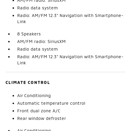
AM/FM radio: SiriusXM
Radio data system
Radio: AM/FM 12.3" Navigation with Smartphone-
Link
8 Speakers
AM/FM radio: SiriusXM
Radio data system
Radio: AM/FM 12.3" Navigation with Smartphone-
Link
CLIMATE CONTROL
Air Conditioning
Automatic temperature control
Front dual zone A/C
Rear window defroster
Air Conditioning