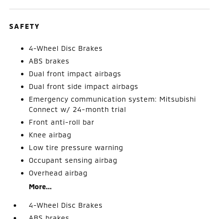
SAFETY
4-Wheel Disc Brakes
ABS brakes
Dual front impact airbags
Dual front side impact airbags
Emergency communication system: Mitsubishi
Connect w/ 24-month trial
Front anti-roll bar
Knee airbag
Low tire pressure warning
Occupant sensing airbag
Overhead airbag
More...
4-Wheel Disc Brakes
ABS brakes