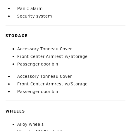
Panic alarm
Security system
STORAGE
Accessory Tonneau Cover
Front Center Armrest w/Storage
Passenger door bin
Accessory Tonneau Cover
Front Center Armrest w/Storage
Passenger door bin
WHEELS
Alloy wheels