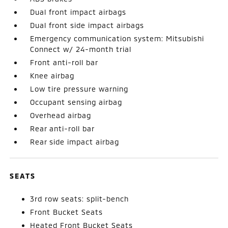
Dual front impact airbags
Dual front side impact airbags
Emergency communication system: Mitsubishi
Connect w/ 24-month trial
Front anti-roll bar
Knee airbag
Low tire pressure warning
Occupant sensing airbag
Overhead airbag
Rear anti-roll bar
Rear side impact airbag
SEATS
3rd row seats: split-bench
Front Bucket Seats
Heated Front Bucket Seats