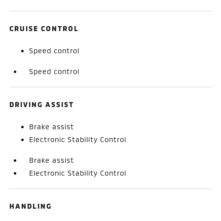
CRUISE CONTROL
Speed control
Speed control
DRIVING ASSIST
Brake assist
Electronic Stability Control
Brake assist
Electronic Stability Control
HANDLING