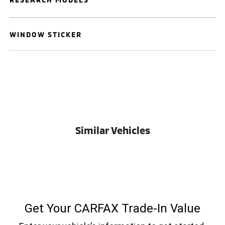
WINDOW STICKER
Similar Vehicles