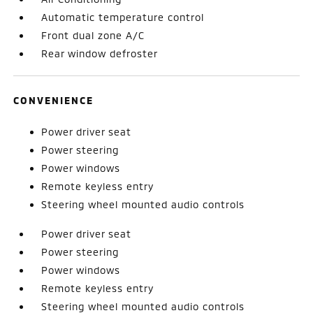
Automatic temperature control
Front dual zone A/C
Rear window defroster
CONVENIENCE
Power driver seat
Power steering
Power windows
Remote keyless entry
Steering wheel mounted audio controls
Power driver seat
Power steering
Power windows
Remote keyless entry
Steering wheel mounted audio controls