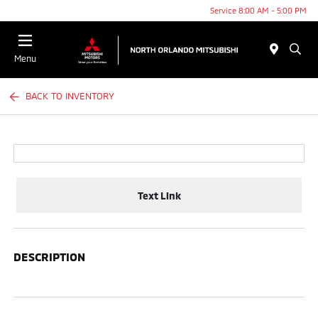
Service 8:00 AM - 5:00 PM
Menu
BACK TO INVENTORY
Text Link
DESCRIPTION