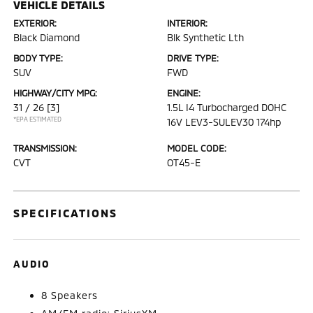
VEHICLE DETAILS
EXTERIOR:
INTERIOR:
Black Diamond
Blk Synthetic Lth
BODY TYPE:
DRIVE TYPE:
SUV
FWD
HIGHWAY/CITY MPG:
ENGINE:
31 / 26
[3]
1.5L I4 Turbocharged DOHC
*EPA ESTIMATED
16V LEV3-SULEV30 174hp
TRANSMISSION:
MODEL CODE:
CVT
OT45-E
SPECIFICATIONS
AUDIO
8 Speakers