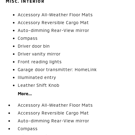
MISC. INTERIOR
Accessory All-Weather Floor Mats
Accessory Reversible Cargo Mat
Auto-dimming Rear-View mirror
Compass
Driver door bin
Driver vanity mirror
Front reading lights
Garage door transmitter: HomeLink
Illuminated entry
Leather Shift Knob
More...
Accessory All-Weather Floor Mats
Accessory Reversible Cargo Mat
Auto-dimming Rear-View mirror
Compass