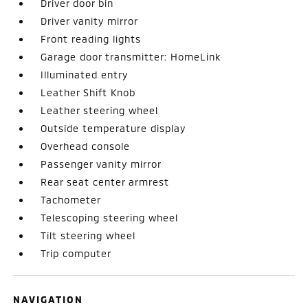
Driver door bin
Driver vanity mirror
Front reading lights
Garage door transmitter: HomeLink
Illuminated entry
Leather Shift Knob
Leather steering wheel
Outside temperature display
Overhead console
Passenger vanity mirror
Rear seat center armrest
Tachometer
Telescoping steering wheel
Tilt steering wheel
Trip computer
NAVIGATION