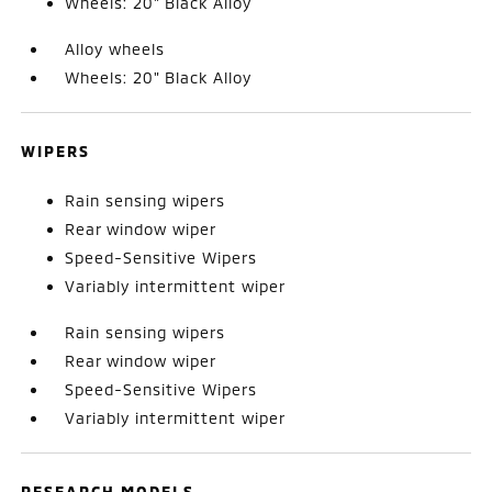
Wheels: 20" Black Alloy
Alloy wheels
Wheels: 20" Black Alloy
WIPERS
Rain sensing wipers
Rear window wiper
Speed-Sensitive Wipers
Variably intermittent wiper
Rain sensing wipers
Rear window wiper
Speed-Sensitive Wipers
Variably intermittent wiper
RESEARCH MODELS