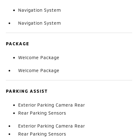
Navigation System
Navigation System
PACKAGE
Welcome Package
Welcome Package
PARKING ASSIST
Exterior Parking Camera Rear
Rear Parking Sensors
Exterior Parking Camera Rear
Rear Parking Sensors