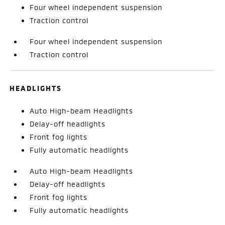
Four wheel independent suspension
Traction control
Four wheel independent suspension
Traction control
HEADLIGHTS
Auto High-beam Headlights
Delay-off headlights
Front fog lights
Fully automatic headlights
Auto High-beam Headlights
Delay-off headlights
Front fog lights
Fully automatic headlights