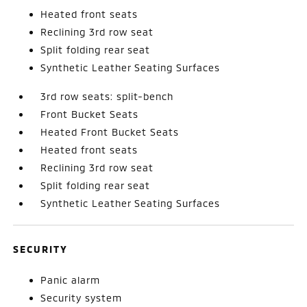
Heated front seats
Reclining 3rd row seat
Split folding rear seat
Synthetic Leather Seating Surfaces
3rd row seats: split-bench
Front Bucket Seats
Heated Front Bucket Seats
Heated front seats
Reclining 3rd row seat
Split folding rear seat
Synthetic Leather Seating Surfaces
SECURITY
Panic alarm
Security system