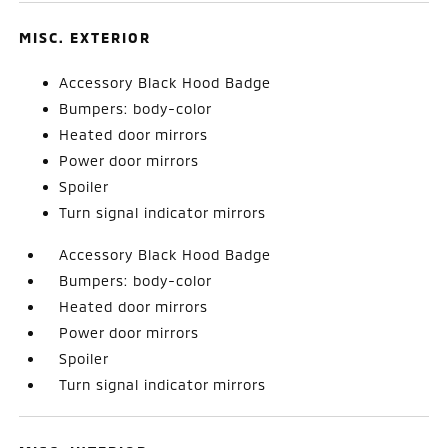
MISC. EXTERIOR
Accessory Black Hood Badge
Bumpers: body-color
Heated door mirrors
Power door mirrors
Spoiler
Turn signal indicator mirrors
Accessory Black Hood Badge
Bumpers: body-color
Heated door mirrors
Power door mirrors
Spoiler
Turn signal indicator mirrors