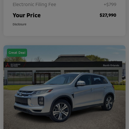
Electronic Filing Fee
+$799
Your Price
$27,990
Disclosure
Great Deal