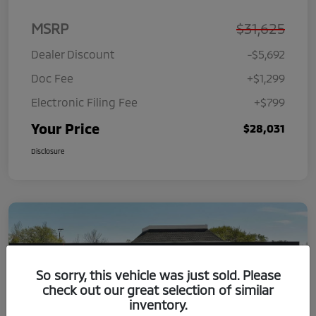
MSRP
$31,625
Dealer Discount
-$5,692
Doc Fee
+$1,299
Electronic Filing Fee
+$799
Your Price
$28,031
Disclosure
So sorry, this vehicle was just sold. Please
check out our great selection of similar
inventory.