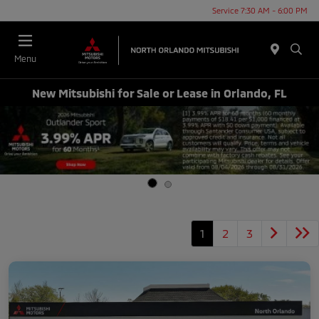
Service 7:30 AM - 6:00 PM
Menu
New Mitsubishi for Sale or Lease in Orlando, FL
1
2
3