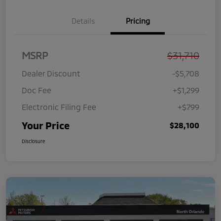
Details
Pricing
MSRP
$31,710
Dealer Discount
-$5,708
Doc Fee
+$1,299
Electronic Filing Fee
+$799
Your Price
$28,100
Disclosure