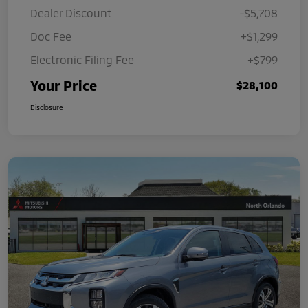
Dealer Discount
-$5,708
Doc Fee
+$1,299
Electronic Filing Fee
+$799
Your Price
$28,100
Disclosure