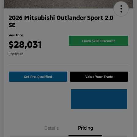
2026 Mitsubishi Outlander Sport 2.0
SE
Your Price
$28,031
Claim $750 Discount
Disclosure
Get Pre-Qualified
Value Your Trade
Details
Pricing