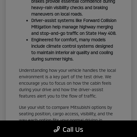
brakes provide essential confidence during
heavy-rain visibility checks and braking
maneuvers on local roads.
Driver-assist systems like Forward Collision
Mitigation help manage highway merging
and stop-and-go traffic on State Hwy 408.
Engineered for comfort, many models
include climate control systems designed
to maintain interior air quality and cooling
during summer highs.
Understanding how your vehicle handles the local
environment is a key part of the test drive. We
encourage you to focus on how the cabin feels
during your drive and how the driver-assist
features alert you to the flow of traffic.
Use your visit to compare Mitsubishi options by
seating position, cargo access, visibility, and the
way each option fits your normal driving in
Orlando, FL. Take the time to adjust your seat,
Call Us
check the visibility, and familiarize yourself with