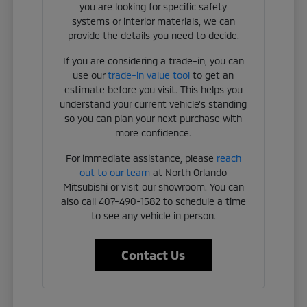
you are looking for specific safety
systems or interior materials, we can
provide the details you need to decide.
If you are considering a trade-in, you can
use our
trade-in value tool
to get an
estimate before you visit. This helps you
understand your current vehicle's standing
so you can plan your next purchase with
more confidence.
For immediate assistance, please
reach
out to our team
at North Orlando
Mitsubishi or visit our showroom. You can
also call 407-490-1582 to schedule a time
to see any vehicle in person.
Contact Us