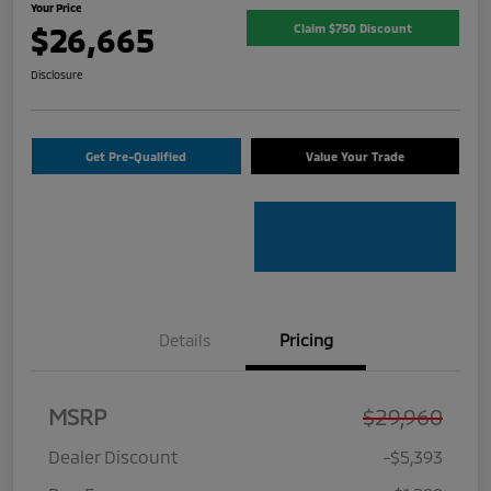
Your Price
$26,665
Claim $750 Discount
Disclosure
Get Pre-Qualified
Value Your Trade
Details
Pricing
MSRP
$29,960
Dealer Discount
-$5,393