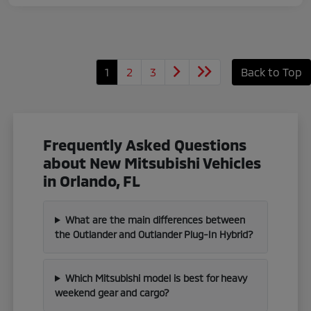
1
2
3
Back to Top
Frequently Asked Questions
about New Mitsubishi Vehicles
in Orlando, FL
What are the main differences between
the Outlander and Outlander Plug-In Hybrid?
Which Mitsubishi model is best for heavy
weekend gear and cargo?