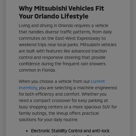
Why Mitsubishi Vehicles Fit
Your Orlando Lifestyle
Living and driving in Orlando requires a vehicle
that handles diverse traffic patterns, from daily
commutes on the East-West Expressway to
weekend trips near local parks. Mitsubishi vehicles
are built with features like advanced traction
control and responsive steering that provide
confidence during the frequent rain showers
common in Florida.
When you choose a vehicle from our
current
inventory
, you are selecting a machine engineered
for both efficiency and comfort. Whether you
need a compact crossover for easy parking at
busy shopping centers or a more spacious SUV for
family outings, the lineup offers practical
solutions for your daily routine.
Electronic Stability Control and anti-lock