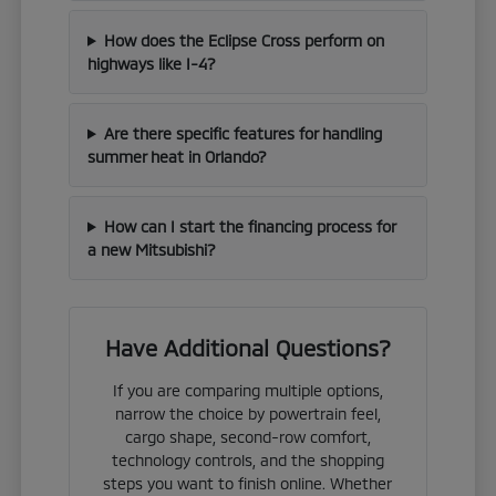
How does the Eclipse Cross perform on
highways like I-4?
Are there specific features for handling
summer heat in Orlando?
How can I start the financing process for
a new Mitsubishi?
Have Additional Questions?
If you are comparing multiple options,
narrow the choice by powertrain feel,
cargo shape, second-row comfort,
technology controls, and the shopping
steps you want to finish online. Whether