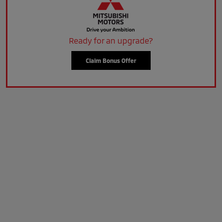
Ready for an upgrade?
Claim Bonus Offer