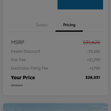
Details
Pricing
MSRP
$31,625
Dealer Discount
-$5,692
Doc Fee
+$1,299
Electronic Filing Fee
+$799
Your Price
$28,031
Disclosure