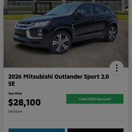
2026 Mitsubishi Outlander Sport 2.0
SE
Your Price
$28,100
Claim $750 Discount
Disclosure