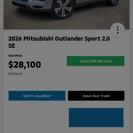
2026 Mitsubishi Outlander Sport 2.0
SE
Your Price
$28,100
Claim $750 Discount
Disclosure
Get Pre-Qualified
Value Your Trade