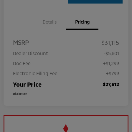
Details
Pricing
MSRP
$31,115
Dealer Discount
-$5,601
Doc Fee
+$1,299
Electronic Filing Fee
+$799
Your Price
$27,612
Disclosure