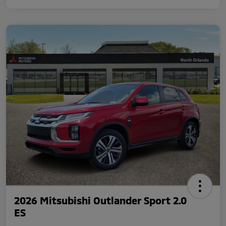
2026 Mitsubishi Outlander Sport 2.0
ES