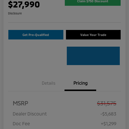
$27,990
Claim $750 Discount
Disclosure
Get Pre-Qualified
Value Your Trade
Details
Pricing
MSRP
$31,575
Dealer Discount
-$5,683
Doc Fee
+$1,299