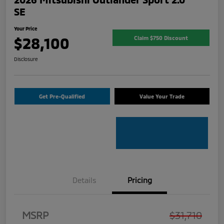
SE
Your Price
$28,100
Claim $750 Discount
Disclosure
Get Pre-Qualified
Value Your Trade
Details
Pricing
MSRP
$31,710