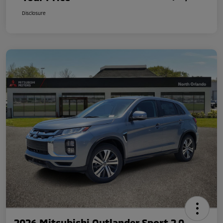
Disclosure
2026 Mitsubishi Outlander Sport 2.0