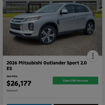
2026 Mitsubishi Outlander Sport 2.0
ES
Your Price
$26,177
Claim $750 Discount
Disclosure