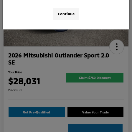
Continue
2026 Mitsubishi Outlander Sport 2.0
SE
Your Price
$28,031
Claim $750 Discount
Disclosure
Get Pre-Qualified
Value Your Trade