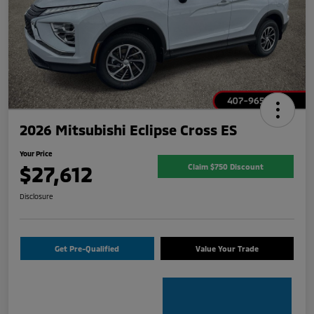
2026 Mitsubishi Eclipse Cross ES
Your Price
$27,612
Claim $750 Discount
Disclosure
Get Pre-Qualified
Value Your Trade