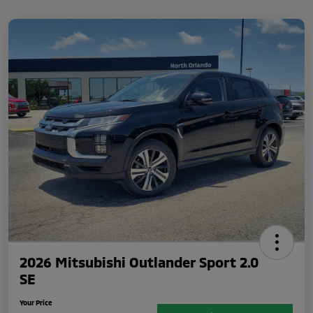
2026 Mitsubishi Outlander Sport 2.0
SE
Your Price