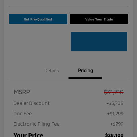
Get Pre-Qualified
Value Your Trade
Details
Pricing
MSRP
$31,710
Dealer Discount
-$5,708
Doc Fee
+$1,299
Electronic Filing Fee
+$799
Your Price
$28,100