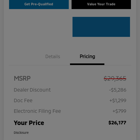
Get Pre-Qualified
Value Your Trade
Details
Pricing
MSRP
$29,365
Dealer Discount
-$5,286
Doc Fee
+$1,299
Electronic Filing Fee
+$799
Your Price
$26,177
Disclosure