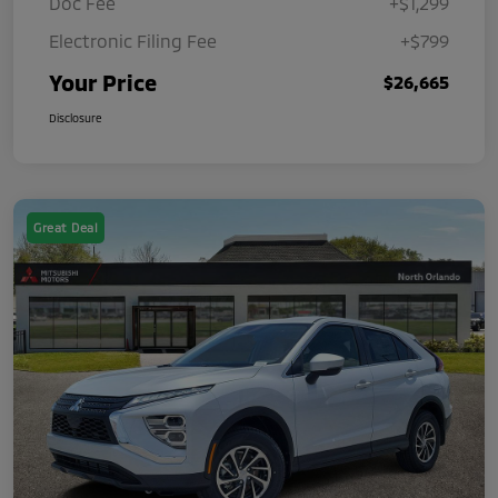
Doc Fee
+$1,299
Electronic Filing Fee
+$799
Your Price
$26,665
Disclosure
Great Deal