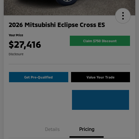
2026 Mitsubishi Eclipse Cross ES
Your Price
$27,416
Claim $750 Discount
Disclosure
Get Pre-Qualified
Value Your Trade
Details
Pricing