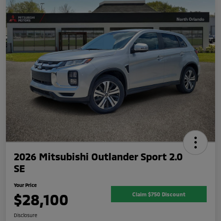
2026 Mitsubishi Outlander Sport 2.0
SE
Your Price
$28,100
Claim $750 Discount
Disclosure