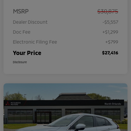
MSRP
$30,875
Dealer Discount
-$5,557
Doc Fee
+$1,299
Electronic Filing Fee
+$799
Your Price
$27,416
Disclosure