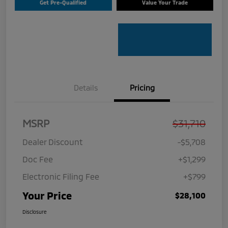
Get Pre-Qualified
Value Your Trade
Details
Pricing
MSRP
$31,710
Dealer Discount
-$5,708
Doc Fee
+$1,299
Electronic Filing Fee
+$799
Your Price
$28,100
Disclosure