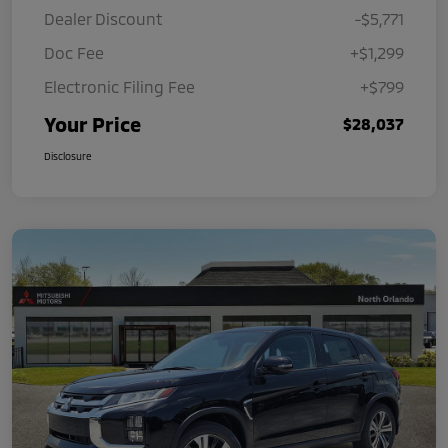
Dealer Discount
-$5,771
Doc Fee
+$1,299
Electronic Filing Fee
+$799
Your Price
$28,037
Disclosure