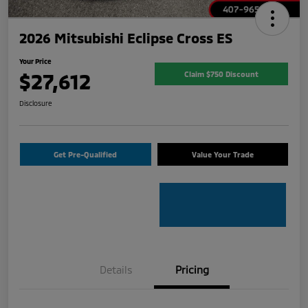
2026 Mitsubishi Eclipse Cross ES
Your Price
$27,612
Claim $750 Discount
Disclosure
Get Pre-Qualified
Value Your Trade
Details
Pricing