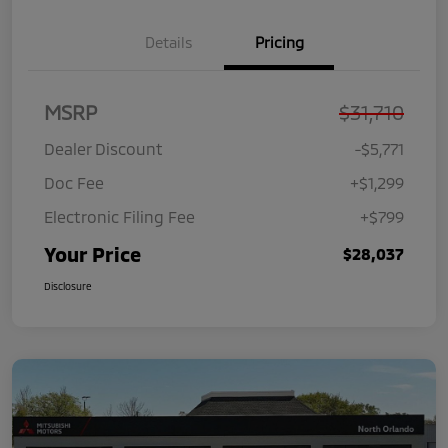
Details
Pricing
MSRP
$31,710
Dealer Discount
-$5,771
Doc Fee
+$1,299
Electronic Filing Fee
+$799
Your Price
$28,037
Disclosure