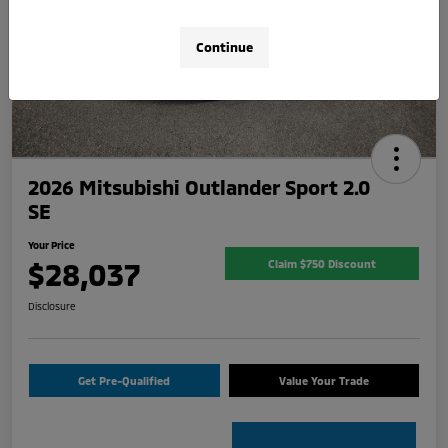
Continue
2026 Mitsubishi Outlander Sport 2.0
SE
Your Price
$28,037
Claim $750 Discount
Disclosure
Get Pre-Qualified
Value Your Trade