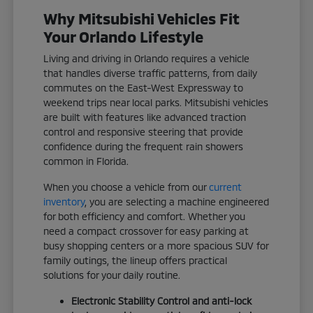
Why Mitsubishi Vehicles Fit
Your Orlando Lifestyle
Living and driving in Orlando requires a vehicle
that handles diverse traffic patterns, from daily
commutes on the East-West Expressway to
weekend trips near local parks. Mitsubishi vehicles
are built with features like advanced traction
control and responsive steering that provide
confidence during the frequent rain showers
common in Florida.
When you choose a vehicle from our
current
inventory
, you are selecting a machine engineered
for both efficiency and comfort. Whether you
need a compact crossover for easy parking at
busy shopping centers or a more spacious SUV for
family outings, the lineup offers practical
solutions for your daily routine.
Electronic Stability Control and anti-lock