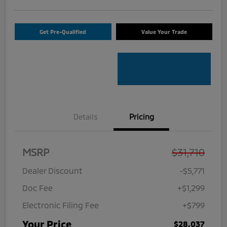
Get Pre-Qualified
Value Your Trade
Details
Pricing
MSRP
$31,710
Dealer Discount
-$5,771
Doc Fee
+$1,299
Electronic Filing Fee
+$799
Your Price
$28,037