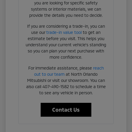
you are looking for specific safety
systems or interior materials, we can
provide the details you need to decide.
If you are considering a trade-in, you can
use our
trade-in value tool
to get an
estimate before you visit. This helps you
understand your current vehicle's standing
so you can plan your next purchase with
more confidence.
For immediate assistance, please
reach
out to our team
at North Orlando
Mitsubishi or visit our showroom. You can
also call 407-490-1582 to schedule a time
to see any vehicle in person.
Contact Us