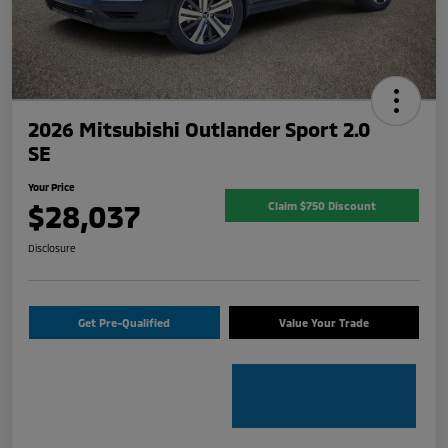
2026 Mitsubishi Outlander Sport 2.0
SE
Your Price
$28,037
Claim $750 Discount
Disclosure
Get Pre-Qualified
Value Your Trade