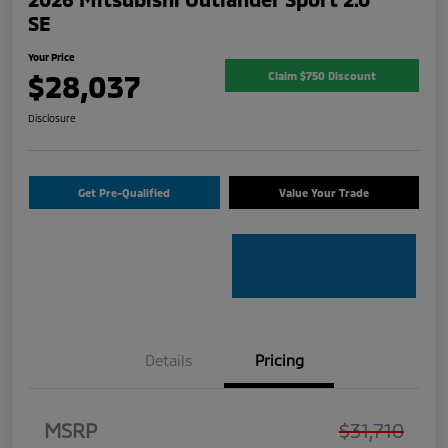
SE
Your Price
$28,037
Claim $750 Discount
Disclosure
Get Pre-Qualified
Value Your Trade
Details
Pricing
MSRP
$31,710