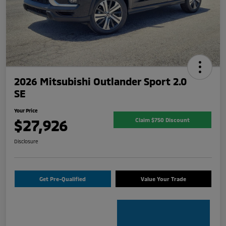
2026 Mitsubishi Outlander Sport 2.0
SE
Your Price
$27,926
Claim $750 Discount
Disclosure
Get Pre-Qualified
Value Your Trade