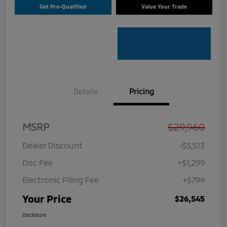
Get Pre-Qualified
Value Your Trade
Details
Pricing
MSRP
$29,960
Dealer Discount
-$5,513
Doc Fee
+$1,299
Electronic Filing Fee
+$799
Your Price
$26,545
Disclosure