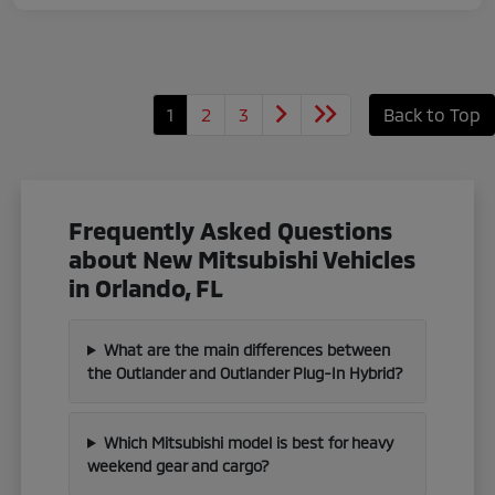
1
2
3
Back to Top
Frequently Asked Questions
about New Mitsubishi Vehicles
in Orlando, FL
What are the main differences between
the Outlander and Outlander Plug-In Hybrid?
Which Mitsubishi model is best for heavy
weekend gear and cargo?