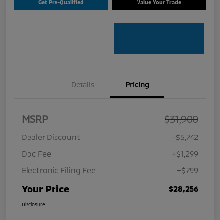
Get Pre-Qualified
Value Your Trade
Details
Pricing
MSRP
$31,900
Dealer Discount
-$5,742
Doc Fee
+$1,299
Electronic Filing Fee
+$799
Your Price
$28,256
Disclosure