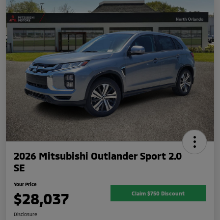
2026 Mitsubishi Outlander Sport 2.0
SE
Your Price
$28,037
Claim $750 Discount
Disclosure