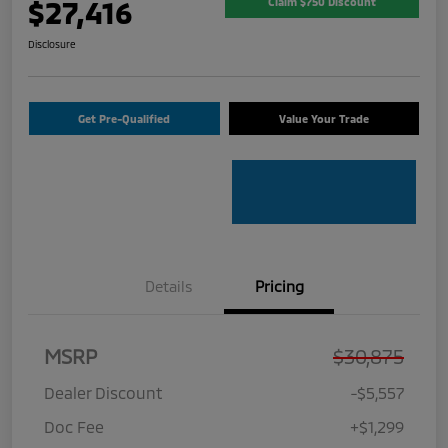
$27,416
Claim $750 Discount
Disclosure
Get Pre-Qualified
Value Your Trade
Details
Pricing
MSRP
$30,875
Dealer Discount
-$5,557
Doc Fee
+$1,299