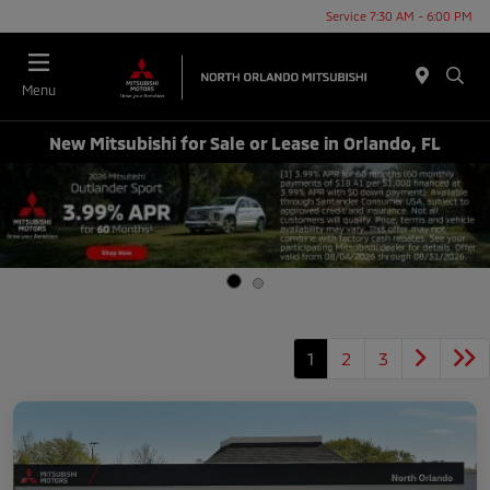
Service 7:30 AM - 6:00 PM
Menu
New Mitsubishi for Sale or Lease in Orlando, FL
1
2
3