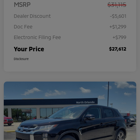
MSRP
$31,115
Dealer Discount
-$5,601
Doc Fee
+$1,299
Electronic Filing Fee
+$799
Your Price
$27,612
Disclosure