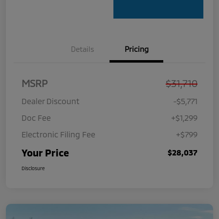
Details
Pricing
MSRP
$31,710
Dealer Discount
-$5,771
Doc Fee
+$1,299
Electronic Filing Fee
+$799
Your Price
$28,037
Disclosure