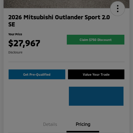
2026 Mitsubishi Outlander Sport 2.0
SE
Your Price
$27,967
Claim $750 Discount
Disclosure
Get Pre-Qualified
Value Your Trade
Details
Pricing