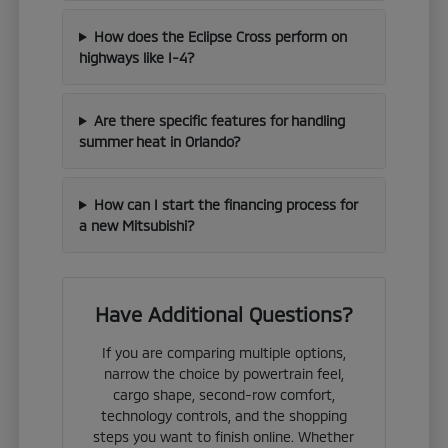
How does the Eclipse Cross perform on
highways like I-4?
Are there specific features for handling
summer heat in Orlando?
How can I start the financing process for
a new Mitsubishi?
Have Additional Questions?
If you are comparing multiple options,
narrow the choice by powertrain feel,
cargo shape, second-row comfort,
technology controls, and the shopping
steps you want to finish online. Whether