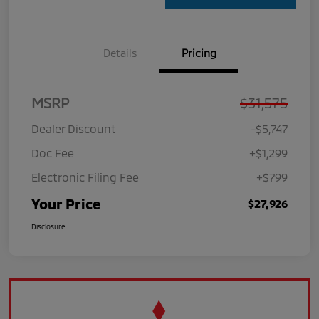
Details
Pricing
MSRP
$31,575
Dealer Discount
-$5,747
Doc Fee
+$1,299
Electronic Filing Fee
+$799
Your Price
$27,926
Disclosure