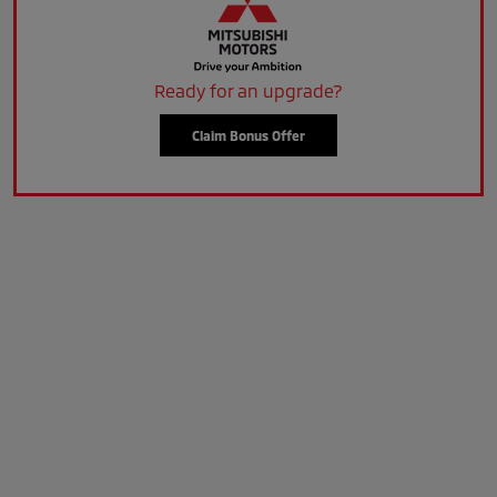
Ready for an upgrade?
Claim Bonus Offer