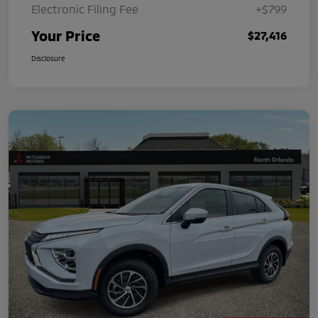
Electronic Filing Fee
+$799
Your Price
$27,416
Disclosure