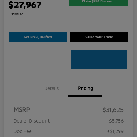
$27,967
Claim $750 Discount
Disclosure
Get Pre-Qualified
Value Your Trade
Details
Pricing
MSRP
$31,625
Dealer Discount
-$5,756
Doc Fee
+$1,299