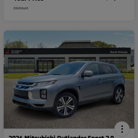
Disclosure
2026 Mitsubishi Outlander Sport 2.0