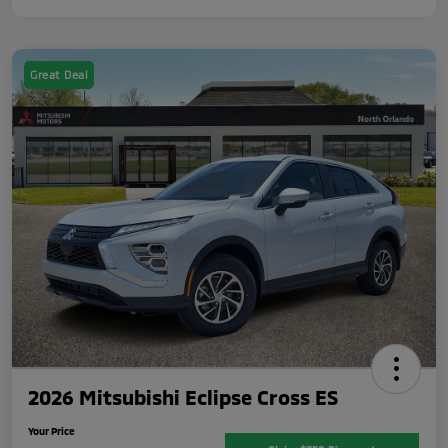
Great Deal
2026 Mitsubishi Eclipse Cross ES
Your Price