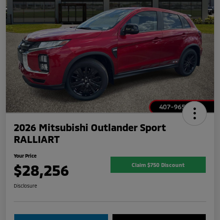
2026 Mitsubishi Outlander Sport
RALLIART
Your Price
$28,256
Claim $750 Discount
Disclosure