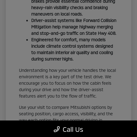
brakes provide essential confidence during
heavy-rain visibility checks and braking
maneuvers on local roads.
Driver-assist systems like Forward Collision
Mitigation help manage highway merging
and stop-and-go traffic on State Hwy 408.
Engineered for comfort, many models
include climate control systems designed
to maintain interior air quality and cooling
during summer highs.
Understanding how your vehicle handles the local
environment is a key part of the test drive. We
encourage you to focus on how the cabin feels
during your drive and how the driver-assist
features alert you to the flow of traffic.
Use your visit to compare Mitsubishi options by
seating position, cargo access, visibility, and the
way each option fits your normal driving in
Orlando, FL. Take the time to adjust your seat,
Call Us
check the visibility, and familiarize yourself with