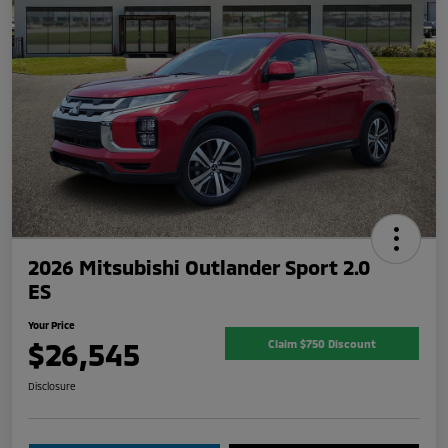
2026 Mitsubishi Outlander Sport 2.0
ES
Your Price
$26,545
Claim $750 Discount
Disclosure