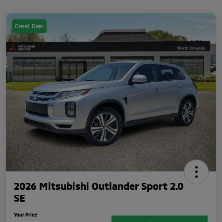
Great Deal
2026 Mitsubishi Outlander Sport 2.0
SE
Your Price