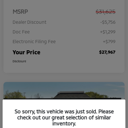
MSRP
$31,625
Dealer Discount
-$5,756
Doc Fee
+$1,299
Electronic Filing Fee
+$799
Your Price
$27,967
Disclosure
So sorry, this vehicle was just sold. Please
check out our great selection of similar
inventory.