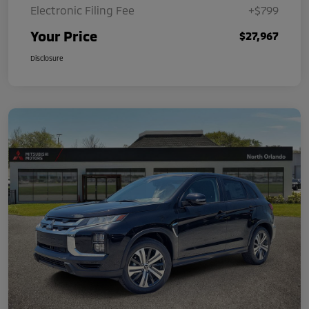
Electronic Filing Fee
+$799
Your Price
$27,967
Disclosure