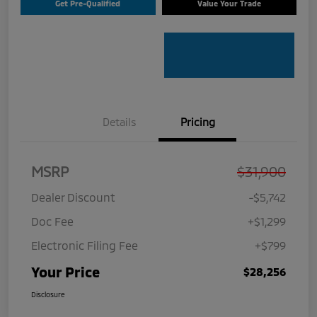
Get Pre-Qualified
Value Your Trade
Details
Pricing
MSRP
$31,900
Dealer Discount
-$5,742
Doc Fee
+$1,299
Electronic Filing Fee
+$799
Your Price
$28,256
Disclosure