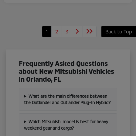
1
2
3
Back to Top
Frequently Asked Questions
about New Mitsubishi Vehicles
in Orlando, FL
What are the main differences between
the Outlander and Outlander Plug-In Hybrid?
Which Mitsubishi model is best for heavy
weekend gear and cargo?