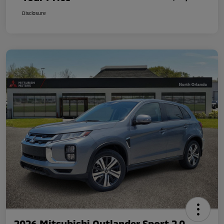
Disclosure
2026 Mitsubishi Outlander Sport 2.0