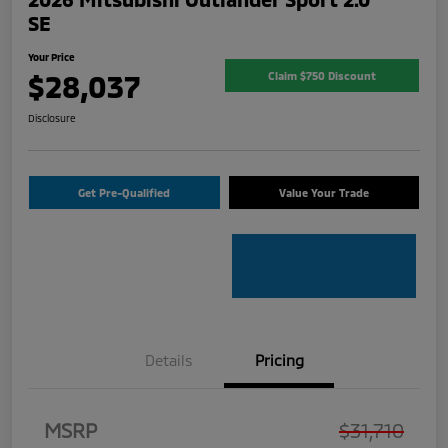
SE
Your Price
$28,037
Claim $750 Discount
Disclosure
Get Pre-Qualified
Value Your Trade
Details
Pricing
MSRP
$31,710