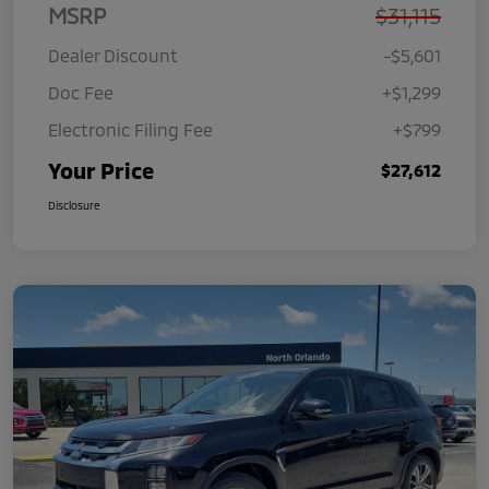
MSRP
$31,115
Dealer Discount
-$5,601
Doc Fee
+$1,299
Electronic Filing Fee
+$799
Your Price
$27,612
Disclosure