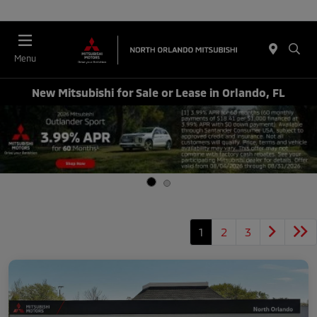
Menu
New Mitsubishi for Sale or Lease in Orlando, FL
1
2
3