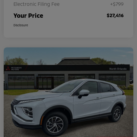
Electronic Filing Fee
+$799
Your Price
$27,416
Disclosure