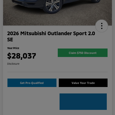
2026 Mitsubishi Outlander Sport 2.0
SE
Your Price
$28,037
Claim $750 Discount
Disclosure
Get Pre-Qualified
Value Your Trade