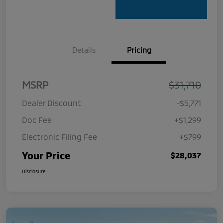
Details
Pricing
MSRP
$31,710
Dealer Discount
-$5,771
Doc Fee
+$1,299
Electronic Filing Fee
+$799
Your Price
$28,037
Disclosure