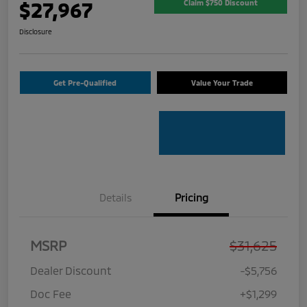
$27,967
Claim $750 Discount
Disclosure
Get Pre-Qualified
Value Your Trade
Details
Pricing
MSRP
$31,625
Dealer Discount
-$5,756
Doc Fee
+$1,299