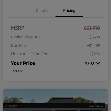
Details
Pricing
MSRP
$31,710
Dealer Discount
-$5,771
Doc Fee
+$1,299
Electronic Filing Fee
+$799
Your Price
$28,037
Disclosure