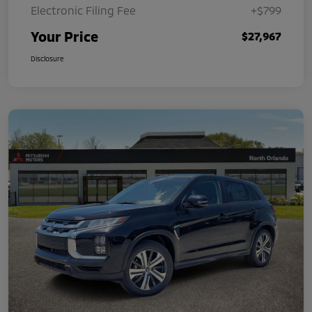
Electronic Filing Fee
+$799
Your Price
$27,967
Disclosure