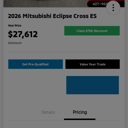
2026 Mitsubishi Eclipse Cross ES
Your Price
$27,612
Claim $750 Discount
Disclosure
Get Pre-Qualified
Value Your Trade
Details
Pricing