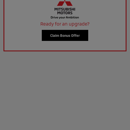
Ready for an upgrade?
Claim Bonus Offer