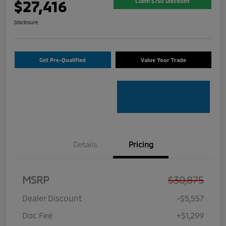
$27,416
Claim $750 Discount
Disclosure
Get Pre-Qualified
Value Your Trade
Details
Pricing
MSRP
$30,875
Dealer Discount
-$5,557
Doc Fee
+$1,299