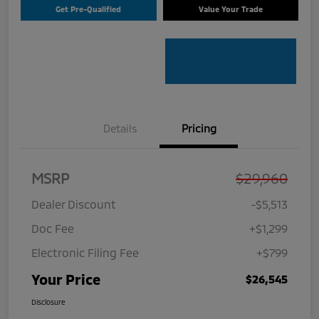
Get Pre-Qualified
Value Your Trade
Details
Pricing
MSRP
$29,960
Dealer Discount
-$5,513
Doc Fee
+$1,299
Electronic Filing Fee
+$799
Your Price
$26,545
Disclosure