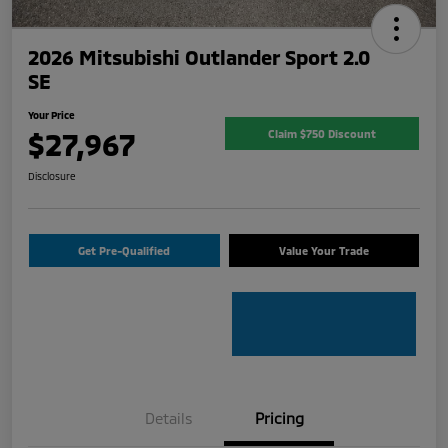
2026 Mitsubishi Outlander Sport 2.0
SE
Your Price
$27,967
Claim $750 Discount
Disclosure
Get Pre-Qualified
Value Your Trade
Details
Pricing