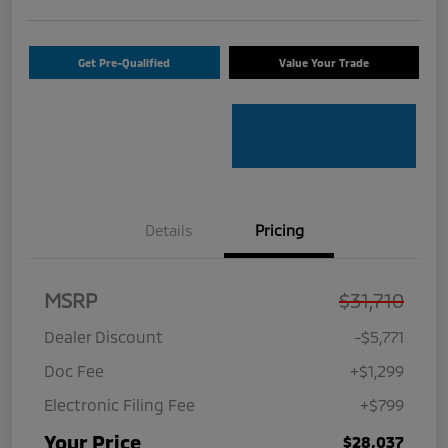
Get Pre-Qualified
Value Your Trade
Details
Pricing
MSRP
$31,710
Dealer Discount
-$5,771
Doc Fee
+$1,299
Electronic Filing Fee
+$799
Your Price
$28,037