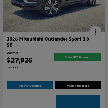
2026 Mitsubishi Outlander Sport 2.0
SE
Your Price
$27,926
Claim $750 Discount
Disclosure
Get Pre-Qualified
Value Your Trade