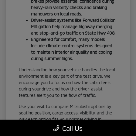
brakes provide essential confidence during
heavy-rain visibility checks and braking
maneuvers on local roads.
Driver-assist systems like Forward Collision
Mitigation help manage highway merging
and stop-and-go traffic on State Hwy 408.
Engineered for comfort, many models
include climate control systems designed
to maintain interior air quality and cooling
during summer highs.
Understanding how your vehicle handles the local
environment is a key part of the test drive. We
encourage you to focus on how the cabin feels
during your drive and how the driver-assist
features alert you to the flow of traffic.
Use your visit to compare Mitsubishi options by
seating position, cargo access, visibility, and the
way each option fits your normal driving in
Orlando, FL. Take the time to adjust your seat,
Call Us
check the visibility, and familiarize yourself with