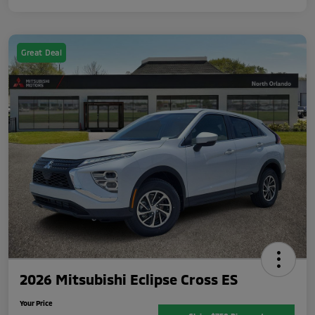
Great Deal
2026 Mitsubishi Eclipse Cross ES
Your Price