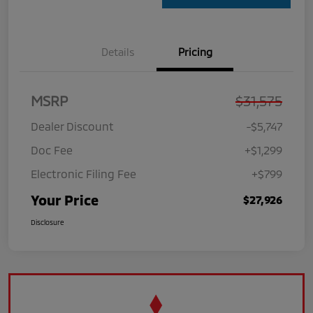
Details
Pricing
MSRP
$31,575
Dealer Discount
-$5,747
Doc Fee
+$1,299
Electronic Filing Fee
+$799
Your Price
$27,926
Disclosure