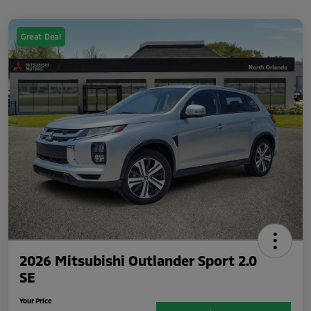
Great Deal
2026 Mitsubishi Outlander Sport 2.0
SE
Your Price