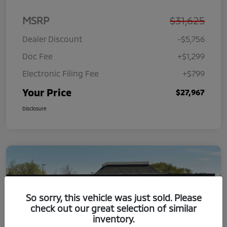
MSRP
$31,625
Dealer Discount
-$5,756
Doc Fee
+$1,299
Electronic Filing Fee
+$799
Your Price
$27,967
Disclosure
So sorry, this vehicle was just sold. Please
check out our great selection of similar
inventory.