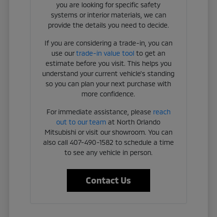
you are looking for specific safety
systems or interior materials, we can
provide the details you need to decide.
If you are considering a trade-in, you can
use our
trade-in value tool
to get an
estimate before you visit. This helps you
understand your current vehicle's standing
so you can plan your next purchase with
more confidence.
For immediate assistance, please
reach
out to our team
at North Orlando
Mitsubishi or visit our showroom. You can
also call 407-490-1582 to schedule a time
to see any vehicle in person.
Contact Us