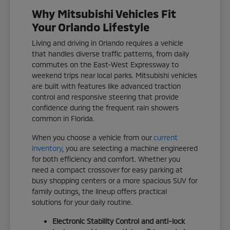
Why Mitsubishi Vehicles Fit
Your Orlando Lifestyle
Living and driving in Orlando requires a vehicle
that handles diverse traffic patterns, from daily
commutes on the East-West Expressway to
weekend trips near local parks. Mitsubishi vehicles
are built with features like advanced traction
control and responsive steering that provide
confidence during the frequent rain showers
common in Florida.
When you choose a vehicle from our
current
inventory
, you are selecting a machine engineered
for both efficiency and comfort. Whether you
need a compact crossover for easy parking at
busy shopping centers or a more spacious SUV for
family outings, the lineup offers practical
solutions for your daily routine.
Electronic Stability Control and anti-lock