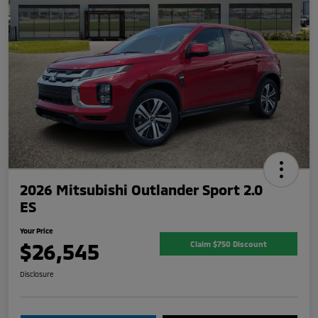
2026 Mitsubishi Outlander Sport 2.0
ES
Your Price
$26,545
Claim $750 Discount
Disclosure