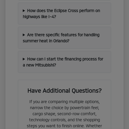
How does the Eclipse Cross perform on
highways like I-4?
Are there specific features for handling
summer heat in Orlando?
How can I start the financing process for
a new Mitsubishi?
Have Additional Questions?
If you are comparing multiple options,
narrow the choice by powertrain feel,
cargo shape, second-row comfort,
technology controls, and the shopping
steps you want to finish online. Whether