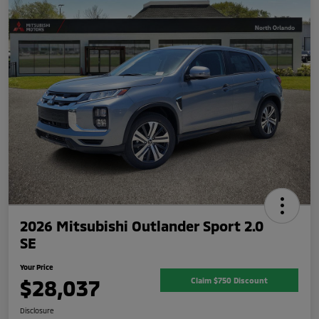
2026 Mitsubishi Outlander Sport 2.0
SE
Your Price
$28,037
Claim $750 Discount
Disclosure