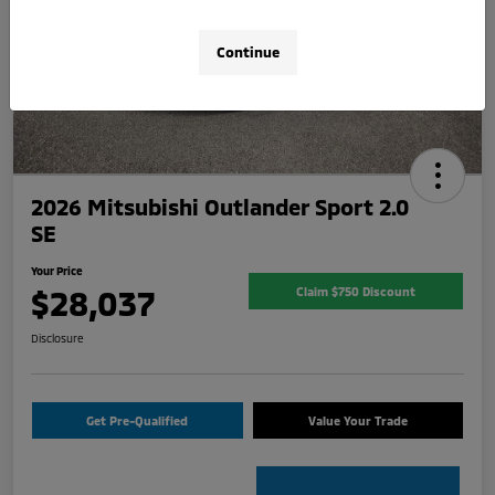
Continue
2026 Mitsubishi Outlander Sport 2.0
SE
Your Price
$28,037
Claim $750 Discount
Disclosure
Get Pre-Qualified
Value Your Trade