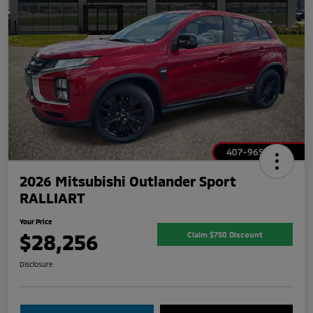
2026 Mitsubishi Outlander Sport
RALLIART
Your Price
$28,256
Claim $750 Discount
Disclosure