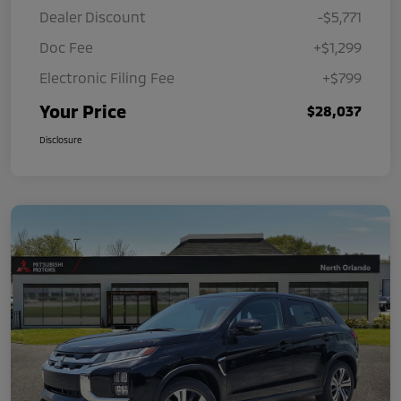
Dealer Discount
-$5,771
Doc Fee
+$1,299
Electronic Filing Fee
+$799
Your Price
$28,037
Disclosure