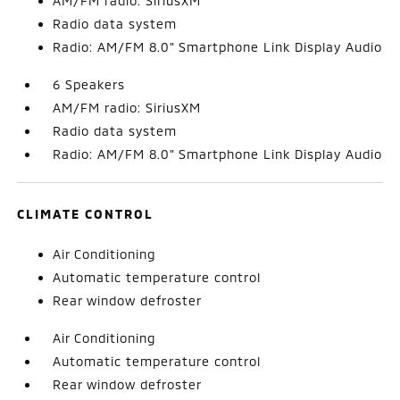
AM/FM radio: SiriusXM
Radio data system
Radio: AM/FM 8.0" Smartphone Link Display Audio
6 Speakers
AM/FM radio: SiriusXM
Radio data system
Radio: AM/FM 8.0" Smartphone Link Display Audio
CLIMATE CONTROL
Air Conditioning
Automatic temperature control
Rear window defroster
Air Conditioning
Automatic temperature control
Rear window defroster