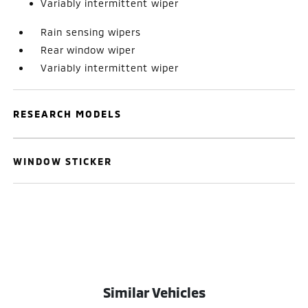
Variably intermittent wiper
Rain sensing wipers
Rear window wiper
Variably intermittent wiper
RESEARCH MODELS
WINDOW STICKER
Similar Vehicles