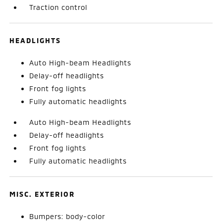
Traction control
HEADLIGHTS
Auto High-beam Headlights
Delay-off headlights
Front fog lights
Fully automatic headlights
Auto High-beam Headlights
Delay-off headlights
Front fog lights
Fully automatic headlights
MISC. EXTERIOR
Bumpers: body-color