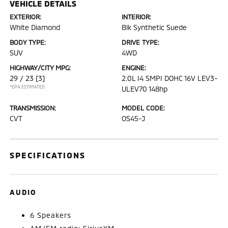
VEHICLE DETAILS
EXTERIOR:
INTERIOR:
White Diamond
Blk Synthetic Suede
BODY TYPE:
DRIVE TYPE:
SUV
4WD
HIGHWAY/CITY MPG:
ENGINE:
29 / 23
[3]
2.0L I4 SMPI DOHC 16V LEV3-
*EPA ESTIMATED
ULEV70 148hp
TRANSMISSION:
MODEL CODE:
CVT
OS45-J
SPECIFICATIONS
AUDIO
6 Speakers