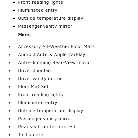
Front reading lights
Illuminated entry
Outside temperature display
Passenger vanity mirror
More...
Accessory All-Weather Floor Mats
Android Auto & Apple CarPlay
Auto-dimming Rear-View mirror
Driver door bin
Driver vanity mirror
Floor Mat Set
Front reading lights
Illuminated entry
Outside temperature display
Passenger vanity mirror
Rear seat center armrest
Tachometer