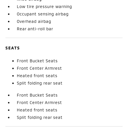
Low tire pressure warning
Occupant sensing airbag
Overhead airbag
Rear anti-roll bar
SEATS
Front Bucket Seats
Front Center Armrest
Heated front seats
Split folding rear seat
Front Bucket Seats
Front Center Armrest
Heated front seats
Split folding rear seat