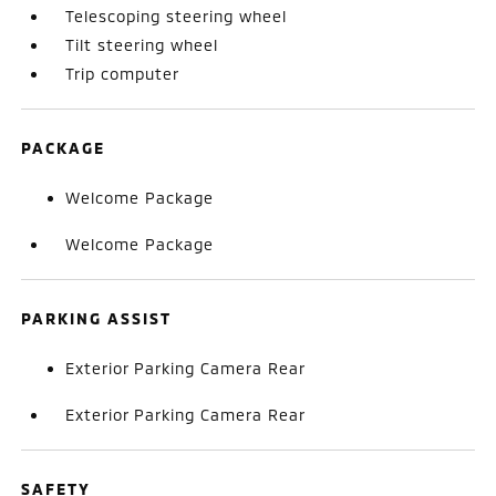
Telescoping steering wheel
Tilt steering wheel
Trip computer
PACKAGE
Welcome Package
Welcome Package
PARKING ASSIST
Exterior Parking Camera Rear
Exterior Parking Camera Rear
SAFETY