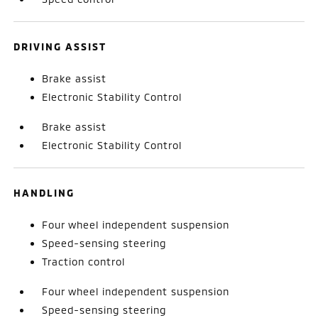
DRIVING ASSIST
Brake assist
Electronic Stability Control
Brake assist
Electronic Stability Control
HANDLING
Four wheel independent suspension
Speed-sensing steering
Traction control
Four wheel independent suspension
Speed-sensing steering