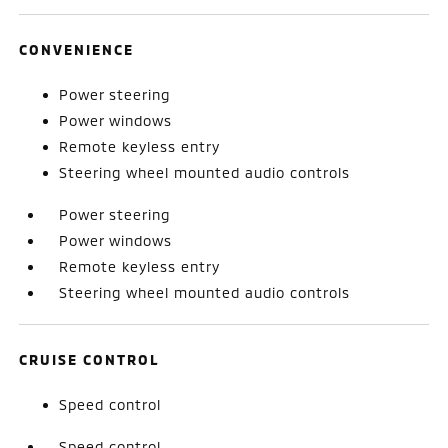
CONVENIENCE
Power steering
Power windows
Remote keyless entry
Steering wheel mounted audio controls
Power steering
Power windows
Remote keyless entry
Steering wheel mounted audio controls
CRUISE CONTROL
Speed control
Speed control