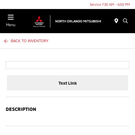
Service 7:30 AM - 6:00 PM
Menu
BACK TO INVENTORY
Text Link
DESCRIPTION