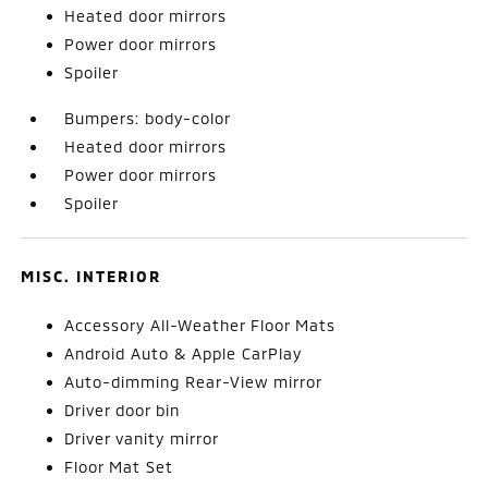
Heated door mirrors
Power door mirrors
Spoiler
Bumpers: body-color
Heated door mirrors
Power door mirrors
Spoiler
MISC. INTERIOR
Accessory All-Weather Floor Mats
Android Auto & Apple CarPlay
Auto-dimming Rear-View mirror
Driver door bin
Driver vanity mirror
Floor Mat Set