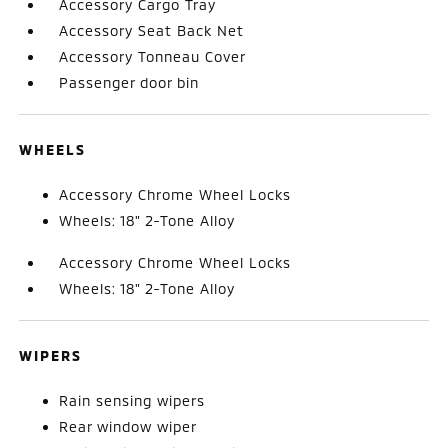
Accessory Cargo Tray
Accessory Seat Back Net
Accessory Tonneau Cover
Passenger door bin
WHEELS
Accessory Chrome Wheel Locks
Wheels: 18" 2-Tone Alloy
Accessory Chrome Wheel Locks
Wheels: 18" 2-Tone Alloy
WIPERS
Rain sensing wipers
Rear window wiper