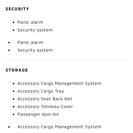
SECURITY
Panic alarm
Security system
Panic alarm
Security system
STORAGE
Accessory Cargo Management System
Accessory Cargo Tray
Accessory Seat Back Net
Accessory Tonneau Cover
Passenger door bin
Accessory Cargo Management System