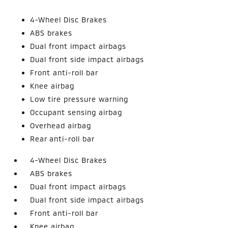
4-Wheel Disc Brakes
ABS brakes
Dual front impact airbags
Dual front side impact airbags
Front anti-roll bar
Knee airbag
Low tire pressure warning
Occupant sensing airbag
Overhead airbag
Rear anti-roll bar
4-Wheel Disc Brakes
ABS brakes
Dual front impact airbags
Dual front side impact airbags
Front anti-roll bar
Knee airbag