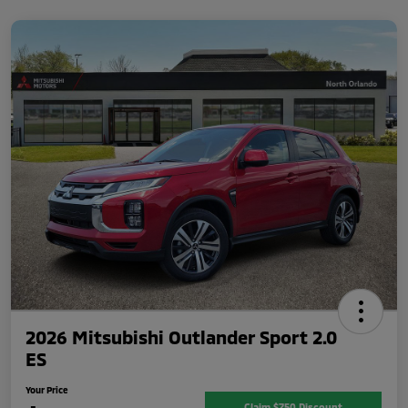
2026 Mitsubishi Outlander Sport 2.0
ES
Your Price
Claim $750 Discount