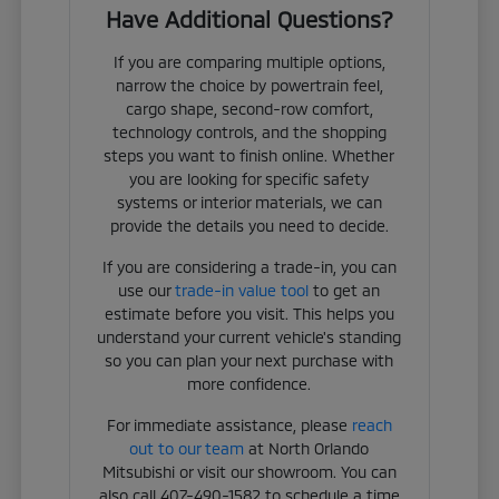
Have Additional Questions?
If you are comparing multiple options,
narrow the choice by powertrain feel,
cargo shape, second-row comfort,
technology controls, and the shopping
steps you want to finish online. Whether
you are looking for specific safety
systems or interior materials, we can
provide the details you need to decide.
If you are considering a trade-in, you can
use our
trade-in value tool
to get an
estimate before you visit. This helps you
understand your current vehicle's standing
so you can plan your next purchase with
more confidence.
For immediate assistance, please
reach
out to our team
at North Orlando
Mitsubishi or visit our showroom. You can
also call 407-490-1582 to schedule a time