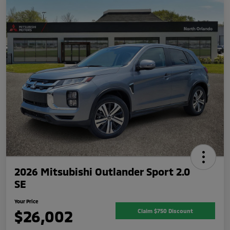
2026 Mitsubishi Outlander Sport 2.0
SE
Your Price
$26,002
Claim $750 Discount