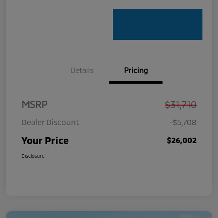
Details
Pricing
MSRP
$31,710
Dealer Discount
-$5,708
Your Price
$26,002
Disclosure