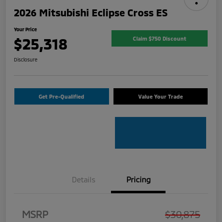
2026 Mitsubishi Eclipse Cross ES
Your Price
$25,318
Claim $750 Discount
Disclosure
Get Pre-Qualified
Value Your Trade
Details
Pricing
MSRP
$30,875