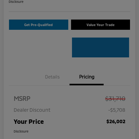
Disclosure
Get Pre-Qualified
Value Your Trade
Details
Pricing
MSRP
$31,710
Dealer Discount
-$5,708
Your Price
$26,002
Disclosure