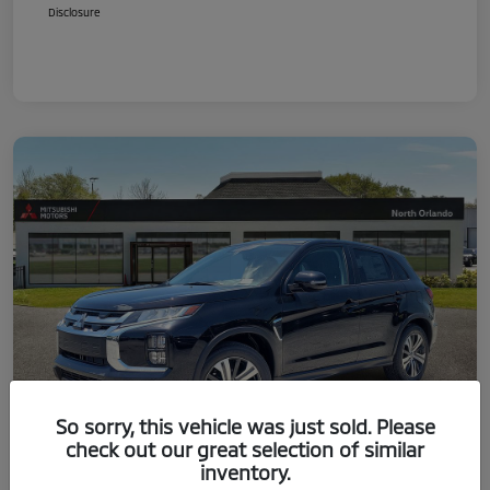
Disclosure
So sorry, this vehicle was just sold. Please
check out our great selection of similar
inventory.