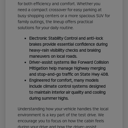
for both efficiency and comfort. Whether you
need a compact crossover for easy parking at
busy shopping centers or a more spacious SUV for
family outings, the lineup offers practical
solutions for your daily routine.
Electronic Stability Control and anti-lock
brakes provide essential confidence during
heavy-rain visibility checks and braking
maneuvers on local roads.
Driver-assist systems like Forward Collision
Mitigation help manage highway merging
and stop-and-go traffic on State Hwy 408.
Engineered for comfort, many models
include climate control systems designed
to maintain interior air quality and cooling
during summer highs.
Understanding how your vehicle handles the local
environment is a key part of the test drive. We
encourage you to focus on how the cabin feels
during your drive and how the driver-assist