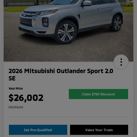
2026 Mitsubishi Outlander Sport 2.0
SE
Your Price
$26,002
Claim $750 Discount
Disclosure
Get Pre-Qualified
Value Your Trade