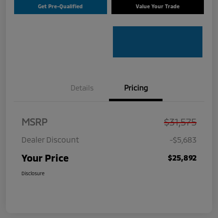
Get Pre-Qualified
Value Your Trade
Details
Pricing
MSRP
$31,575
Dealer Discount
-$5,683
Your Price
$25,892
Disclosure