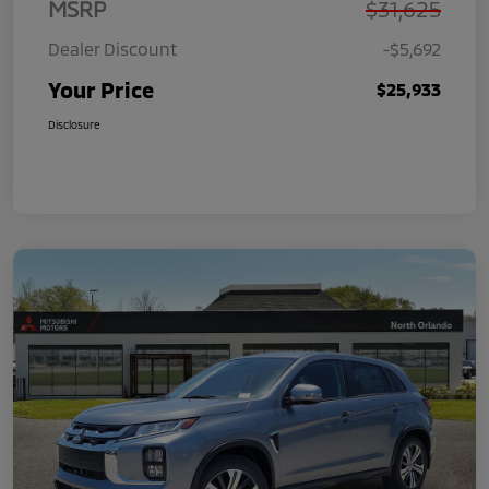
MSRP
$31,625
Dealer Discount
-$5,692
Your Price
$25,933
Disclosure