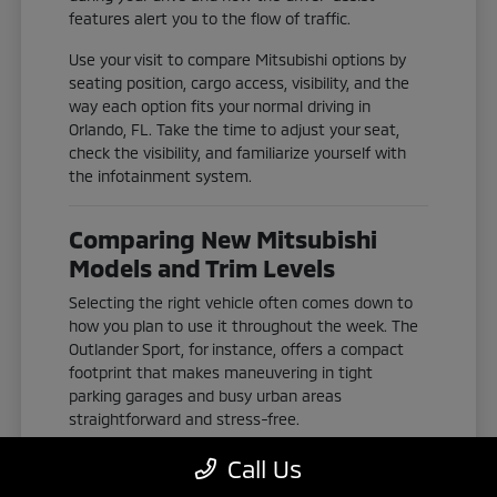
features alert you to the flow of traffic.
Use your visit to compare Mitsubishi options by
seating position, cargo access, visibility, and the
way each option fits your normal driving in
Orlando, FL. Take the time to adjust your seat,
check the visibility, and familiarize yourself with
the infotainment system.
Comparing New Mitsubishi
Models and Trim Levels
Selecting the right vehicle often comes down to
how you plan to use it throughout the week. The
Outlander Sport, for instance, offers a compact
footprint that makes maneuvering in tight
parking garages and busy urban areas
straightforward and stress-free.
If you need more space for passengers or gear,
Call Us
the Outlander and Outlander Plug-In Hybrid