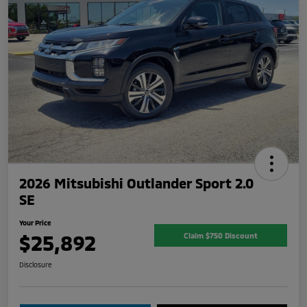
2026 Mitsubishi Outlander Sport 2.0
SE
Your Price
$25,892
Claim $750 Discount
Disclosure