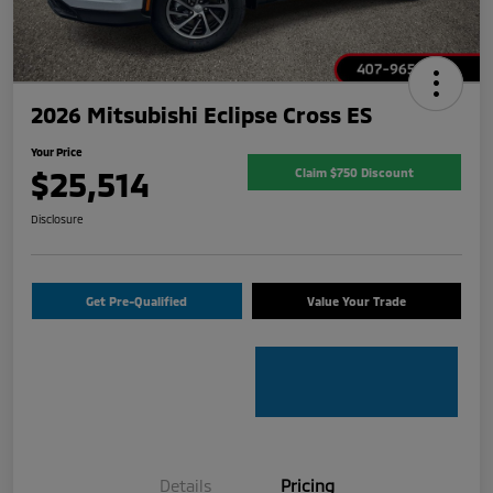
2026 Mitsubishi Eclipse Cross ES
Your Price
$25,514
Claim $750 Discount
Disclosure
Get Pre-Qualified
Value Your Trade
Details
Pricing