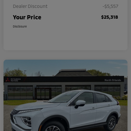
Dealer Discount
-$5,557
Your Price
$25,318
Disclosure