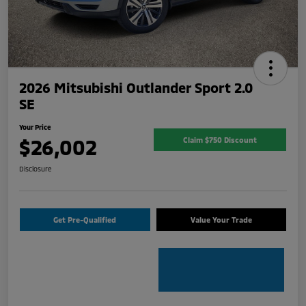
2026 Mitsubishi Outlander Sport 2.0
SE
Your Price
$26,002
Claim $750 Discount
Disclosure
Get Pre-Qualified
Value Your Trade