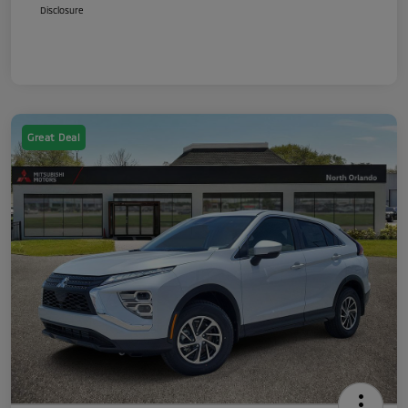
Disclosure
Great Deal