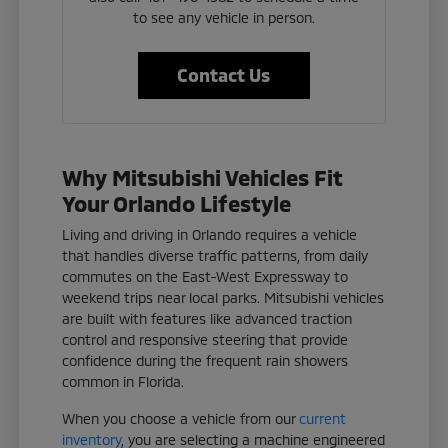
to see any vehicle in person.
Contact Us
Why Mitsubishi Vehicles Fit
Your Orlando Lifestyle
Living and driving in Orlando requires a vehicle
that handles diverse traffic patterns, from daily
commutes on the East-West Expressway to
weekend trips near local parks. Mitsubishi vehicles
are built with features like advanced traction
control and responsive steering that provide
confidence during the frequent rain showers
common in Florida.
When you choose a vehicle from our
current
inventory
, you are selecting a machine engineered