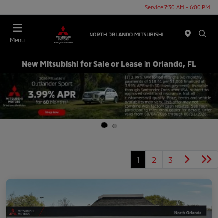
Service 7:30 AM - 6:00 PM
Menu
New Mitsubishi for Sale or Lease in Orlando, FL
1
2
3