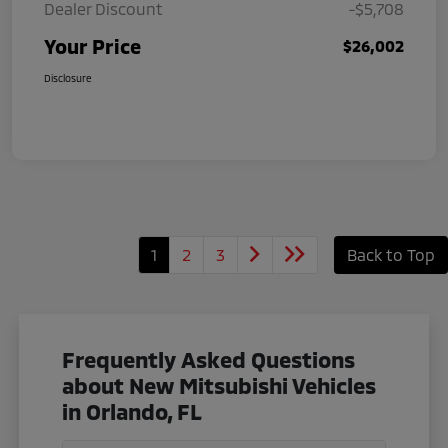
Dealer Discount
-$5,708
Your Price
$26,002
Disclosure
1
2
3
Back to Top
Frequently Asked Questions
about New Mitsubishi Vehicles
in Orlando, FL