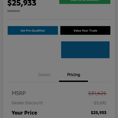
$25,933
Disclosure
Get Pre-Qualified
Value Your Trade
Details
Pricing
MSRP
$31,625
Dealer Discount
-$5,692
Your Price
$25,933