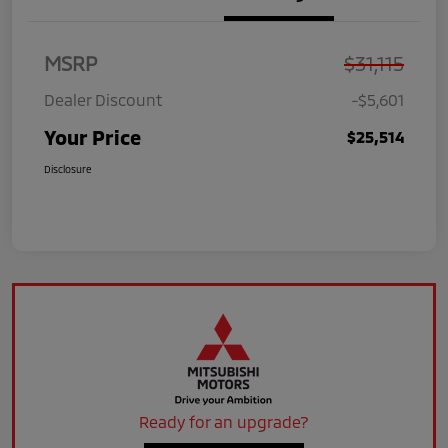
MSRP
$31,115
Dealer Discount
-$5,601
Your Price
$25,514
Disclosure
Ready for an upgrade?