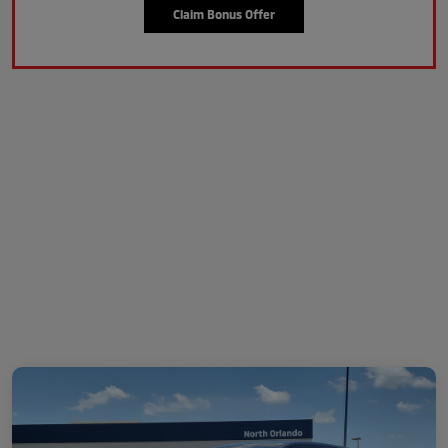
Claim Bonus Offer