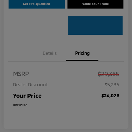
Get Pre-Qualified
Value Your Trade
Details
Pricing
MSRP
$29,365
Dealer Discount
-$5,286
Your Price
$24,079
Disclosure