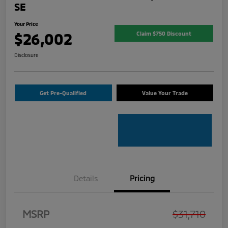
SE
Your Price
$26,002
Claim $750 Discount
Disclosure
Get Pre-Qualified
Value Your Trade
Details
Pricing
MSRP
$31,710