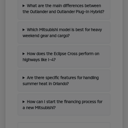
What are the main differences between
the Outlander and Outlander Plug-In Hybrid?
Which Mitsubishi model is best for heavy
weekend gear and cargo?
How does the Eclipse Cross perform on
highways like I-4?
Are there specific features for handling
summer heat in Orlando?
How can I start the financing process for
a new Mitsubishi?