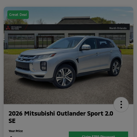
Great Deal
2026 Mitsubishi Outlander Sport 2.0
SE
Your Price
Claim $750 Discount