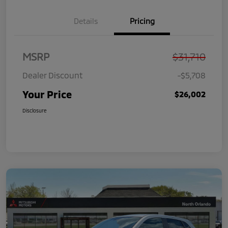
Details
Pricing
MSRP
$31,710
Dealer Discount
-$5,708
Your Price
$26,002
Disclosure