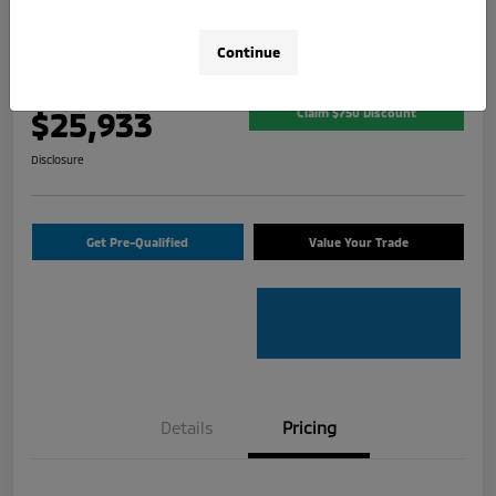
2026 Mitsubishi Outlander Sport 2.0
SE
Continue
Your Price
$25,933
Claim $750 Discount
Disclosure
Get Pre-Qualified
Value Your Trade
Details
Pricing