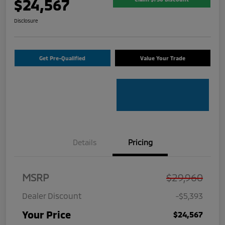
$24,567
Disclosure
Get Pre-Qualified
Value Your Trade
Details
Pricing
MSRP
$29,960
Dealer Discount
-$5,393
Your Price
$24,567