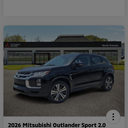
2026 Mitsubishi Outlander Sport 2.0