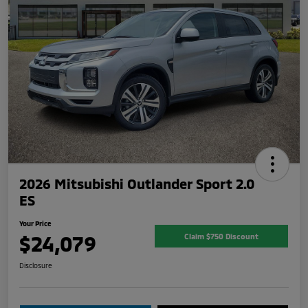
2026 Mitsubishi Outlander Sport 2.0
ES
Your Price
$24,079
Claim $750 Discount
Disclosure