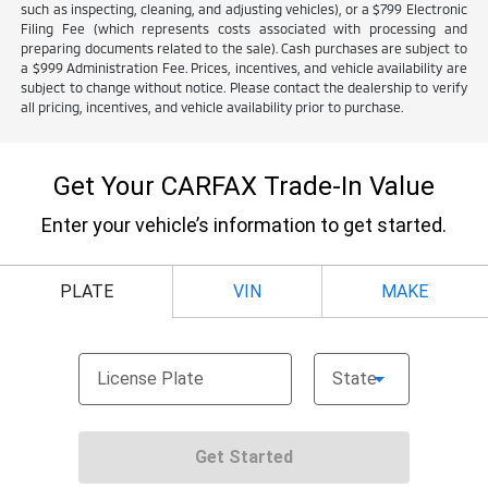
such as inspecting, cleaning, and adjusting vehicles), or a $799 Electronic
Filing Fee (which represents costs associated with processing and
preparing documents related to the sale). Cash purchases are subject to
a $999 Administration Fee. Prices, incentives, and vehicle availability are
subject to change without notice. Please contact the dealership to verify
all pricing, incentives, and vehicle availability prior to purchase.