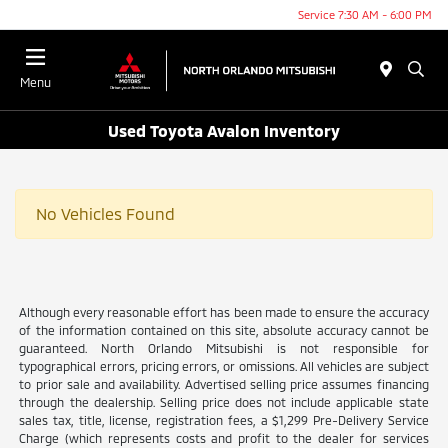
Service 7:30 AM - 6:00 PM
Menu
Used Toyota Avalon Inventory
No Vehicles Found
Although every reasonable effort has been made to ensure the accuracy
of the information contained on this site, absolute accuracy cannot be
guaranteed. North Orlando Mitsubishi is not responsible for
typographical errors, pricing errors, or omissions. All vehicles are subject
to prior sale and availability. Advertised selling price assumes financing
through the dealership. Selling price does not include applicable state
sales tax, title, license, registration fees, a $1,299 Pre-Delivery Service
Charge (which represents costs and profit to the dealer for services