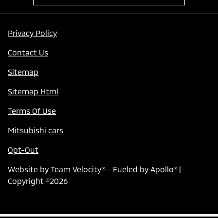
Privacy Policy
Contact Us
Sitemap
Sitemap Html
Terms Of Use
Mitsubishi cars
Opt-Out
Website by
Team Velocity®
- Fueled by Apollo® |
Copyright ©2026