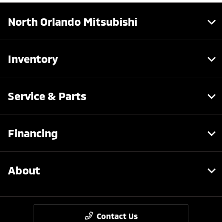
North Orlando Mitsubishi
Inventory
Service & Parts
Financing
About
Contact Us