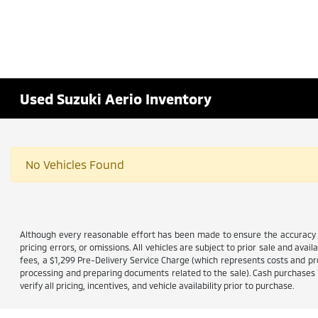
Used Suzuki Aerio Inventory
No Vehicles Found
Although every reasonable effort has been made to ensure the accuracy of
pricing errors, or omissions. All vehicles are subject to prior sale and avail
fees, a $1,299 Pre-Delivery Service Charge (which represents costs and prof
processing and preparing documents related to the sale). Cash purchases ar
verify all pricing, incentives, and vehicle availability prior to purchase.