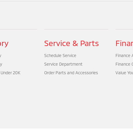
ory
Service & Parts
Fina
y
Schedule Service
Finance A
y
Service Department
Finance 
 Under 20K
Order Parts and Accessories
Value Yo