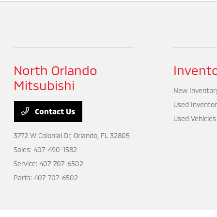
North Orlando
Invent
Mitsubishi
New Inventor
Used Inventor
Contact Us
Used Vehicles
3772 W Colonial Dr,
Orlando, FL 32805
Sales:
407-490-1582
Service:
407-707-6502
Parts:
407-707-6502