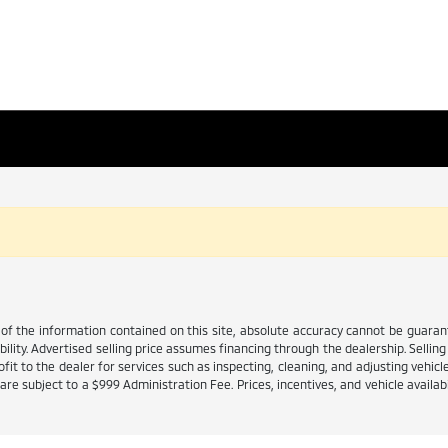
 the information contained on this site, absolute accuracy cannot be guarante
ability. Advertised selling price assumes financing through the dealership. Selling 
it to the dealer for services such as inspecting, cleaning, and adjusting vehicl
e subject to a $999 Administration Fee. Prices, incentives, and vehicle availabi