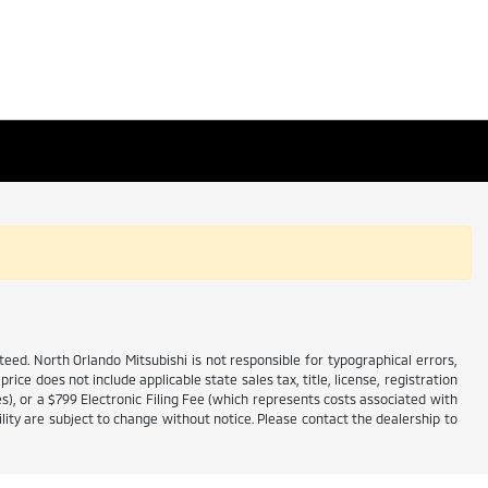
ed. North Orlando Mitsubishi is not responsible for typographical errors,
price does not include applicable state sales tax, title, license, registration
es), or a $799 Electronic Filing Fee (which represents costs associated with
lity are subject to change without notice. Please contact the dealership to