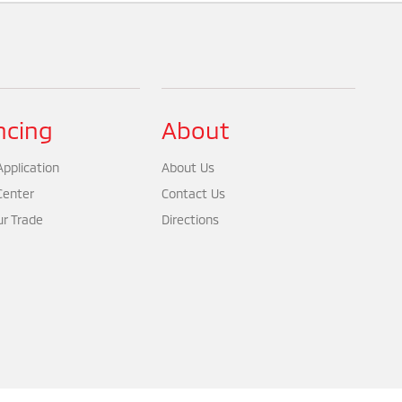
ncing
About
pplication
About Us
Center
Contact Us
ur Trade
Directions