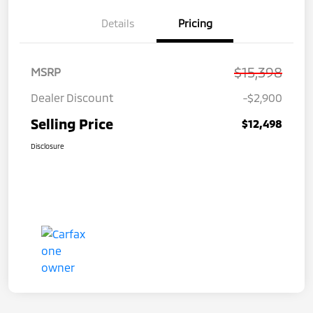
Details
Pricing
$15,398
MSRP
Dealer Discount
-$2,900
Selling Price
$12,498
Disclosure