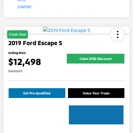
Great Deal
2019 Ford Escape S
Selling Price
$12,498
Claim $750 Discount
Disclosure
Get Pre-Qualified
Value Your Trade