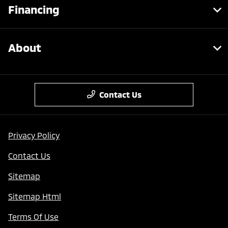
Financing
About
Contact Us
Privacy Policy
Contact Us
Sitemap
Sitemap Html
Terms Of Use