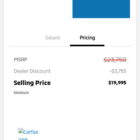
Details
Pricing
$23,750
MSRP
Dealer Discount
-$3,755
Selling Price
$19,995
Disclosure