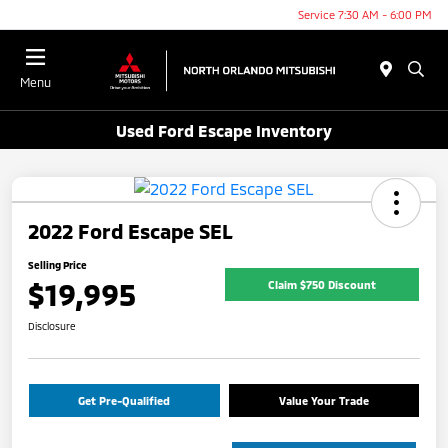
Service 7:30 AM - 6:00 PM
Menu
Used Ford Escape Inventory
2022 Ford Escape SEL
Selling Price
$19,995
Claim $750 Discount
Disclosure
Get Pre-Qualified
Value Your Trade