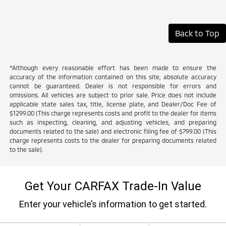
Back to Top
*Although every reasonable effort has been made to ensure the
accuracy of the information contained on this site, absolute accuracy
cannot be guaranteed. Dealer is not responsible for errors and
omissions. All vehicles are subject to prior sale. Price does not include
applicable state sales tax, title, license plate, and Dealer/Doc Fee of
$1299.00 (This charge represents costs and profit to the dealer for items
such as inspecting, cleaning, and adjusting vehicles, and preparing
documents related to the sale) and electronic filing fee of $799.00 (This
charge represents costs to the dealer for preparing documents related
to the sale).