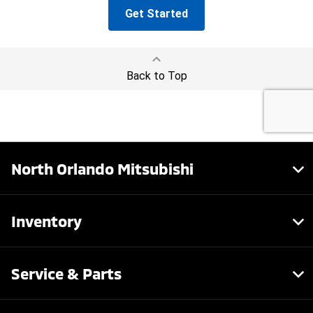
North Orlando Mitsubishi
Inventory
Service & Parts