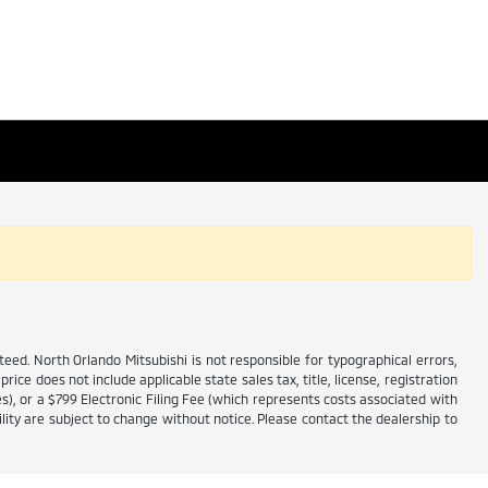
ed. North Orlando Mitsubishi is not responsible for typographical errors,
price does not include applicable state sales tax, title, license, registration
es), or a $799 Electronic Filing Fee (which represents costs associated with
lity are subject to change without notice. Please contact the dealership to