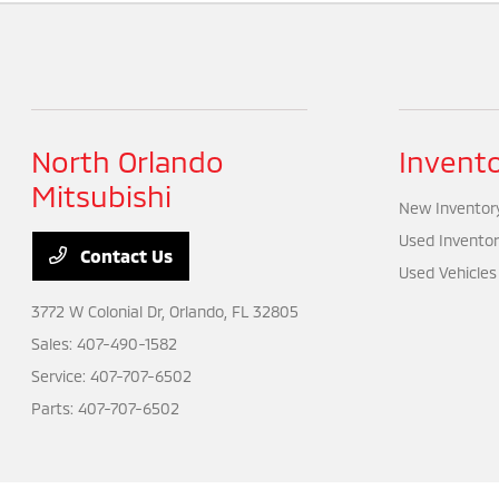
North Orlando
Invent
Mitsubishi
New Inventor
Used Inventor
Contact Us
Used Vehicles
3772 W Colonial Dr,
Orlando, FL 32805
Sales:
407-490-1582
Service:
407-707-6502
Parts:
407-707-6502