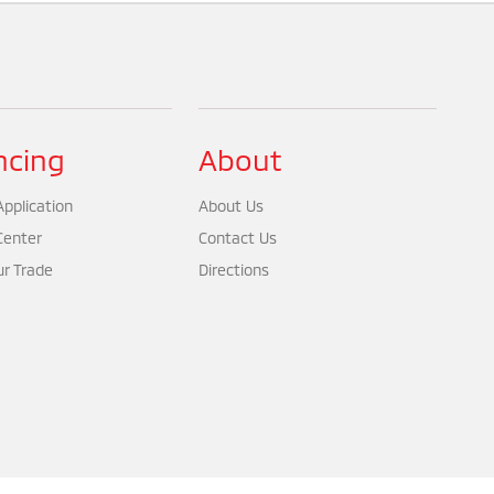
ncing
About
pplication
About Us
Center
Contact Us
ur Trade
Directions