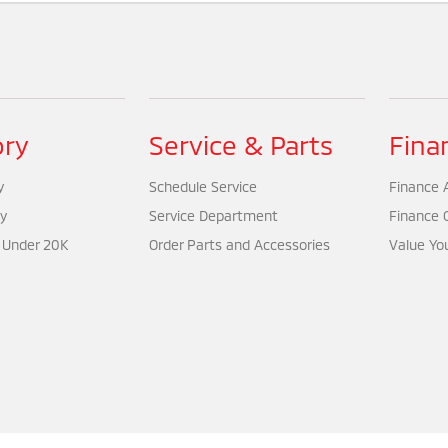
ory
Service & Parts
Fina
y
Schedule Service
Finance A
y
Service Department
Finance 
 Under 20K
Order Parts and Accessories
Value Yo