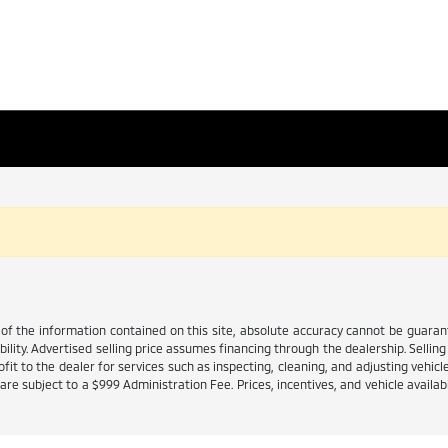
 the information contained on this site, absolute accuracy cannot be guarante
ability. Advertised selling price assumes financing through the dealership. Selling 
it to the dealer for services such as inspecting, cleaning, and adjusting vehicl
e subject to a $999 Administration Fee. Prices, incentives, and vehicle availabi