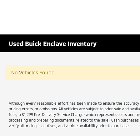
Used Buick Enclave Inventory
No Vehicles Found
Although every reasonable effort has been made to ensure the accuracy of
pricing errors, or omissions. All vehicles are subject to prior sale and avail
fees, a $1,299 Pre-Delivery Service Charge (which represents costs and prof
processing and preparing documents related to the sale). Cash purchases ar
verify all pricing, incentives, and vehicle availability prior to purchase.