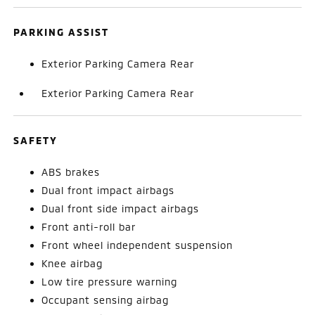
PARKING ASSIST
Exterior Parking Camera Rear
Exterior Parking Camera Rear
SAFETY
ABS brakes
Dual front impact airbags
Dual front side impact airbags
Front anti-roll bar
Front wheel independent suspension
Knee airbag
Low tire pressure warning
Occupant sensing airbag