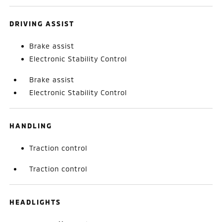
DRIVING ASSIST
Brake assist
Electronic Stability Control
Brake assist
Electronic Stability Control
HANDLING
Traction control
Traction control
HEADLIGHTS