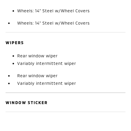
Wheels: 14" Steel w/Wheel Covers
Wheels: 14" Steel w/Wheel Covers
WIPERS
Rear window wiper
Variably intermittent wiper
Rear window wiper
Variably intermittent wiper
WINDOW STICKER