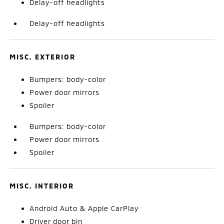
Delay-off headlights
Delay-off headlights
MISC. EXTERIOR
Bumpers: body-color
Power door mirrors
Spoiler
Bumpers: body-color
Power door mirrors
Spoiler
MISC. INTERIOR
Android Auto & Apple CarPlay
Driver door bin