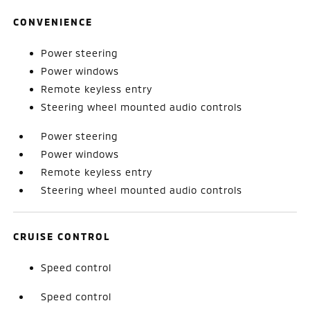
CONVENIENCE
Power steering
Power windows
Remote keyless entry
Steering wheel mounted audio controls
Power steering
Power windows
Remote keyless entry
Steering wheel mounted audio controls
CRUISE CONTROL
Speed control
Speed control