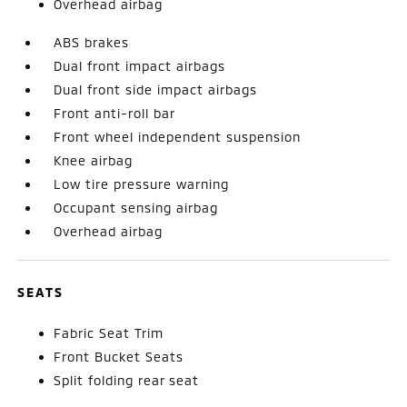
Overhead airbag
ABS brakes
Dual front impact airbags
Dual front side impact airbags
Front anti-roll bar
Front wheel independent suspension
Knee airbag
Low tire pressure warning
Occupant sensing airbag
Overhead airbag
SEATS
Fabric Seat Trim
Front Bucket Seats
Split folding rear seat