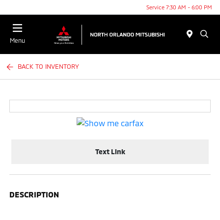
Service 7:30 AM - 6:00 PM
Menu
BACK TO INVENTORY
Text Link
DESCRIPTION