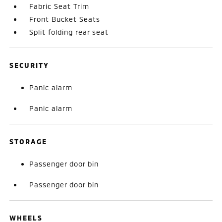
Fabric Seat Trim
Front Bucket Seats
Split folding rear seat
SECURITY
Panic alarm
Panic alarm
STORAGE
Passenger door bin
Passenger door bin
WHEELS