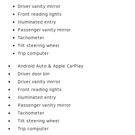
Driver vanity mirror
Front reading lights
Illuminated entry
Passenger vanity mirror
Tachometer
Tilt steering wheel
Trip computer
Android Auto & Apple CarPlay
Driver door bin
Driver vanity mirror
Front reading lights
Illuminated entry
Passenger vanity mirror
Tachometer
Tilt steering wheel
Trip computer