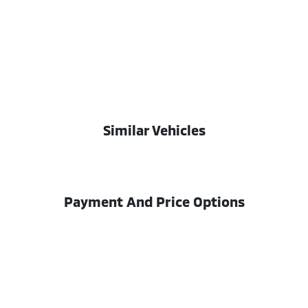
Similar Vehicles
Payment And Price Options