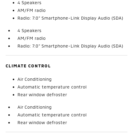
4 Speakers
AM/FM radio
Radio: 7.0" Smartphone-Link Display Audio (SDA)
4 Speakers
AM/FM radio
Radio: 7.0" Smartphone-Link Display Audio (SDA)
CLIMATE CONTROL
Air Conditioning
Automatic temperature control
Rear window defroster
Air Conditioning
Automatic temperature control
Rear window defroster