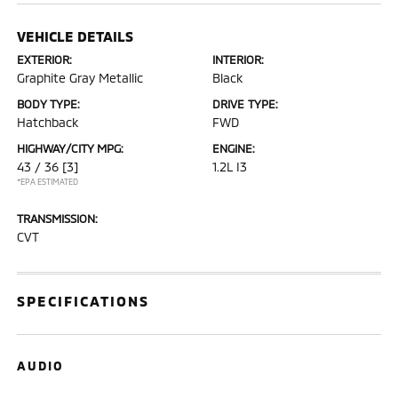
VEHICLE DETAILS
EXTERIOR:
INTERIOR:
Graphite Gray Metallic
Black
BODY TYPE:
DRIVE TYPE:
Hatchback
FWD
HIGHWAY/CITY MPG:
ENGINE:
43 / 36
[3]
1.2L I3
*EPA ESTIMATED
TRANSMISSION:
CVT
SPECIFICATIONS
AUDIO