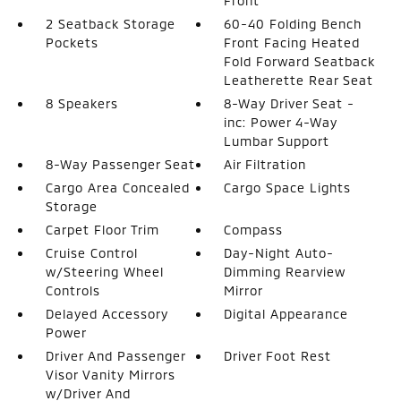
Front
2 Seatback Storage
60-40 Folding Bench
Pockets
Front Facing Heated
Fold Forward Seatback
Leatherette Rear Seat
8 Speakers
8-Way Driver Seat -
inc: Power 4-Way
Lumbar Support
8-Way Passenger Seat
Air Filtration
Cargo Area Concealed
Cargo Space Lights
Storage
Carpet Floor Trim
Compass
Cruise Control
Day-Night Auto-
w/Steering Wheel
Dimming Rearview
Controls
Mirror
Delayed Accessory
Digital Appearance
Power
Driver And Passenger
Driver Foot Rest
Visor Vanity Mirrors
w/Driver And