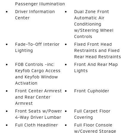
Passenger Illumination
Driver Information
Dual Zone Front
Center
Automatic Air
Conditioning
w/Steering Wheel
Controls
Fade-To-Off Interior
Fixed Front Head
Lighting
Restraints and Fixed
Rear Head Restraints
FOB Controls -inc:
Front And Rear Map
Keyfob Cargo Access
Lights
and Keyfob Window
Activation
Front Center Armrest
Front Cupholder
and Rear Center
Armrest
Front Seats w/Power
Full Carpet Floor
4-Way Driver Lumbar
Covering
Full Cloth Headliner
Full Floor Console
w/Covered Storage