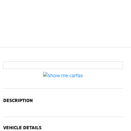
DESCRIPTION
VEHICLE DETAILS