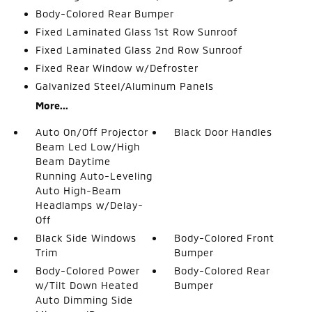
Body-Colored Rear Bumper
Fixed Laminated Glass 1st Row Sunroof
Fixed Laminated Glass 2nd Row Sunroof
Fixed Rear Window w/Defroster
Galvanized Steel/Aluminum Panels
More...
Auto On/Off Projector
Black Door Handles
Beam Led Low/High
Beam Daytime
Running Auto-Leveling
Auto High-Beam
Headlamps w/Delay-
Off
Black Side Windows
Body-Colored Front
Trim
Bumper
Body-Colored Power
Body-Colored Rear
w/Tilt Down Heated
Bumper
Auto Dimming Side