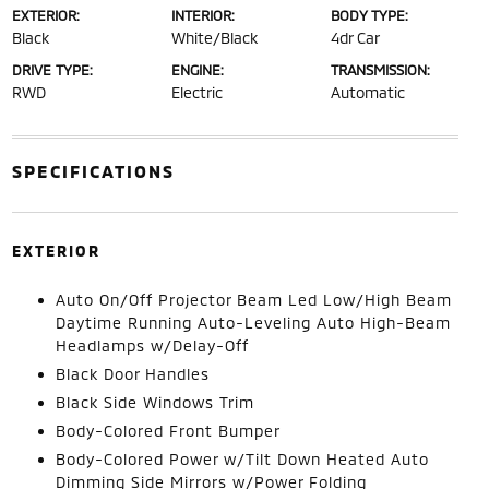
EXTERIOR:
INTERIOR:
BODY TYPE:
Black
White/Black
4dr Car
DRIVE TYPE:
ENGINE:
TRANSMISSION:
RWD
Electric
Automatic
SPECIFICATIONS
EXTERIOR
Auto On/Off Projector Beam Led Low/High Beam
Daytime Running Auto-Leveling Auto High-Beam
Headlamps w/Delay-Off
Black Door Handles
Black Side Windows Trim
Body-Colored Front Bumper
Body-Colored Power w/Tilt Down Heated Auto
Dimming Side Mirrors w/Power Folding