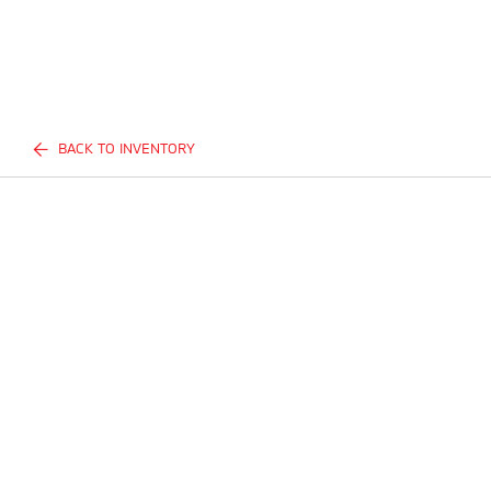
BACK TO INVENTORY