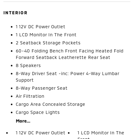
INTERIOR
1 12V DC Power Outlet
1 LCD Monitor In The Front
2 Seatback Storage Pockets
60-40 Folding Bench Front Facing Heated Fold
Forward Seatback Leatherette Rear Seat
8 Speakers
8-Way Driver Seat -inc: Power 4-Way Lumbar
Support
8-Way Passenger Seat
Air Filtration
Cargo Area Concealed Storage
Cargo Space Lights
More...
1 12V DC Power Outlet
1 LCD Monitor In The