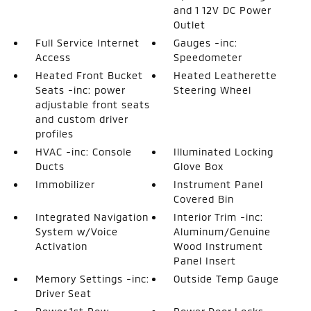
and 1 12V DC Power
Outlet
Full Service Internet
Gauges -inc:
Access
Speedometer
Heated Front Bucket
Heated Leatherette
Seats -inc: power
Steering Wheel
adjustable front seats
and custom driver
profiles
HVAC -inc: Console
Illuminated Locking
Ducts
Glove Box
Immobilizer
Instrument Panel
Covered Bin
Integrated Navigation
Interior Trim -inc:
System w/Voice
Aluminum/Genuine
Activation
Wood Instrument
Panel Insert
Memory Settings -inc:
Outside Temp Gauge
Driver Seat