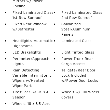
Mirrors w/Power
Folding
Fixed Laminated Glass
Fixed Laminated Glass
1st Row Sunroof
2nd Row Sunroof
Fixed Rear Window
Galvanized
w/Defroster
Steel/Aluminum
Panels
Headlights-Automatic
Laminated Glass
Highbeams
LED Brakelights
Light Tinted Glass
Perimeter/Approach
Power Trunk Rear
Lights
Cargo Access
Rain Detecting
Tailgate/Rear Door
Variable Intermittent
Lock Included
Wipers w/Heated
w/Power Door Locks
Wiper Park
Tires: P235/45R18 All-
Wheels w/Full Wheel
Season
Covers
Wheels: 18 x 8.5 Aero