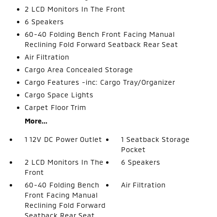
2 LCD Monitors In The Front
6 Speakers
60-40 Folding Bench Front Facing Manual
Reclining Fold Forward Seatback Rear Seat
Air Filtration
Cargo Area Concealed Storage
Cargo Features -inc: Cargo Tray/Organizer
Cargo Space Lights
Carpet Floor Trim
More...
1 12V DC Power Outlet
1 Seatback Storage
Pocket
2 LCD Monitors In The
6 Speakers
Front
60-40 Folding Bench
Air Filtration
Front Facing Manual
Reclining Fold Forward
Seatback Rear Seat