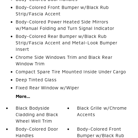
Body-Colored Front Bumper w/Black Rub
Strip/Fascia Accent
Body-Colored Power Heated Side Mirrors
w/Manual Folding and Turn Signal Indicator
Body-Colored Rear Bumper w/Black Rub
Strip/Fascia Accent and Metal-Look Bumper
Insert
Chrome Side Windows Trim and Black Rear
Window Trim
Compact Spare Tire Mounted Inside Under Cargo
Deep Tinted Glass
Fixed Rear Window w/Wiper
More...
Black Bodyside
Black Grille w/Chrome
Cladding and Black
Accents
Wheel Well Trim
Body-Colored Door
Body-Colored Front
Handles
Bumper w/Black Rub