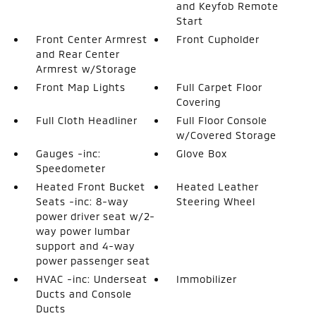
and Keyfob Remote
Start
Front Center Armrest
Front Cupholder
and Rear Center
Armrest w/Storage
Front Map Lights
Full Carpet Floor
Covering
Full Cloth Headliner
Full Floor Console
w/Covered Storage
Gauges -inc:
Glove Box
Speedometer
Heated Front Bucket
Heated Leather
Seats -inc: 8-way
Steering Wheel
power driver seat w/2-
way power lumbar
support and 4-way
power passenger seat
HVAC -inc: Underseat
Immobilizer
Ducts and Console
Ducts