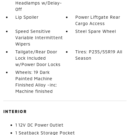
Headlamps w/Delay-
Off
Lip Spoiler
Power Liftgate Rear
Cargo Access
Speed Sensitive
Steel Spare Wheel
Variable Intermittent
Wipers
Tailgate/Rear Door
Tires: P235/55R19 All
Lock Included
Season
w/Power Door Locks
Wheels: 19 Dark
Painted Machine
Finished Alloy -inc:
Machine finished
INTERIOR
1 12V DC Power Outlet
1 Seatback Storage Pocket