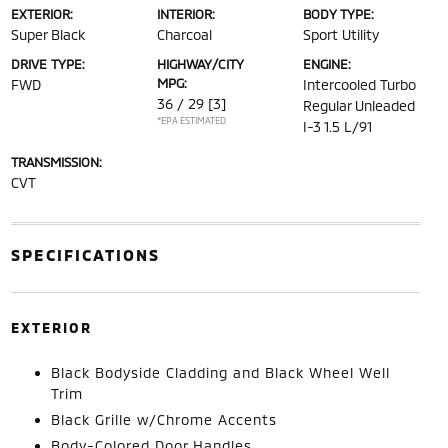
EXTERIOR:
INTERIOR:
BODY TYPE:
Super Black
Charcoal
Sport Utility
DRIVE TYPE:
HIGHWAY/CITY
ENGINE:
MPG:
FWD
Intercooled Turbo
36 / 29
[3]
Regular Unleaded
*EPA ESTIMATED
I-3 1.5 L/91
TRANSMISSION:
CVT
SPECIFICATIONS
EXTERIOR
Black Bodyside Cladding and Black Wheel Well
Trim
Black Grille w/Chrome Accents
Body-Colored Door Handles