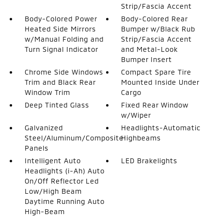
Strip/Fascia Accent
Body-Colored Power
Body-Colored Rear
Heated Side Mirrors
Bumper w/Black Rub
w/Manual Folding and
Strip/Fascia Accent
Turn Signal Indicator
and Metal-Look
Bumper Insert
Chrome Side Windows
Compact Spare Tire
Trim and Black Rear
Mounted Inside Under
Window Trim
Cargo
Deep Tinted Glass
Fixed Rear Window
w/Wiper
Galvanized
Headlights-Automatic
Steel/Aluminum/Composite
Highbeams
Panels
Intelligent Auto
LED Brakelights
Headlights (i-Ah) Auto
On/Off Reflector Led
Low/High Beam
Daytime Running Auto
High-Beam