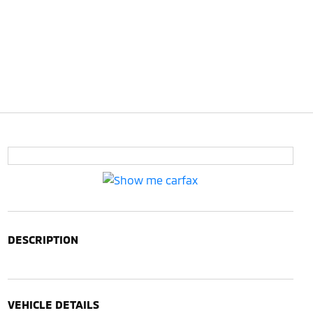
DESCRIPTION
VEHICLE DETAILS