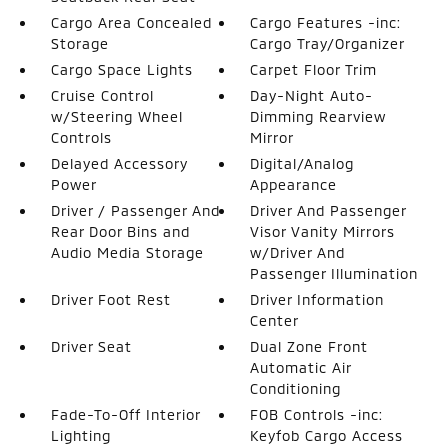
Cargo Area Concealed
Cargo Features -inc:
Storage
Cargo Tray/Organizer
Cargo Space Lights
Carpet Floor Trim
Cruise Control
Day-Night Auto-
w/Steering Wheel
Dimming Rearview
Controls
Mirror
Delayed Accessory
Digital/Analog
Power
Appearance
Driver / Passenger And
Driver And Passenger
Rear Door Bins and
Visor Vanity Mirrors
Audio Media Storage
w/Driver And
Passenger Illumination
Driver Foot Rest
Driver Information
Center
Driver Seat
Dual Zone Front
Automatic Air
Conditioning
Fade-To-Off Interior
FOB Controls -inc:
Lighting
Keyfob Cargo Access