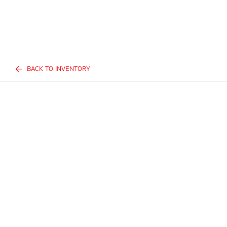
BACK TO INVENTORY