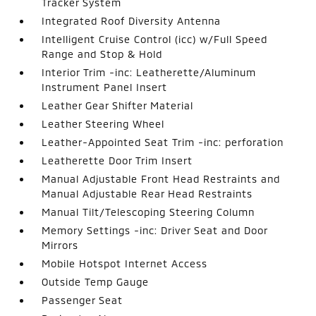
Tracker System
Integrated Roof Diversity Antenna
Intelligent Cruise Control (icc) w/Full Speed
Range and Stop & Hold
Interior Trim -inc: Leatherette/Aluminum
Instrument Panel Insert
Leather Gear Shifter Material
Leather Steering Wheel
Leather-Appointed Seat Trim -inc: perforation
Leatherette Door Trim Insert
Manual Adjustable Front Head Restraints and
Manual Adjustable Rear Head Restraints
Manual Tilt/Telescoping Steering Column
Memory Settings -inc: Driver Seat and Door
Mirrors
Mobile Hotspot Internet Access
Outside Temp Gauge
Passenger Seat