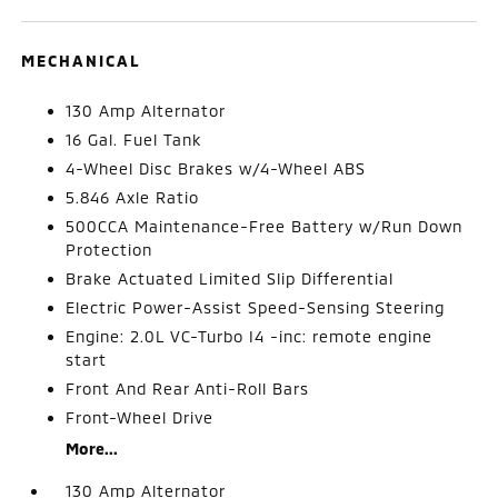
MECHANICAL
130 Amp Alternator
16 Gal. Fuel Tank
4-Wheel Disc Brakes w/4-Wheel ABS
5.846 Axle Ratio
500CCA Maintenance-Free Battery w/Run Down
Protection
Brake Actuated Limited Slip Differential
Electric Power-Assist Speed-Sensing Steering
Engine: 2.0L VC-Turbo I4 -inc: remote engine
start
Front And Rear Anti-Roll Bars
Front-Wheel Drive
More...
130 Amp Alternator