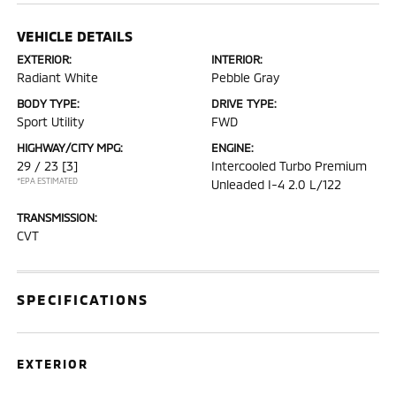
VEHICLE DETAILS
EXTERIOR:
INTERIOR:
Radiant White
Pebble Gray
BODY TYPE:
DRIVE TYPE:
Sport Utility
FWD
HIGHWAY/CITY MPG:
ENGINE:
29 / 23
[3]
Intercooled Turbo Premium
*EPA ESTIMATED
Unleaded I-4 2.0 L/122
TRANSMISSION:
CVT
SPECIFICATIONS
EXTERIOR