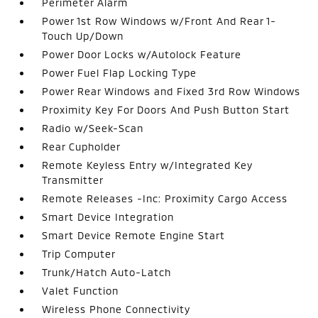
Perimeter Alarm
Power 1st Row Windows w/Front And Rear 1-
Touch Up/Down
Power Door Locks w/Autolock Feature
Power Fuel Flap Locking Type
Power Rear Windows and Fixed 3rd Row Windows
Proximity Key For Doors And Push Button Start
Radio w/Seek-Scan
Rear Cupholder
Remote Keyless Entry w/Integrated Key
Transmitter
Remote Releases -Inc: Proximity Cargo Access
Smart Device Integration
Smart Device Remote Engine Start
Trip Computer
Trunk/Hatch Auto-Latch
Valet Function
Wireless Phone Connectivity