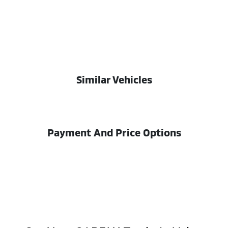
Similar Vehicles
Payment And Price Options