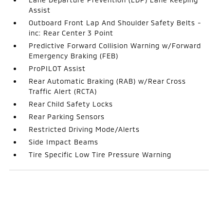
Assist
Outboard Front Lap And Shoulder Safety Belts -
inc: Rear Center 3 Point
Predictive Forward Collision Warning w/Forward
Emergency Braking (FEB)
ProPILOT Assist
Rear Automatic Braking (RAB) w/Rear Cross
Traffic Alert (RCTA)
Rear Child Safety Locks
Rear Parking Sensors
Restricted Driving Mode/Alerts
Side Impact Beams
Tire Specific Low Tire Pressure Warning