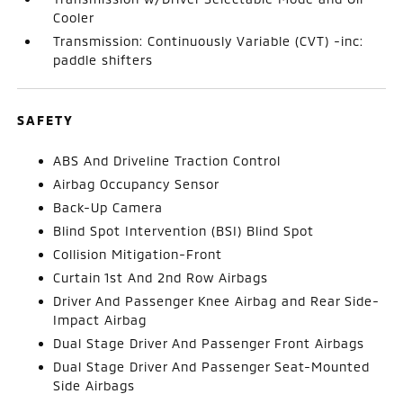
Cooler
Transmission: Continuously Variable (CVT) -inc:
paddle shifters
SAFETY
ABS And Driveline Traction Control
Airbag Occupancy Sensor
Back-Up Camera
Blind Spot Intervention (BSI) Blind Spot
Collision Mitigation-Front
Curtain 1st And 2nd Row Airbags
Driver And Passenger Knee Airbag and Rear Side-
Impact Airbag
Dual Stage Driver And Passenger Front Airbags
Dual Stage Driver And Passenger Seat-Mounted
Side Airbags