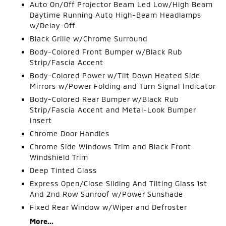
Auto On/Off Projector Beam Led Low/High Beam
Daytime Running Auto High-Beam Headlamps
w/Delay-Off
Black Grille w/Chrome Surround
Body-Colored Front Bumper w/Black Rub
Strip/Fascia Accent
Body-Colored Power w/Tilt Down Heated Side
Mirrors w/Power Folding and Turn Signal Indicator
Body-Colored Rear Bumper w/Black Rub
Strip/Fascia Accent and Metal-Look Bumper
Insert
Chrome Door Handles
Chrome Side Windows Trim and Black Front
Windshield Trim
Deep Tinted Glass
Express Open/Close Sliding And Tilting Glass 1st
And 2nd Row Sunroof w/Power Sunshade
Fixed Rear Window w/Wiper and Defroster
More...