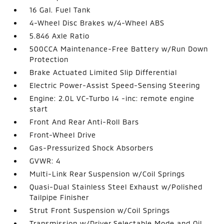
16 Gal. Fuel Tank
4-Wheel Disc Brakes w/4-Wheel ABS
5.846 Axle Ratio
500CCA Maintenance-Free Battery w/Run Down
Protection
Brake Actuated Limited Slip Differential
Electric Power-Assist Speed-Sensing Steering
Engine: 2.0L VC-Turbo I4 -inc: remote engine
start
Front And Rear Anti-Roll Bars
Front-Wheel Drive
Gas-Pressurized Shock Absorbers
GVWR: 4
Multi-Link Rear Suspension w/Coil Springs
Quasi-Dual Stainless Steel Exhaust w/Polished
Tailpipe Finisher
Strut Front Suspension w/Coil Springs
Transmission w/Driver Selectable Mode and Oil