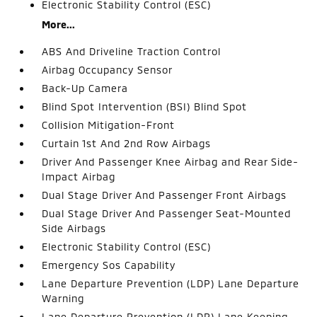
Electronic Stability Control (ESC)
More...
ABS And Driveline Traction Control
Airbag Occupancy Sensor
Back-Up Camera
Blind Spot Intervention (BSI) Blind Spot
Collision Mitigation-Front
Curtain 1st And 2nd Row Airbags
Driver And Passenger Knee Airbag and Rear Side-
Impact Airbag
Dual Stage Driver And Passenger Front Airbags
Dual Stage Driver And Passenger Seat-Mounted
Side Airbags
Electronic Stability Control (ESC)
Emergency Sos Capability
Lane Departure Prevention (LDP) Lane Departure
Warning
Lane Departure Prevention (LDP) Lane Keeping