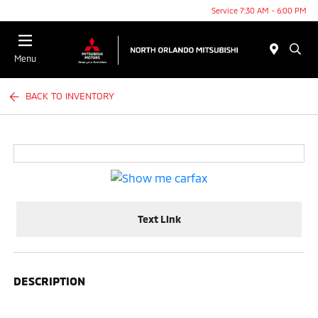
Service 7:30 AM - 6:00 PM
Menu
BACK TO INVENTORY
Text Link
DESCRIPTION