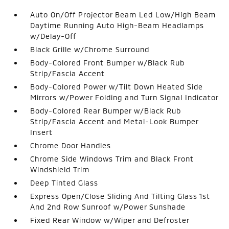
Auto On/Off Projector Beam Led Low/High Beam
Daytime Running Auto High-Beam Headlamps
w/Delay-Off
Black Grille w/Chrome Surround
Body-Colored Front Bumper w/Black Rub
Strip/Fascia Accent
Body-Colored Power w/Tilt Down Heated Side
Mirrors w/Power Folding and Turn Signal Indicator
Body-Colored Rear Bumper w/Black Rub
Strip/Fascia Accent and Metal-Look Bumper
Insert
Chrome Door Handles
Chrome Side Windows Trim and Black Front
Windshield Trim
Deep Tinted Glass
Express Open/Close Sliding And Tilting Glass 1st
And 2nd Row Sunroof w/Power Sunshade
Fixed Rear Window w/Wiper and Defroster