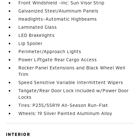
Front Windshield -inc: Sun Visor Strip
Galvanized Steel/Aluminum Panels
Headlights-Automatic Highbeams
Laminated Glass
LED Brakelights
Lip Spoiler
Perimeter/Approach Lights
Power Liftgate Rear Cargo Access
Rocker Panel Extensions and Black Wheel Well
Trim
Speed Sensitive Variable Intermittent Wipers
Tailgate/Rear Door Lock Included w/Power Door
Locks
Tires: P235/55R19 All-Season Run-Flat
Wheels: 19 Silver Painted Aluminum Alloy
INTERIOR