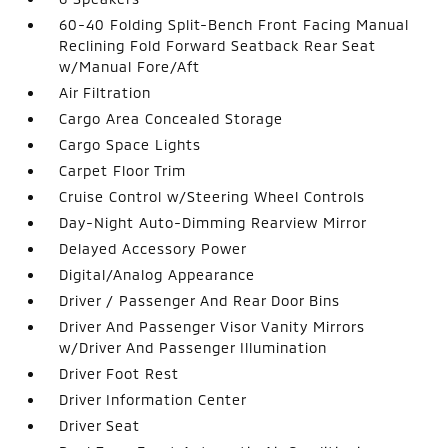
60-40 Folding Split-Bench Front Facing Manual
Reclining Fold Forward Seatback Rear Seat
w/Manual Fore/Aft
Air Filtration
Cargo Area Concealed Storage
Cargo Space Lights
Carpet Floor Trim
Cruise Control w/Steering Wheel Controls
Day-Night Auto-Dimming Rearview Mirror
Delayed Accessory Power
Digital/Analog Appearance
Driver / Passenger And Rear Door Bins
Driver And Passenger Visor Vanity Mirrors
w/Driver And Passenger Illumination
Driver Foot Rest
Driver Information Center
Driver Seat