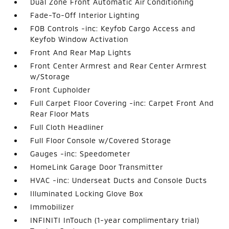
Dual Zone Front Automatic Air Conditioning
Fade-To-Off Interior Lighting
FOB Controls -inc: Keyfob Cargo Access and
Keyfob Window Activation
Front And Rear Map Lights
Front Center Armrest and Rear Center Armrest
w/Storage
Front Cupholder
Full Carpet Floor Covering -inc: Carpet Front And
Rear Floor Mats
Full Cloth Headliner
Full Floor Console w/Covered Storage
Gauges -inc: Speedometer
HomeLink Garage Door Transmitter
HVAC -inc: Underseat Ducts and Console Ducts
Illuminated Locking Glove Box
Immobilizer
INFINITI InTouch (1-year complimentary trial)