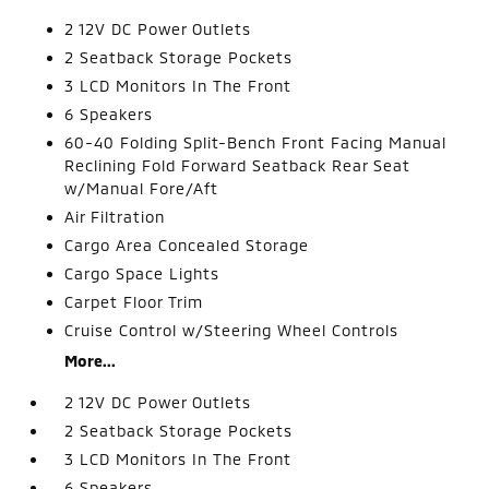
2 12V DC Power Outlets
2 Seatback Storage Pockets
3 LCD Monitors In The Front
6 Speakers
60-40 Folding Split-Bench Front Facing Manual
Reclining Fold Forward Seatback Rear Seat
w/Manual Fore/Aft
Air Filtration
Cargo Area Concealed Storage
Cargo Space Lights
Carpet Floor Trim
Cruise Control w/Steering Wheel Controls
More...
2 12V DC Power Outlets
2 Seatback Storage Pockets
3 LCD Monitors In The Front
6 Speakers