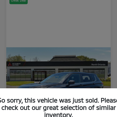
Great Deal
So sorry, this vehicle was just sold. Pleas
check out our great selection of similar
inventory.