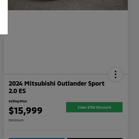
2024 Mitsubishi Outlander Sport
2.0 ES
Selling Price
$15,999
Claim $750 Discount
Disclosure