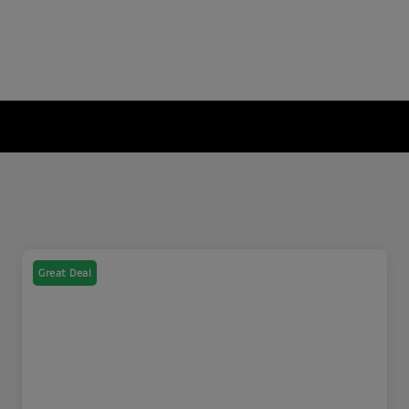
Great Deal