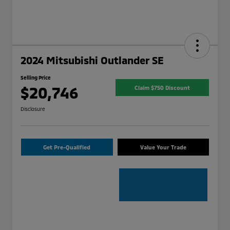
2024 Mitsubishi Outlander SE
Selling Price
$20,746
Claim $750 Discount
Disclosure
Get Pre-Qualified
Value Your Trade