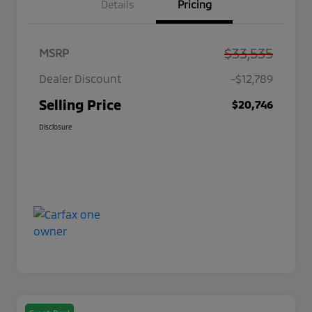
Details
Pricing
$33,535
MSRP
Dealer Discount
-$12,789
Selling Price
$20,746
Disclosure