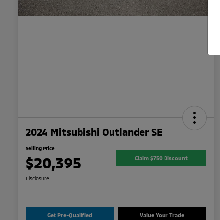
2024 Mitsubishi Outlander SE
Selling Price
$20,395
Claim $750 Discount
Disclosure
Get Pre-Qualified
Value Your Trade