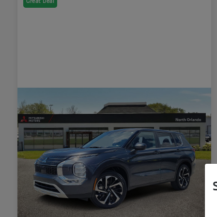
Great Deal