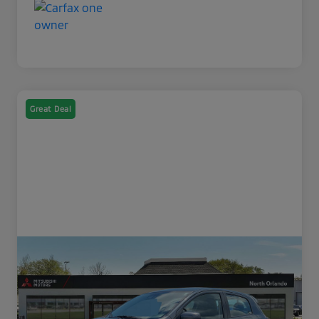
Great Deal