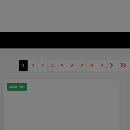
1
2
3
4
5
6
7
8
9
Great Deal