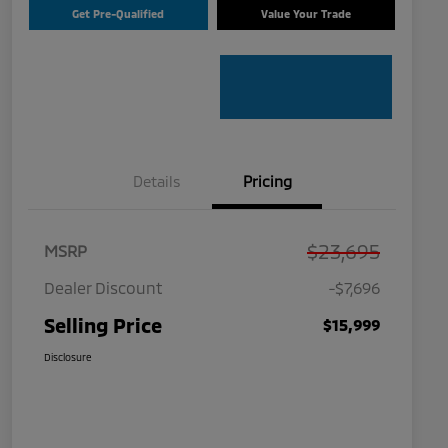
Get Pre-Qualified
Value Your Trade
Details
Pricing
$23,695
MSRP
Dealer Discount
-$7,696
Selling Price
$15,999
Disclosure