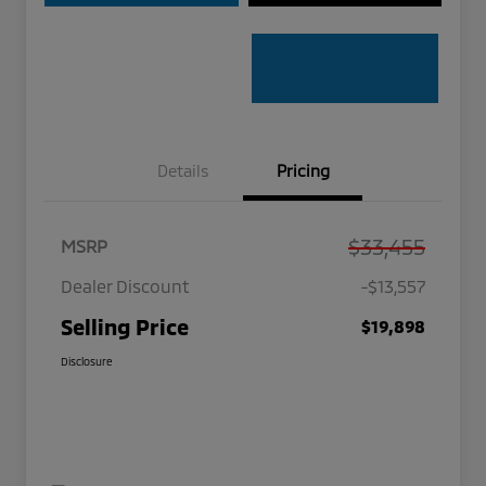
Details
Pricing
$33,455
MSRP
Dealer Discount
-$13,557
Selling Price
$19,898
Disclosure