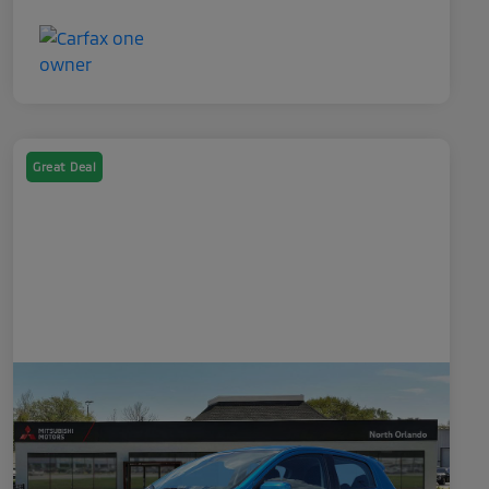
Great Deal