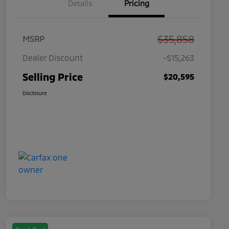
Details
Pricing
$35,858
MSRP
Dealer Discount
-$15,263
Selling Price
$20,595
Disclosure