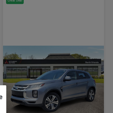
Great Deal
e