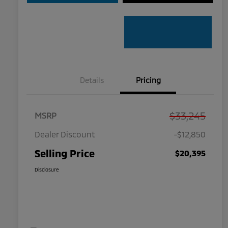
Details
Pricing
$33,245
MSRP
Dealer Discount
-$12,850
Selling Price
$20,395
Disclosure