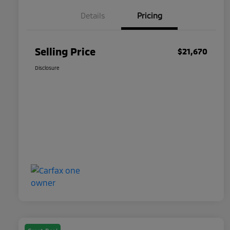
Details
Pricing
Selling Price
$21,670
Disclosure