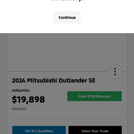
Continue
2024 Mitsubishi Outlander SE
Selling Price
$19,898
Claim $750 Discount
Disclosure
Get Pre-Qualified
Value Your Trade