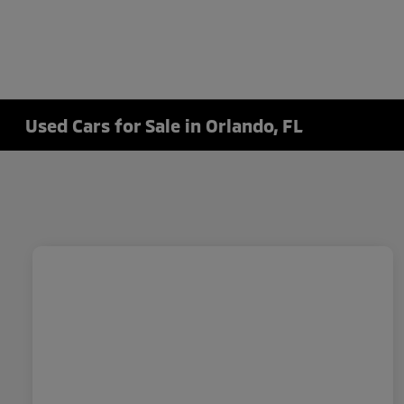
Used Cars for Sale in Orlando, FL