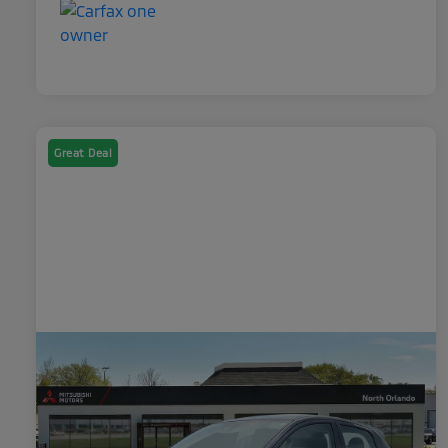
Great Deal