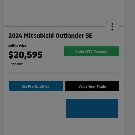
2024 Mitsubishi Outlander SE
Selling Price
$20,595
Claim $750 Discount
Disclosure
Get Pre-Qualified
Value Your Trade