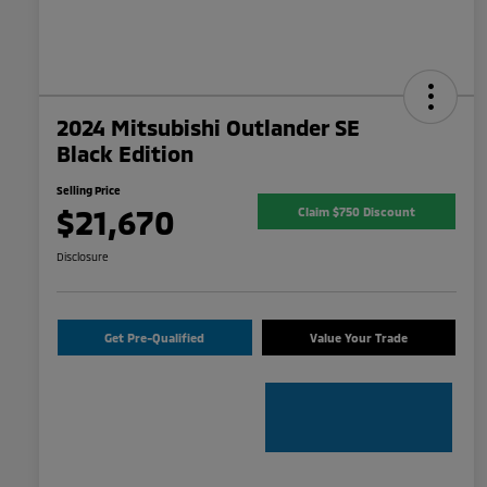
2024 Mitsubishi Outlander SE
Black Edition
Selling Price
$21,670
Claim $750 Discount
Disclosure
Get Pre-Qualified
Value Your Trade