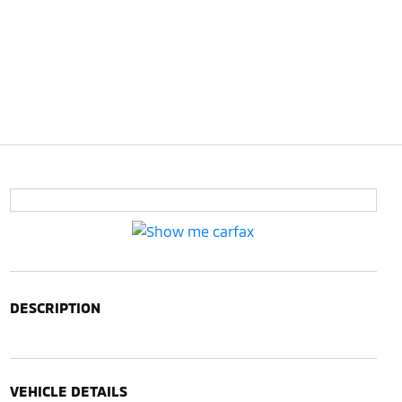
DESCRIPTION
VEHICLE DETAILS