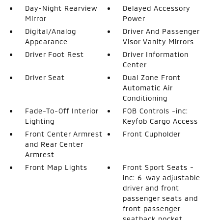
Day-Night Rearview
Delayed Accessory
Mirror
Power
Digital/Analog
Driver And Passenger
Appearance
Visor Vanity Mirrors
Driver Foot Rest
Driver Information
Center
Driver Seat
Dual Zone Front
Automatic Air
Conditioning
Fade-To-Off Interior
FOB Controls -inc:
Lighting
Keyfob Cargo Access
Front Center Armrest
Front Cupholder
and Rear Center
Armrest
Front Map Lights
Front Sport Seats -
inc: 6-way adjustable
driver and front
passenger seats and
front passenger
seatback pocket