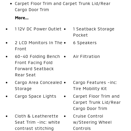
Carpet Floor Trim and Carpet Trunk Lid/Rear
Cargo Door Trim
More...
1 12V DC Power Outlet
1 Seatback Storage
Pocket
2 LCD Monitors In The
6 Speakers
Front
60-40 Folding Bench
Air Filtration
Front Facing Fold
Forward Seatback
Rear Seat
Cargo Area Concealed
Cargo Features -inc:
Storage
Tire Mobility Kit
Cargo Space Lights
Carpet Floor Trim and
Carpet Trunk Lid/Rear
Cargo Door Trim
Cloth & Leatherette
Cruise Control
Seat Trim -inc: white
w/Steering Wheel
contrast stitching
Controls