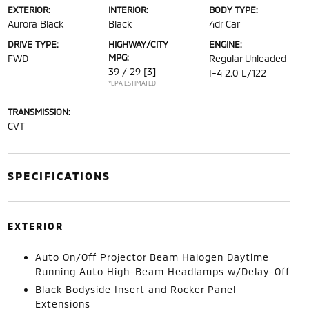
EXTERIOR:
INTERIOR:
BODY TYPE:
Aurora Black
Black
4dr Car
DRIVE TYPE:
HIGHWAY/CITY
ENGINE:
MPG:
FWD
Regular Unleaded
39 / 29
[3]
I-4 2.0 L/122
*EPA ESTIMATED
TRANSMISSION:
CVT
SPECIFICATIONS
EXTERIOR
Auto On/Off Projector Beam Halogen Daytime
Running Auto High-Beam Headlamps w/Delay-Off
Black Bodyside Insert and Rocker Panel
Extensions