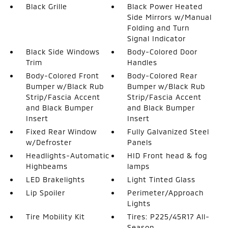
Black Grille
Black Power Heated
Side Mirrors w/Manual
Folding and Turn
Signal Indicator
Black Side Windows
Body-Colored Door
Trim
Handles
Body-Colored Front
Body-Colored Rear
Bumper w/Black Rub
Bumper w/Black Rub
Strip/Fascia Accent
Strip/Fascia Accent
and Black Bumper
and Black Bumper
Insert
Insert
Fixed Rear Window
Fully Galvanized Steel
w/Defroster
Panels
Headlights-Automatic
HID Front head & fog
Highbeams
lamps
LED Brakelights
Light Tinted Glass
Lip Spoiler
Perimeter/Approach
Lights
Tire Mobility Kit
Tires: P225/45R17 All-
Season