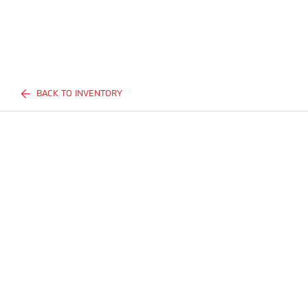
BACK TO INVENTORY