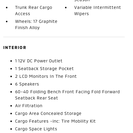
Trunk Rear Cargo
Variable Intermittent
Access
Wipers
Wheels: 17 Graphite
Finish Alloy
INTERIOR
1 12V DC Power Outlet
1 Seatback Storage Pocket
2 LCD Monitors In The Front
6 Speakers
60-40 Folding Bench Front Facing Fold Forward
Seatback Rear Seat
Air Filtration
Cargo Area Concealed Storage
Cargo Features -inc: Tire Mobility Kit
Cargo Space Lights