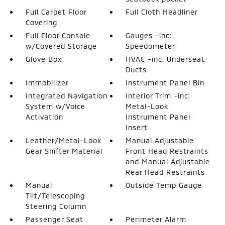
Full Carpet Floor
Full Cloth Headliner
Covering
Full Floor Console
Gauges -inc:
w/Covered Storage
Speedometer
Glove Box
HVAC -inc: Underseat
Ducts
Immobilizer
Instrument Panel Bin
Integrated Navigation
Interior Trim -inc:
System w/Voice
Metal-Look
Activation
Instrument Panel
Insert
Leather/Metal-Look
Manual Adjustable
Gear Shifter Material
Front Head Restraints
and Manual Adjustable
Rear Head Restraints
Manual
Outside Temp Gauge
Tilt/Telescoping
Steering Column
Passenger Seat
Perimeter Alarm