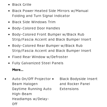
Black Grille
Black Power Heated Side Mirrors w/Manual
Folding and Turn Signal Indicator
Black Side Windows Trim
Body-Colored Door Handles
Body-Colored Front Bumper w/Black Rub
Strip/Fascia Accent and Black Bumper Insert
Body-Colored Rear Bumper w/Black Rub
Strip/Fascia Accent and Black Bumper Insert
Fixed Rear Window w/Defroster
Fully Galvanized Steel Panels
More...
Auto On/Off Projector
Black Bodyside Insert
Beam Halogen
and Rocker Panel
Daytime Running Auto
Extensions
High-Beam
Headlamps w/Delay-
Off