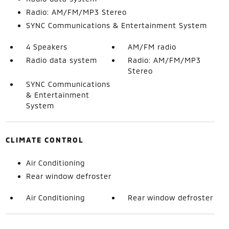
Radio: AM/FM/MP3 Stereo
SYNC Communications & Entertainment System
4 Speakers
AM/FM radio
Radio data system
Radio: AM/FM/MP3
Stereo
SYNC Communications
& Entertainment
System
CLIMATE CONTROL
Air Conditioning
Rear window defroster
Air Conditioning
Rear window defroster