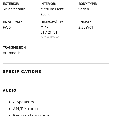
EXTERIOR:
INTERIOR:
BODY TYPE:
Silver Metallic
Medium Light
Sedan
Stone
DRIVE TYPE:
HIGHWAY/CITY
ENGINE:
MPG:
FWD
2.5L iVCT
31 / 21
[3]
*EPA ESTIMATED
TRANSMISSION:
Automatic
SPECIFICATIONS
AUDIO
4 Speakers
AM/FM radio
Radio data system