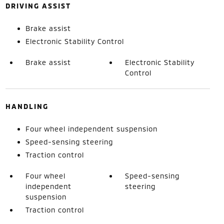
DRIVING ASSIST
Brake assist
Electronic Stability Control
Brake assist
Electronic Stability
Control
HANDLING
Four wheel independent suspension
Speed-sensing steering
Traction control
Four wheel
Speed-sensing
independent
steering
suspension
Traction control