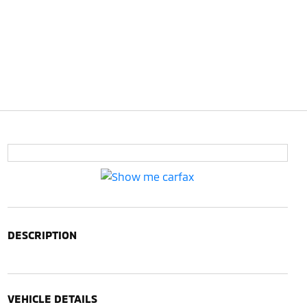
DESCRIPTION
VEHICLE DETAILS