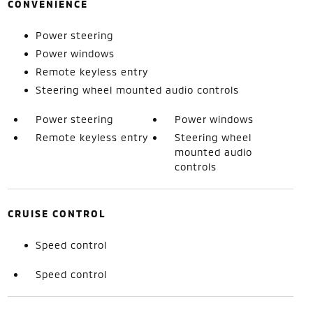
CONVENIENCE
Power steering
Power windows
Remote keyless entry
Steering wheel mounted audio controls
Power steering
Power windows
Remote keyless entry
Steering wheel
mounted audio
controls
CRUISE CONTROL
Speed control
Speed control