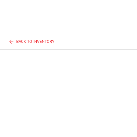
BACK TO INVENTORY