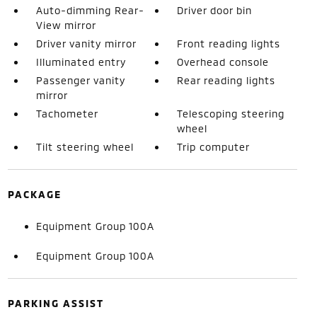
Auto-dimming Rear-
Driver door bin
View mirror
Driver vanity mirror
Front reading lights
Illuminated entry
Overhead console
Passenger vanity
Rear reading lights
mirror
Tachometer
Telescoping steering
wheel
Tilt steering wheel
Trip computer
PACKAGE
Equipment Group 100A
Equipment Group 100A
PARKING ASSIST