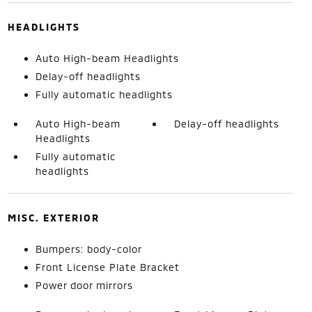
HEADLIGHTS
Auto High-beam Headlights
Delay-off headlights
Fully automatic headlights
Auto High-beam
Delay-off headlights
Headlights
Fully automatic
headlights
MISC. EXTERIOR
Bumpers: body-color
Front License Plate Bracket
Power door mirrors