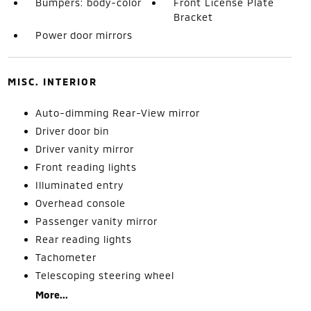
Bumpers: body-color
Front License Plate
Bracket
Power door mirrors
MISC. INTERIOR
Auto-dimming Rear-View mirror
Driver door bin
Driver vanity mirror
Front reading lights
Illuminated entry
Overhead console
Passenger vanity mirror
Rear reading lights
Tachometer
Telescoping steering wheel
More...