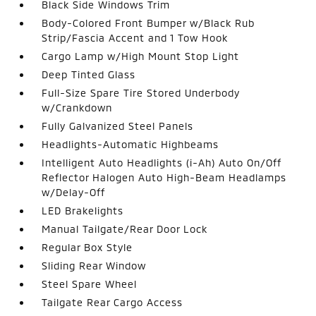
Black Side Windows Trim
Body-Colored Front Bumper w/Black Rub
Strip/Fascia Accent and 1 Tow Hook
Cargo Lamp w/High Mount Stop Light
Deep Tinted Glass
Full-Size Spare Tire Stored Underbody
w/Crankdown
Fully Galvanized Steel Panels
Headlights-Automatic Highbeams
Intelligent Auto Headlights (i-Ah) Auto On/Off
Reflector Halogen Auto High-Beam Headlamps
w/Delay-Off
LED Brakelights
Manual Tailgate/Rear Door Lock
Regular Box Style
Sliding Rear Window
Steel Spare Wheel
Tailgate Rear Cargo Access