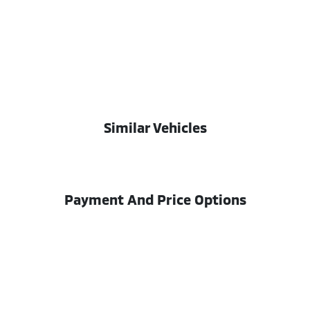
Similar Vehicles
Payment And Price Options