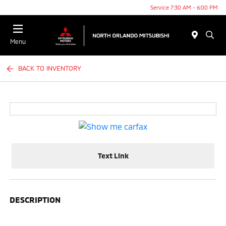
Service 7:30 AM - 6:00 PM
Menu
BACK TO INVENTORY
Text Link
DESCRIPTION