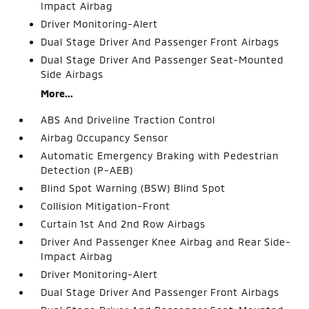
Impact Airbag
Driver Monitoring-Alert
Dual Stage Driver And Passenger Front Airbags
Dual Stage Driver And Passenger Seat-Mounted
Side Airbags
More...
ABS And Driveline Traction Control
Airbag Occupancy Sensor
Automatic Emergency Braking with Pedestrian
Detection (P-AEB)
Blind Spot Warning (BSW) Blind Spot
Collision Mitigation-Front
Curtain 1st And 2nd Row Airbags
Driver And Passenger Knee Airbag and Rear Side-
Impact Airbag
Driver Monitoring-Alert
Dual Stage Driver And Passenger Front Airbags