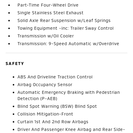
Part-Time Four-Wheel Drive
Single Stainless Steel Exhaust
Solid Axle Rear Suspension w/Leaf Springs
Towing Equipment -inc: Trailer Sway Control
Transmission w/Oil Cooler
Transmission: 9-Speed Automatic w/Overdrive
SAFETY
ABS And Driveline Traction Control
Airbag Occupancy Sensor
Automatic Emergency Braking with Pedestrian
Detection (P-AEB)
Blind Spot Warning (BSW) Blind Spot
Collision Mitigation-Front
Curtain 1st And 2nd Row Airbags
Driver And Passenger Knee Airbag and Rear Side-