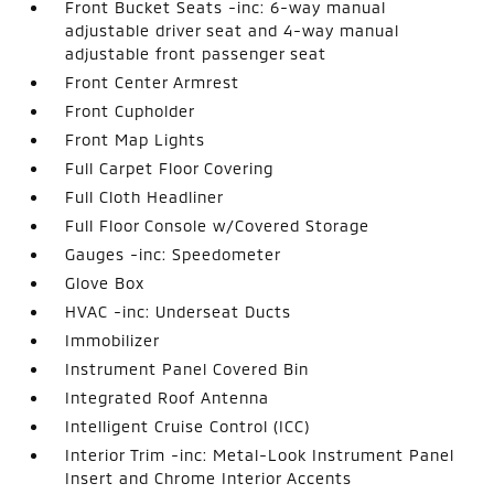
Front Bucket Seats -inc: 6-way manual
adjustable driver seat and 4-way manual
adjustable front passenger seat
Front Center Armrest
Front Cupholder
Front Map Lights
Full Carpet Floor Covering
Full Cloth Headliner
Full Floor Console w/Covered Storage
Gauges -inc: Speedometer
Glove Box
HVAC -inc: Underseat Ducts
Immobilizer
Instrument Panel Covered Bin
Integrated Roof Antenna
Intelligent Cruise Control (ICC)
Interior Trim -inc: Metal-Look Instrument Panel
Insert and Chrome Interior Accents