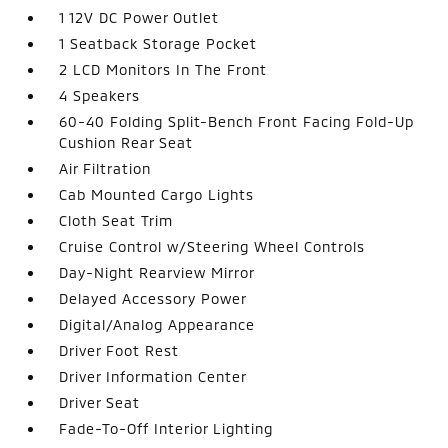
1 12V DC Power Outlet
1 Seatback Storage Pocket
2 LCD Monitors In The Front
4 Speakers
60-40 Folding Split-Bench Front Facing Fold-Up
Cushion Rear Seat
Air Filtration
Cab Mounted Cargo Lights
Cloth Seat Trim
Cruise Control w/Steering Wheel Controls
Day-Night Rearview Mirror
Delayed Accessory Power
Digital/Analog Appearance
Driver Foot Rest
Driver Information Center
Driver Seat
Fade-To-Off Interior Lighting