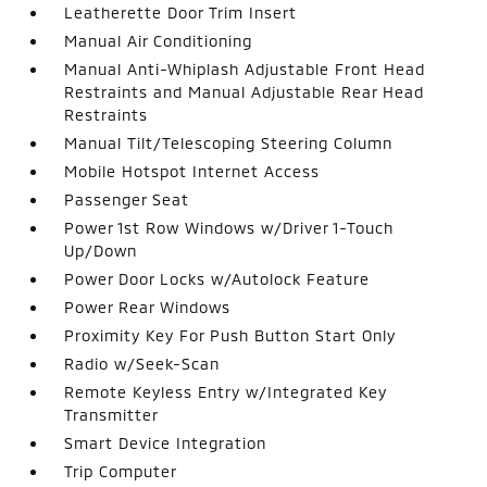
Leatherette Door Trim Insert
Manual Air Conditioning
Manual Anti-Whiplash Adjustable Front Head
Restraints and Manual Adjustable Rear Head
Restraints
Manual Tilt/Telescoping Steering Column
Mobile Hotspot Internet Access
Passenger Seat
Power 1st Row Windows w/Driver 1-Touch
Up/Down
Power Door Locks w/Autolock Feature
Power Rear Windows
Proximity Key For Push Button Start Only
Radio w/Seek-Scan
Remote Keyless Entry w/Integrated Key
Transmitter
Smart Device Integration
Trip Computer