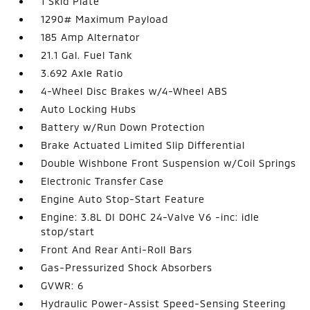
1 Skid Plate
1290# Maximum Payload
185 Amp Alternator
21.1 Gal. Fuel Tank
3.692 Axle Ratio
4-Wheel Disc Brakes w/4-Wheel ABS
Auto Locking Hubs
Battery w/Run Down Protection
Brake Actuated Limited Slip Differential
Double Wishbone Front Suspension w/Coil Springs
Electronic Transfer Case
Engine Auto Stop-Start Feature
Engine: 3.8L DI DOHC 24-Valve V6 -inc: idle
stop/start
Front And Rear Anti-Roll Bars
Gas-Pressurized Shock Absorbers
GVWR: 6
Hydraulic Power-Assist Speed-Sensing Steering