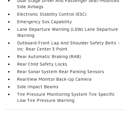
Dual Stage Driver And Passenger Seat-Mounted
Side Airbags
Electronic Stability Control (ESC)
Emergency Sos Capability
Lane Departure Warning (LDW) Lane Departure
Warning
Outboard Front Lap And Shoulder Safety Belts -
inc: Rear Center 3 Point
Rear Automatic Braking (RAB)
Rear Child Safety Locks
Rear Sonar System Rear Parking Sensors
RearView Monitor Back-Up Camera
Side Impact Beams
Tire Pressure Monitoring System Tire Specific
Low Tire Pressure Warning