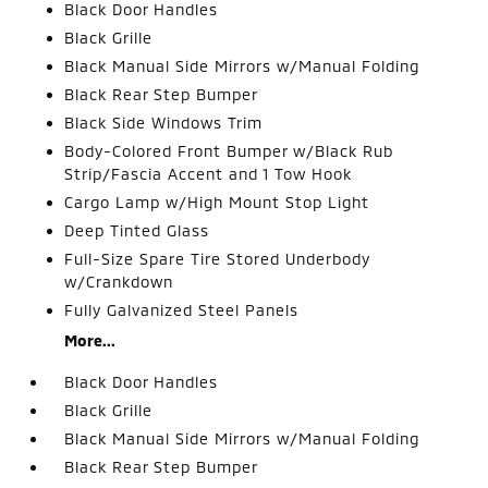
Black Door Handles
Black Grille
Black Manual Side Mirrors w/Manual Folding
Black Rear Step Bumper
Black Side Windows Trim
Body-Colored Front Bumper w/Black Rub
Strip/Fascia Accent and 1 Tow Hook
Cargo Lamp w/High Mount Stop Light
Deep Tinted Glass
Full-Size Spare Tire Stored Underbody
w/Crankdown
Fully Galvanized Steel Panels
More...
Black Door Handles
Black Grille
Black Manual Side Mirrors w/Manual Folding
Black Rear Step Bumper