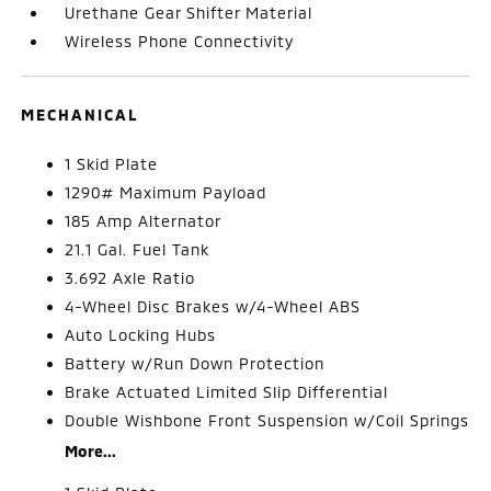
Urethane Gear Shifter Material
Wireless Phone Connectivity
MECHANICAL
1 Skid Plate
1290# Maximum Payload
185 Amp Alternator
21.1 Gal. Fuel Tank
3.692 Axle Ratio
4-Wheel Disc Brakes w/4-Wheel ABS
Auto Locking Hubs
Battery w/Run Down Protection
Brake Actuated Limited Slip Differential
Double Wishbone Front Suspension w/Coil Springs
More...