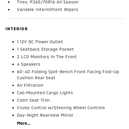
Tires: P265/70R16 All Season
Variable Intermittent Wipers
INTERIOR
1 12V DC Power Outlet
1 Seatback Storage Pocket
2 LCD Monitors In The Front
4 Speakers
60-40 Folding Split-Bench Front Facing Fold-Up
Cushion Rear Seat
Air Filtration
Cab Mounted Cargo Lights
Cloth Seat Trim
Cruise Control w/Steering Wheel Controls
Day-Night Rearview Mirror
More...