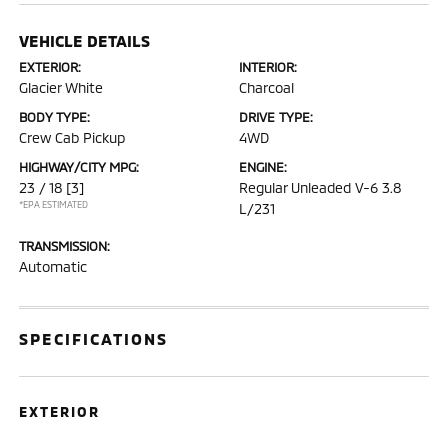
VEHICLE DETAILS
EXTERIOR:
INTERIOR:
Glacier White
Charcoal
BODY TYPE:
DRIVE TYPE:
Crew Cab Pickup
4WD
HIGHWAY/CITY MPG:
ENGINE:
23 / 18
[3]
Regular Unleaded V-6 3.8
*EPA ESTIMATED
L/231
TRANSMISSION:
Automatic
SPECIFICATIONS
EXTERIOR