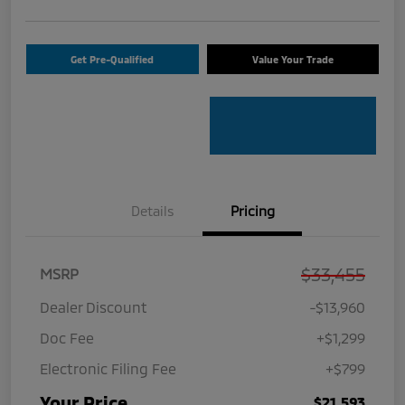
Get Pre-Qualified
Value Your Trade
Details
Pricing
$33,455
MSRP
Dealer Discount
-$13,960
Doc Fee
+$1,299
Electronic Filing Fee
+$799
Your Price
$21,593