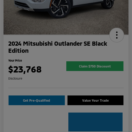
2024 Mitsubishi Outlander SE Black
Edition
Your Price
$23,768
Claim $750 Discount
Disclosure
Get Pre-Qualified
Value Your Trade