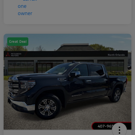
Great Deal