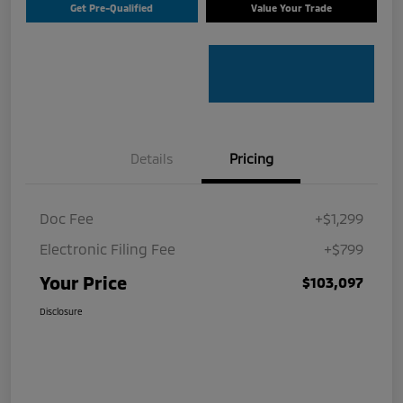
Get Pre-Qualified
Value Your Trade
Details
Pricing
Doc Fee
+$1,299
Electronic Filing Fee
+$799
Your Price
$103,097
Disclosure