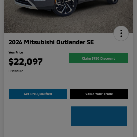
2024 Mitsubishi Outlander SE
Your Price
$22,097
Claim $750 Discount
Disclosure
Get Pre-Qualified
Value Your Trade