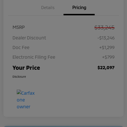
Details
Pricing
$33,245
MSRP
Dealer Discount
-$13,246
Doc Fee
+$1,299
Electronic Filing Fee
+$799
Your Price
$22,097
Disclosure