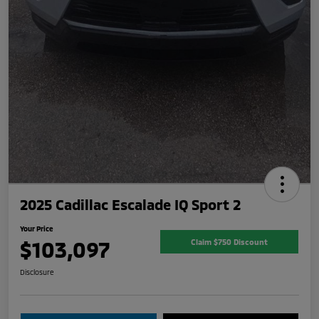
2025 Cadillac Escalade IQ Sport 2
Your Price
$103,097
Claim $750 Discount
Disclosure