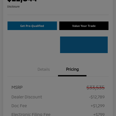
Disclosure
Get Pre-Qualified
Value Your Trade
Details
Pricing
$33,535
MSRP
Dealer Discount
-$12,789
Doc Fee
+$1,299
Electronic Filing Fee
+$799