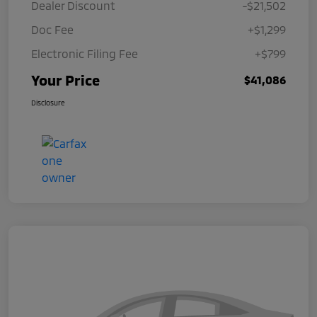
Dealer Discount
-$21,502
Doc Fee
+$1,299
Electronic Filing Fee
+$799
Your Price
$41,086
Disclosure