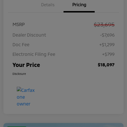
Details
Pricing
$23,695
MSRP
Dealer Discount
-$7,696
Doc Fee
+$1,299
Electronic Filing Fee
+$799
Your Price
$18,097
Disclosure