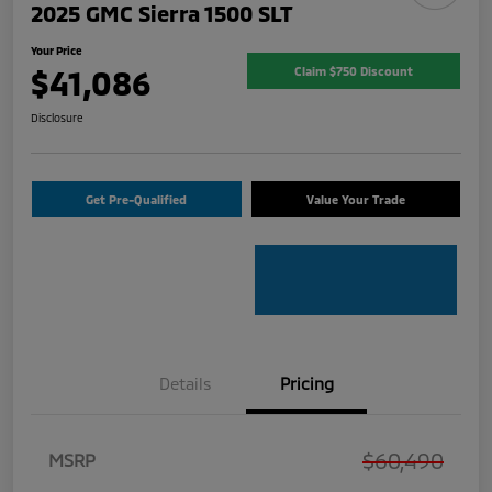
2025 GMC Sierra 1500 SLT
Your Price
$41,086
Claim $750 Discount
Disclosure
Get Pre-Qualified
Value Your Trade
Details
Pricing
$60,490
MSRP