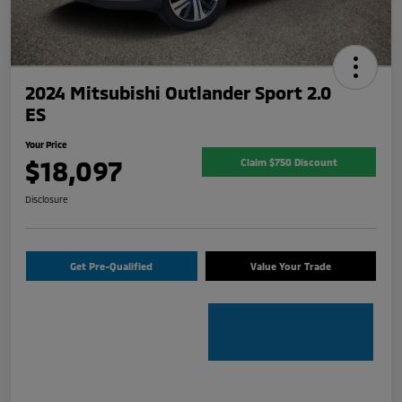
2024 Mitsubishi Outlander Sport 2.0
ES
Your Price
$18,097
Claim $750 Discount
Disclosure
Get Pre-Qualified
Value Your Trade