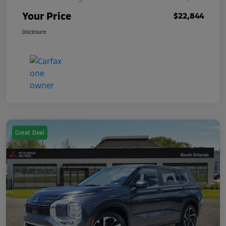
Your Price
$22,844
Disclosure
Great Deal