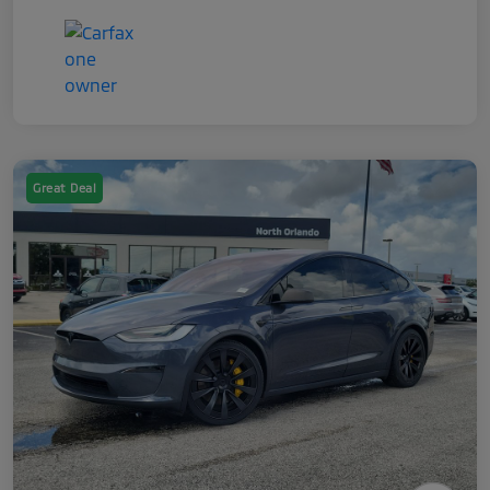
Great Deal