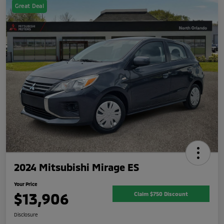
Great Deal
2024 Mitsubishi Mirage ES
Your Price
$13,906
Claim $750 Discount
Disclosure