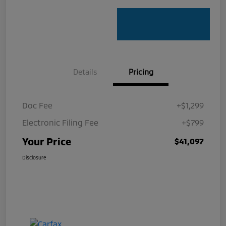
Details
Pricing
Doc Fee
+$1,299
Electronic Filing Fee
+$799
Your Price
$41,097
Disclosure