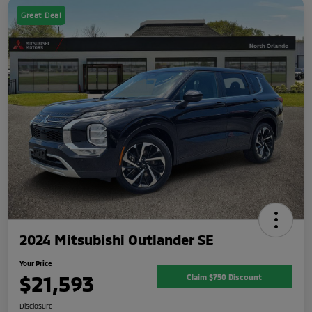
Great Deal
2024 Mitsubishi Outlander SE
Your Price
$21,593
Claim $750 Discount
Disclosure