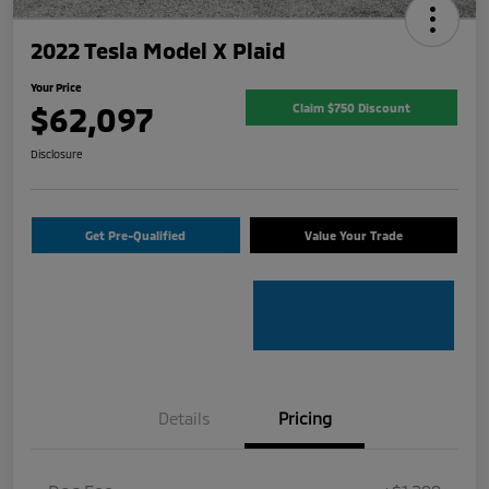
2022 Tesla Model X Plaid
Your Price
$62,097
Claim $750 Discount
Disclosure
Get Pre-Qualified
Value Your Trade
Details
Pricing