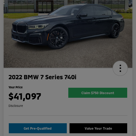
2022 BMW 7 Series 740i
Your Price
$41,097
Claim $750 Discount
Disclosure
Get Pre-Qualified
Value Your Trade