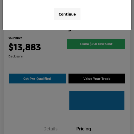
Continue
2024 Mitsubishi Mirage ES
Your Price
$13,883
Claim $750 Discount
Disclosure
Get Pre-Qualified
Value Your Trade
Details
Pricing