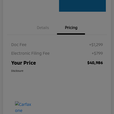
Details
Pricing
Doc Fee
+$1,299
Electronic Filing Fee
+$799
Your Price
$40,986
Disclosure