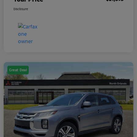
Disclosure
Great Deal