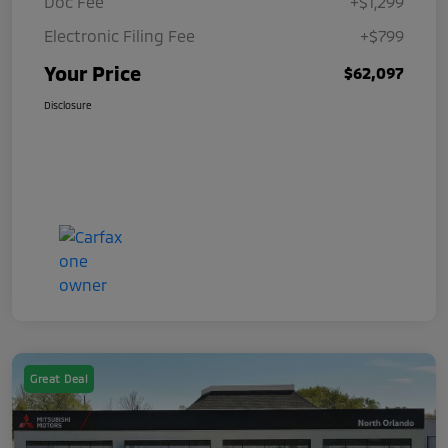
Doc Fee
+$1,299
Electronic Filing Fee
+$799
Your Price
$62,097
Disclosure
Great Deal