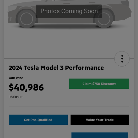
2024 Tesla Model 3 Performance
Your Price
$40,986
Claim $750 Discount
Disclosure
Get Pre-Qualified
Value Your Trade