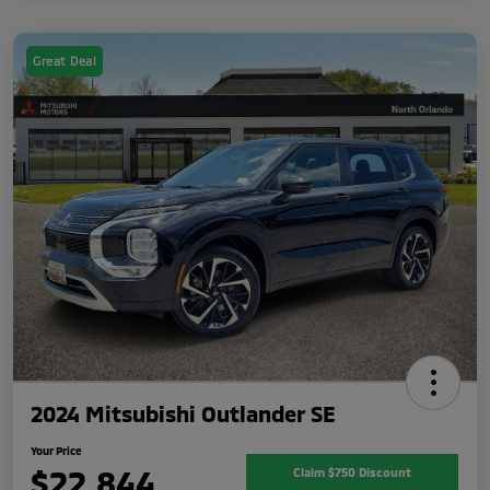
Great Deal
2024 Mitsubishi Outlander SE
Your Price
$22,844
Claim $750 Discount