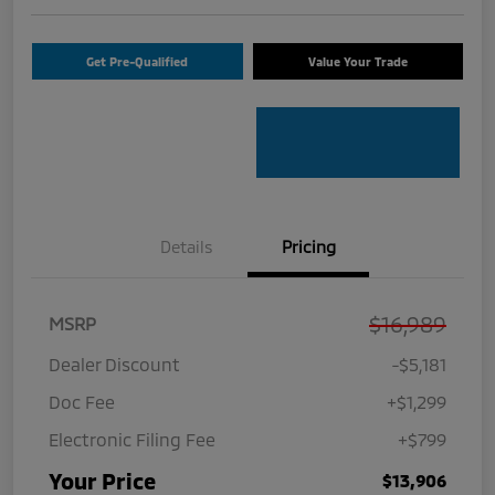
Get Pre-Qualified
Value Your Trade
Details
Pricing
$16,989
MSRP
Dealer Discount
-$5,181
Doc Fee
+$1,299
Electronic Filing Fee
+$799
Your Price
$13,906