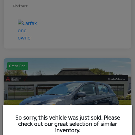
Disclosure
Great Deal
So sorry, this vehicle was just sold. Please
check out our great selection of similar
inventory.