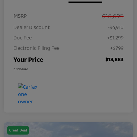
$16,695
MSRP
Dealer Discount
-$4,910
Doc Fee
+$1,299
Electronic Filing Fee
+$799
Your Price
$13,883
Disclosure
Great Deal