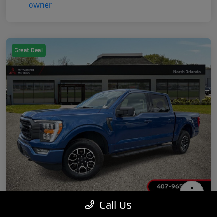
Great Deal
Call Us
2022 Ford F-150 XLT