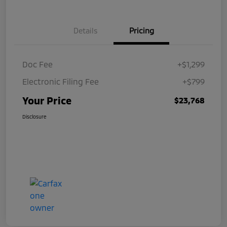
Details
Pricing
Doc Fee
+$1,299
Electronic Filing Fee
+$799
Your Price
$23,768
Disclosure