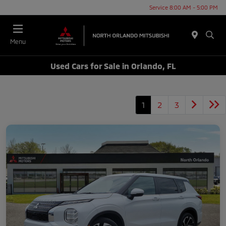
Service 8:00 AM - 5:00 PM
Menu
Used Cars for Sale in Orlando, FL
1
2
3