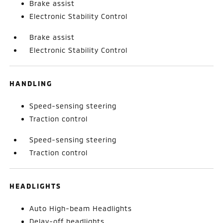
Brake assist
Electronic Stability Control
Brake assist
Electronic Stability Control
HANDLING
Speed-sensing steering
Traction control
Speed-sensing steering
Traction control
HEADLIGHTS
Auto High-beam Headlights
Delay-off headlights