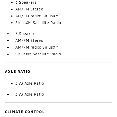
6 Speakers
AM/FM Stereo
AM/FM radio: SiriusXM
SiriusXM Satellite Radio
6 Speakers
AM/FM Stereo
AM/FM radio: SiriusXM
SiriusXM Satellite Radio
AXLE RATIO
3.73 Axle Ratio
3.73 Axle Ratio
CLIMATE CONTROL