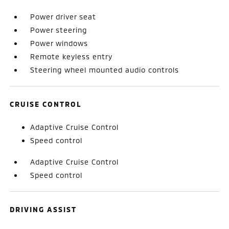
Power driver seat
Power steering
Power windows
Remote keyless entry
Steering wheel mounted audio controls
CRUISE CONTROL
Adaptive Cruise Control
Speed control
Adaptive Cruise Control
Speed control
DRIVING ASSIST