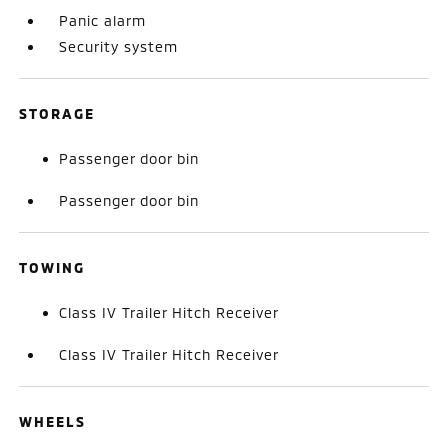
Panic alarm
Security system
STORAGE
Passenger door bin
Passenger door bin
TOWING
Class IV Trailer Hitch Receiver
Class IV Trailer Hitch Receiver
WHEELS