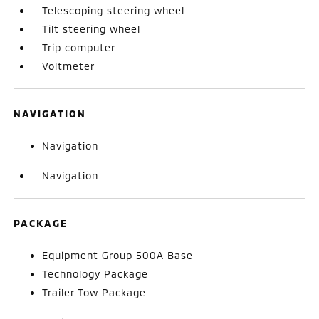
Telescoping steering wheel
Tilt steering wheel
Trip computer
Voltmeter
NAVIGATION
Navigation
Navigation
PACKAGE
Equipment Group 500A Base
Technology Package
Trailer Tow Package