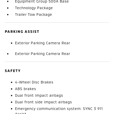
Equipment Group 500A Base
Technology Package
Trailer Tow Package
PARKING ASSIST
Exterior Parking Camera Rear
Exterior Parking Camera Rear
SAFETY
4-Wheel Disc Brakes
ABS brakes
Dual front impact airbags
Dual front side impact airbags
Emergency communication system: SYNC 3 911
Assist