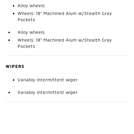
Alloy wheels
Wheels: 18" Machined Alum w/Stealth Gray
Pockets
Alloy wheels
Wheels: 18" Machined Alum w/Stealth Gray
Pockets
WIPERS
Variably intermittent wiper
Variably intermittent wiper