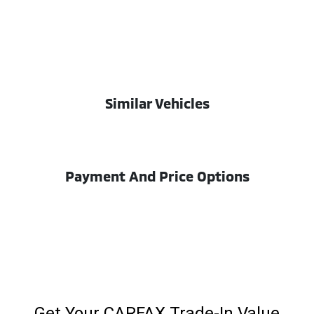
Similar Vehicles
Payment And Price Options