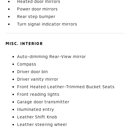
Heated door mirrors
Power door mirrors
Rear step bumper
Turn signal indicator mirrors
MISC. INTERIOR
Auto-dimming Rear-View mirror
Compass
Driver door bin
Driver vanity mirror
Front Heated Leather-Trimmed Bucket Seats
Front reading lights
Garage door transmitter
Illuminated entry
Leather Shift Knob
Leather steering wheel