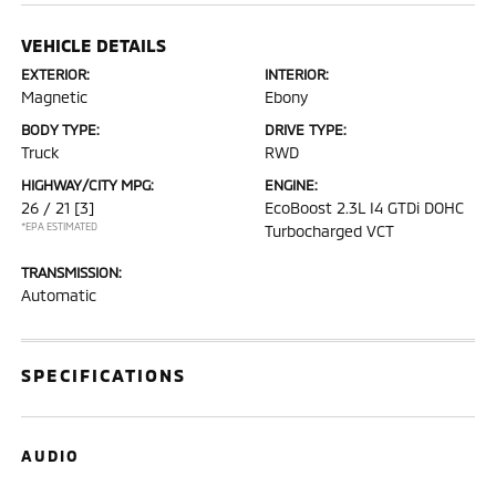
VEHICLE DETAILS
EXTERIOR:
INTERIOR:
Magnetic
Ebony
BODY TYPE:
DRIVE TYPE:
Truck
RWD
HIGHWAY/CITY MPG:
ENGINE:
26 / 21
[3]
EcoBoost 2.3L I4 GTDi DOHC
*EPA ESTIMATED
Turbocharged VCT
TRANSMISSION:
Automatic
SPECIFICATIONS
AUDIO