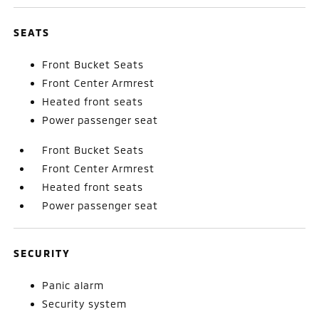
SEATS
Front Bucket Seats
Front Center Armrest
Heated front seats
Power passenger seat
Front Bucket Seats
Front Center Armrest
Heated front seats
Power passenger seat
SECURITY
Panic alarm
Security system