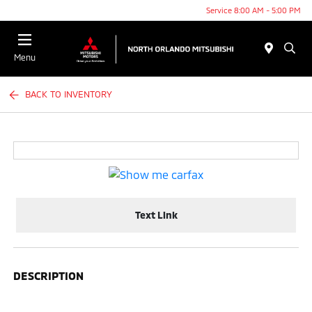
Service 8:00 AM - 5:00 PM
Menu
BACK TO INVENTORY
Text Link
DESCRIPTION