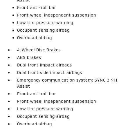
Front anti-roll bar
Front wheel independent suspension
Low tire pressure warning
Occupant sensing airbag
Overhead airbag
4-Wheel Disc Brakes
ABS brakes
Dual front impact airbags
Dual front side impact airbags
Emergency communication system: SYNC 3 911
Assist
Front anti-roll bar
Front wheel independent suspension
Low tire pressure warning
Occupant sensing airbag
Overhead airbag