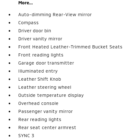
More...
Auto-dimming Rear-View mirror
Compass
Driver door bin
Driver vanity mirror
Front Heated Leather-Trimmed Bucket Seats
Front reading lights
Garage door transmitter
Illuminated entry
Leather Shift Knob
Leather steering wheel
Outside temperature display
Overhead console
Passenger vanity mirror
Rear reading lights
Rear seat center armrest
SYNC 3