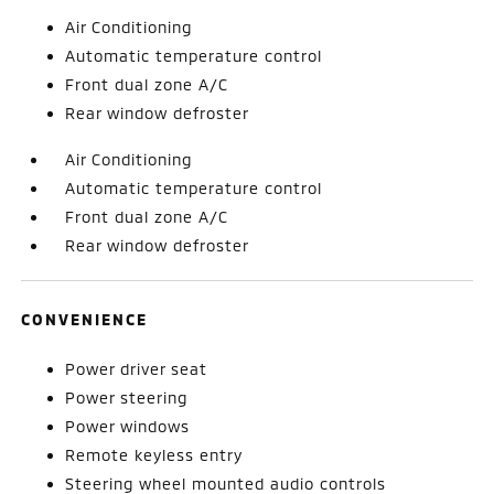
Air Conditioning
Automatic temperature control
Front dual zone A/C
Rear window defroster
Air Conditioning
Automatic temperature control
Front dual zone A/C
Rear window defroster
CONVENIENCE
Power driver seat
Power steering
Power windows
Remote keyless entry
Steering wheel mounted audio controls