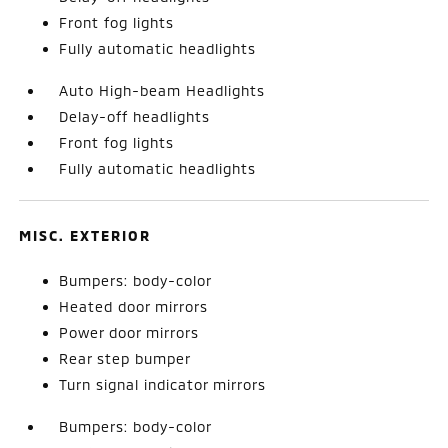
Front fog lights
Fully automatic headlights
Auto High-beam Headlights
Delay-off headlights
Front fog lights
Fully automatic headlights
MISC. EXTERIOR
Bumpers: body-color
Heated door mirrors
Power door mirrors
Rear step bumper
Turn signal indicator mirrors
Bumpers: body-color