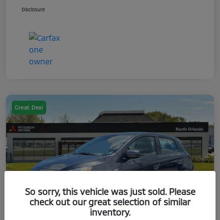
Disclosure
Great Deal
So sorry, this vehicle was just sold. Please
check out our great selection of similar
inventory.