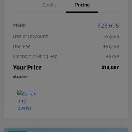
Details
Pricing
$23,695
MSRP
Dealer Discount
-$7,696
Doc Fee
+$1,299
Electronic Filing Fee
+$799
Your Price
$18,097
Disclosure