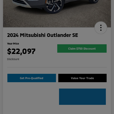
2024 Mitsubishi Outlander SE
Your Price
$22,097
Claim $750 Discount
Disclosure
Get Pre-Qualified
Value Your Trade