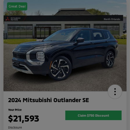
Great Deal
2024 Mitsubishi Outlander SE
Your Price
$21,593
Claim $750 Discount
Disclosure