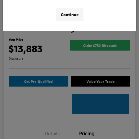
Continue
2024 Mitsubishi Mirage ES
Your Price
$13,883
Claim $750 Discount
Disclosure
Get Pre-Qualified
Value Your Trade
Details
Pricing