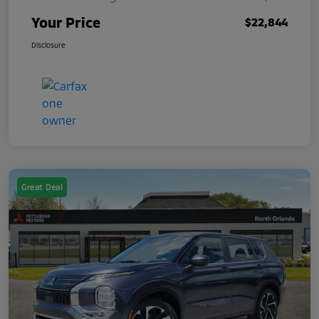
Your Price
$22,844
Disclosure
Great Deal