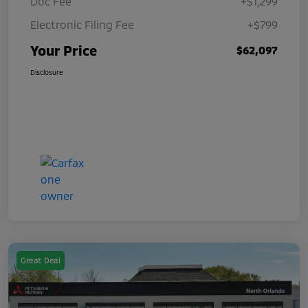
Doc Fee
+$1,299
Electronic Filing Fee
+$799
Your Price
$62,097
Disclosure
Great Deal