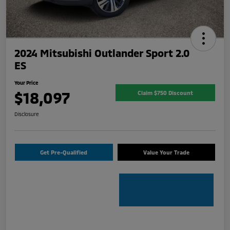
2024 Mitsubishi Outlander Sport 2.0
ES
Your Price
$18,097
Claim $750 Discount
Disclosure
Get Pre-Qualified
Value Your Trade