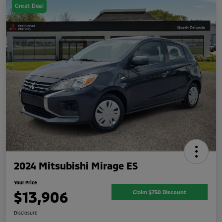
Great Deal
2024 Mitsubishi Mirage ES
Your Price
$13,906
Claim $750 Discount
Disclosure