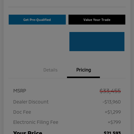
Get Pre-Qualified
Value Your Trade
Details
Pricing
$33,455
MSRP
Dealer Discount
-$13,960
Doc Fee
+$1,299
Electronic Filing Fee
+$799
Your Price
$21,593