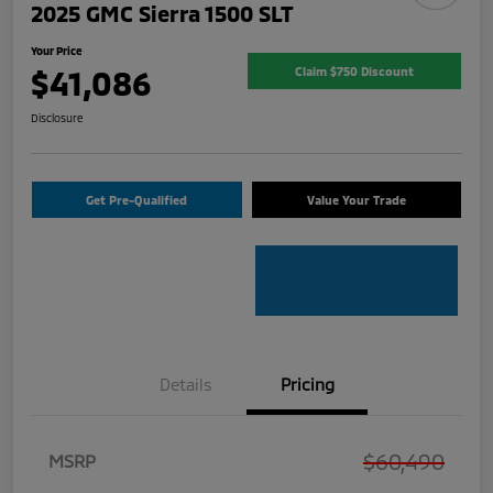
2025 GMC Sierra 1500 SLT
Your Price
$41,086
Claim $750 Discount
Disclosure
Get Pre-Qualified
Value Your Trade
Details
Pricing
$60,490
MSRP