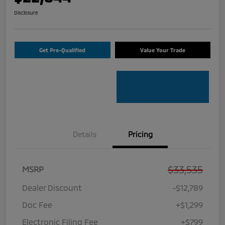
Disclosure
Get Pre-Qualified
Value Your Trade
Details
Pricing
$33,535
MSRP
Dealer Discount
-$12,789
Doc Fee
+$1,299
Electronic Filing Fee
+$799