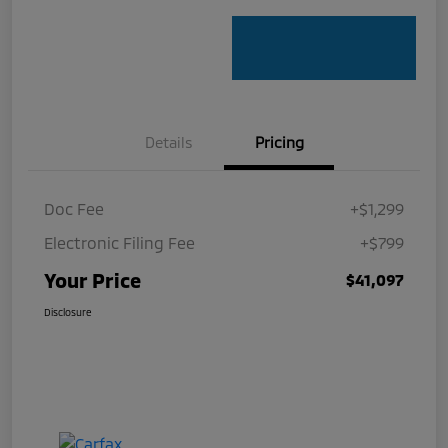
Details
Pricing
Doc Fee
+$1,299
Electronic Filing Fee
+$799
Your Price
$41,097
Disclosure