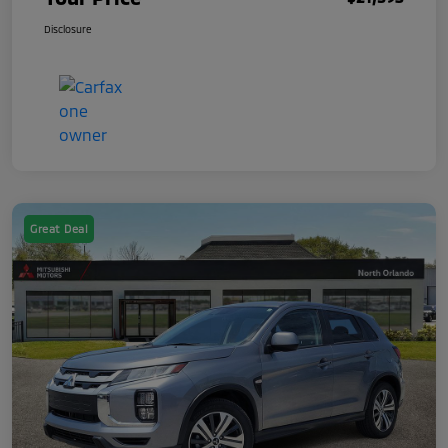
Disclosure
Great Deal