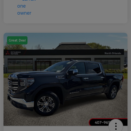
Great Deal