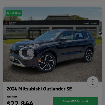
Great Deal
2024 Mitsubishi Outlander SE
Your Price
$22,844
Claim $750 Discount