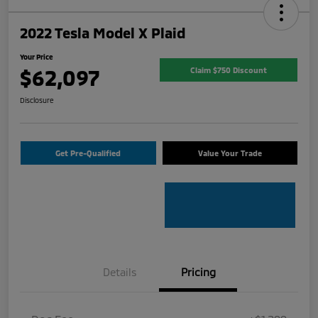
2022 Tesla Model X Plaid
Your Price
$62,097
Claim $750 Discount
Disclosure
Get Pre-Qualified
Value Your Trade
Details
Pricing