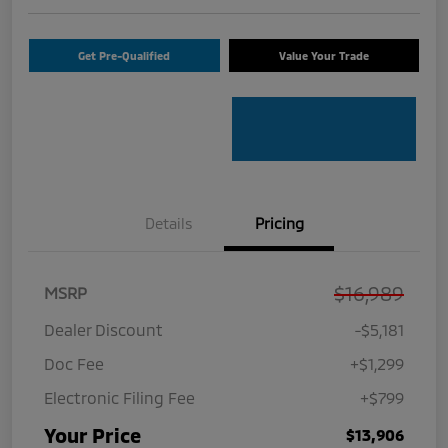
Get Pre-Qualified
Value Your Trade
Details
Pricing
$16,989
MSRP
Dealer Discount
-$5,181
Doc Fee
+$1,299
Electronic Filing Fee
+$799
Your Price
$13,906