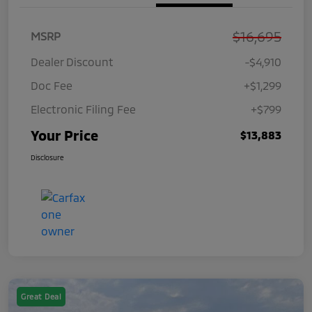
$16,695
MSRP
Dealer Discount
-$4,910
Doc Fee
+$1,299
Electronic Filing Fee
+$799
Your Price
$13,883
Disclosure
Great Deal