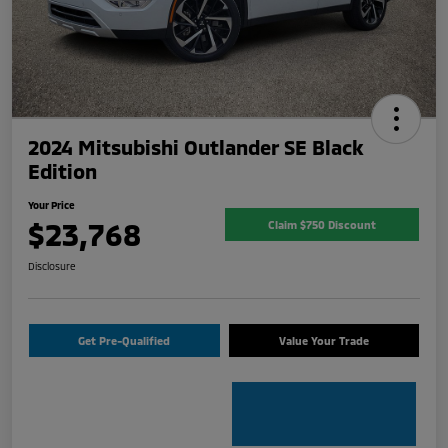
2024 Mitsubishi Outlander SE Black
Edition
Your Price
$23,768
Claim $750 Discount
Disclosure
Get Pre-Qualified
Value Your Trade