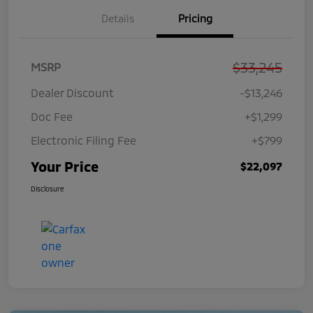
Details
Pricing
$33,245
MSRP
Dealer Discount
-$13,246
Doc Fee
+$1,299
Electronic Filing Fee
+$799
Your Price
$22,097
Disclosure