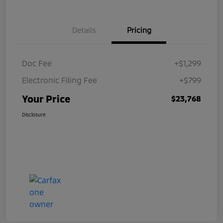
Details
Pricing
Doc Fee
+$1,299
Electronic Filing Fee
+$799
Your Price
$23,768
Disclosure