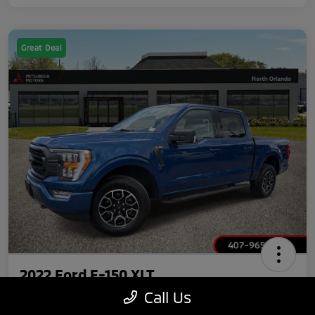
Great Deal
2022 Ford F-150 XLT
Call Us
Your Price
Claim $750 Discount