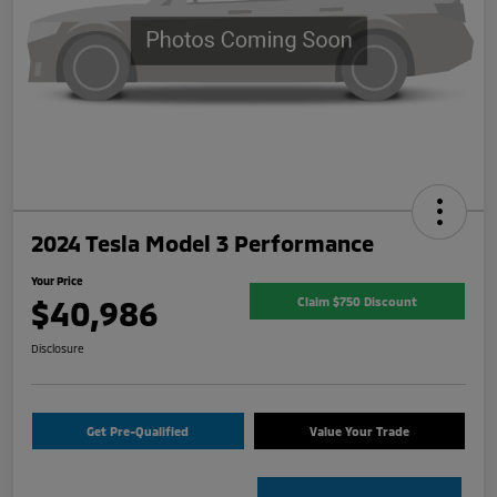
2024 Tesla Model 3 Performance
Your Price
$40,986
Claim $750 Discount
Disclosure
Get Pre-Qualified
Value Your Trade