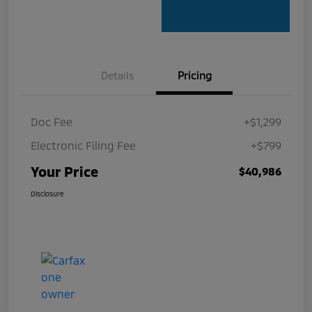
Details
Pricing
Doc Fee
+$1,299
Electronic Filing Fee
+$799
Your Price
$40,986
Disclosure