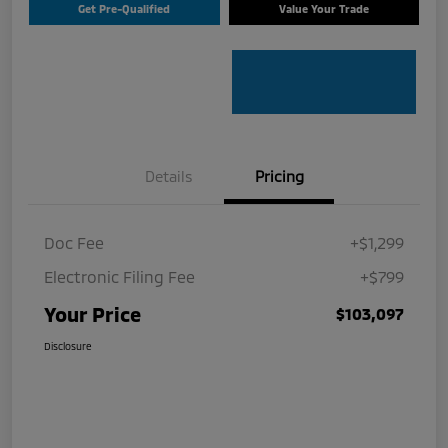
Get Pre-Qualified
Value Your Trade
Details
Pricing
Doc Fee
+$1,299
Electronic Filing Fee
+$799
Your Price
$103,097
Disclosure