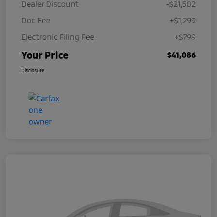
Dealer Discount
-$21,502
Doc Fee
+$1,299
Electronic Filing Fee
+$799
Your Price
$41,086
Disclosure