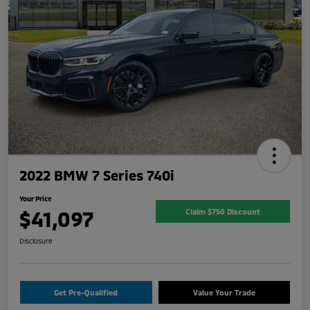
2022 BMW 7 Series 740i
Your Price
$41,097
Claim $750 Discount
Disclosure
Get Pre-Qualified
Value Your Trade