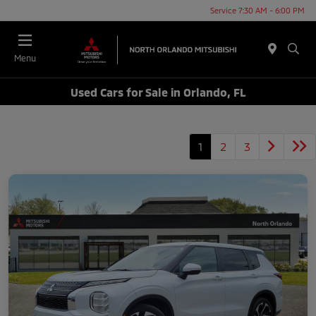
Service 7:30 AM - 6:00 PM
Menu
Used Cars for Sale in Orlando, FL
1
2
3