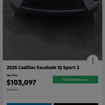
2025 Cadillac Escalade IQ Sport 2
Your Price
$103,097
Claim $750 Discount
Disclosure