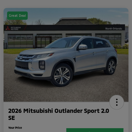
Great Deal
2026 Mitsubishi Outlander Sport 2.0
SE
Your Price