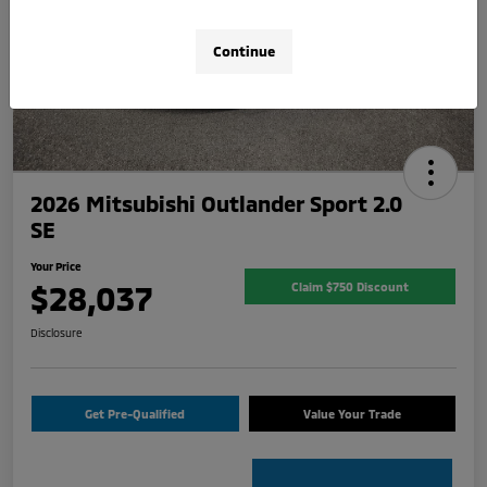
Continue
2026 Mitsubishi Outlander Sport 2.0
SE
Your Price
$28,037
Claim $750 Discount
Disclosure
Get Pre-Qualified
Value Your Trade