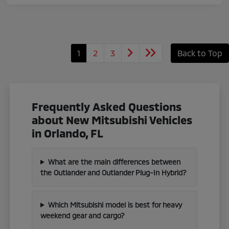
1
2
3
Back to Top
Frequently Asked Questions
about New Mitsubishi Vehicles
in Orlando, FL
What are the main differences between
the Outlander and Outlander Plug-In Hybrid?
Which Mitsubishi model is best for heavy
weekend gear and cargo?