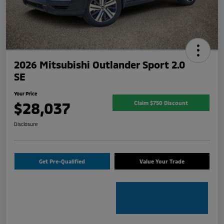
2026 Mitsubishi Outlander Sport 2.0
SE
Your Price
$28,037
Claim $750 Discount
Disclosure
Get Pre-Qualified
Value Your Trade