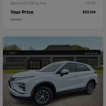
Electronic Filing Fee
+$799
Your Price
$27,416
Disclosure