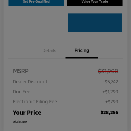
Get Pre-Qualified
Value Your Trade
Details
Pricing
MSRP
$31,900
Dealer Discount
-$5,742
Doc Fee
+$1,299
Electronic Filing Fee
+$799
Your Price
$28,256
Disclosure