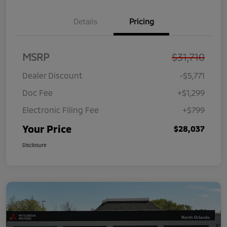
Details
Pricing
MSRP
$31,710
Dealer Discount
-$5,771
Doc Fee
+$1,299
Electronic Filing Fee
+$799
Your Price
$28,037
Disclosure