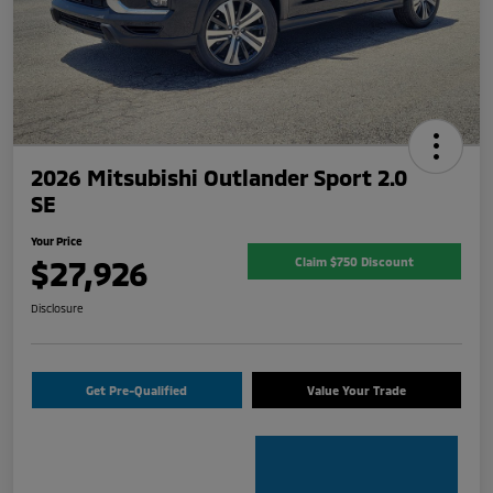
2026 Mitsubishi Outlander Sport 2.0
SE
Your Price
$27,926
Claim $750 Discount
Disclosure
Get Pre-Qualified
Value Your Trade