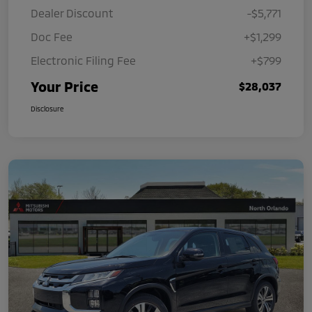
Dealer Discount
-$5,771
Doc Fee
+$1,299
Electronic Filing Fee
+$799
Your Price
$28,037
Disclosure