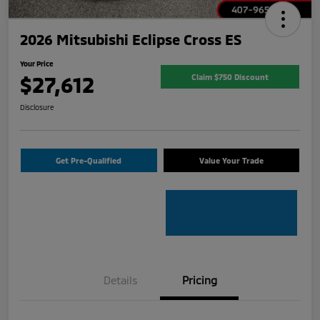
2026 Mitsubishi Eclipse Cross ES
Your Price
$27,612
Claim $750 Discount
Disclosure
Get Pre-Qualified
Value Your Trade
Details
Pricing