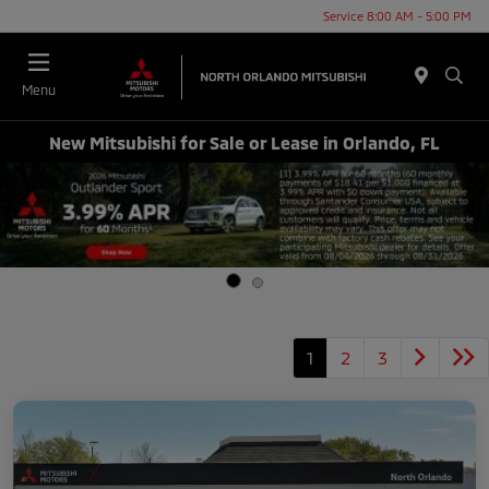
Service 8:00 AM - 5:00 PM
Menu
New Mitsubishi for Sale or Lease in Orlando, FL
1
2
3