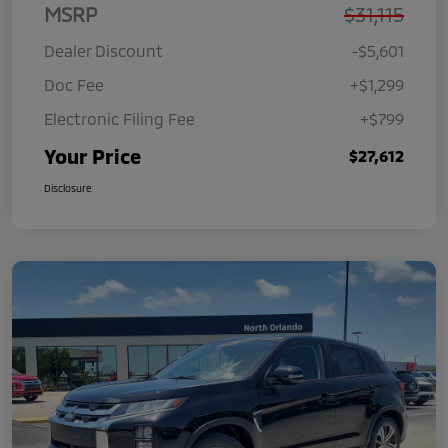
MSRP
$31,115
Dealer Discount
-$5,601
Doc Fee
+$1,299
Electronic Filing Fee
+$799
Your Price
$27,612
Disclosure