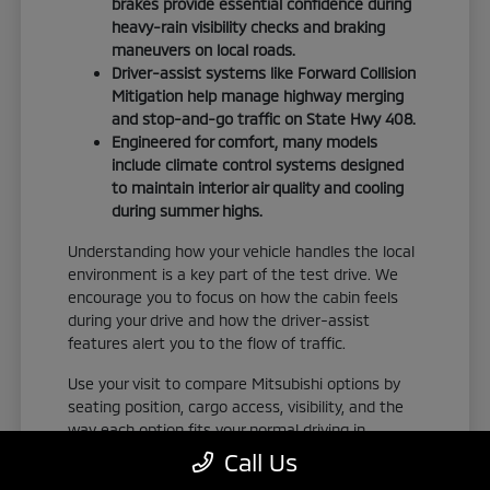
brakes provide essential confidence during
heavy-rain visibility checks and braking
maneuvers on local roads.
Driver-assist systems like Forward Collision
Mitigation help manage highway merging
and stop-and-go traffic on State Hwy 408.
Engineered for comfort, many models
include climate control systems designed
to maintain interior air quality and cooling
during summer highs.
Understanding how your vehicle handles the local
environment is a key part of the test drive. We
encourage you to focus on how the cabin feels
during your drive and how the driver-assist
features alert you to the flow of traffic.
Use your visit to compare Mitsubishi options by
seating position, cargo access, visibility, and the
way each option fits your normal driving in
Orlando, FL. Take the time to adjust your seat,
Call Us
check the visibility, and familiarize yourself with