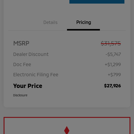
Details
Pricing
MSRP
$31,575
Dealer Discount
-$5,747
Doc Fee
+$1,299
Electronic Filing Fee
+$799
Your Price
$27,926
Disclosure