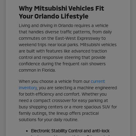
Why Mitsubishi Vehicles Fit
Your Orlando Lifestyle
Living and driving in Orlando requires a vehicle
that handles diverse traffic patterns, from daily
commutes on the East-West Expressway to
weekend trips near local parks. Mitsubishi vehicles
are built with features like advanced traction
control and responsive steering that provide
confidence during the frequent rain showers
common in Florida.
When you choose a vehicle from our
current
inventory
, you are selecting a machine engineered
for both efficiency and comfort. Whether you
need a compact crossover for easy parking at
busy shopping centers or a more spacious SUV for
family outings, the lineup offers practical
solutions for your daily routine.
Electronic Stability Control and anti-lock