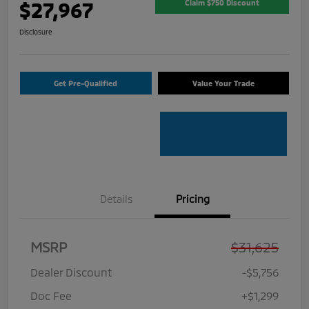
$27,967
Claim $750 Discount
Disclosure
Get Pre-Qualified
Value Your Trade
Details
Pricing
MSRP
$31,625
Dealer Discount
-$5,756
Doc Fee
+$1,299