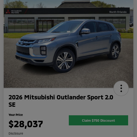
2026 Mitsubishi Outlander Sport 2.0
SE
Your Price
$28,037
Claim $750 Discount
Disclosure