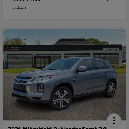
Disclosure
2026 Mitsubishi Outlander Sport 2.0