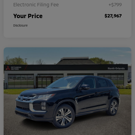
Electronic Filing Fee
+$799
Your Price
$27,967
Disclosure