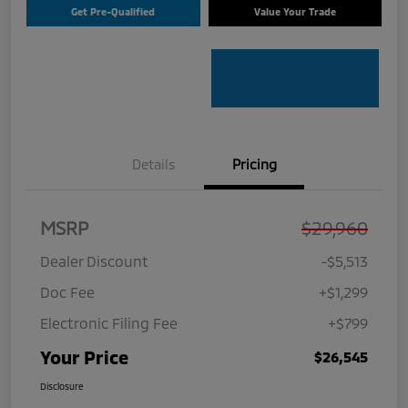
Get Pre-Qualified
Value Your Trade
Details
Pricing
MSRP
$29,960
Dealer Discount
-$5,513
Doc Fee
+$1,299
Electronic Filing Fee
+$799
Your Price
$26,545
Disclosure