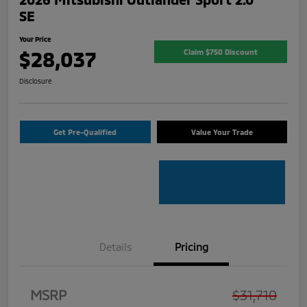
SE
Your Price
$28,037
Claim $750 Discount
Disclosure
Get Pre-Qualified
Value Your Trade
Details
Pricing
MSRP
$31,710