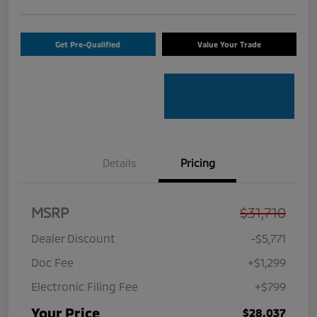
Get Pre-Qualified
Value Your Trade
Details
Pricing
MSRP
$31,710
Dealer Discount
-$5,771
Doc Fee
+$1,299
Electronic Filing Fee
+$799
Your Price
$28,037