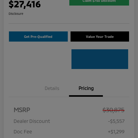
$27,416
Claim $750 Discount
Disclosure
Get Pre-Qualified
Value Your Trade
Details
Pricing
MSRP
$30,875
Dealer Discount
-$5,557
Doc Fee
+$1,299