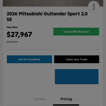
2026 Mitsubishi Outlander Sport 2.0
SE
Your Price
$27,967
Claim $750 Discount
Disclosure
Get Pre-Qualified
Value Your Trade
Details
Pricing