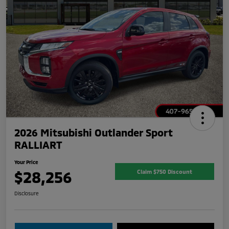
2026 Mitsubishi Outlander Sport
RALLIART
Your Price
$28,256
Claim $750 Discount
Disclosure