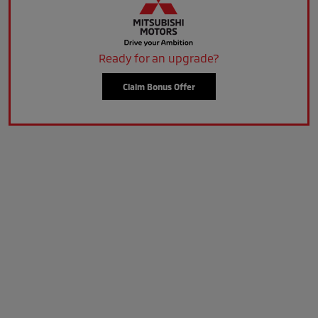
Ready for an upgrade?
Claim Bonus Offer