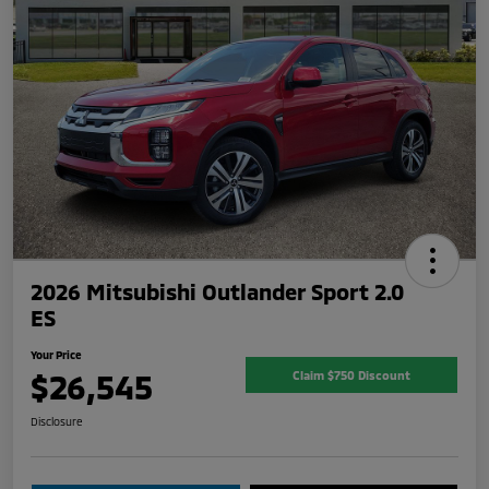
2026 Mitsubishi Outlander Sport 2.0
ES
Your Price
$26,545
Claim $750 Discount
Disclosure