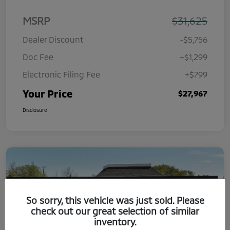
MSRP
$31,625
Dealer Discount
-$5,756
Doc Fee
+$1,299
Electronic Filing Fee
+$799
Your Price
$27,967
Disclosure
So sorry, this vehicle was just sold. Please
check out our great selection of similar
inventory.