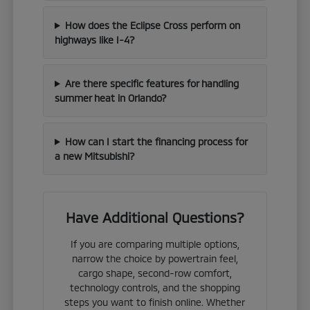
How does the Eclipse Cross perform on
highways like I-4?
Are there specific features for handling
summer heat in Orlando?
How can I start the financing process for
a new Mitsubishi?
Have Additional Questions?
If you are comparing multiple options,
narrow the choice by powertrain feel,
cargo shape, second-row comfort,
technology controls, and the shopping
steps you want to finish online. Whether