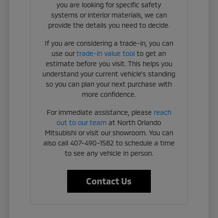
you are looking for specific safety
systems or interior materials, we can
provide the details you need to decide.
If you are considering a trade-in, you can
use our
trade-in value tool
to get an
estimate before you visit. This helps you
understand your current vehicle's standing
so you can plan your next purchase with
more confidence.
For immediate assistance, please
reach
out to our team
at North Orlando
Mitsubishi or visit our showroom. You can
also call 407-490-1582 to schedule a time
to see any vehicle in person.
Contact Us