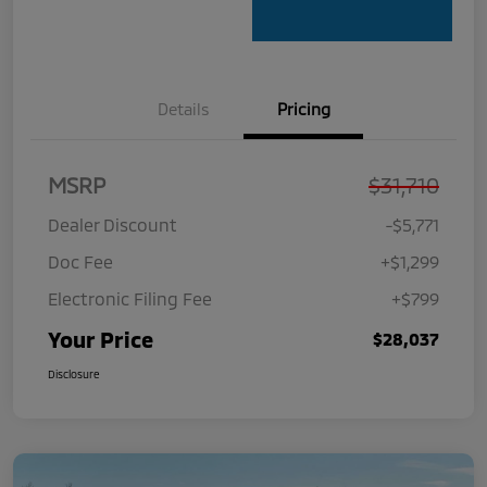
Details
Pricing
MSRP
$31,710
Dealer Discount
-$5,771
Doc Fee
+$1,299
Electronic Filing Fee
+$799
Your Price
$28,037
Disclosure