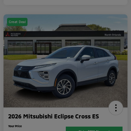
Great Deal
2026 Mitsubishi Eclipse Cross ES
Your Price