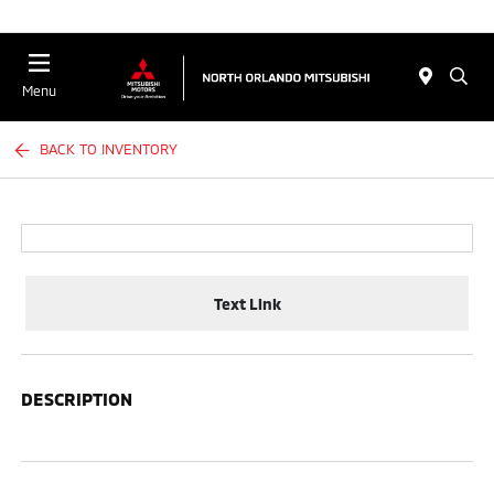
Menu
BACK TO INVENTORY
Text Link
DESCRIPTION