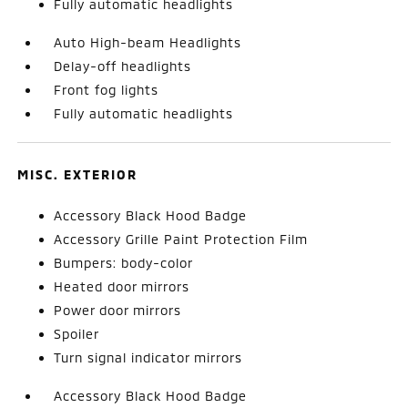
Fully automatic headlights
Auto High-beam Headlights
Delay-off headlights
Front fog lights
Fully automatic headlights
MISC. EXTERIOR
Accessory Black Hood Badge
Accessory Grille Paint Protection Film
Bumpers: body-color
Heated door mirrors
Power door mirrors
Spoiler
Turn signal indicator mirrors
Accessory Black Hood Badge