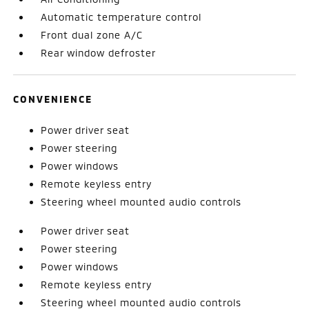
Automatic temperature control
Front dual zone A/C
Rear window defroster
CONVENIENCE
Power driver seat
Power steering
Power windows
Remote keyless entry
Steering wheel mounted audio controls
Power driver seat
Power steering
Power windows
Remote keyless entry
Steering wheel mounted audio controls