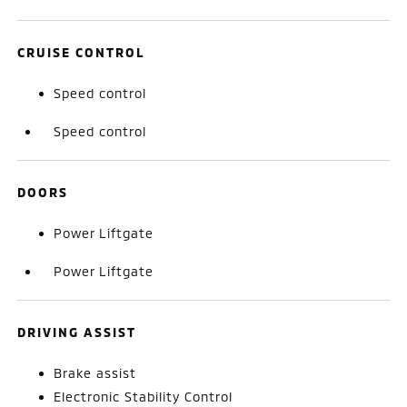
CRUISE CONTROL
Speed control
Speed control
DOORS
Power Liftgate
Power Liftgate
DRIVING ASSIST
Brake assist
Electronic Stability Control