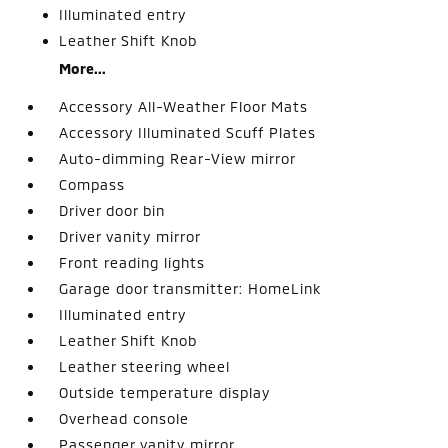
Illuminated entry
Leather Shift Knob
More...
Accessory All-Weather Floor Mats
Accessory Illuminated Scuff Plates
Auto-dimming Rear-View mirror
Compass
Driver door bin
Driver vanity mirror
Front reading lights
Garage door transmitter: HomeLink
Illuminated entry
Leather Shift Knob
Leather steering wheel
Outside temperature display
Overhead console
Passenger vanity mirror