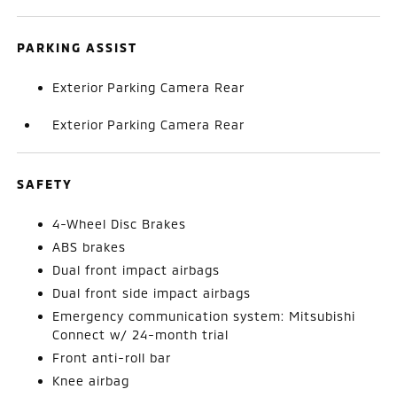
PARKING ASSIST
Exterior Parking Camera Rear
Exterior Parking Camera Rear
SAFETY
4-Wheel Disc Brakes
ABS brakes
Dual front impact airbags
Dual front side impact airbags
Emergency communication system: Mitsubishi
Connect w/ 24-month trial
Front anti-roll bar
Knee airbag