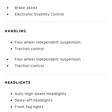
Brake assist
Electronic Stability Control
HANDLING
Four wheel independent suspension
Traction control
Four wheel independent suspension
Traction control
HEADLIGHTS
Auto High-beam Headlights
Delay-off headlights
Front fog lights