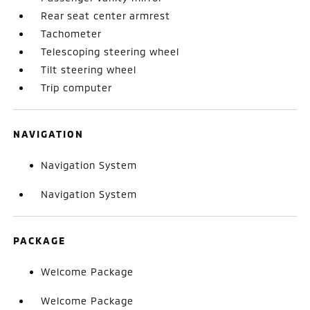
Rear seat center armrest
Tachometer
Telescoping steering wheel
Tilt steering wheel
Trip computer
NAVIGATION
Navigation System
Navigation System
PACKAGE
Welcome Package
Welcome Package