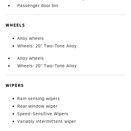
Passenger door bin
WHEELS
Alloy wheels
Wheels: 20" Two-Tone Alloy
Alloy wheels
Wheels: 20" Two-Tone Alloy
WIPERS
Rain sensing wipers
Rear window wiper
Speed-Sensitive Wipers
Variably intermittent wiper