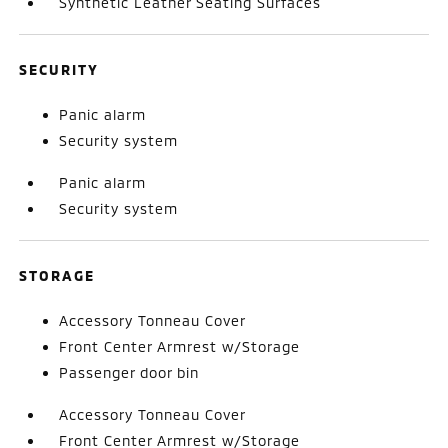
Synthetic Leather Seating Surfaces
SECURITY
Panic alarm
Security system
Panic alarm
Security system
STORAGE
Accessory Tonneau Cover
Front Center Armrest w/Storage
Passenger door bin
Accessory Tonneau Cover
Front Center Armrest w/Storage