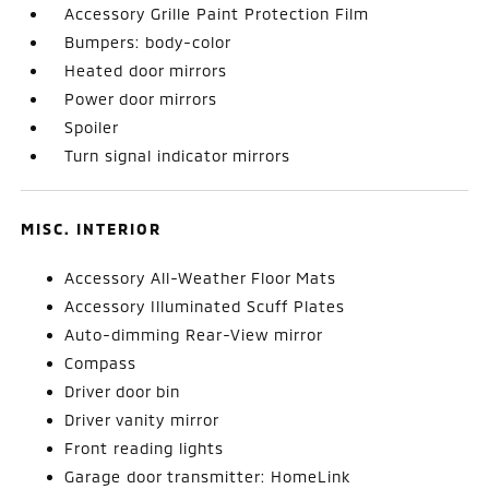
Accessory Grille Paint Protection Film
Bumpers: body-color
Heated door mirrors
Power door mirrors
Spoiler
Turn signal indicator mirrors
MISC. INTERIOR
Accessory All-Weather Floor Mats
Accessory Illuminated Scuff Plates
Auto-dimming Rear-View mirror
Compass
Driver door bin
Driver vanity mirror
Front reading lights
Garage door transmitter: HomeLink