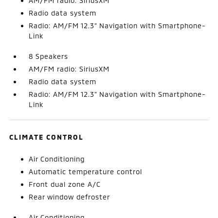
AM/FM radio: SiriusXM
Radio data system
Radio: AM/FM 12.3" Navigation with Smartphone-
Link
8 Speakers
AM/FM radio: SiriusXM
Radio data system
Radio: AM/FM 12.3" Navigation with Smartphone-
Link
CLIMATE CONTROL
Air Conditioning
Automatic temperature control
Front dual zone A/C
Rear window defroster
Air Conditioning