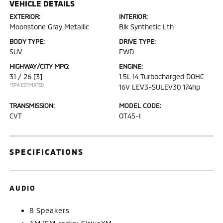
VEHICLE DETAILS
EXTERIOR:
INTERIOR:
Moonstone Gray Metallic
Blk Synthetic Lth
BODY TYPE:
DRIVE TYPE:
SUV
FWD
HIGHWAY/CITY MPG:
ENGINE:
31 / 26
[3]
1.5L I4 Turbocharged DOHC
*EPA ESTIMATED
16V LEV3-SULEV30 174hp
TRANSMISSION:
MODEL CODE:
CVT
OT45-I
SPECIFICATIONS
AUDIO
8 Speakers