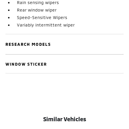
Rain sensing wipers
Rear window wiper
Speed-Sensitive Wipers
Variably intermittent wiper
RESEARCH MODELS
WINDOW STICKER
Similar Vehicles