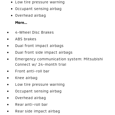
Low tire pressure warning
Occupant sensing airbag
Overhead airbag
More...
4-Wheel Disc Brakes
ABS brakes
Dual front impact airbags
Dual front side impact airbags
Emergency communication system: Mitsubishi
Connect w/ 24-month trial
Front anti-roll bar
Knee airbag
Low tire pressure warning
Occupant sensing airbag
Overhead airbag
Rear anti-roll bar
Rear side impact airbag