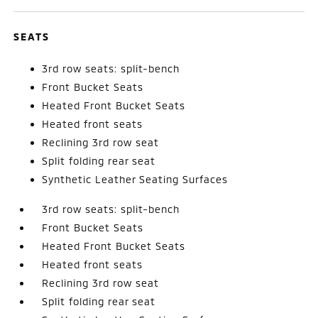
SEATS
3rd row seats: split-bench
Front Bucket Seats
Heated Front Bucket Seats
Heated front seats
Reclining 3rd row seat
Split folding rear seat
Synthetic Leather Seating Surfaces
3rd row seats: split-bench
Front Bucket Seats
Heated Front Bucket Seats
Heated front seats
Reclining 3rd row seat
Split folding rear seat