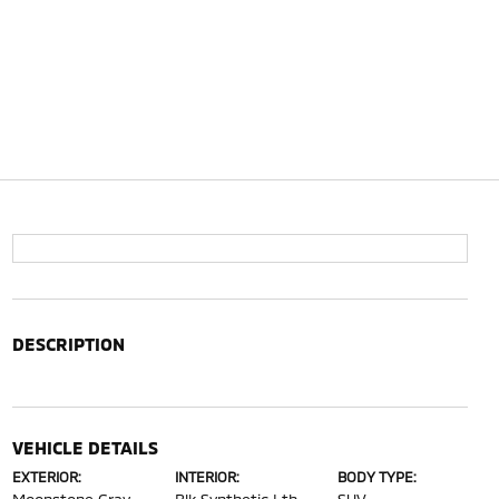
DESCRIPTION
VEHICLE DETAILS
EXTERIOR:
INTERIOR:
BODY TYPE: