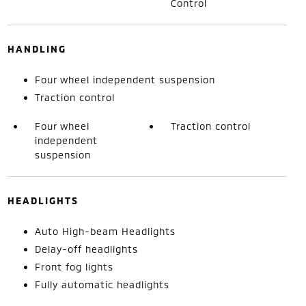
Control
HANDLING
Four wheel independent suspension
Traction control
Four wheel
Traction control
independent
suspension
HEADLIGHTS
Auto High-beam Headlights
Delay-off headlights
Front fog lights
Fully automatic headlights