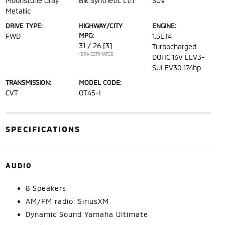
Moonstone Gray
Blk Synthetic Lth
SUV
Metallic
DRIVE TYPE:
HIGHWAY/CITY
ENGINE:
MPG:
FWD
1.5L I4
31 / 26
[3]
Turbocharged
*EPA ESTIMATED
DOHC 16V LEV3-
SULEV30 174hp
TRANSMISSION:
MODEL CODE:
CVT
OT45-I
SPECIFICATIONS
AUDIO
8 Speakers
AM/FM radio: SiriusXM
Dynamic Sound Yamaha Ultimate