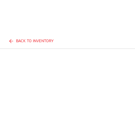
BACK TO INVENTORY