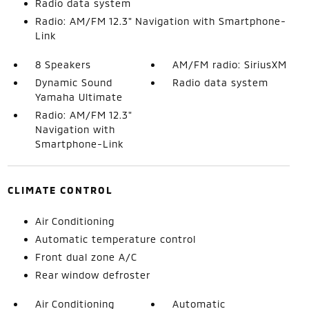
Radio data system
Radio: AM/FM 12.3" Navigation with Smartphone-
Link
8 Speakers
AM/FM radio: SiriusXM
Dynamic Sound
Radio data system
Yamaha Ultimate
Radio: AM/FM 12.3"
Navigation with
Smartphone-Link
CLIMATE CONTROL
Air Conditioning
Automatic temperature control
Front dual zone A/C
Rear window defroster
Air Conditioning
Automatic