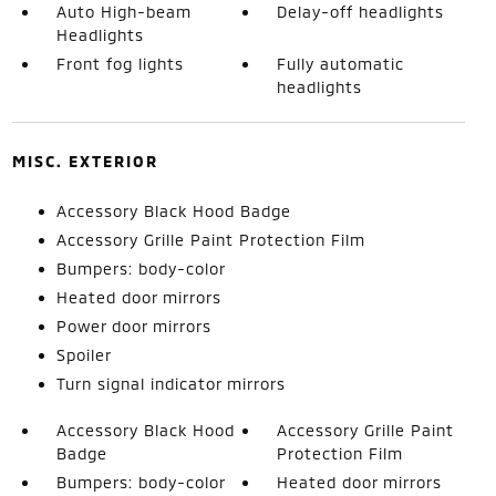
Auto High-beam
Delay-off headlights
Headlights
Front fog lights
Fully automatic
headlights
MISC. EXTERIOR
Accessory Black Hood Badge
Accessory Grille Paint Protection Film
Bumpers: body-color
Heated door mirrors
Power door mirrors
Spoiler
Turn signal indicator mirrors
Accessory Black Hood
Accessory Grille Paint
Badge
Protection Film
Bumpers: body-color
Heated door mirrors