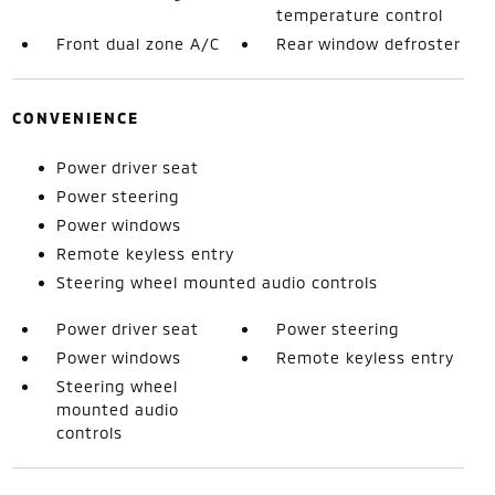
temperature control
Front dual zone A/C
Rear window defroster
CONVENIENCE
Power driver seat
Power steering
Power windows
Remote keyless entry
Steering wheel mounted audio controls
Power driver seat
Power steering
Power windows
Remote keyless entry
Steering wheel
mounted audio
controls