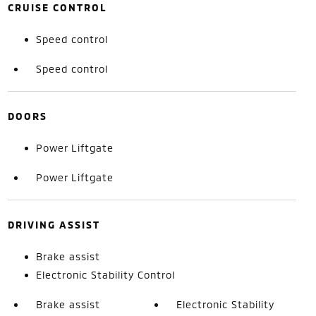
CRUISE CONTROL
Speed control
Speed control
DOORS
Power Liftgate
Power Liftgate
DRIVING ASSIST
Brake assist
Electronic Stability Control
Brake assist
Electronic Stability