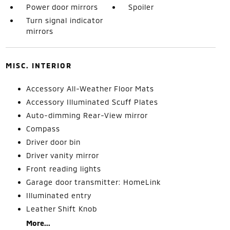
Power door mirrors
Spoiler
Turn signal indicator
mirrors
MISC. INTERIOR
Accessory All-Weather Floor Mats
Accessory Illuminated Scuff Plates
Auto-dimming Rear-View mirror
Compass
Driver door bin
Driver vanity mirror
Front reading lights
Garage door transmitter: HomeLink
Illuminated entry
Leather Shift Knob
More...