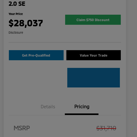
2.0 SE
Your Price
$28,037
Claim $750 Discount
Disclosure
Get Pre-Qualified
Value Your Trade
Details
Pricing
MSRP
$31,710