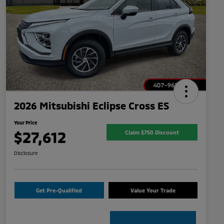
2026 Mitsubishi Eclipse Cross ES
Your Price
$27,612
Claim $750 Discount
Disclosure
Get Pre-Qualified
Value Your Trade