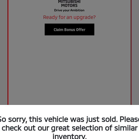
Ready for an upgrade?
Claim Bonus Offer
So sorry, this vehicle was just sold. Pleas
check out our great selection of similar
inventory.