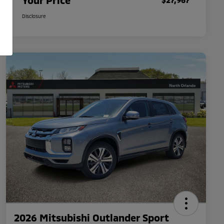
Your Price
Disclosure
2026 Mitsubishi Outlander Sport