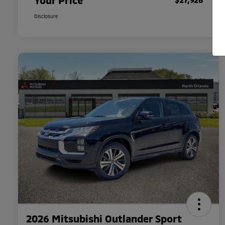
Your Price
Disclosure
2026 Mitsubishi Outlander Sport