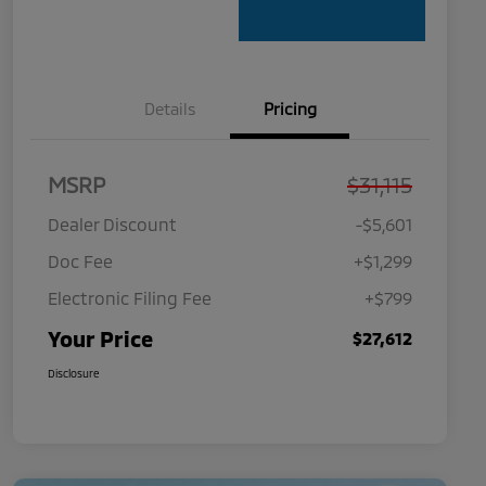
Details
Pricing
MSRP
$31,115
Dealer Discount
-$5,601
Doc Fee
+$1,299
Electronic Filing Fee
+$799
Your Price
$27,612
Disclosure