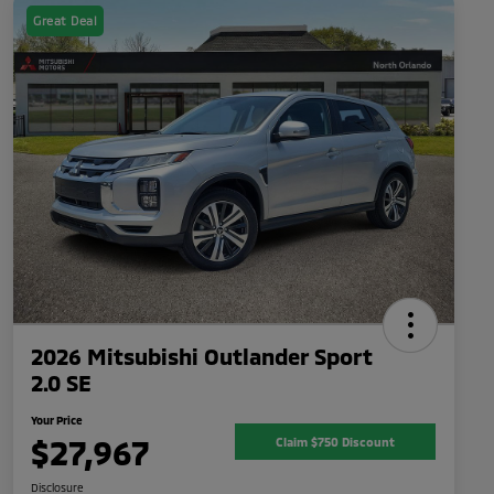
Great Deal
2026 Mitsubishi Outlander Sport
2.0 SE
Your Price
$27,967
Claim $750 Discount
Disclosure