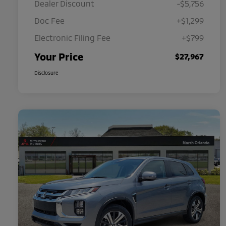
Dealer Discount
-$5,756
Doc Fee
+$1,299
Electronic Filing Fee
+$799
Your Price
$27,967
Disclosure