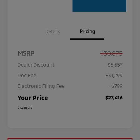
Details
Pricing
MSRP
$30,875
Dealer Discount
-$5,557
Doc Fee
+$1,299
Electronic Filing Fee
+$799
Your Price
$27,416
Disclosure