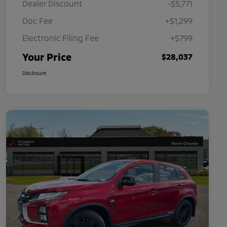
Dealer Discount
-$5,771
Doc Fee
+$1,299
Electronic Filing Fee
+$799
Your Price
$28,037
Disclosure