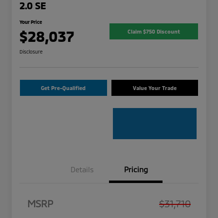
2.0 SE
Your Price
$28,037
Claim $750 Discount
Disclosure
Get Pre-Qualified
Value Your Trade
Details
Pricing
MSRP
$31,710