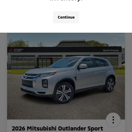
Continue
2026 Mitsubishi Outlander Sport