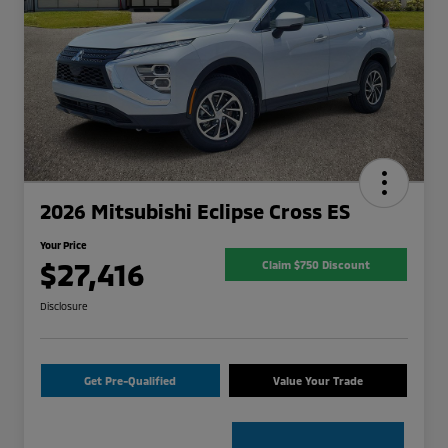
2026 Mitsubishi Eclipse Cross ES
Your Price
$27,416
Claim $750 Discount
Disclosure
Get Pre-Qualified
Value Your Trade