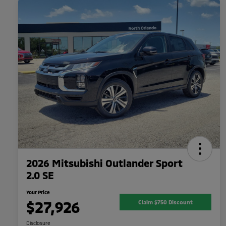
2026 Mitsubishi Outlander Sport
2.0 SE
Your Price
$27,926
Claim $750 Discount
Disclosure