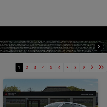
1
2
3
4
5
6
7
8
9