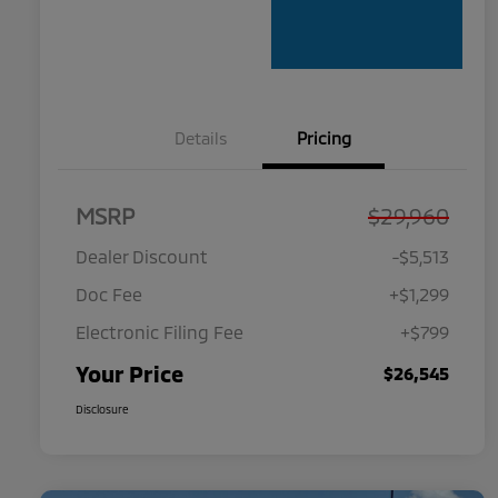
Details
Pricing
MSRP
$29,960
Dealer Discount
-$5,513
Doc Fee
+$1,299
Electronic Filing Fee
+$799
Your Price
$26,545
Disclosure