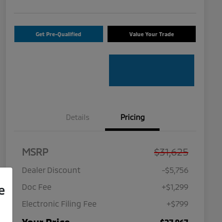
Get Pre-Qualified
Value Your Trade
Details
Pricing
MSRP
$31,625
Dealer Discount
-$5,756
Doc Fee
+$1,299
e
Electronic Filing Fee
+$799
$27,967