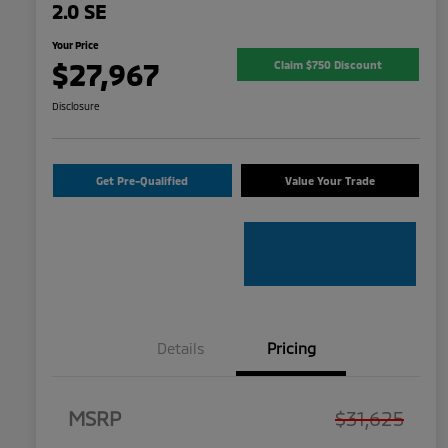
2.0 SE
Your Price
$27,967
Claim $750 Discount
Disclosure
Get Pre-Qualified
Value Your Trade
Details
Pricing
MSRP
$31,625