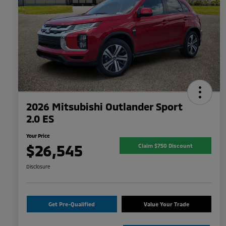
2026 Mitsubishi Outlander Sport
2.0 ES
Your Price
$26,545
Claim $750 Discount
Disclosure
Get Pre-Qualified
Value Your Trade