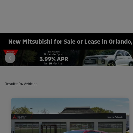
New Mitsubishi for Sale or Lease in Orlando,
Results: 94 Vehicles