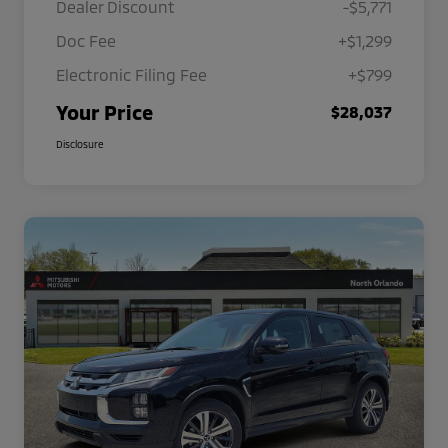
Dealer Discount
-$5,771
Doc Fee
+$1,299
Electronic Filing Fee
+$799
Your Price
$28,037
Disclosure