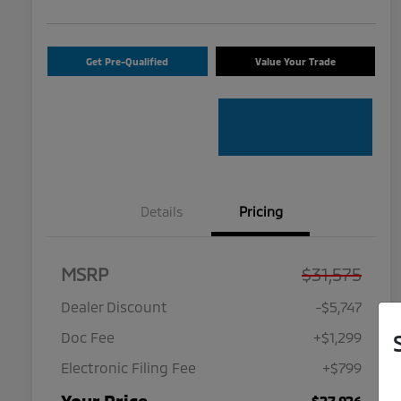
Get Pre-Qualified
Value Your Trade
Details
Pricing
MSRP
$31,575
Dealer Discount
-$5,747
Doc Fee
+$1,299
Electronic Filing Fee
+$799
$27,926