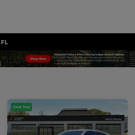
 FL
Great Deal