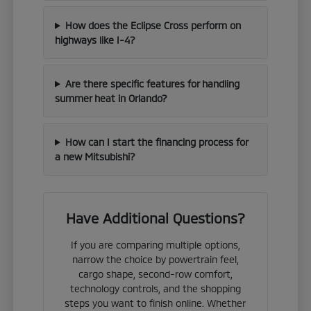
How does the Eclipse Cross perform on
highways like I-4?
Are there specific features for handling
summer heat in Orlando?
How can I start the financing process for
a new Mitsubishi?
Have Additional Questions?
If you are comparing multiple options,
narrow the choice by powertrain feel,
cargo shape, second-row comfort,
technology controls, and the shopping
steps you want to finish online. Whether