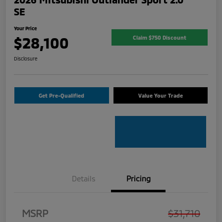
SE
Your Price
$28,100
Claim $750 Discount
Disclosure
Get Pre-Qualified
Value Your Trade
Details
Pricing
MSRP
$31,710