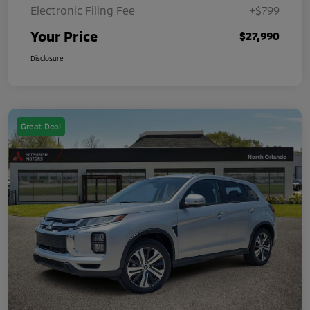
Electronic Filing Fee
+$799
Your Price
$27,990
Disclosure
Great Deal