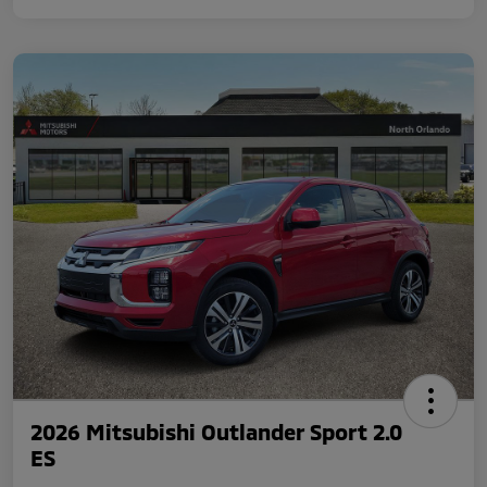
2026 Mitsubishi Outlander Sport 2.0
ES