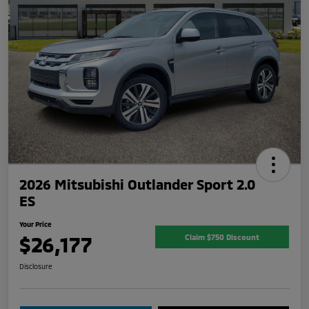
2026 Mitsubishi Outlander Sport 2.0
ES
Your Price
$26,177
Claim $750 Discount
Disclosure