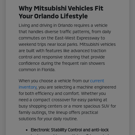
Why Mitsubishi Vehicles Fit
Your Orlando Lifestyle
Living and driving in Orlando requires a vehicle
that handles diverse traffic patterns, from daily
commutes on the East-West Expressway to
weekend trips near local parks. Mitsubishi vehicles
are built with features like advanced traction
control and responsive steering that provide
confidence during the frequent rain showers
common in Florida.
When you choose a vehicle from our
current
inventory
, you are selecting a machine engineered
for both efficiency and comfort. Whether you
need a compact crossover for easy parking at
busy shopping centers or a more spacious SUV for
family outings, the lineup offers practical
solutions for your daily routine.
Electronic Stability Control and anti-lock