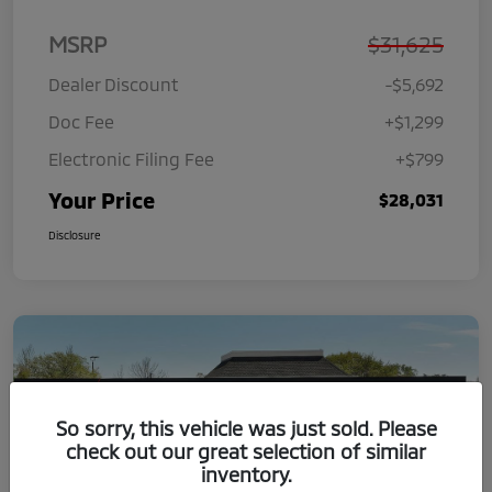
MSRP
$31,625
Dealer Discount
-$5,692
Doc Fee
+$1,299
Electronic Filing Fee
+$799
Your Price
$28,031
Disclosure
So sorry, this vehicle was just sold. Please
check out our great selection of similar
inventory.