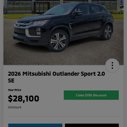
2026 Mitsubishi Outlander Sport 2.0
SE
Your Price
$28,100
Claim $750 Discount
Disclosure