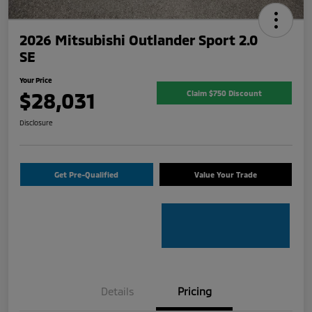
2026 Mitsubishi Outlander Sport 2.0
SE
Your Price
$28,031
Claim $750 Discount
Disclosure
Get Pre-Qualified
Value Your Trade
Details
Pricing