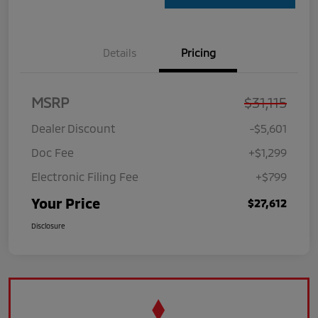
Details
Pricing
MSRP
$31,115
Dealer Discount
-$5,601
Doc Fee
+$1,299
Electronic Filing Fee
+$799
Your Price
$27,612
Disclosure