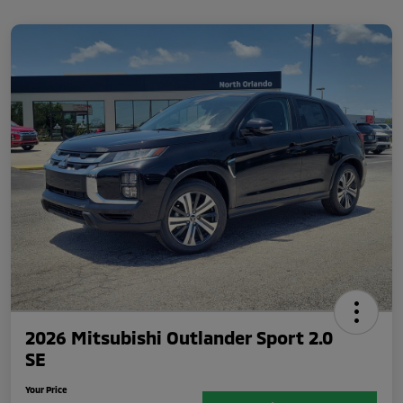
2026 Mitsubishi Outlander Sport 2.0
SE
Your Price