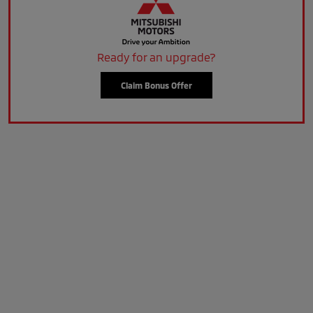
Ready for an upgrade?
Claim Bonus Offer