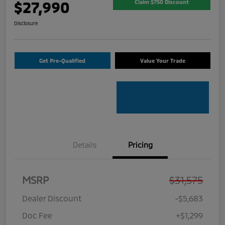
$27,990
Claim $750 Discount
Disclosure
Get Pre-Qualified
Value Your Trade
Details
Pricing
MSRP
$31,575
Dealer Discount
-$5,683
Doc Fee
+$1,299