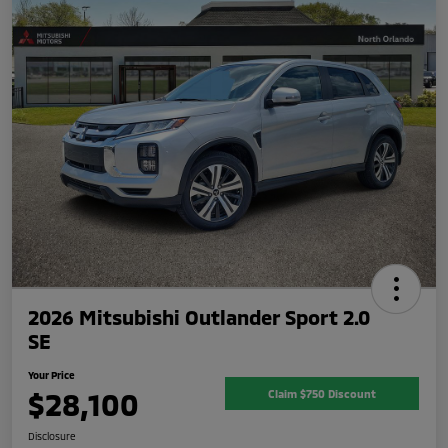
2026 Mitsubishi Outlander Sport 2.0
SE
Your Price
$28,100
Claim $750 Discount
Disclosure