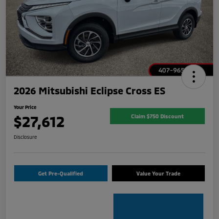
2026 Mitsubishi Eclipse Cross ES
Your Price
$27,612
Claim $750 Discount
Disclosure
Get Pre-Qualified
Value Your Trade