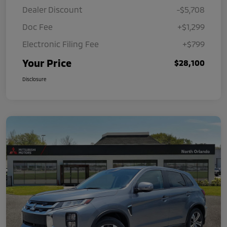
Dealer Discount
-$5,708
Doc Fee
+$1,299
Electronic Filing Fee
+$799
Your Price
$28,100
Disclosure