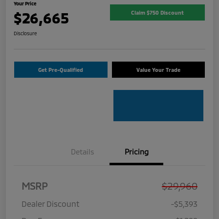
Your Price
$26,665
Claim $750 Discount
Disclosure
Get Pre-Qualified
Value Your Trade
Details
Pricing
MSRP
$29,960
Dealer Discount
-$5,393