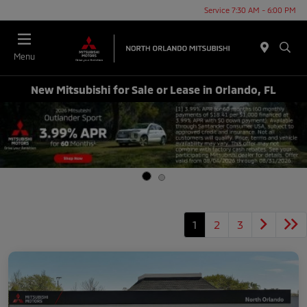
Service 7:30 AM - 6:00 PM
Menu
New Mitsubishi for Sale or Lease in Orlando, FL
1
2
3