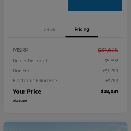
Details
Pricing
MSRP
$31,625
Dealer Discount
-$5,692
Doc Fee
+$1,299
Electronic Filing Fee
+$799
Your Price
$28,031
Disclosure