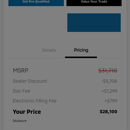
Get Pre-Qualified
Value Your Trade
Details
Pricing
MSRP
$31,710
Dealer Discount
-$5,708
Doc Fee
+$1,299
Electronic Filing Fee
+$799
Your Price
$28,100
Disclosure