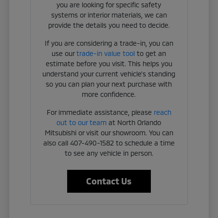
you are looking for specific safety
systems or interior materials, we can
provide the details you need to decide.
If you are considering a trade-in, you can
use our
trade-in value tool
to get an
estimate before you visit. This helps you
understand your current vehicle's standing
so you can plan your next purchase with
more confidence.
For immediate assistance, please
reach
out to our team
at North Orlando
Mitsubishi or visit our showroom. You can
also call 407-490-1582 to schedule a time
to see any vehicle in person.
Contact Us