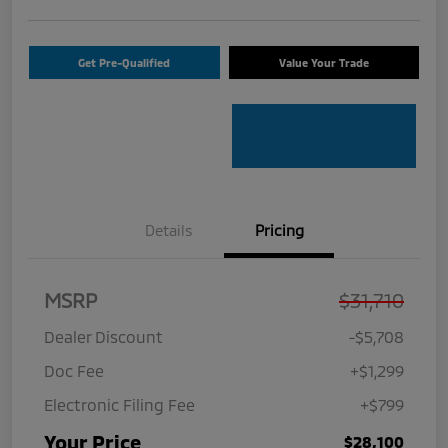
Get Pre-Qualified
Value Your Trade
Details
Pricing
MSRP
$31,710
Dealer Discount
-$5,708
Doc Fee
+$1,299
Electronic Filing Fee
+$799
Your Price
$28,100