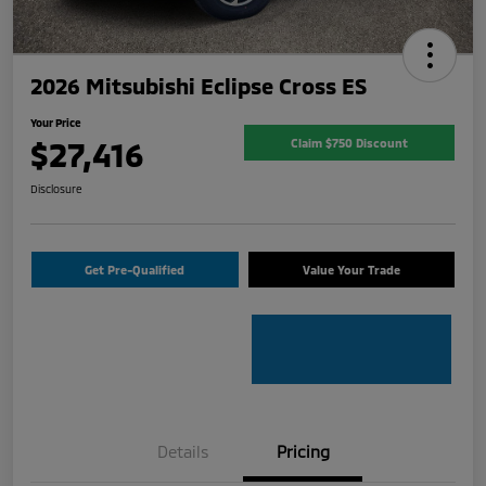
2026 Mitsubishi Eclipse Cross ES
Your Price
$27,416
Claim $750 Discount
Disclosure
Get Pre-Qualified
Value Your Trade
Details
Pricing