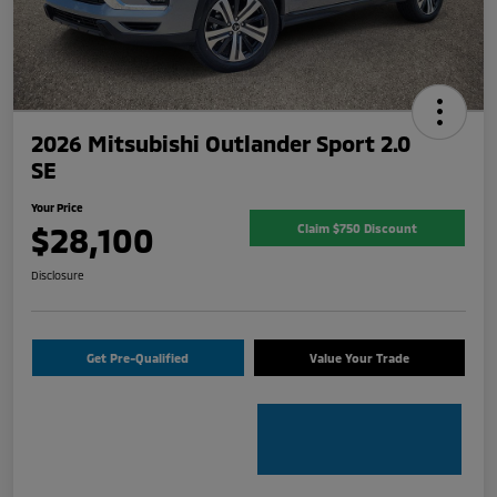
2026 Mitsubishi Outlander Sport 2.0
SE
Your Price
$28,100
Claim $750 Discount
Disclosure
Get Pre-Qualified
Value Your Trade