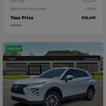
Doc Fee
+$1,299
Electronic Filing Fee
+$799
Your Price
$26,665
Disclosure
Great Deal