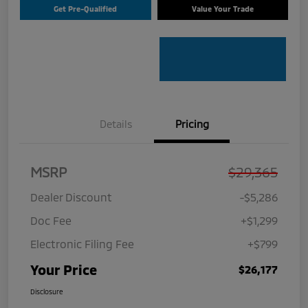
Get Pre-Qualified
Value Your Trade
Details
Pricing
MSRP
$29,365
Dealer Discount
-$5,286
Doc Fee
+$1,299
Electronic Filing Fee
+$799
Your Price
$26,177
Disclosure