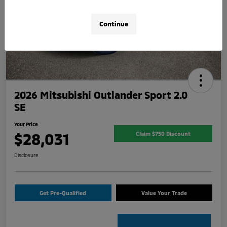
Continue
2026 Mitsubishi Outlander Sport 2.0
SE
Your Price
$28,031
Claim $750 Discount
Disclosure
Get Pre-Qualified
Value Your Trade