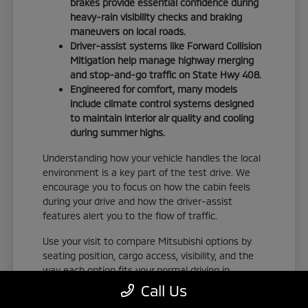
brakes provide essential confidence during
heavy-rain visibility checks and braking
maneuvers on local roads.
Driver-assist systems like Forward Collision
Mitigation help manage highway merging
and stop-and-go traffic on State Hwy 408.
Engineered for comfort, many models
include climate control systems designed
to maintain interior air quality and cooling
during summer highs.
Understanding how your vehicle handles the local
environment is a key part of the test drive. We
encourage you to focus on how the cabin feels
during your drive and how the driver-assist
features alert you to the flow of traffic.
Use your visit to compare Mitsubishi options by
seating position, cargo access, visibility, and the
way each option fits your normal driving in
Orlando, FL. Take the time to adjust your seat,
Call Us
check the visibility, and familiarize yourself with