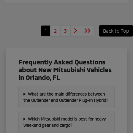
1
2
3
Back to Top
Frequently Asked Questions
about New Mitsubishi Vehicles
in Orlando, FL
What are the main differences between
the Outlander and Outlander Plug-In Hybrid?
Which Mitsubishi model is best for heavy
weekend gear and cargo?