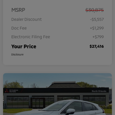
MSRP
$30,875
Dealer Discount
-$5,557
Doc Fee
+$1,299
Electronic Filing Fee
+$799
Your Price
$27,416
Disclosure