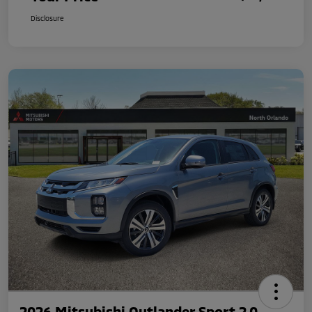
Disclosure
2026 Mitsubishi Outlander Sport 2.0