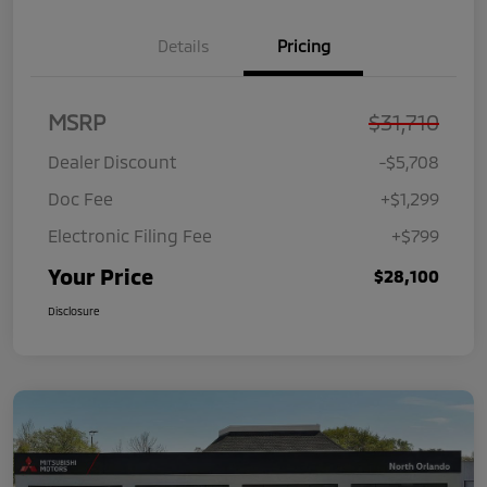
Details
Pricing
MSRP
$31,710
Dealer Discount
-$5,708
Doc Fee
+$1,299
Electronic Filing Fee
+$799
Your Price
$28,100
Disclosure