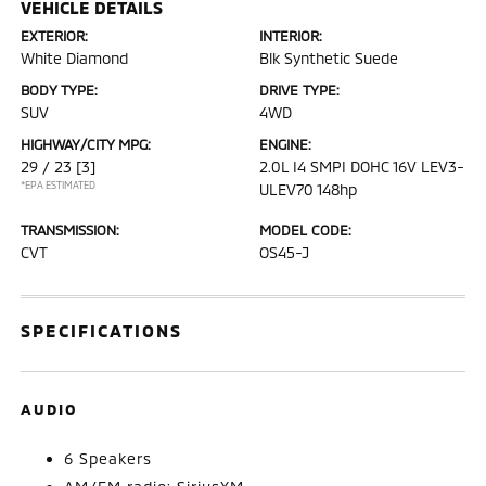
VEHICLE DETAILS
EXTERIOR:
INTERIOR:
White Diamond
Blk Synthetic Suede
BODY TYPE:
DRIVE TYPE:
SUV
4WD
HIGHWAY/CITY MPG:
ENGINE:
29 / 23
[3]
2.0L I4 SMPI DOHC 16V LEV3-
*EPA ESTIMATED
ULEV70 148hp
TRANSMISSION:
MODEL CODE:
CVT
OS45-J
SPECIFICATIONS
AUDIO
6 Speakers