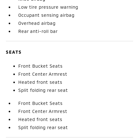
Low tire pressure warning
Occupant sensing airbag
Overhead airbag
Rear anti-roll bar
SEATS
Front Bucket Seats
Front Center Armrest
Heated front seats
Split folding rear seat
Front Bucket Seats
Front Center Armrest
Heated front seats
Split folding rear seat