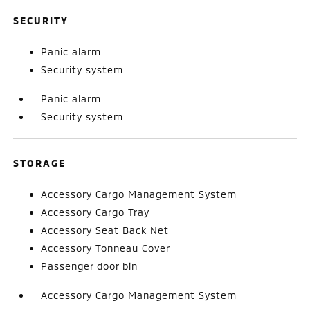
SECURITY
Panic alarm
Security system
Panic alarm
Security system
STORAGE
Accessory Cargo Management System
Accessory Cargo Tray
Accessory Seat Back Net
Accessory Tonneau Cover
Passenger door bin
Accessory Cargo Management System