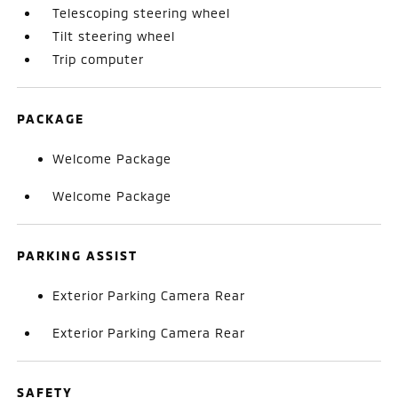
Telescoping steering wheel
Tilt steering wheel
Trip computer
PACKAGE
Welcome Package
Welcome Package
PARKING ASSIST
Exterior Parking Camera Rear
Exterior Parking Camera Rear
SAFETY