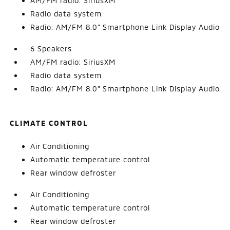
AM/FM radio: SiriusXM
Radio data system
Radio: AM/FM 8.0" Smartphone Link Display Audio
6 Speakers
AM/FM radio: SiriusXM
Radio data system
Radio: AM/FM 8.0" Smartphone Link Display Audio
CLIMATE CONTROL
Air Conditioning
Automatic temperature control
Rear window defroster
Air Conditioning
Automatic temperature control
Rear window defroster