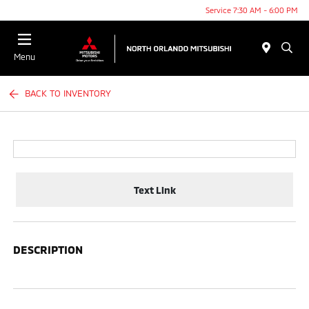
Service 7:30 AM - 6:00 PM
Menu
BACK TO INVENTORY
Text Link
DESCRIPTION