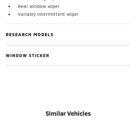
Rear window wiper
Variably intermittent wiper
RESEARCH MODELS
WINDOW STICKER
Similar Vehicles