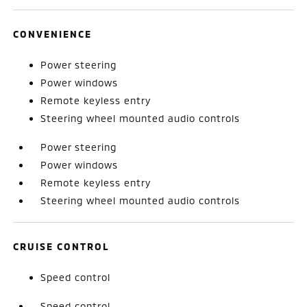
CONVENIENCE
Power steering
Power windows
Remote keyless entry
Steering wheel mounted audio controls
Power steering
Power windows
Remote keyless entry
Steering wheel mounted audio controls
CRUISE CONTROL
Speed control
Speed control