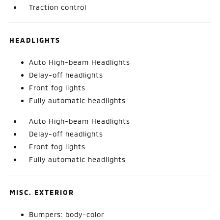
Traction control
HEADLIGHTS
Auto High-beam Headlights
Delay-off headlights
Front fog lights
Fully automatic headlights
Auto High-beam Headlights
Delay-off headlights
Front fog lights
Fully automatic headlights
MISC. EXTERIOR
Bumpers: body-color