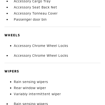
Accessory Cargo Tray
Accessory Seat Back Net
Accessory Tonneau Cover
Passenger door bin
WHEELS
Accessory Chrome Wheel Locks
Accessory Chrome Wheel Locks
WIPERS
Rain sensing wipers
Rear window wiper
Variably intermittent wiper
Rain sensing wipers