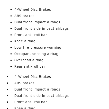
4-Wheel Disc Brakes
ABS brakes
Dual front impact airbags
Dual front side impact airbags
Front anti-roll bar
Knee airbag
Low tire pressure warning
Occupant sensing airbag
Overhead airbag
Rear anti-roll bar
4-Wheel Disc Brakes
ABS brakes
Dual front impact airbags
Dual front side impact airbags
Front anti-roll bar
Knee airbag