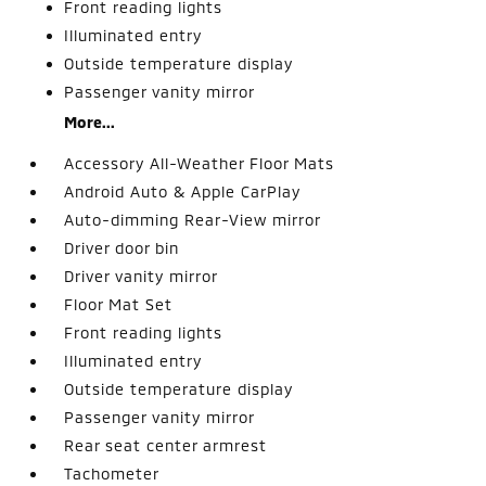
Front reading lights
Illuminated entry
Outside temperature display
Passenger vanity mirror
More...
Accessory All-Weather Floor Mats
Android Auto & Apple CarPlay
Auto-dimming Rear-View mirror
Driver door bin
Driver vanity mirror
Floor Mat Set
Front reading lights
Illuminated entry
Outside temperature display
Passenger vanity mirror
Rear seat center armrest
Tachometer