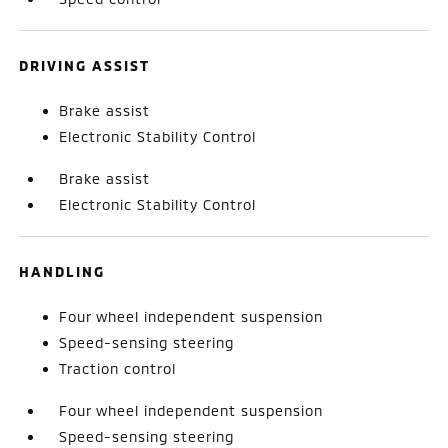
DRIVING ASSIST
Brake assist
Electronic Stability Control
Brake assist
Electronic Stability Control
HANDLING
Four wheel independent suspension
Speed-sensing steering
Traction control
Four wheel independent suspension
Speed-sensing steering