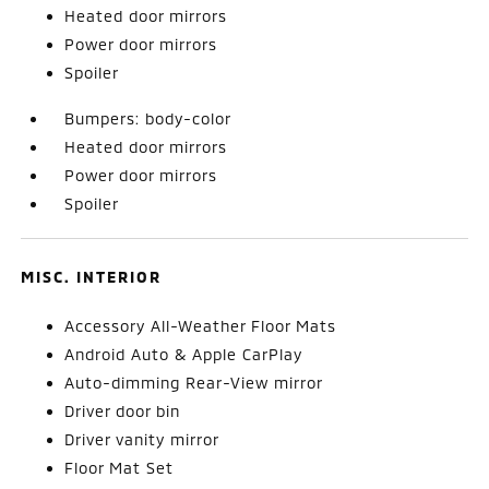
Heated door mirrors
Power door mirrors
Spoiler
Bumpers: body-color
Heated door mirrors
Power door mirrors
Spoiler
MISC. INTERIOR
Accessory All-Weather Floor Mats
Android Auto & Apple CarPlay
Auto-dimming Rear-View mirror
Driver door bin
Driver vanity mirror
Floor Mat Set