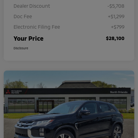
Dealer Discount
-$5,708
Doc Fee
+$1,299
Electronic Filing Fee
+$799
Your Price
$28,100
Disclosure