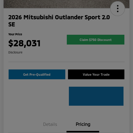
2026 Mitsubishi Outlander Sport 2.0
SE
Your Price
$28,031
Claim $750 Discount
Disclosure
Get Pre-Qualified
Value Your Trade
Details
Pricing