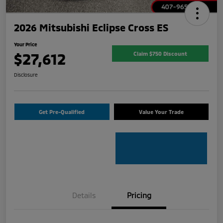
2026 Mitsubishi Eclipse Cross ES
Your Price
$27,612
Claim $750 Discount
Disclosure
Get Pre-Qualified
Value Your Trade
Details
Pricing