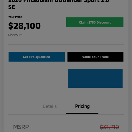
SE
Your Price
$28,100
Claim $750 Discount
Disclosure
Get Pre-Qualified
Value Your Trade
Details
Pricing
MSRP
$31,710