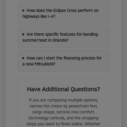
How does the Eclipse Cross perform on
highways like I-4?
Are there specific features for handling
summer heat in Orlando?
How can I start the financing process for
a new Mitsubishi?
Have Additional Questions?
If you are comparing multiple options,
narrow the choice by powertrain feel,
cargo shape, second-row comfort,
technology controls, and the shopping
steps you want to finish online. Whether