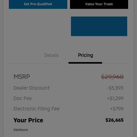
Get Pre-Qualified
Value Your Trade
Details
Pricing
MSRP
$29,960
Dealer Discount
-$5,393
Doc Fee
+$1,299
Electronic Filing Fee
+$799
Your Price
$26,665
Disclosure