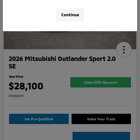
Continue
2026 Mitsubishi Outlander Sport 2.0
SE
Your Price
$28,100
Claim $750 Discount
Disclosure
Get Pre-Qualified
Value Your Trade