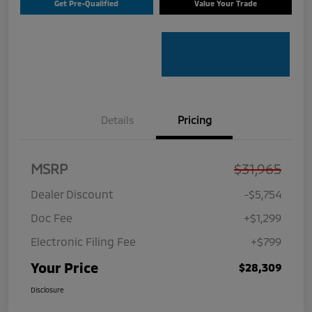
Get Pre-Qualified
Value Your Trade
Details
Pricing
MSRP
$31,965
Dealer Discount
-$5,754
Doc Fee
+$1,299
Electronic Filing Fee
+$799
Your Price
$28,309
Disclosure