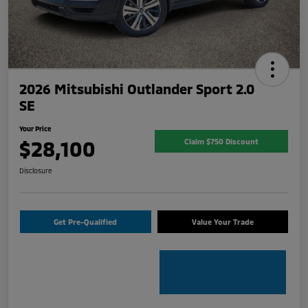
2026 Mitsubishi Outlander Sport 2.0
SE
Your Price
$28,100
Claim $750 Discount
Disclosure
Get Pre-Qualified
Value Your Trade