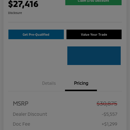
$27,416
Claim $750 Discount
Disclosure
Get Pre-Qualified
Value Your Trade
Details
Pricing
MSRP
$30,875
Dealer Discount
-$5,557
Doc Fee
+$1,299