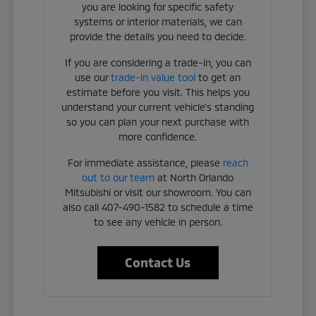
you are looking for specific safety
systems or interior materials, we can
provide the details you need to decide.
If you are considering a trade-in, you can
use our
trade-in value tool
to get an
estimate before you visit. This helps you
understand your current vehicle's standing
so you can plan your next purchase with
more confidence.
For immediate assistance, please
reach
out to our team
at North Orlando
Mitsubishi or visit our showroom. You can
also call 407-490-1582 to schedule a time
to see any vehicle in person.
Contact Us