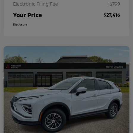
Electronic Filing Fee
+$799
Your Price
$27,416
Disclosure