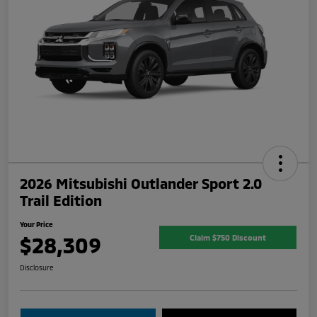
2026 Mitsubishi Outlander Sport 2.0
Trail Edition
Your Price
$28,309
Claim $750 Discount
Disclosure