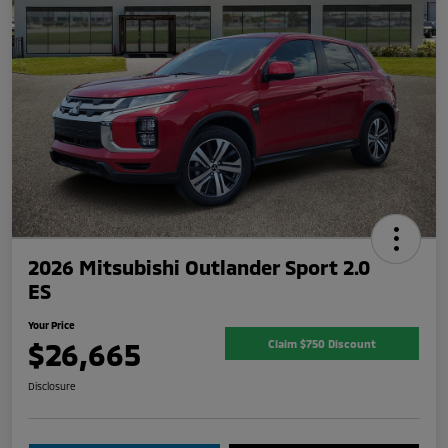
2026 Mitsubishi Outlander Sport 2.0
ES
Your Price
$26,665
Claim $750 Discount
Disclosure