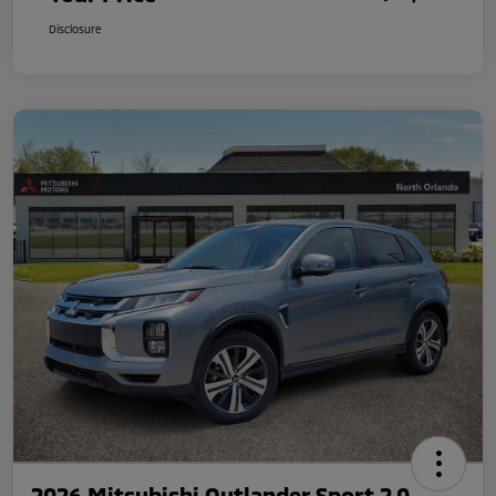
Disclosure
2026 Mitsubishi Outlander Sport 2.0