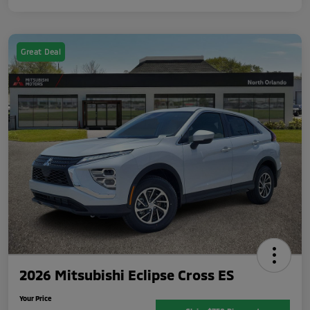
Great Deal
2026 Mitsubishi Eclipse Cross ES
Your Price