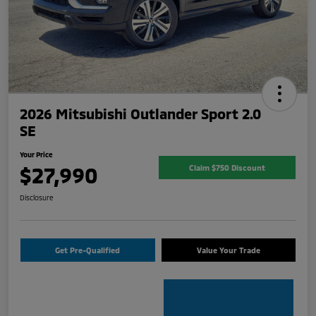
2026 Mitsubishi Outlander Sport 2.0
SE
Your Price
$27,990
Claim $750 Discount
Disclosure
Get Pre-Qualified
Value Your Trade