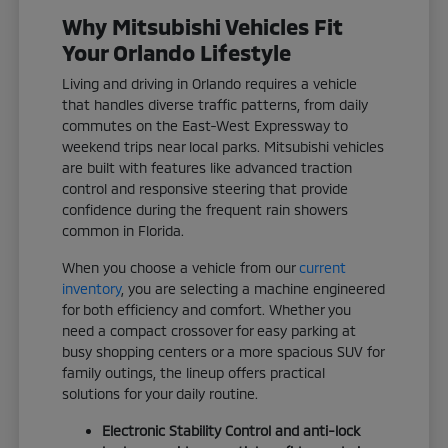
Why Mitsubishi Vehicles Fit
Your Orlando Lifestyle
Living and driving in Orlando requires a vehicle
that handles diverse traffic patterns, from daily
commutes on the East-West Expressway to
weekend trips near local parks. Mitsubishi vehicles
are built with features like advanced traction
control and responsive steering that provide
confidence during the frequent rain showers
common in Florida.
When you choose a vehicle from our
current
inventory
, you are selecting a machine engineered
for both efficiency and comfort. Whether you
need a compact crossover for easy parking at
busy shopping centers or a more spacious SUV for
family outings, the lineup offers practical
solutions for your daily routine.
Electronic Stability Control and anti-lock