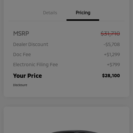
Details
Pricing
MSRP
$31,710
Dealer Discount
-$5,708
Doc Fee
+$1,299
Electronic Filing Fee
+$799
Your Price
$28,100
Disclosure