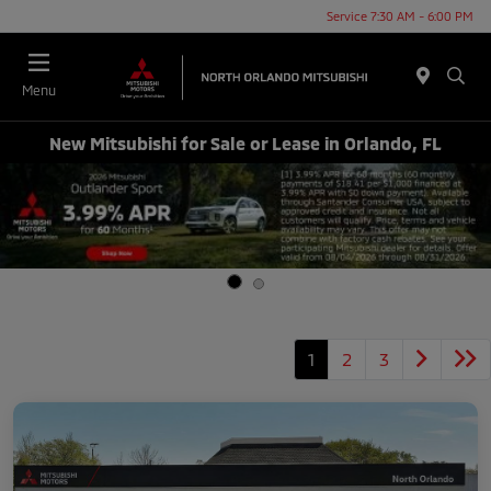
Service 7:30 AM - 6:00 PM
Menu
New Mitsubishi for Sale or Lease in Orlando, FL
1
2
3