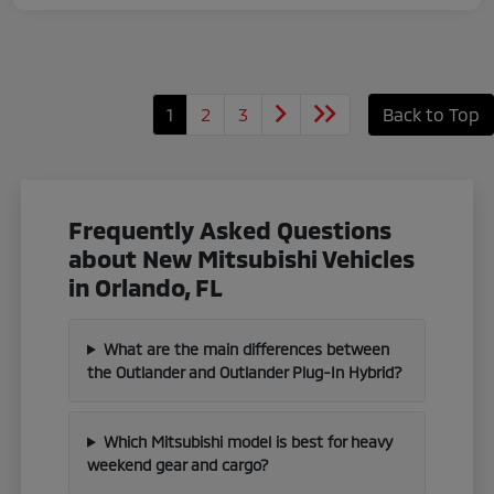
1
2
3
Back to Top
Frequently Asked Questions
about New Mitsubishi Vehicles
in Orlando, FL
What are the main differences between
the Outlander and Outlander Plug-In Hybrid?
Which Mitsubishi model is best for heavy
weekend gear and cargo?