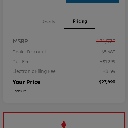
Details
Pricing
MSRP
$31,575
Dealer Discount
-$5,683
Doc Fee
+$1,299
Electronic Filing Fee
+$799
Your Price
$27,990
Disclosure