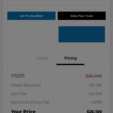
Get Pre-Qualified
Value Your Trade
Details
Pricing
MSRP
$31,710
Dealer Discount
-$5,708
Doc Fee
+$1,299
Electronic Filing Fee
+$799
Your Price
$28,100