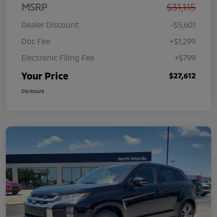
MSRP
$31,115
Dealer Discount
-$5,601
Doc Fee
+$1,299
Electronic Filing Fee
+$799
Your Price
$27,612
Disclosure