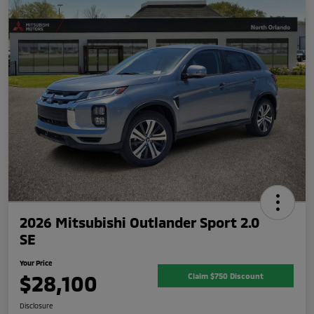
2026 Mitsubishi Outlander Sport 2.0
SE
Your Price
$28,100
Claim $750 Discount
Disclosure