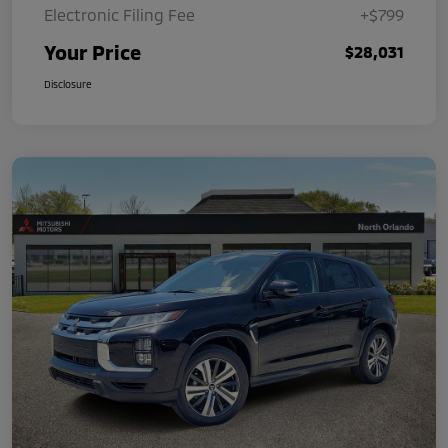
Electronic Filing Fee
+$799
Your Price
$28,031
Disclosure