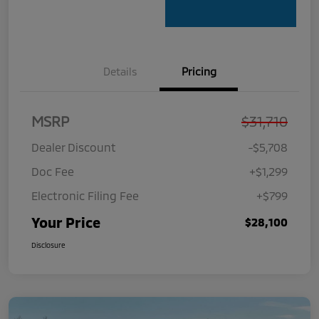
Details
Pricing
MSRP
$31,710
Dealer Discount
-$5,708
Doc Fee
+$1,299
Electronic Filing Fee
+$799
Your Price
$28,100
Disclosure