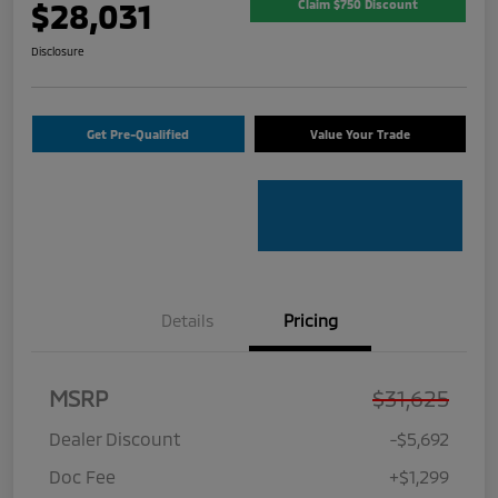
$28,031
Claim $750 Discount
Disclosure
Get Pre-Qualified
Value Your Trade
Details
Pricing
MSRP
$31,625
Dealer Discount
-$5,692
Doc Fee
+$1,299