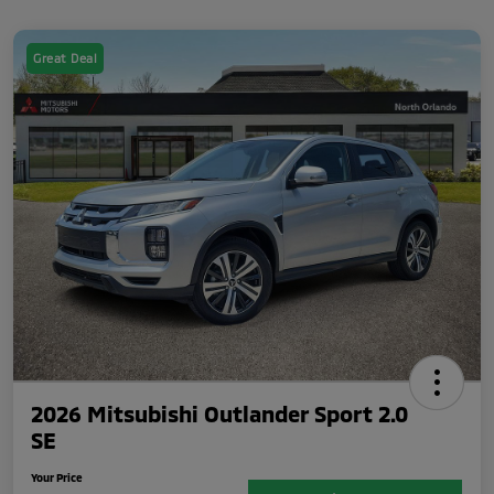
Great Deal
2026 Mitsubishi Outlander Sport 2.0
SE
Your Price