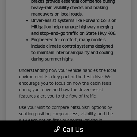
brakes provide essential confidence during
heavy-rain visibility checks and braking
maneuvers on local roads.
Driver-assist systems like Forward Collision
Mitigation help manage highway merging
and stop-and-go traffic on State Hwy 408.
Engineered for comfort, many models
include climate control systems designed
to maintain interior air quality and cooling
during summer highs.
Understanding how your vehicle handles the local
environment is a key part of the test drive. We
encourage you to focus on how the cabin feels
during your drive and how the driver-assist
features alert you to the flow of traffic.
Use your visit to compare Mitsubishi options by
seating position, cargo access, visibility, and the
way each option fits your normal driving in
Orlando, FL. Take the time to adjust your seat,
Call Us
check the visibility, and familiarize yourself with