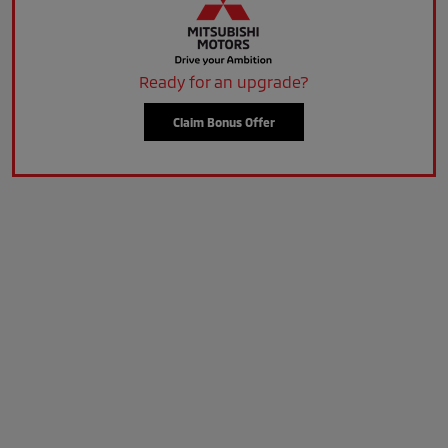
Ready for an upgrade?
Claim Bonus Offer