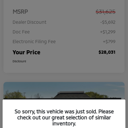
MSRP
$31,625
Dealer Discount
-$5,692
Doc Fee
+$1,299
Electronic Filing Fee
+$799
Your Price
$28,031
Disclosure
So sorry, this vehicle was just sold. Please
check out our great selection of similar
inventory.