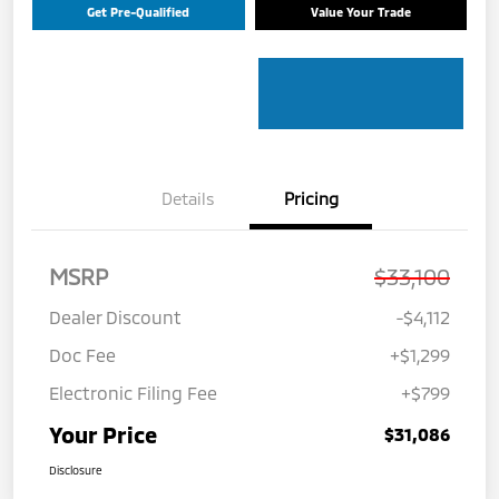
Get Pre-Qualified
Value Your Trade
Details
Pricing
MSRP
$33,100
Dealer Discount
-$4,112
Doc Fee
+$1,299
Electronic Filing Fee
+$799
Your Price
$31,086
Disclosure