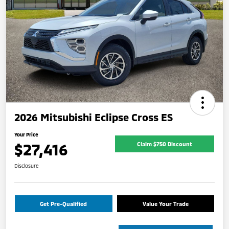
2026 Mitsubishi Eclipse Cross ES
Your Price
$27,416
Claim $750 Discount
Disclosure
Get Pre-Qualified
Value Your Trade