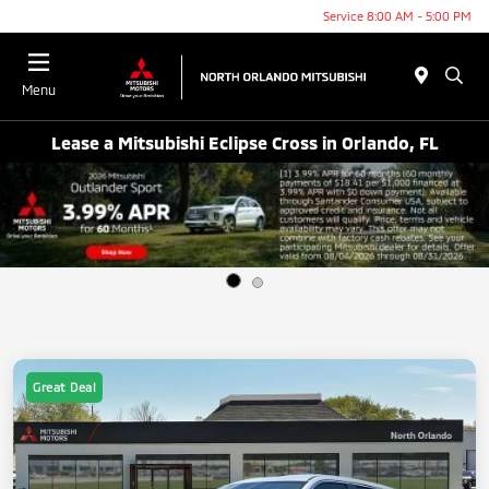
Service 8:00 AM - 5:00 PM
Menu
Lease a Mitsubishi Eclipse Cross in Orlando, FL
Great Deal