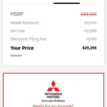
MSRP
$33,165
Dealer Discount
-$5,970
Doc Fee
+$1,299
Electronic Filing Fee
+$799
Your Price
$29,293
Disclosure
Ready for an upgrade?