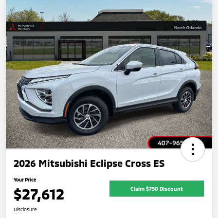
2026 Mitsubishi Eclipse Cross ES
Your Price
$27,612
Claim $750 Discount
Disclosure