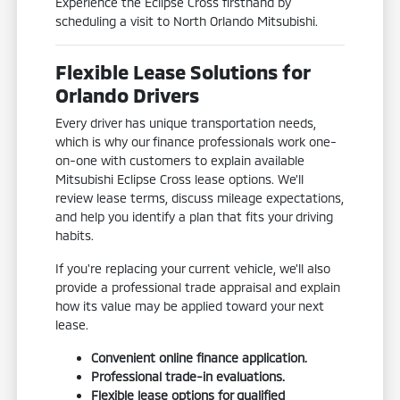
Experience the Eclipse Cross firsthand by
scheduling a visit to North Orlando Mitsubishi.
Flexible Lease Solutions for
Orlando Drivers
Every driver has unique transportation needs,
which is why our finance professionals work one-
on-one with customers to explain available
Mitsubishi Eclipse Cross lease options. We'll
review lease terms, discuss mileage expectations,
and help you identify a plan that fits your driving
habits.
If you're replacing your current vehicle, we'll also
provide a professional trade appraisal and explain
how its value may be applied toward your next
lease.
Convenient online finance application.
Professional trade-in evaluations.
Flexible lease options for qualified