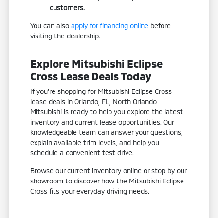
customers.
You can also
apply for financing online
before
visiting the dealership.
Explore Mitsubishi Eclipse
Cross Lease Deals Today
If you're shopping for Mitsubishi Eclipse Cross
lease deals in Orlando, FL, North Orlando
Mitsubishi is ready to help you explore the latest
inventory and current lease opportunities. Our
knowledgeable team can answer your questions,
explain available trim levels, and help you
schedule a convenient test drive.
Browse our current inventory online or stop by our
showroom to discover how the Mitsubishi Eclipse
Cross fits your everyday driving needs.