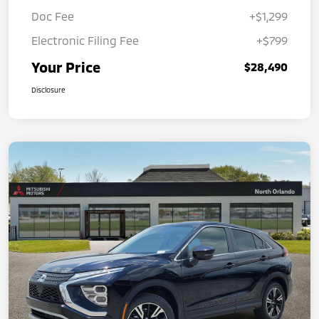
Doc Fee
+$1,299
Electronic Filing Fee
+$799
Your Price
$28,490
Disclosure