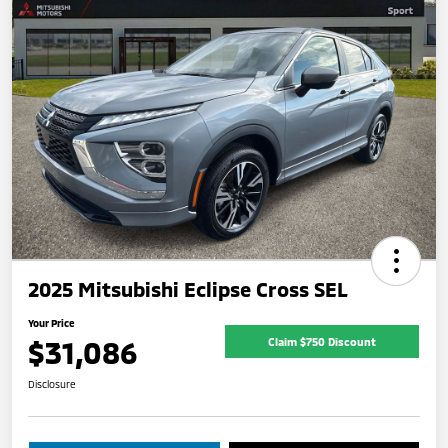
2025 Mitsubishi Eclipse Cross SEL
Your Price
$31,086
Claim $750 Discount
Disclosure