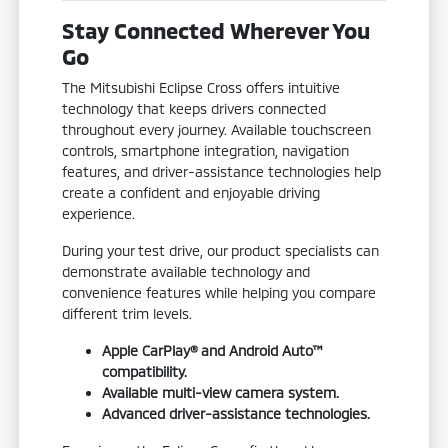
Stay Connected Wherever You
Go
The Mitsubishi Eclipse Cross offers intuitive
technology that keeps drivers connected
throughout every journey. Available touchscreen
controls, smartphone integration, navigation
features, and driver-assistance technologies help
create a confident and enjoyable driving
experience.
During your test drive, our product specialists can
demonstrate available technology and
convenience features while helping you compare
different trim levels.
Apple CarPlay® and Android Auto™
compatibility.
Available multi-view camera system.
Advanced driver-assistance technologies.