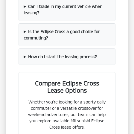
Can I trade in my current vehicle when
leasing?
Is the Eclipse Cross a good choice for
commuting?
How do I start the leasing process?
Compare Eclipse Cross
Lease Options
Whether you're looking for a sporty daily
commuter or a versatile crossover for
weekend adventures, our team can help
you explore available Mitsubishi Eclipse
Cross lease offers.