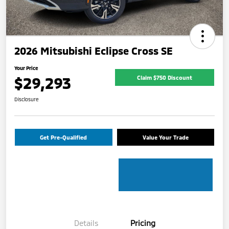
2026 Mitsubishi Eclipse Cross SE
Your Price
$29,293
Claim $750 Discount
Disclosure
Get Pre-Qualified
Value Your Trade
Details
Pricing