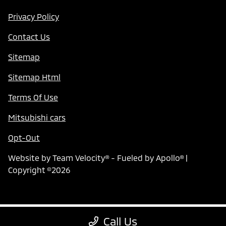
Privacy Policy
Contact Us
Sitemap
Sitemap Html
Terms Of Use
Mitsubishi cars
Opt-Out
Website by
Team Velocity®
- Fueled by Apollo® |
Copyright ©2026
Call Us