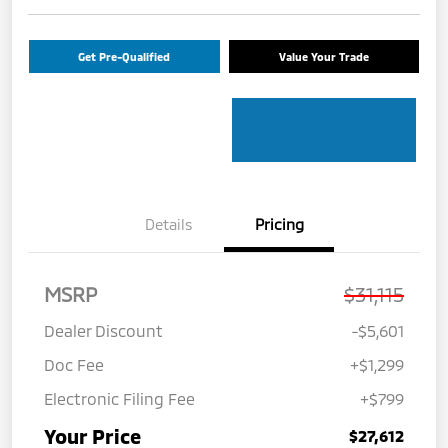
Get Pre-Qualified
Value Your Trade
Details
Pricing
MSRP
$31,115
Dealer Discount
-$5,601
Doc Fee
+$1,299
Electronic Filing Fee
+$799
Your Price
$27,612