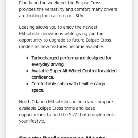
Florida on the weekend, the Eclipse Cross
provides the versatility and comfort many drivers
are looking for in a compact SUV.
Leasing allows you to enjoy the newest
Mitsubishi innovations while giving you the
opportunity to upgrade to future Eclipse Cross
models as new features become available.
Turbocharged performance designed for
everyday driving.
Available Super All-Wheel Control for added
confidence.
Comfortable cabin with flexible cargo
space.
North Orlando Mitsubishi can help you compare
available Eclipse Cross trims and lease
opportunities to find the SUV that complements
your lifestyle.