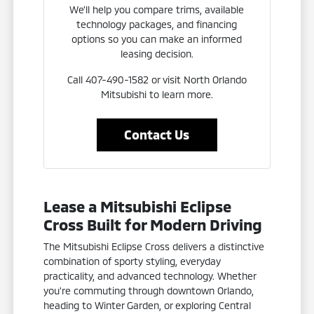
We'll help you compare trims, available
technology packages, and financing
options so you can make an informed
leasing decision.
Call 407-490-1582 or visit North Orlando
Mitsubishi to learn more.
Contact Us
Lease a Mitsubishi Eclipse
Cross Built for Modern Driving
The Mitsubishi Eclipse Cross delivers a distinctive
combination of sporty styling, everyday
practicality, and advanced technology. Whether
you're commuting through downtown Orlando,
heading to Winter Garden, or exploring Central