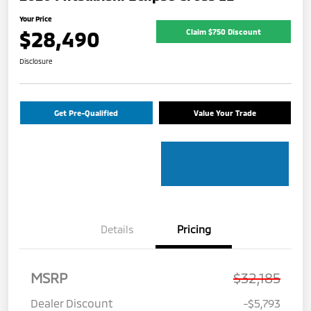
Your Price
$28,490
Claim $750 Discount
Disclosure
Get Pre-Qualified
Value Your Trade
Details
Pricing
MSRP
$32,185
Dealer Discount
-$5,793