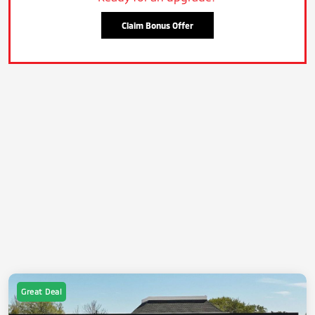
Claim Bonus Offer
Great Deal