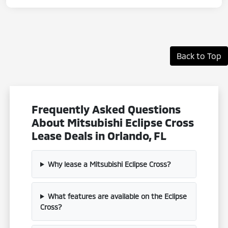
Back to Top
Frequently Asked Questions
About Mitsubishi Eclipse Cross
Lease Deals in Orlando, FL
Why lease a Mitsubishi Eclipse Cross?
What features are available on the Eclipse
Cross?