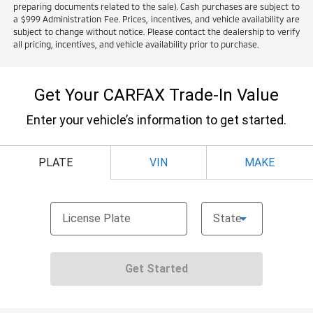
preparing documents related to the sale). Cash purchases are subject to
a $999 Administration Fee. Prices, incentives, and vehicle availability are
subject to change without notice. Please contact the dealership to verify
all pricing, incentives, and vehicle availability prior to purchase.