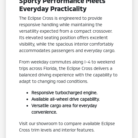
Sporty Performance Meets
Everyday Practicality
The Eclipse Cross is engineered to provide
responsive handling while maintaining the
versatility expected from a compact crossover.
Its elevated seating position offers excellent
visibility, while the spacious interior comfortably
accommodates passengers and everyday cargo.
From weekday commutes along I-4 to weekend
trips across Florida, the Eclipse Cross delivers a
balanced driving experience with the capability to
adapt to changing road conditions.
Responsive turbocharged engine.
Available all-wheel drive capability.
Versatile cargo area for everyday
convenience.
Visit our showroom to compare available Eclipse
Cross trim levels and interior features.