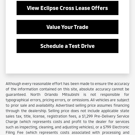
View Eclipse Cross Lease Offers
Value Your Trade
Schedule a Test Drive
Although every reasonable effort has been made to ensure the accuracy
of the information contained on this site, absolute accuracy cannot be
guaranteed. North Orlando Mitsubishi is not responsible for
typographical errors, pricing errors, or omissions. All vehicles are subject
to prior sale and availability. Advertised selling price assumes financing
through the dealership. Selling price does not include applicable state
sales tax, title, license, registration fees, a $1,299 Pre-Delivery Service
Charge (which represents costs and profit to the dealer for services
such as inspecting, cleaning, and adjusting vehicles), or a $799 Electronic
Filing Fee (which represents costs associated with processing and