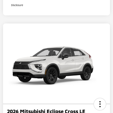
Disclosure
2026 Mitsubishi Eclipse Cross LE