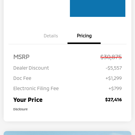
Details
Pricing
MSRP
$30,875
Dealer Discount
-$5,557
Doc Fee
+$1,299
Electronic Filing Fee
+$799
Your Price
$27,416
Disclosure