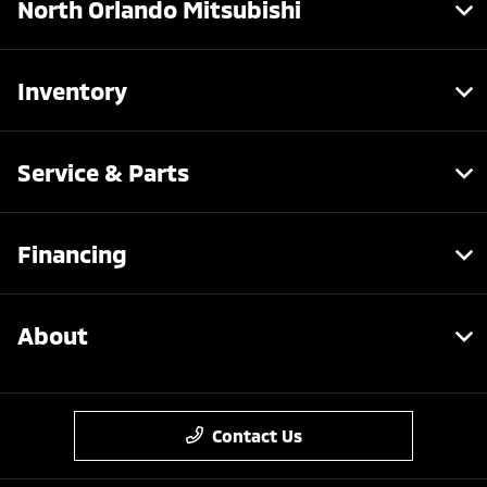
North Orlando Mitsubishi
Inventory
Service & Parts
Financing
About
Contact Us