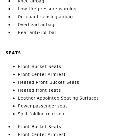
Knee airbag
Low tire pressure warning
Occupant sensing airbag
Overhead airbag
Rear anti-roll bar
SEATS
Front Bucket Seats
Front Center Armrest
Heated Front Bucket Seats
Heated front seats
Leather Appointed Seating Surfaces
Power passenger seat
Split folding rear seat
Front Bucket Seats
Front Center Armrest