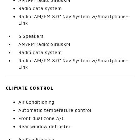
AM/FM radio: SiriusXM
Radio data system
Radio: AM/FM 8.0" Nav System w/Smartphone-
Link
6 Speakers
AM/FM radio: SiriusXM
Radio data system
Radio: AM/FM 8.0" Nav System w/Smartphone-
Link
CLIMATE CONTROL
Air Conditioning
Automatic temperature control
Front dual zone A/C
Rear window defroster
Air Conditioning