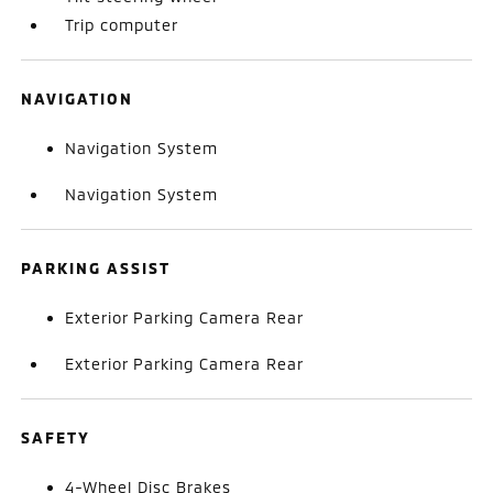
Trip computer
NAVIGATION
Navigation System
Navigation System
PARKING ASSIST
Exterior Parking Camera Rear
Exterior Parking Camera Rear
SAFETY
4-Wheel Disc Brakes