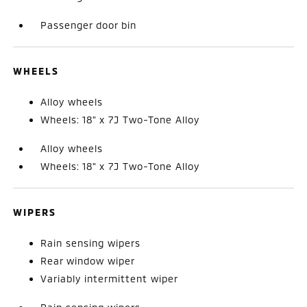
Passenger door bin
WHEELS
Alloy wheels
Wheels: 18" x 7J Two-Tone Alloy
Alloy wheels
Wheels: 18" x 7J Two-Tone Alloy
WIPERS
Rain sensing wipers
Rear window wiper
Variably intermittent wiper