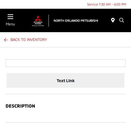
Service 7:30 AM - 6:00 PM
Menu
BACK TO INVENTORY
Text Link
DESCRIPTION