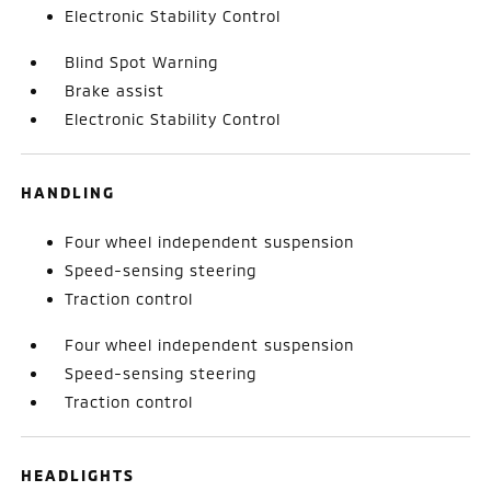
Electronic Stability Control
Blind Spot Warning
Brake assist
Electronic Stability Control
HANDLING
Four wheel independent suspension
Speed-sensing steering
Traction control
Four wheel independent suspension
Speed-sensing steering
Traction control
HEADLIGHTS