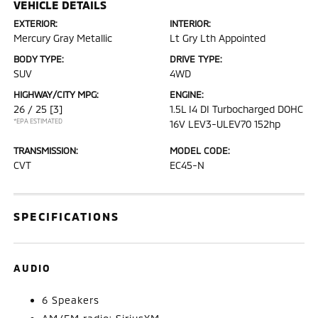
VEHICLE DETAILS
EXTERIOR:
INTERIOR:
Mercury Gray Metallic
Lt Gry Lth Appointed
BODY TYPE:
DRIVE TYPE:
SUV
4WD
HIGHWAY/CITY MPG:
ENGINE:
26 / 25
[3]
1.5L I4 DI Turbocharged DOHC
*EPA ESTIMATED
16V LEV3-ULEV70 152hp
TRANSMISSION:
MODEL CODE:
CVT
EC45-N
SPECIFICATIONS
AUDIO
6 Speakers