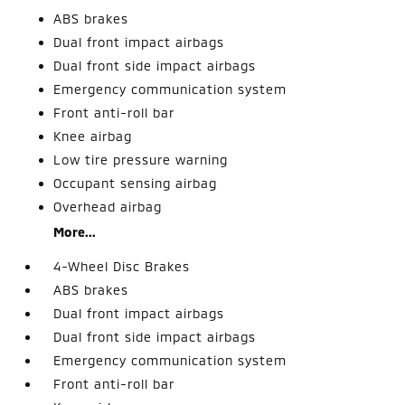
ABS brakes
Dual front impact airbags
Dual front side impact airbags
Emergency communication system
Front anti-roll bar
Knee airbag
Low tire pressure warning
Occupant sensing airbag
Overhead airbag
More...
4-Wheel Disc Brakes
ABS brakes
Dual front impact airbags
Dual front side impact airbags
Emergency communication system
Front anti-roll bar