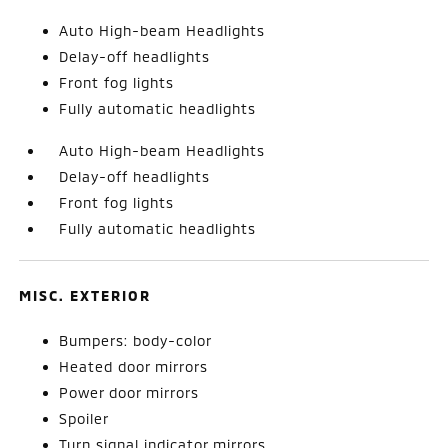
Auto High-beam Headlights
Delay-off headlights
Front fog lights
Fully automatic headlights
Auto High-beam Headlights
Delay-off headlights
Front fog lights
Fully automatic headlights
MISC. EXTERIOR
Bumpers: body-color
Heated door mirrors
Power door mirrors
Spoiler
Turn signal indicator mirrors