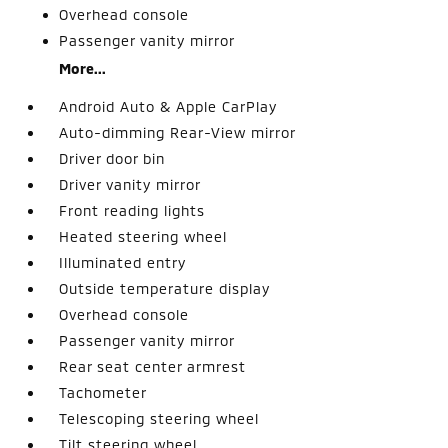
Overhead console
Passenger vanity mirror
More...
Android Auto & Apple CarPlay
Auto-dimming Rear-View mirror
Driver door bin
Driver vanity mirror
Front reading lights
Heated steering wheel
Illuminated entry
Outside temperature display
Overhead console
Passenger vanity mirror
Rear seat center armrest
Tachometer
Telescoping steering wheel
Tilt steering wheel