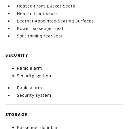
Heated Front Bucket Seats
Heated front seats
Leather Appointed Seating Surfaces
Power passenger seat
Split folding rear seat
SECURITY
Panic alarm
Security system
Panic alarm
Security system
STORAGE
Passenger door bin