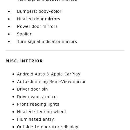
Bumpers: body-color
Heated door mirrors
Power door mirrors
Spoiler
Turn signal indicator mirrors
MISC. INTERIOR
Android Auto & Apple CarPlay
Auto-dimming Rear-View mirror
Driver door bin
Driver vanity mirror
Front reading lights
Heated steering wheel
Illuminated entry
Outside temperature display