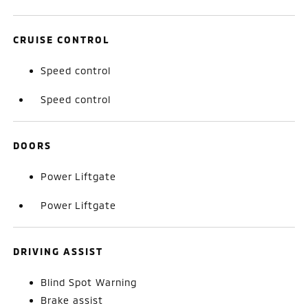
CRUISE CONTROL
Speed control
Speed control
DOORS
Power Liftgate
Power Liftgate
DRIVING ASSIST
Blind Spot Warning
Brake assist