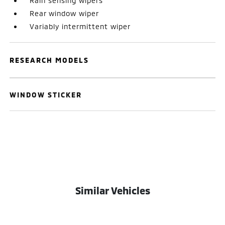
Rain sensing wipers
Rear window wiper
Variably intermittent wiper
RESEARCH MODELS
WINDOW STICKER
Similar Vehicles