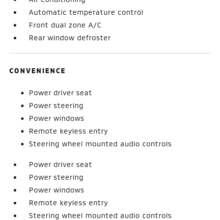
Automatic temperature control
Front dual zone A/C
Rear window defroster
CONVENIENCE
Power driver seat
Power steering
Power windows
Remote keyless entry
Steering wheel mounted audio controls
Power driver seat
Power steering
Power windows
Remote keyless entry
Steering wheel mounted audio controls