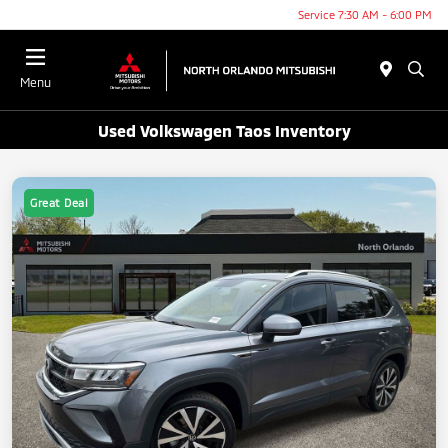
Service 7:30 AM - 6:00 PM
Menu
Used Volkswagen Taos Inventory
Great Deal