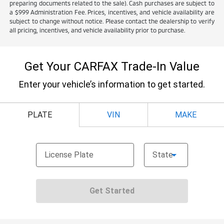
preparing documents related to the sale). Cash purchases are subject to
a $999 Administration Fee. Prices, incentives, and vehicle availability are
subject to change without notice. Please contact the dealership to verify
all pricing, incentives, and vehicle availability prior to purchase.