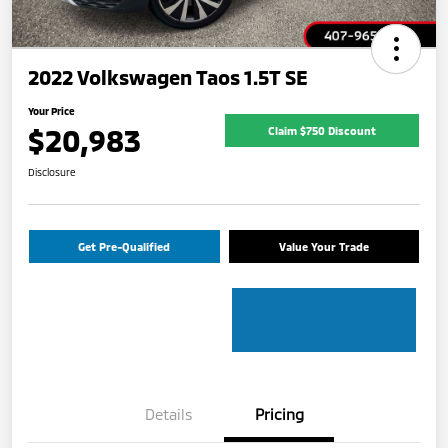
2022 Volkswagen Taos 1.5T SE
Your Price
$20,983
Claim $750 Discount
Disclosure
Get Pre-Qualified
Value Your Trade
Details
Pricing