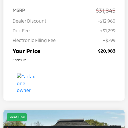
$31,845
MSRP
Dealer Discount
-$12,960
Doc Fee
+$1,299
Electronic Filing Fee
+$799
Your Price
$20,983
Disclosure
Great Deal