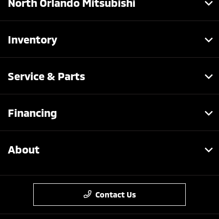
North Orlando Mitsubishi
Inventory
Service & Parts
Financing
About
Contact Us