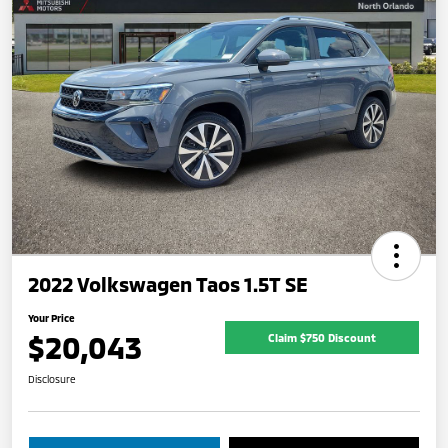
2022 Volkswagen Taos 1.5T SE
Your Price
$20,043
Claim $750 Discount
Disclosure