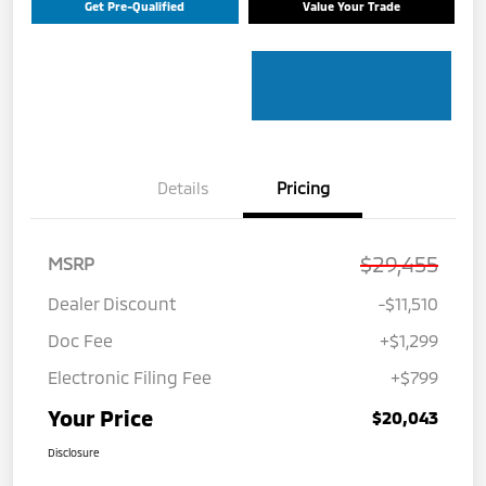
Get Pre-Qualified
Value Your Trade
Details
Pricing
$29,455
MSRP
Dealer Discount
-$11,510
Doc Fee
+$1,299
Electronic Filing Fee
+$799
Your Price
$20,043
Disclosure