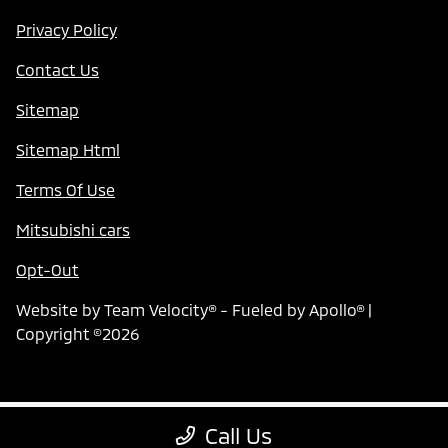
Privacy Policy
Contact Us
Sitemap
Sitemap Html
Terms Of Use
Mitsubishi cars
Opt-Out
Website by
Team Velocity®
- Fueled by Apollo® |
Copyright ©2026
Call Us