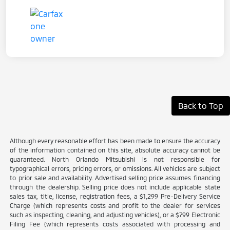
Back to Top
Although every reasonable effort has been made to ensure the accuracy
of the information contained on this site, absolute accuracy cannot be
guaranteed. North Orlando Mitsubishi is not responsible for
typographical errors, pricing errors, or omissions. All vehicles are subject
to prior sale and availability. Advertised selling price assumes financing
through the dealership. Selling price does not include applicable state
sales tax, title, license, registration fees, a $1,299 Pre-Delivery Service
Charge (which represents costs and profit to the dealer for services
such as inspecting, cleaning, and adjusting vehicles), or a $799 Electronic
Filing Fee (which represents costs associated with processing and