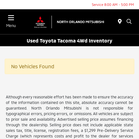
Service 8:00 AM - 5:00 PM
Menu
Used Toyota Tacoma 4Wd Inventory
No Vehicles Found
Although every reasonable effort has been made to ensure the accuracy
of the information contained on this site, absolute accuracy cannot be
guaranteed. North Orlando Mitsubishi is not responsible for
typographical errors, pricing errors, or omissions. All vehicles are subject
to prior sale and availability. Advertised selling price assumes financing
through the dealership. Selling price does not include applicable state
sales tax, title, license, registration fees, a $1,299 Pre-Delivery Service
Charge (which represents costs and profit to the dealer for services