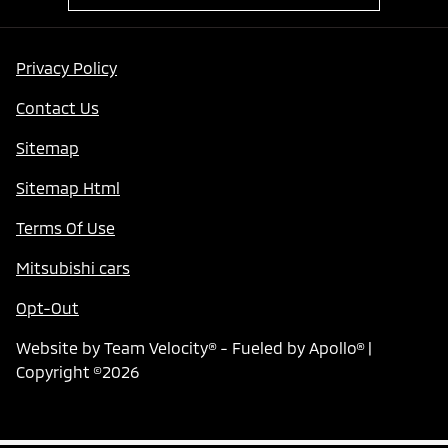
Privacy Policy
Contact Us
Sitemap
Sitemap Html
Terms Of Use
Mitsubishi cars
Opt-Out
Website by
Team Velocity®
- Fueled by Apollo® |
Copyright ©2026