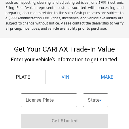
such as inspecting, cleaning, and adjusting vehicles), or a $799 Electronic
Filing Fee (which represents costs associated with processing and
preparing documents related to the sale). Cash purchases are subject to
a $999 Administration Fee. Prices, incentives, and vehicle availability are
subject to change without notice. Please contact the dealership to verify
all pricing, incentives, and vehicle availability prior to purchase.