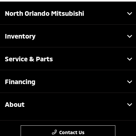
North Orlando Mitsubishi
Inventory
Service & Parts
Financing
About
Contact Us