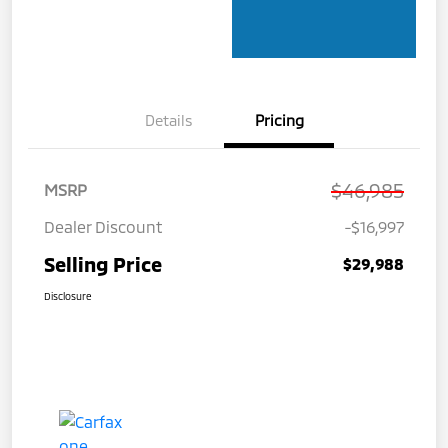
Details
Pricing
$46,985
MSRP
Dealer Discount
-$16,997
Selling Price
$29,988
Disclosure