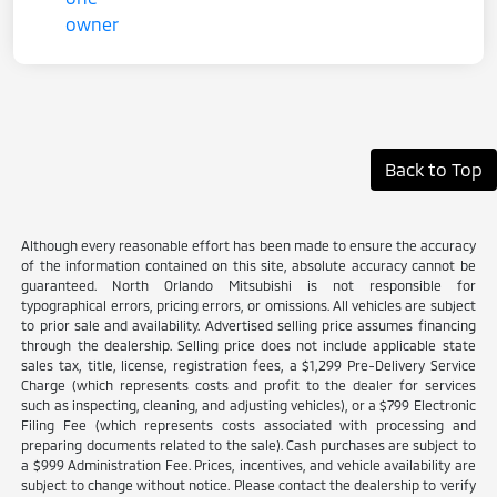
Back to Top
Although every reasonable effort has been made to ensure the accuracy
of the information contained on this site, absolute accuracy cannot be
guaranteed. North Orlando Mitsubishi is not responsible for
typographical errors, pricing errors, or omissions. All vehicles are subject
to prior sale and availability. Advertised selling price assumes financing
through the dealership. Selling price does not include applicable state
sales tax, title, license, registration fees, a $1,299 Pre-Delivery Service
Charge (which represents costs and profit to the dealer for services
such as inspecting, cleaning, and adjusting vehicles), or a $799 Electronic
Filing Fee (which represents costs associated with processing and
preparing documents related to the sale). Cash purchases are subject to
a $999 Administration Fee. Prices, incentives, and vehicle availability are
subject to change without notice. Please contact the dealership to verify