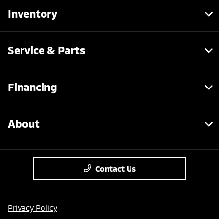
Inventory
Service & Parts
Financing
About
Contact Us
Privacy Policy