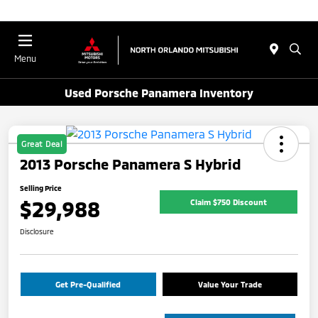
Menu
Used Porsche Panamera Inventory
Great Deal
2013 Porsche Panamera S Hybrid
Selling Price
$29,988
Claim $750 Discount
Disclosure
Get Pre-Qualified
Value Your Trade