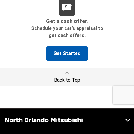
North Orlando Mitsubishi