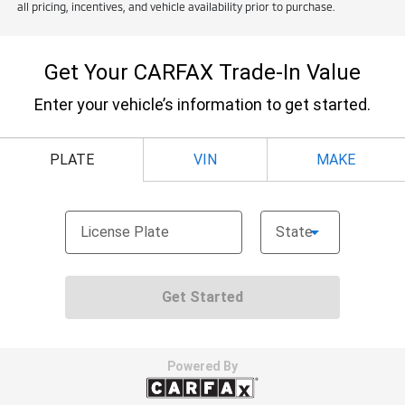
all pricing, incentives, and vehicle availability prior to purchase.