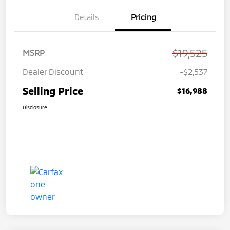
Details
Pricing
$19,525
MSRP
Dealer Discount
-$2,537
Selling Price
$16,988
Disclosure