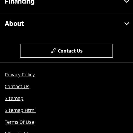
Financing
About
Contact Us
Privacy Policy
Contact Us
Sitemap
Sitemap Html
Terms Of Use