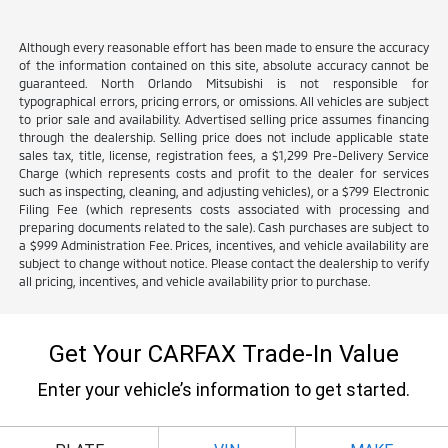
Although every reasonable effort has been made to ensure the accuracy
of the information contained on this site, absolute accuracy cannot be
guaranteed. North Orlando Mitsubishi is not responsible for
typographical errors, pricing errors, or omissions. All vehicles are subject
to prior sale and availability. Advertised selling price assumes financing
through the dealership. Selling price does not include applicable state
sales tax, title, license, registration fees, a $1,299 Pre-Delivery Service
Charge (which represents costs and profit to the dealer for services
such as inspecting, cleaning, and adjusting vehicles), or a $799 Electronic
Filing Fee (which represents costs associated with processing and
preparing documents related to the sale). Cash purchases are subject to
a $999 Administration Fee. Prices, incentives, and vehicle availability are
subject to change without notice. Please contact the dealership to verify
all pricing, incentives, and vehicle availability prior to purchase.