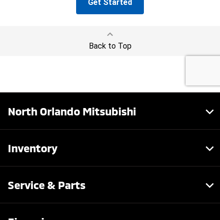
North Orlando Mitsubishi
Inventory
Service & Parts