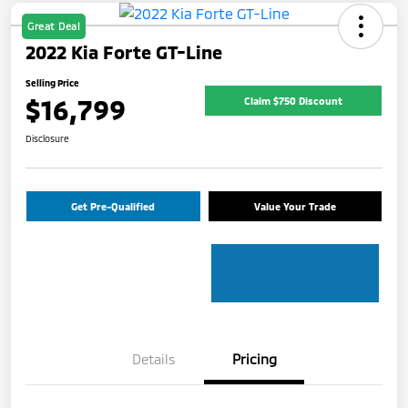
Great Deal
2022 Kia Forte GT-Line
Selling Price
$16,799
Claim $750 Discount
Disclosure
Get Pre-Qualified
Value Your Trade
Details
Pricing