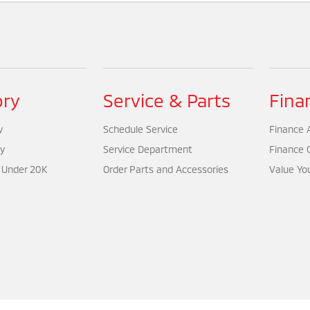
ory
Service & Parts
Fina
y
Schedule Service
Finance A
y
Service Department
Finance 
 Under 20K
Order Parts and Accessories
Value Yo