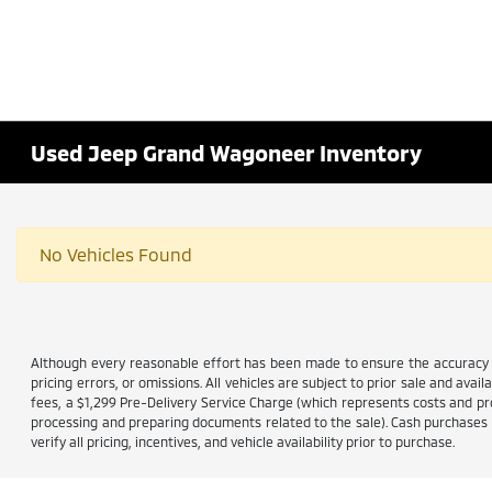
Used Jeep Grand Wagoneer Inventory
No Vehicles Found
Although every reasonable effort has been made to ensure the accuracy of
pricing errors, or omissions. All vehicles are subject to prior sale and avail
fees, a $1,299 Pre-Delivery Service Charge (which represents costs and prof
processing and preparing documents related to the sale). Cash purchases ar
verify all pricing, incentives, and vehicle availability prior to purchase.