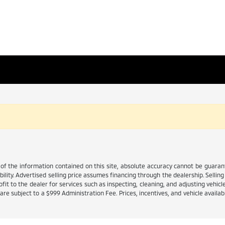
 the information contained on this site, absolute accuracy cannot be guarante
ability. Advertised selling price assumes financing through the dealership. Selling 
it to the dealer for services such as inspecting, cleaning, and adjusting vehicl
e subject to a $999 Administration Fee. Prices, incentives, and vehicle availabi