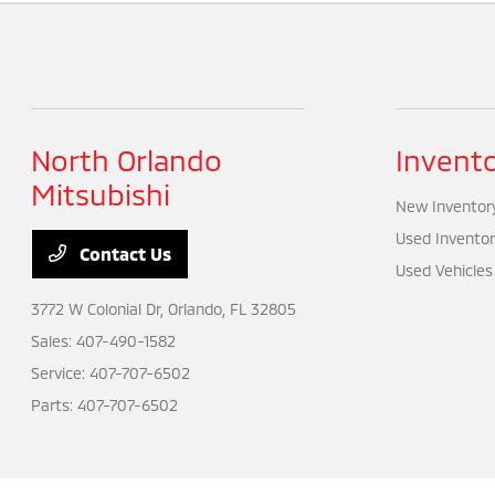
North Orlando
Invent
Mitsubishi
New Inventor
Used Inventor
Contact Us
Used Vehicles
3772 W Colonial Dr,
Orlando, FL 32805
Sales:
407-490-1582
Service:
407-707-6502
Parts:
407-707-6502