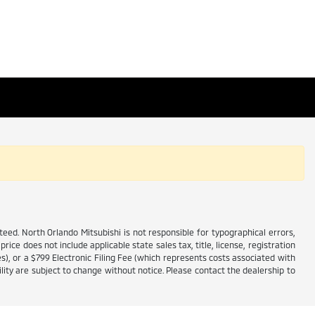
ed. North Orlando Mitsubishi is not responsible for typographical errors,
price does not include applicable state sales tax, title, license, registration
es), or a $799 Electronic Filing Fee (which represents costs associated with
lity are subject to change without notice. Please contact the dealership to