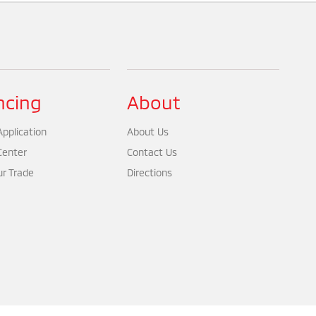
ncing
About
pplication
About Us
Center
Contact Us
ur Trade
Directions