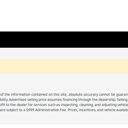
 the information contained on this site, absolute accuracy cannot be guarante
ability. Advertised selling price assumes financing through the dealership. Selling 
it to the dealer for services such as inspecting, cleaning, and adjusting vehicl
e subject to a $999 Administration Fee. Prices, incentives, and vehicle availabi