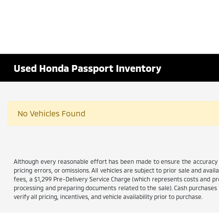
Used Honda Passport Inventory
No Vehicles Found
Although every reasonable effort has been made to ensure the accuracy of
pricing errors, or omissions. All vehicles are subject to prior sale and avail
fees, a $1,299 Pre-Delivery Service Charge (which represents costs and prof
processing and preparing documents related to the sale). Cash purchases ar
verify all pricing, incentives, and vehicle availability prior to purchase.