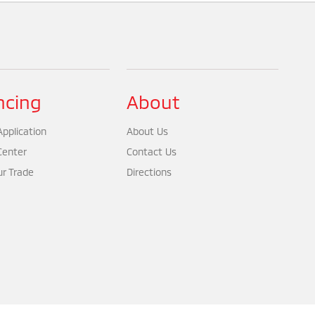
ncing
About
pplication
About Us
Center
Contact Us
ur Trade
Directions