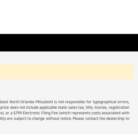
ed. North Orlando Mitsubishi is not responsible for typographical errors,
price does not include applicable state sales tax, title, license, registration
es), or a $799 Electronic Filing Fee (which represents costs associated with
lity are subject to change without notice. Please contact the dealership to