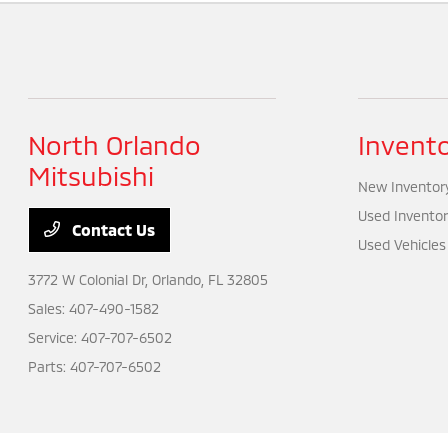
North Orlando
Invent
Mitsubishi
New Inventor
Used Inventor
Contact Us
Used Vehicles
3772 W Colonial Dr,
Orlando, FL 32805
Sales:
407-490-1582
Service:
407-707-6502
Parts:
407-707-6502