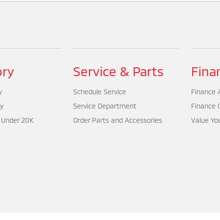
ory
Service & Parts
Fina
y
Schedule Service
Finance A
y
Service Department
Finance 
 Under 20K
Order Parts and Accessories
Value Yo