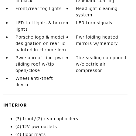
in black
repellant coating
Front/rear fog lights
Headlight cleaning
system
LED tail lights & brake
LED turn signals
lights
Porsche logo & model
Pwr folding heated
designation on rear lid
mirrors w/memory
painted in chrome look
Pwr sunroof -inc: pwr
Tire sealing compound
sliding roof w/tip
w/electric air
open/close
compressor
Wheel anti-theft
device
INTERIOR
(3) front/(2) rear cupholders
(4) 12V pwr outlets
(4) floor mats