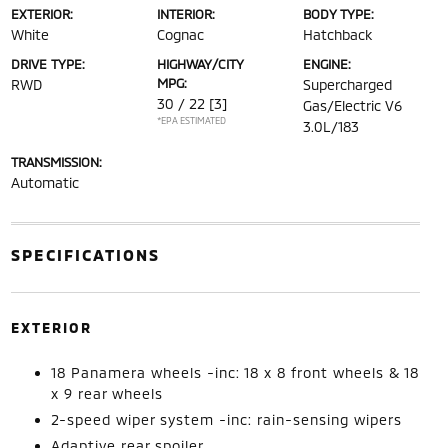
EXTERIOR:
INTERIOR:
BODY TYPE:
White
Cognac
Hatchback
DRIVE TYPE:
HIGHWAY/CITY
ENGINE:
MPG:
RWD
Supercharged
30 / 22
[3]
Gas/Electric V6
*EPA ESTIMATED
3.0L/183
TRANSMISSION:
Automatic
SPECIFICATIONS
EXTERIOR
18 Panamera wheels -inc: 18 x 8 front wheels & 18
x 9 rear wheels
2-speed wiper system -inc: rain-sensing wipers
Adaptive rear spoiler