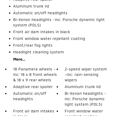
Aluminum trunk lid
Automatic on/off headlights
Bi-Xenon headlights -inc: Porsche dynamic light
system (PDLS)
Front air dam intakes in black
Front window water repellant coating
Front/rear fog lights
Headlight cleaning system
More...
18 Panamera wheels -
2-speed wiper system
inc: 18 x 8 front wheels
-inc: rain-sensing
& 18 x 9 rear wheels
wipers
Adaptive rear spoiler
Aluminum trunk lid
Automatic on/off
Bi-Xenon headlights -
headlights
inc: Porsche dynamic
light system (PDLS)
Front air dam intakes
Front window water