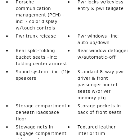
Porsche
Pwr locks w/keyless
communication
entry & pwr tailgate
management (PCM) -
inc: 7 color display
w/touch controls
Pwr trunk release
Pwr windows -inc:
auto up/down
Rear split-folding
Rear window defogger
bucket seats -inc:
w/automatic-off
folding center armrest
Sound system -inc: (11)
Standard 8-way pwr
speakers
driver & front
passenger bucket
seats w/driver
memory pkg
Storage compartment
Storage pockets in
beneath loadspace
back of front seats
floor
Stowage nets in
Textured leather
luggage compartment
interior trim