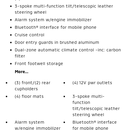
3-spoke multi-function tilt/telescopic leather
steering wheel
Alarm system w/engine immobilizer
Bluetooth® interface for mobile phone
Cruise control
Door entry guards in brushed aluminum
Dual-zone automatic climate control -inc: carbon
filter
Front footwell storage
More...
(3) front/(2) rear
(4) 12V pwr outlets
cupholders
(4) floor mats
3-spoke multi-
function
tilt/telescopic leather
steering wheel
Alarm system
Bluetooth® interface
w/engine immobilizer
for mobile phone