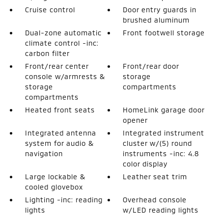
Cruise control
Door entry guards in
brushed aluminum
Dual-zone automatic
Front footwell storage
climate control -inc:
carbon filter
Front/rear center
Front/rear door
console w/armrests &
storage
storage
compartments
compartments
Heated front seats
HomeLink garage door
opener
Integrated antenna
Integrated instrument
system for audio &
cluster w/(5) round
navigation
instruments -inc: 4.8
color display
Large lockable &
Leather seat trim
cooled glovebox
Lighting -inc: reading
Overhead console
lights
w/LED reading lights