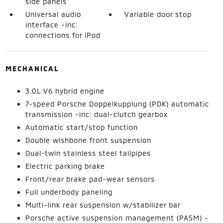
side panels
Universal audio
Variable door stop
interface -inc:
connections for iPod
MECHANICAL
3.0L V6 hybrid engine
7-speed Porsche Doppelkupplung (PDK) automatic
transmission -inc: dual-clutch gearbox
Automatic start/stop function
Double wishbone front suspension
Dual-twin stainless steel tailpipes
Electric parking brake
Front/rear brake pad-wear sensors
Full underbody paneling
Multi-link rear suspension w/stabilizer bar
Porsche active suspension management (PASM) -