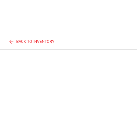
BACK TO INVENTORY