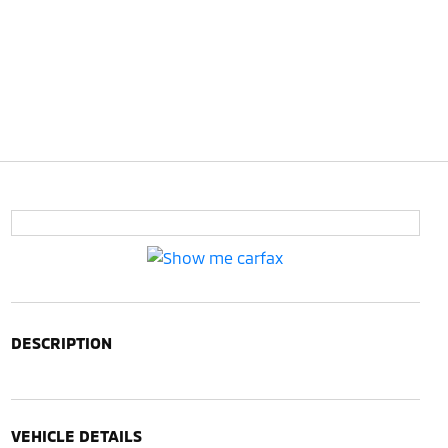
DESCRIPTION
VEHICLE DETAILS