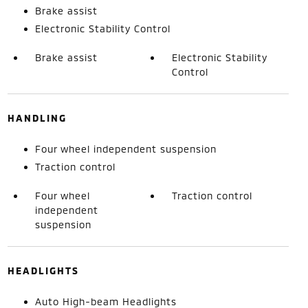
Brake assist
Electronic Stability Control
Brake assist
Electronic Stability
Control
HANDLING
Four wheel independent suspension
Traction control
Four wheel
Traction control
independent
suspension
HEADLIGHTS
Auto High-beam Headlights