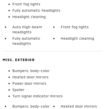
Front fog lights
Fully automatic headlights
Headlight cleaning
Auto High-beam
Front fog lights
Headlights
Fully automatic
Headlight cleaning
headlights
MISC. EXTERIOR
Bumpers: body-color
Heated door mirrors
Power door mirrors
Spoiler
Turn signal indicator mirrors
Bumpers: body-color
Heated door mirrors