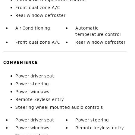
Front dual zone A/C
Rear window defroster
Air Conditioning
Automatic
temperature control
Front dual zone A/C
Rear window defroster
CONVENIENCE
Power driver seat
Power steering
Power windows
Remote keyless entry
Steering wheel mounted audio controls
Power driver seat
Power steering
Power windows
Remote keyless entry