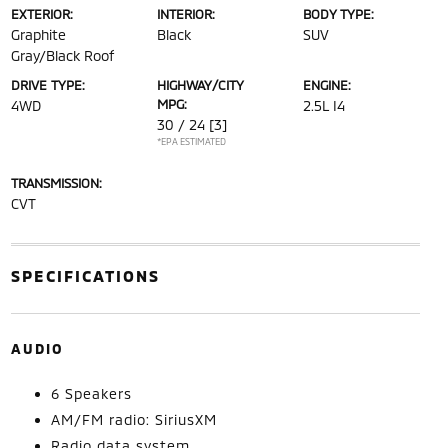
EXTERIOR:
INTERIOR:
BODY TYPE:
Graphite
Black
SUV
Gray/Black Roof
DRIVE TYPE:
HIGHWAY/CITY
ENGINE:
MPG:
4WD
2.5L I4
30 / 24
[3]
*EPA ESTIMATED
TRANSMISSION:
CVT
SPECIFICATIONS
AUDIO
6 Speakers
AM/FM radio: SiriusXM
Radio data system