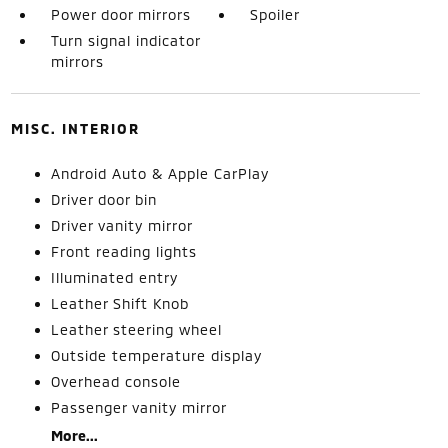
Power door mirrors
Spoiler
Turn signal indicator
mirrors
MISC. INTERIOR
Android Auto & Apple CarPlay
Driver door bin
Driver vanity mirror
Front reading lights
Illuminated entry
Leather Shift Knob
Leather steering wheel
Outside temperature display
Overhead console
Passenger vanity mirror
More...