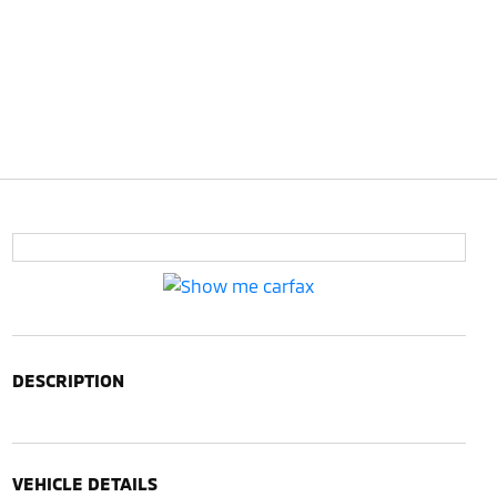
DESCRIPTION
VEHICLE DETAILS