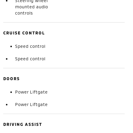
Steering wheel
mounted audio
controls
CRUISE CONTROL
Speed control
Speed control
DOORS
Power Liftgate
Power Liftgate
DRIVING ASSIST