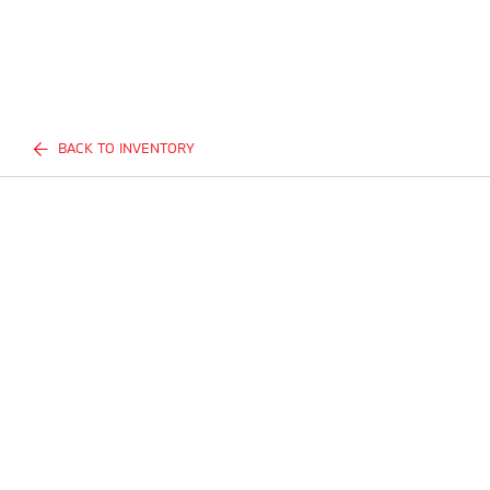
BACK TO INVENTORY