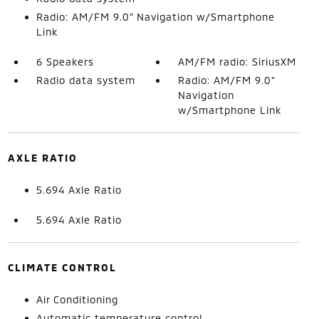
Radio: AM/FM 9.0" Navigation w/Smartphone
Link
6 Speakers
AM/FM radio: SiriusXM
Radio data system
Radio: AM/FM 9.0"
Navigation
w/Smartphone Link
AXLE RATIO
5.694 Axle Ratio
5.694 Axle Ratio
CLIMATE CONTROL
Air Conditioning
Automatic temperature control