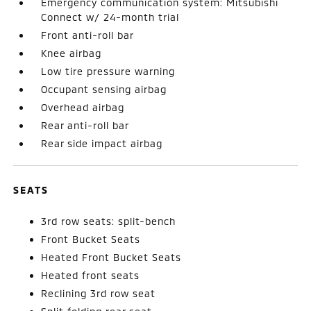
Emergency communication system: Mitsubishi
Connect w/ 24-month trial
Front anti-roll bar
Knee airbag
Low tire pressure warning
Occupant sensing airbag
Overhead airbag
Rear anti-roll bar
Rear side impact airbag
SEATS
3rd row seats: split-bench
Front Bucket Seats
Heated Front Bucket Seats
Heated front seats
Reclining 3rd row seat