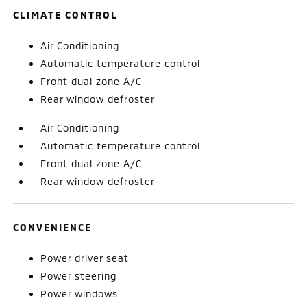
CLIMATE CONTROL
Air Conditioning
Automatic temperature control
Front dual zone A/C
Rear window defroster
Air Conditioning
Automatic temperature control
Front dual zone A/C
Rear window defroster
CONVENIENCE
Power driver seat
Power steering
Power windows