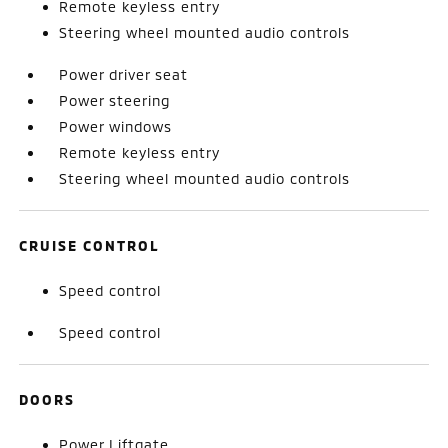
Remote keyless entry
Steering wheel mounted audio controls
Power driver seat
Power steering
Power windows
Remote keyless entry
Steering wheel mounted audio controls
CRUISE CONTROL
Speed control
Speed control
DOORS
Power Liftgate