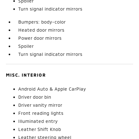
Spoiler
Turn signal indicator mirrors
Bumpers: body-color
Heated door mirrors
Power door mirrors
Spoiler
Turn signal indicator mirrors
MISC. INTERIOR
Android Auto & Apple CarPlay
Driver door bin
Driver vanity mirror
Front reading lights
Illuminated entry
Leather Shift Knob
Leather steering wheel