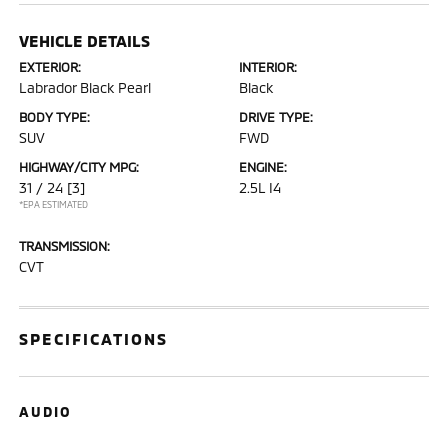
VEHICLE DETAILS
EXTERIOR:
INTERIOR:
Labrador Black Pearl
Black
BODY TYPE:
DRIVE TYPE:
SUV
FWD
HIGHWAY/CITY MPG:
ENGINE:
31 / 24
[3]
2.5L I4
*EPA ESTIMATED
TRANSMISSION:
CVT
SPECIFICATIONS
AUDIO