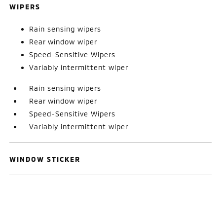
WIPERS
Rain sensing wipers
Rear window wiper
Speed-Sensitive Wipers
Variably intermittent wiper
Rain sensing wipers
Rear window wiper
Speed-Sensitive Wipers
Variably intermittent wiper
WINDOW STICKER