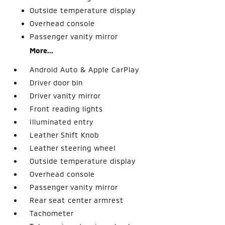
Outside temperature display
Overhead console
Passenger vanity mirror
More...
Android Auto & Apple CarPlay
Driver door bin
Driver vanity mirror
Front reading lights
Illuminated entry
Leather Shift Knob
Leather steering wheel
Outside temperature display
Overhead console
Passenger vanity mirror
Rear seat center armrest
Tachometer