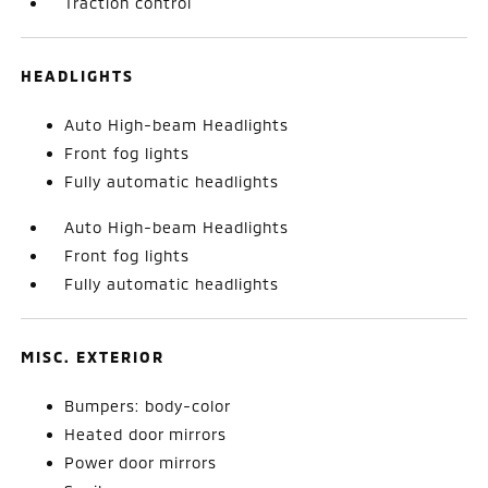
Traction control
HEADLIGHTS
Auto High-beam Headlights
Front fog lights
Fully automatic headlights
Auto High-beam Headlights
Front fog lights
Fully automatic headlights
MISC. EXTERIOR
Bumpers: body-color
Heated door mirrors
Power door mirrors