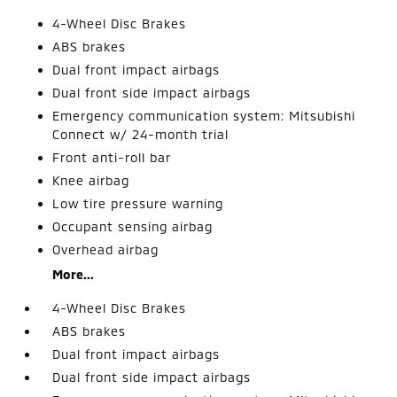
4-Wheel Disc Brakes
ABS brakes
Dual front impact airbags
Dual front side impact airbags
Emergency communication system: Mitsubishi
Connect w/ 24-month trial
Front anti-roll bar
Knee airbag
Low tire pressure warning
Occupant sensing airbag
Overhead airbag
More...
4-Wheel Disc Brakes
ABS brakes
Dual front impact airbags
Dual front side impact airbags