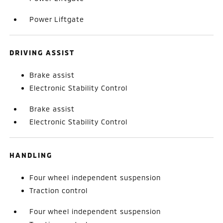
Power Liftgate
DRIVING ASSIST
Brake assist
Electronic Stability Control
Brake assist
Electronic Stability Control
HANDLING
Four wheel independent suspension
Traction control
Four wheel independent suspension