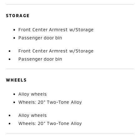
STORAGE
Front Center Armrest w/Storage
Passenger door bin
Front Center Armrest w/Storage
Passenger door bin
WHEELS
Alloy wheels
Wheels: 20" Two-Tone Alloy
Alloy wheels
Wheels: 20" Two-Tone Alloy