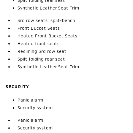
Split folding rear seat
Synthetic Leather Seat Trim
3rd row seats: split-bench
Front Bucket Seats
Heated Front Bucket Seats
Heated front seats
Reclining 3rd row seat
Split folding rear seat
Synthetic Leather Seat Trim
SECURITY
Panic alarm
Security system
Panic alarm
Security system