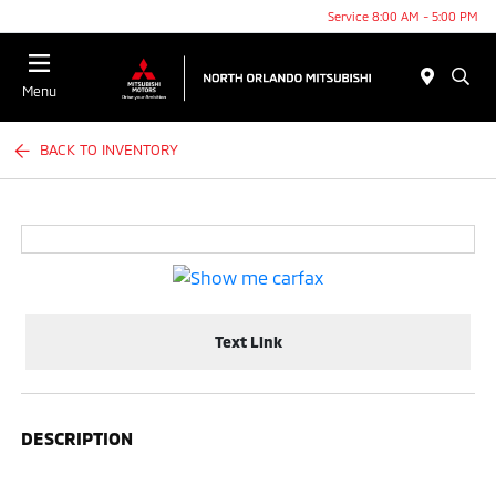
Service 8:00 AM - 5:00 PM
Menu
BACK TO INVENTORY
Text Link
DESCRIPTION