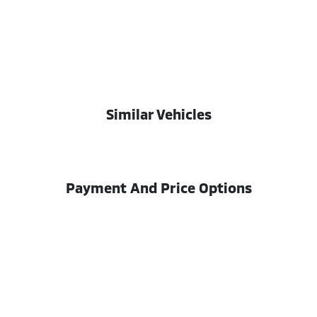
Similar Vehicles
Payment And Price Options