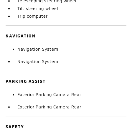
Telescoping steering wheel
Tilt steering wheel
Trip computer
NAVIGATION
Navigation System
Navigation System
PARKING ASSIST
Exterior Parking Camera Rear
Exterior Parking Camera Rear
SAFETY