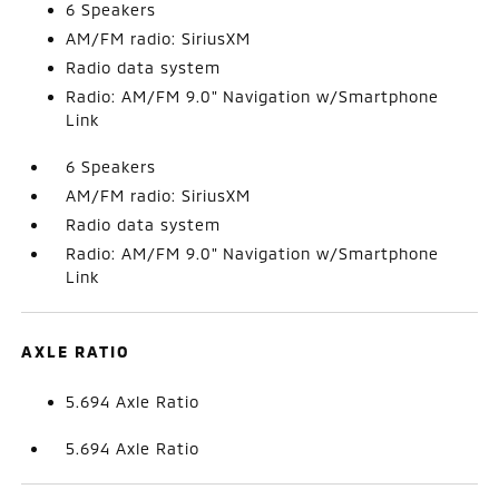
6 Speakers
AM/FM radio: SiriusXM
Radio data system
Radio: AM/FM 9.0" Navigation w/Smartphone
Link
6 Speakers
AM/FM radio: SiriusXM
Radio data system
Radio: AM/FM 9.0" Navigation w/Smartphone
Link
AXLE RATIO
5.694 Axle Ratio
5.694 Axle Ratio