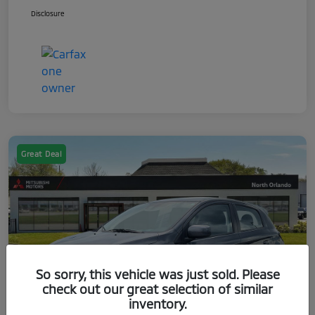
Disclosure
Great Deal
So sorry, this vehicle was just sold. Please
check out our great selection of similar
inventory.