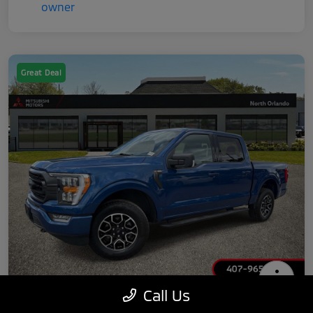
Great Deal
Call Us
2022 Ford F-150 XLT