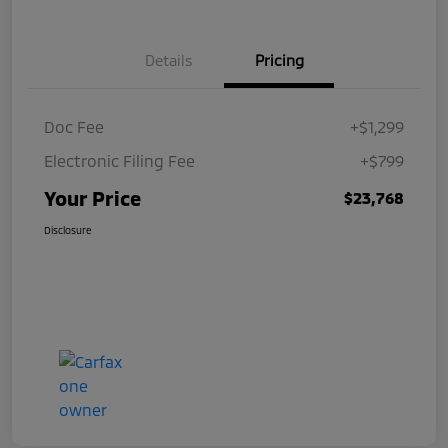
Details
Pricing
Doc Fee
+$1,299
Electronic Filing Fee
+$799
Your Price
$23,768
Disclosure