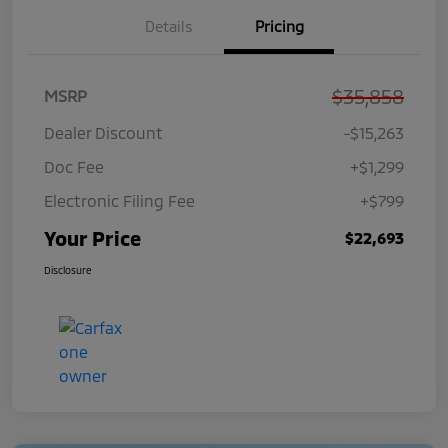
Details
Pricing
$35,858
MSRP
Dealer Discount
-$15,263
Doc Fee
+$1,299
Electronic Filing Fee
+$799
Your Price
$22,693
Disclosure