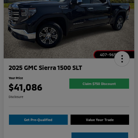
2025 GMC Sierra 1500 SLT
Your Price
$41,086
Claim $750 Discount
Disclosure
Get Pre-Qualified
Value Your Trade