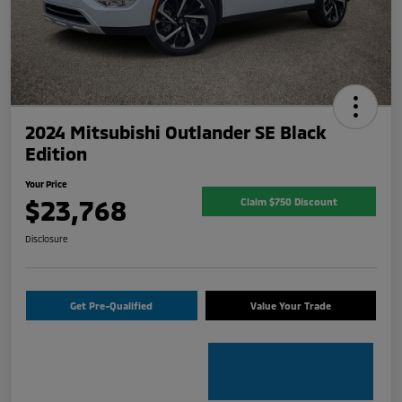
2024 Mitsubishi Outlander SE Black
Edition
Your Price
$23,768
Claim $750 Discount
Disclosure
Get Pre-Qualified
Value Your Trade