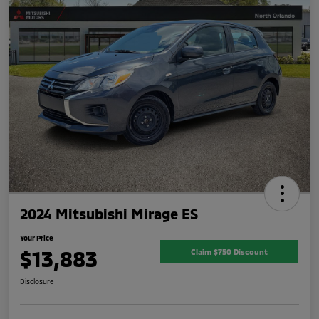
2024 Mitsubishi Mirage ES
Your Price
$13,883
Claim $750 Discount
Disclosure