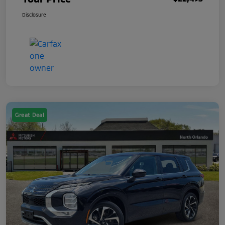
Disclosure
Great Deal