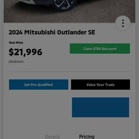
2024 Mitsubishi Outlander SE
Your Price
$21,996
Claim $750 Discount
Disclosure
Get Pre-Qualified
Value Your Trade
Details
Pricing