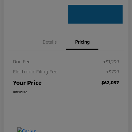
Details
Pricing
Doc Fee
+$1,299
Electronic Filing Fee
+$799
Your Price
$62,097
Disclosure