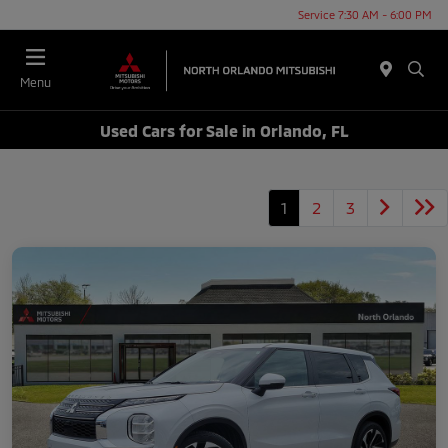
Service 7:30 AM - 6:00 PM
Menu
Used Cars for Sale in Orlando, FL
1
2
3