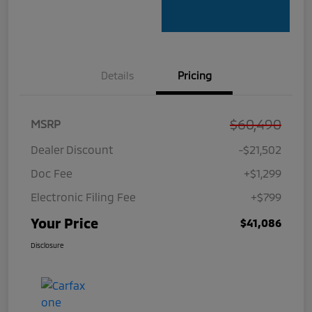
Details
Pricing
$60,490
MSRP
Dealer Discount
-$21,502
Doc Fee
+$1,299
Electronic Filing Fee
+$799
Your Price
$41,086
Disclosure