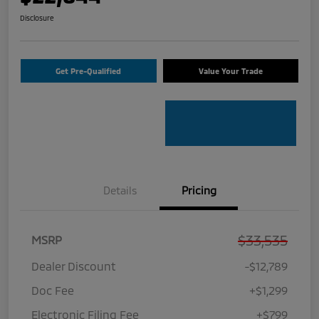
Disclosure
Get Pre-Qualified
Value Your Trade
Details
Pricing
$33,535
MSRP
Dealer Discount
-$12,789
Doc Fee
+$1,299
Electronic Filing Fee
+$799