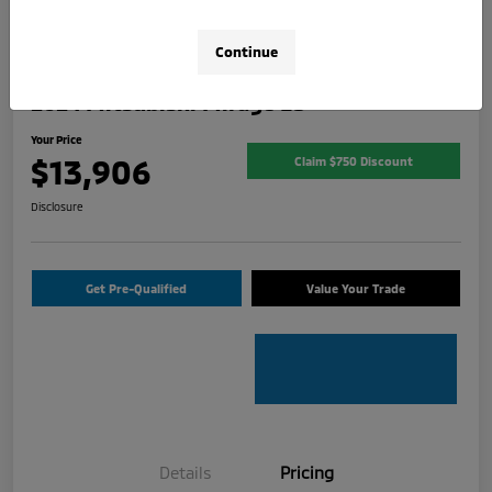
Continue
2024 Mitsubishi Mirage ES
Your Price
$13,906
Claim $750 Discount
Disclosure
Get Pre-Qualified
Value Your Trade
Details
Pricing