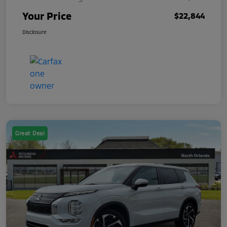
Your Price
$22,844
Disclosure
Great Deal