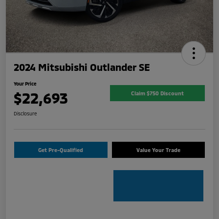
2024 Mitsubishi Outlander SE
Your Price
$22,693
Claim $750 Discount
Disclosure
Get Pre-Qualified
Value Your Trade