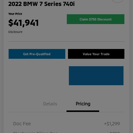
2022 BMW 7 Series 740i
Your Price
$41,941
Claim $750 Discount
Disclosure
Get Pre-Qualified
Value Your Trade
Details
Pricing
Doc Fee
+$1,299