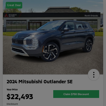
Great Deal
2024 Mitsubishi Outlander SE
Your Price
$22,493
Claim $750 Discount
Disclosure