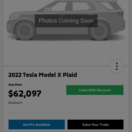
2022 Tesla Model X Plaid
Your Price
$62,097
Claim $750 Discount
Disclosure
Get Pre-Qualified
Value Your Trade