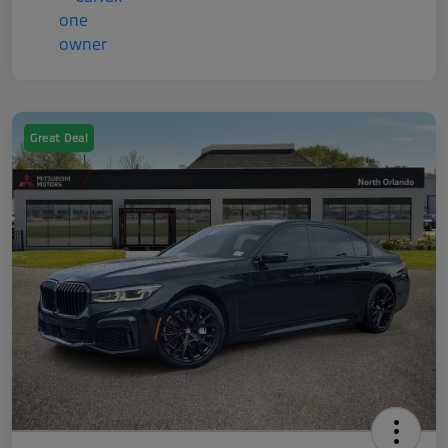
Great Deal