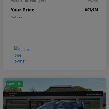
Electronic Filing Fee
+$799
Your Price
$41,941
Disclosure
Great Deal