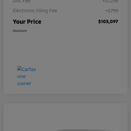
Doc Fee
+$1,299
Electronic Filing Fee
+$799
Your Price
$103,097
Disclosure