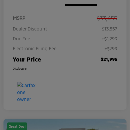
$33,455
MSRP
Dealer Discount
-$13,557
Doc Fee
+$1,299
Electronic Filing Fee
+$799
Your Price
$21,996
Disclosure
Great Deal