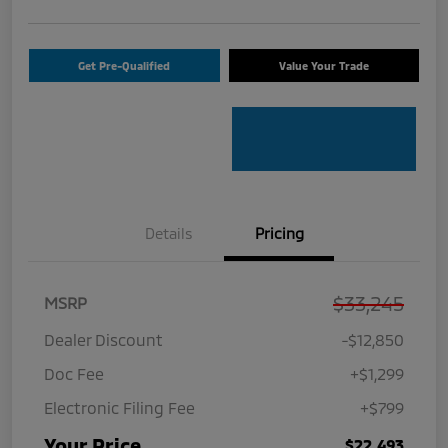
Get Pre-Qualified
Value Your Trade
Details
Pricing
$33,245
MSRP
Dealer Discount
-$12,850
Doc Fee
+$1,299
Electronic Filing Fee
+$799
Your Price
$22,493