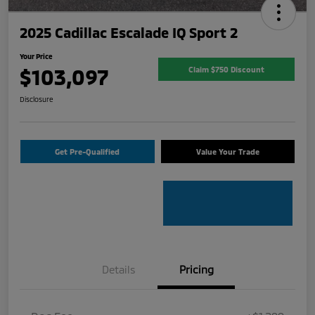
2025 Cadillac Escalade IQ Sport 2
Your Price
$103,097
Claim $750 Discount
Disclosure
Get Pre-Qualified
Value Your Trade
Details
Pricing