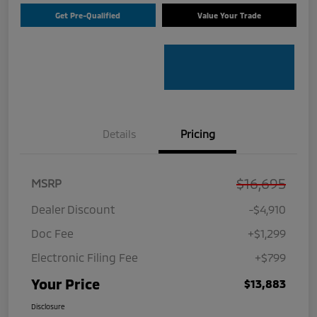
Get Pre-Qualified
Value Your Trade
Details
Pricing
$16,695
MSRP
Dealer Discount
-$4,910
Doc Fee
+$1,299
Electronic Filing Fee
+$799
Your Price
$13,883
Disclosure