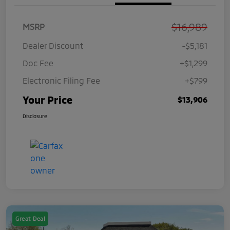
$16,989
MSRP
Dealer Discount
-$5,181
Doc Fee
+$1,299
Electronic Filing Fee
+$799
Your Price
$13,906
Disclosure
Great Deal