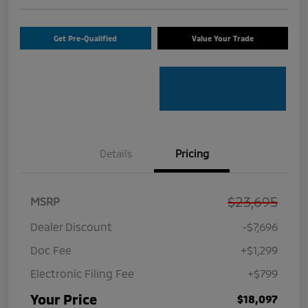
Get Pre-Qualified
Value Your Trade
Details
Pricing
$23,695
MSRP
Dealer Discount
-$7,696
Doc Fee
+$1,299
Electronic Filing Fee
+$799
Your Price
$18,097