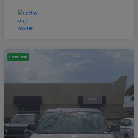
Great Deal