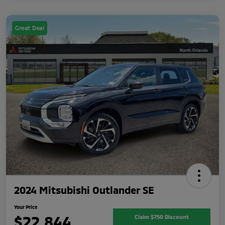
Great Deal
2024 Mitsubishi Outlander SE
Your Price
$22,844
Claim $750 Discount