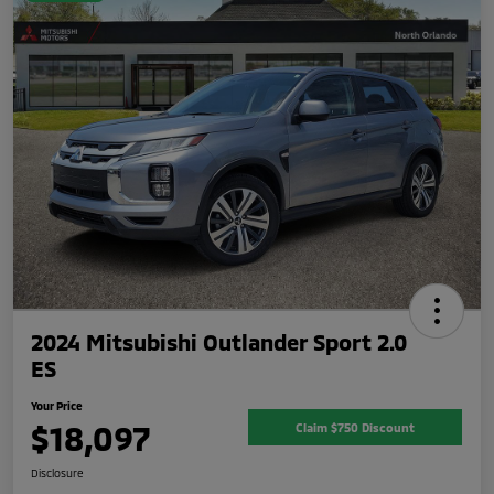
2024 Mitsubishi Outlander Sport 2.0
ES
Your Price
$18,097
Claim $750 Discount
Disclosure