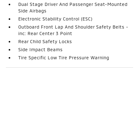
Dual Stage Driver And Passenger Seat-Mounted
Side Airbags
Electronic Stability Control (ESC)
Outboard Front Lap And Shoulder Safety Belts -
inc: Rear Center 3 Point
Rear Child Safety Locks
Side Impact Beams
Tire Specific Low Tire Pressure Warning