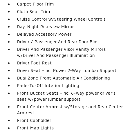
Carpet Floor Trim
Cloth Seat Trim
Cruise Control w/Steering Wheel Controls
Day-Night Rearview Mirror
Delayed Accessory Power
Driver / Passenger And Rear Door Bins
Driver And Passenger Visor Vanity Mirrors
w/Driver And Passenger Illumination
Driver Foot Rest
Driver Seat -inc: Power 2-Way Lumbar Support
Dual Zone Front Automatic Air Conditioning
Fade-To-Off Interior Lighting
Front Bucket Seats -inc: 6-way power driver's
seat w/power lumbar support
Front Center Armrest w/Storage and Rear Center
Armrest
Front Cupholder
Front Map Lights