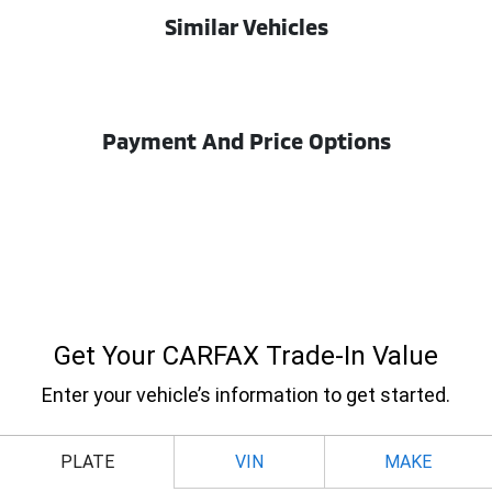
Similar Vehicles
Payment And Price Options