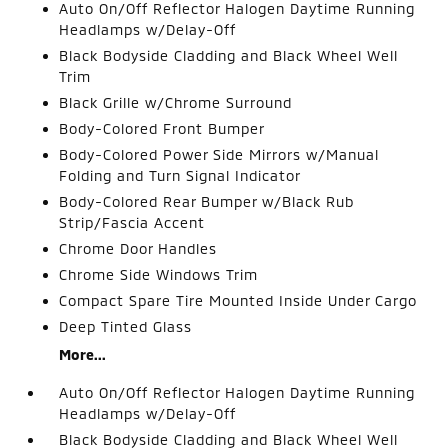
Auto On/Off Reflector Halogen Daytime Running
Headlamps w/Delay-Off
Black Bodyside Cladding and Black Wheel Well
Trim
Black Grille w/Chrome Surround
Body-Colored Front Bumper
Body-Colored Power Side Mirrors w/Manual
Folding and Turn Signal Indicator
Body-Colored Rear Bumper w/Black Rub
Strip/Fascia Accent
Chrome Door Handles
Chrome Side Windows Trim
Compact Spare Tire Mounted Inside Under Cargo
Deep Tinted Glass
More...
Auto On/Off Reflector Halogen Daytime Running
Headlamps w/Delay-Off
Black Bodyside Cladding and Black Wheel Well