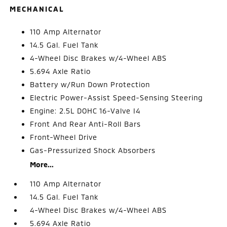
MECHANICAL
110 Amp Alternator
14.5 Gal. Fuel Tank
4-Wheel Disc Brakes w/4-Wheel ABS
5.694 Axle Ratio
Battery w/Run Down Protection
Electric Power-Assist Speed-Sensing Steering
Engine: 2.5L DOHC 16-Valve I4
Front And Rear Anti-Roll Bars
Front-Wheel Drive
Gas-Pressurized Shock Absorbers
More...
110 Amp Alternator
14.5 Gal. Fuel Tank
4-Wheel Disc Brakes w/4-Wheel ABS
5.694 Axle Ratio