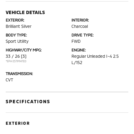
VEHICLE DETAILS
EXTERIOR:
INTERIOR:
Brilliant Silver
Charcoal
BODY TYPE:
DRIVE TYPE:
Sport Utility
FWD
HIGHWAY/CITY MPG:
ENGINE:
33 / 26
[3]
Regular Unleaded I-4 2.5
*EPA ESTIMATED
L/152
TRANSMISSION:
CVT
SPECIFICATIONS
EXTERIOR