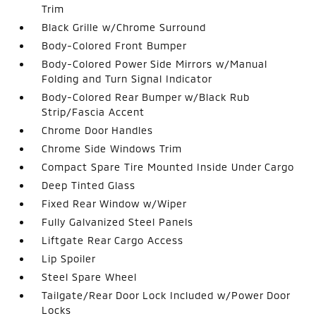
Trim
Black Grille w/Chrome Surround
Body-Colored Front Bumper
Body-Colored Power Side Mirrors w/Manual
Folding and Turn Signal Indicator
Body-Colored Rear Bumper w/Black Rub
Strip/Fascia Accent
Chrome Door Handles
Chrome Side Windows Trim
Compact Spare Tire Mounted Inside Under Cargo
Deep Tinted Glass
Fixed Rear Window w/Wiper
Fully Galvanized Steel Panels
Liftgate Rear Cargo Access
Lip Spoiler
Steel Spare Wheel
Tailgate/Rear Door Lock Included w/Power Door
Locks