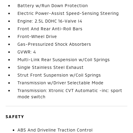
Battery w/Run Down Protection
Electric Power-Assist Speed-Sensing Steering
Engine: 2.5L DOHC 16-Valve I4
Front And Rear Anti-Roll Bars
Front-Wheel Drive
Gas-Pressurized Shock Absorbers
GVWR: 4
Multi-Link Rear Suspension w/Coil Springs
Single Stainless Steel Exhaust
Strut Front Suspension w/Coil Springs
Transmission w/Driver Selectable Mode
Transmission: Xtronic CVT Automatic -inc: sport
mode switch
SAFETY
ABS And Driveline Traction Control