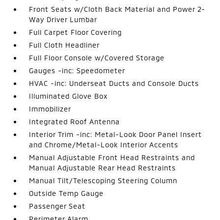
Front Seats w/Cloth Back Material and Power 2-
Way Driver Lumbar
Full Carpet Floor Covering
Full Cloth Headliner
Full Floor Console w/Covered Storage
Gauges -inc: Speedometer
HVAC -inc: Underseat Ducts and Console Ducts
Illuminated Glove Box
Immobilizer
Integrated Roof Antenna
Interior Trim -inc: Metal-Look Door Panel Insert
and Chrome/Metal-Look Interior Accents
Manual Adjustable Front Head Restraints and
Manual Adjustable Rear Head Restraints
Manual Tilt/Telescoping Steering Column
Outside Temp Gauge
Passenger Seat
Perimeter Alarm