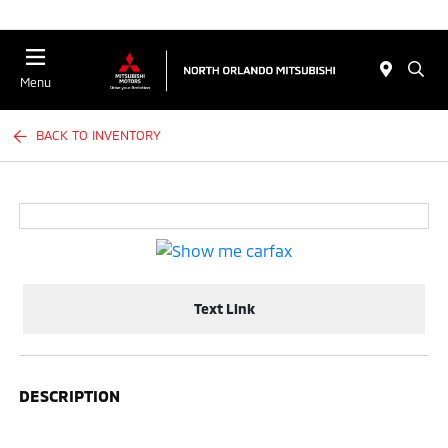
Menu
BACK TO INVENTORY
Text Link
DESCRIPTION