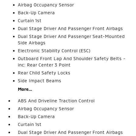
Airbag Occupancy Sensor
Back-Up Camera
Curtain 1st
Dual Stage Driver And Passenger Front Airbags
Dual Stage Driver And Passenger Seat-Mounted
Side Airbags
Electronic Stability Control (ESC)
Outboard Front Lap And Shoulder Safety Belts -
inc: Rear Center 3 Point
Rear Child Safety Locks
Side Impact Beams
More...
ABS And Driveline Traction Control
Airbag Occupancy Sensor
Back-Up Camera
Curtain 1st
Dual Stage Driver And Passenger Front Airbags