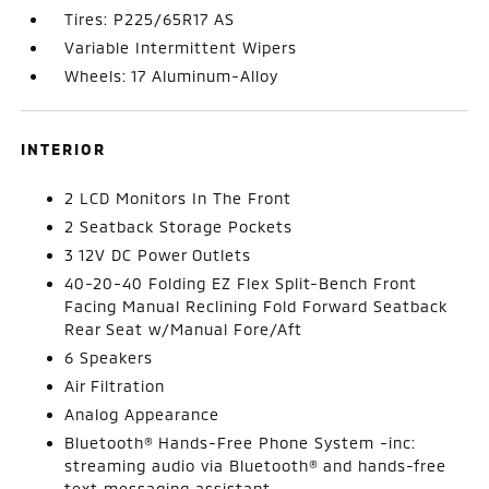
Tires: P225/65R17 AS
Variable Intermittent Wipers
Wheels: 17 Aluminum-Alloy
INTERIOR
2 LCD Monitors In The Front
2 Seatback Storage Pockets
3 12V DC Power Outlets
40-20-40 Folding EZ Flex Split-Bench Front
Facing Manual Reclining Fold Forward Seatback
Rear Seat w/Manual Fore/Aft
6 Speakers
Air Filtration
Analog Appearance
Bluetooth® Hands-Free Phone System -inc:
streaming audio via Bluetooth® and hands-free
text messaging assistant