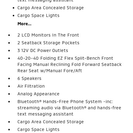
Cargo Area Concealed Storage
Cargo Space Lights
More...
2 LCD Monitors In The Front
2 Seatback Storage Pockets
3 12V DC Power Outlets
40-20-40 Folding EZ Flex Split-Bench Front
Facing Manual Reclining Fold Forward Seatback
Rear Seat w/Manual Fore/Aft
6 Speakers
Air Filtration
Analog Appearance
Bluetooth® Hands-Free Phone System -inc:
streaming audio via Bluetooth® and hands-free
text messaging assistant
Cargo Area Concealed Storage
Cargo Space Lights