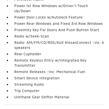
Power 1st Row Windows w/Driver 1-Touch
Up/Down
Power Door Locks w/Autolock Feature
Power Rear Windows and Fixed 3rd Row Windows
Proximity Key For Doors And Push Button Start
Radio w/Seek-Scan
Radio: AM/FM/CD/RDS/AUX NissanConnect -inc: 6
speakers
Rear Cupholder
Remote Keyless Entry w/Integrated Key
Transmitter
Remote Releases -Inc: Mechanical Fuel
Smart Device Integration
Streaming Audio
Trip Computer
Urethane Gear Shifter Material