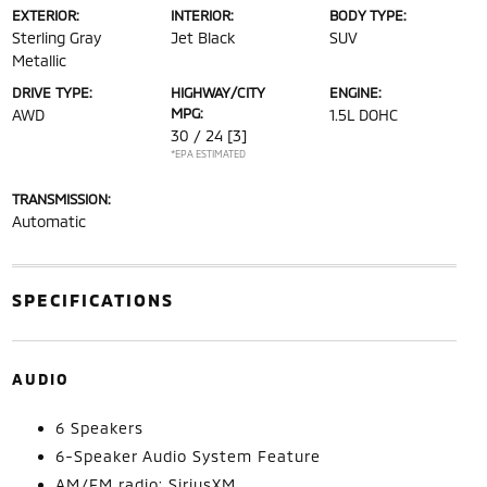
EXTERIOR:
INTERIOR:
BODY TYPE:
Sterling Gray
Jet Black
SUV
Metallic
DRIVE TYPE:
HIGHWAY/CITY
ENGINE:
MPG:
AWD
1.5L DOHC
30 / 24
[3]
*EPA ESTIMATED
TRANSMISSION:
Automatic
SPECIFICATIONS
AUDIO
6 Speakers
6-Speaker Audio System Feature
AM/FM radio: SiriusXM