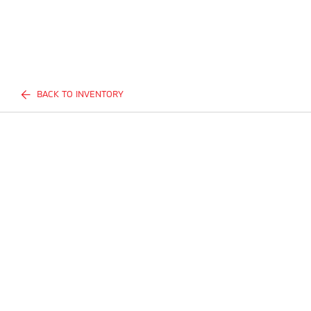
BACK TO INVENTORY