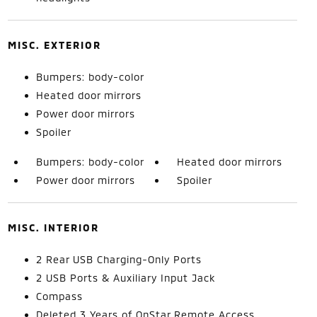
MISC. EXTERIOR
Bumpers: body-color
Heated door mirrors
Power door mirrors
Spoiler
Bumpers: body-color
Heated door mirrors
Power door mirrors
Spoiler
MISC. INTERIOR
2 Rear USB Charging-Only Ports
2 USB Ports & Auxiliary Input Jack
Compass
Deleted 3 Years of OnStar Remote Access