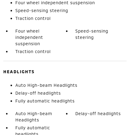
Four wheel independent suspension
Speed-sensing steering
Traction control
Four wheel
Speed-sensing
independent
steering
suspension
Traction control
HEADLIGHTS
Auto High-beam Headlights
Delay-off headlights
Fully automatic headlights
Auto High-beam
Delay-off headlights
Headlights
Fully automatic
headlights