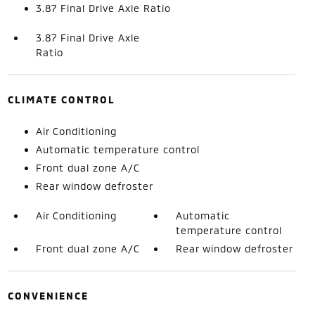
3.87 Final Drive Axle Ratio
3.87 Final Drive Axle
Ratio
CLIMATE CONTROL
Air Conditioning
Automatic temperature control
Front dual zone A/C
Rear window defroster
Air Conditioning
Automatic
temperature control
Front dual zone A/C
Rear window defroster
CONVENIENCE