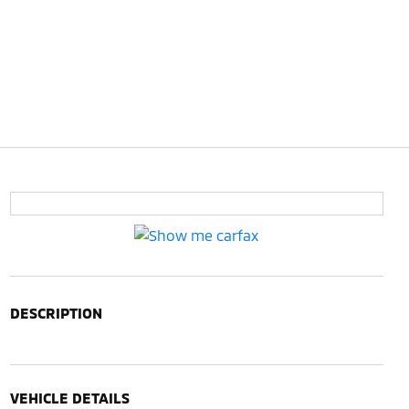
DESCRIPTION
VEHICLE DETAILS