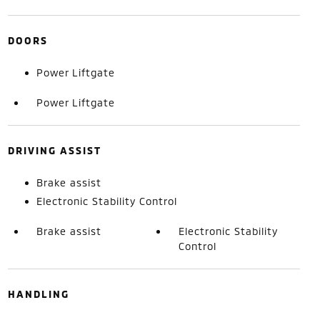
DOORS
Power Liftgate
Power Liftgate
DRIVING ASSIST
Brake assist
Electronic Stability Control
Brake assist
Electronic Stability
Control
HANDLING