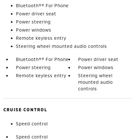
Bluetooth®® For Phone
Power driver seat
Power steering
Power windows
Remote keyless entry
Steering wheel mounted audio controls
Bluetooth®® For Phone
Power driver seat
Power steering
Power windows
Remote keyless entry
Steering wheel
mounted audio
controls
CRUISE CONTROL
Speed control
Speed control