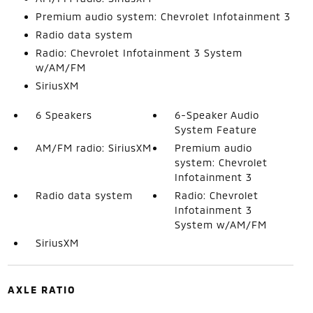
Premium audio system: Chevrolet Infotainment 3
Radio data system
Radio: Chevrolet Infotainment 3 System
w/AM/FM
SiriusXM
6 Speakers
6-Speaker Audio
System Feature
AM/FM radio: SiriusXM
Premium audio
system: Chevrolet
Infotainment 3
Radio data system
Radio: Chevrolet
Infotainment 3
System w/AM/FM
SiriusXM
AXLE RATIO