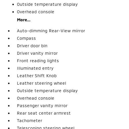
Outside temperature display
Overhead console
More...
Auto-dimming Rear-View mirror
Compass
Driver door bin
Driver vanity mirror
Front reading lights
Illuminated entry
Leather Shift Knob
Leather steering wheel
Outside temperature display
Overhead console
Passenger vanity mirror
Rear seat center armrest
Tachometer
Telescoping steering wheel