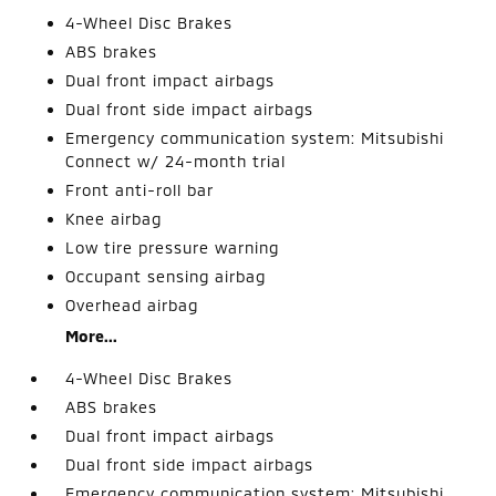
4-Wheel Disc Brakes
ABS brakes
Dual front impact airbags
Dual front side impact airbags
Emergency communication system: Mitsubishi
Connect w/ 24-month trial
Front anti-roll bar
Knee airbag
Low tire pressure warning
Occupant sensing airbag
Overhead airbag
More...
4-Wheel Disc Brakes
ABS brakes
Dual front impact airbags
Dual front side impact airbags
Emergency communication system: Mitsubishi