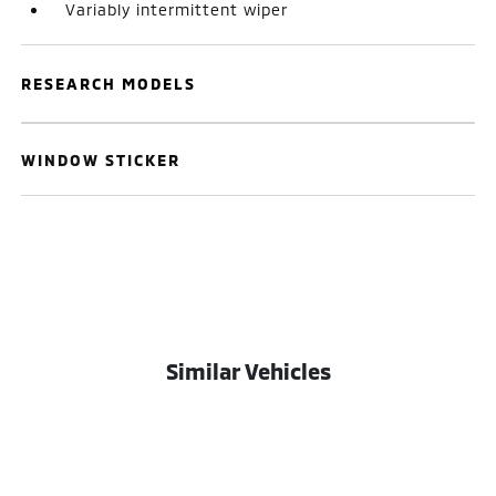
Variably intermittent wiper
RESEARCH MODELS
WINDOW STICKER
Similar Vehicles