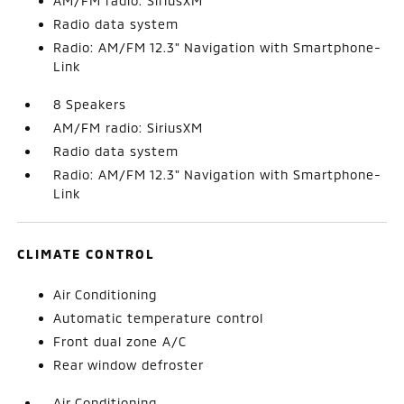
AM/FM radio: SiriusXM
Radio data system
Radio: AM/FM 12.3" Navigation with Smartphone-
Link
8 Speakers
AM/FM radio: SiriusXM
Radio data system
Radio: AM/FM 12.3" Navigation with Smartphone-
Link
CLIMATE CONTROL
Air Conditioning
Automatic temperature control
Front dual zone A/C
Rear window defroster
Air Conditioning