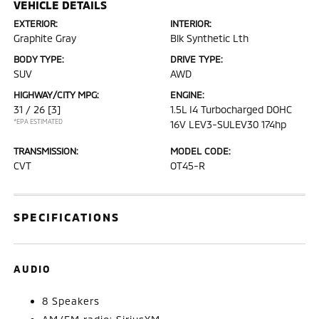
VEHICLE DETAILS
EXTERIOR:
INTERIOR:
Graphite Gray
Blk Synthetic Lth
BODY TYPE:
DRIVE TYPE:
SUV
AWD
HIGHWAY/CITY MPG:
ENGINE:
31 / 26
[3]
1.5L I4 Turbocharged DOHC
*EPA ESTIMATED
16V LEV3-SULEV30 174hp
TRANSMISSION:
MODEL CODE:
CVT
OT45-R
SPECIFICATIONS
AUDIO
8 Speakers