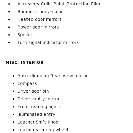
Accessory Grille Paint Protection Film
Bumpers: body-color
Heated door mirrors
Power door mirrors
Spoiler
Turn signal indicator mirrors
MISC. INTERIOR
Auto-dimming Rear-View mirror
Compass
Driver door bin
Driver vanity mirror
Front reading lights
Illuminated entry
Leather Shift Knob
Leather steering wheel