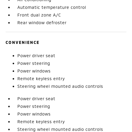
Automatic temperature control
Front dual zone A/C
Rear window defroster
CONVENIENCE
Power driver seat
Power steering
Power windows
Remote keyless entry
Steering wheel mounted audio controls
Power driver seat
Power steering
Power windows
Remote keyless entry
Steering wheel mounted audio controls