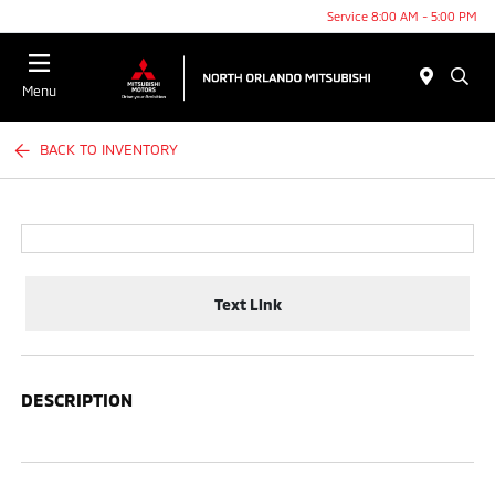
Service 8:00 AM - 5:00 PM
Menu
BACK TO INVENTORY
Text Link
DESCRIPTION