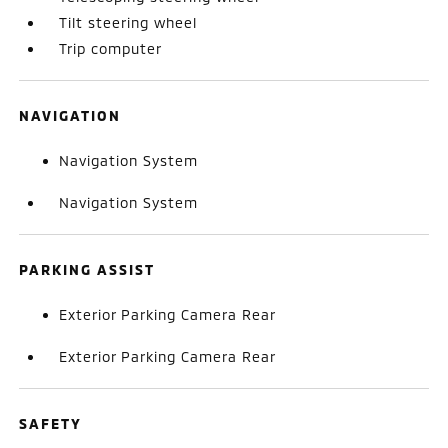
Tilt steering wheel
Trip computer
NAVIGATION
Navigation System
Navigation System
PARKING ASSIST
Exterior Parking Camera Rear
Exterior Parking Camera Rear
SAFETY