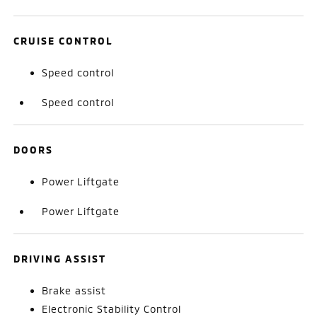
CRUISE CONTROL
Speed control
Speed control
DOORS
Power Liftgate
Power Liftgate
DRIVING ASSIST
Brake assist
Electronic Stability Control