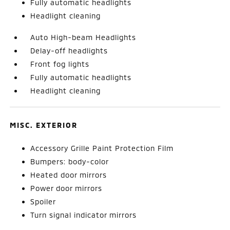
Fully automatic headlights
Headlight cleaning
Auto High-beam Headlights
Delay-off headlights
Front fog lights
Fully automatic headlights
Headlight cleaning
MISC. EXTERIOR
Accessory Grille Paint Protection Film
Bumpers: body-color
Heated door mirrors
Power door mirrors
Spoiler
Turn signal indicator mirrors