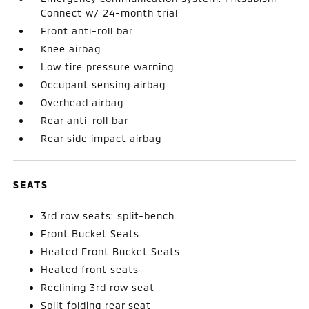
Connect w/ 24-month trial
Front anti-roll bar
Knee airbag
Low tire pressure warning
Occupant sensing airbag
Overhead airbag
Rear anti-roll bar
Rear side impact airbag
SEATS
3rd row seats: split-bench
Front Bucket Seats
Heated Front Bucket Seats
Heated front seats
Reclining 3rd row seat
Split folding rear seat