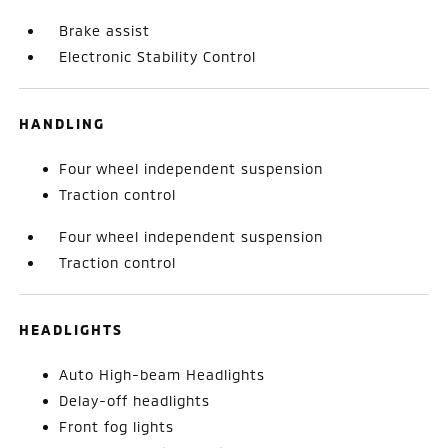
Brake assist
Electronic Stability Control
HANDLING
Four wheel independent suspension
Traction control
Four wheel independent suspension
Traction control
HEADLIGHTS
Auto High-beam Headlights
Delay-off headlights
Front fog lights