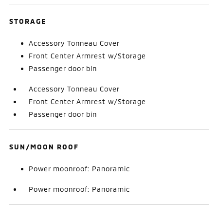
STORAGE
Accessory Tonneau Cover
Front Center Armrest w/Storage
Passenger door bin
Accessory Tonneau Cover
Front Center Armrest w/Storage
Passenger door bin
SUN/MOON ROOF
Power moonroof: Panoramic
Power moonroof: Panoramic