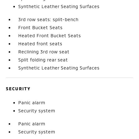
Synthetic Leather Seating Surfaces
3rd row seats: split-bench
Front Bucket Seats
Heated Front Bucket Seats
Heated front seats
Reclining 3rd row seat
Split folding rear seat
Synthetic Leather Seating Surfaces
SECURITY
Panic alarm
Security system
Panic alarm
Security system