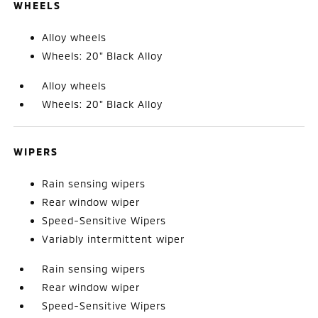
WHEELS
Alloy wheels
Wheels: 20" Black Alloy
Alloy wheels
Wheels: 20" Black Alloy
WIPERS
Rain sensing wipers
Rear window wiper
Speed-Sensitive Wipers
Variably intermittent wiper
Rain sensing wipers
Rear window wiper
Speed-Sensitive Wipers