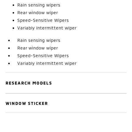
Rain sensing wipers
Rear window wiper
Speed-Sensitive Wipers
Variably intermittent wiper
Rain sensing wipers
Rear window wiper
Speed-Sensitive Wipers
Variably intermittent wiper
RESEARCH MODELS
WINDOW STICKER