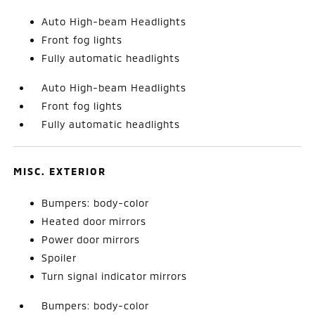
Auto High-beam Headlights
Front fog lights
Fully automatic headlights
Auto High-beam Headlights
Front fog lights
Fully automatic headlights
MISC. EXTERIOR
Bumpers: body-color
Heated door mirrors
Power door mirrors
Spoiler
Turn signal indicator mirrors
Bumpers: body-color