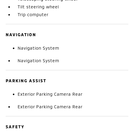
Tilt steering wheel
Trip computer
NAVIGATION
Navigation System
Navigation System
PARKING ASSIST
Exterior Parking Camera Rear
Exterior Parking Camera Rear
SAFETY