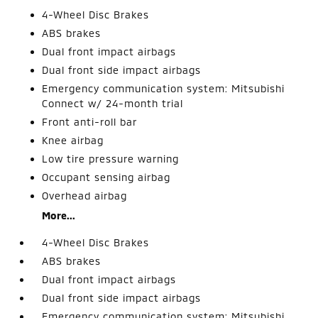
4-Wheel Disc Brakes
ABS brakes
Dual front impact airbags
Dual front side impact airbags
Emergency communication system: Mitsubishi
Connect w/ 24-month trial
Front anti-roll bar
Knee airbag
Low tire pressure warning
Occupant sensing airbag
Overhead airbag
More...
4-Wheel Disc Brakes
ABS brakes
Dual front impact airbags
Dual front side impact airbags
Emergency communication system: Mitsubishi