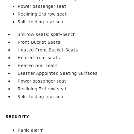
Power passenger seat
Reclining 3rd row seat
Split folding rear seat
3rd row seats: split-bench
Front Bucket Seats
Heated Front Bucket Seats
Heated front seats
Heated rear seats
Leather Appointed Seating Surfaces
Power passenger seat
Reclining 3rd row seat
Split folding rear seat
SECURITY
Panic alarm