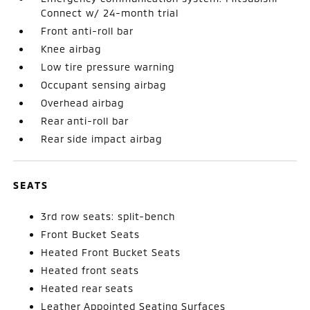
Connect w/ 24-month trial
Front anti-roll bar
Knee airbag
Low tire pressure warning
Occupant sensing airbag
Overhead airbag
Rear anti-roll bar
Rear side impact airbag
SEATS
3rd row seats: split-bench
Front Bucket Seats
Heated Front Bucket Seats
Heated front seats
Heated rear seats
Leather Appointed Seating Surfaces