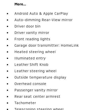
More...
Android Auto & Apple CarPlay
Auto-dimming Rear-View mirror
Driver door bin
Driver vanity mirror
Front reading lights
Garage door transmitter: HomeLink
Heated steering wheel
Illuminated entry
Leather Shift Knob
Leather steering wheel
Outside temperature display
Overhead console
Passenger vanity mirror
Rear seat center armrest
Tachometer
Telescoping steering wheel