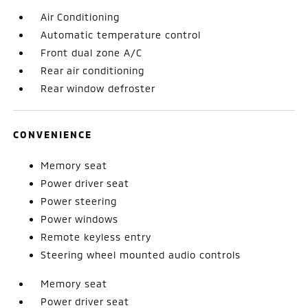
Air Conditioning
Automatic temperature control
Front dual zone A/C
Rear air conditioning
Rear window defroster
CONVENIENCE
Memory seat
Power driver seat
Power steering
Power windows
Remote keyless entry
Steering wheel mounted audio controls
Memory seat
Power driver seat