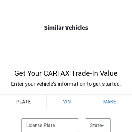
Similar Vehicles