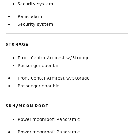
Security system
Panic alarm
Security system
STORAGE
Front Center Armrest w/Storage
Passenger door bin
Front Center Armrest w/Storage
Passenger door bin
SUN/MOON ROOF
Power moonroof: Panoramic
Power moonroof: Panoramic