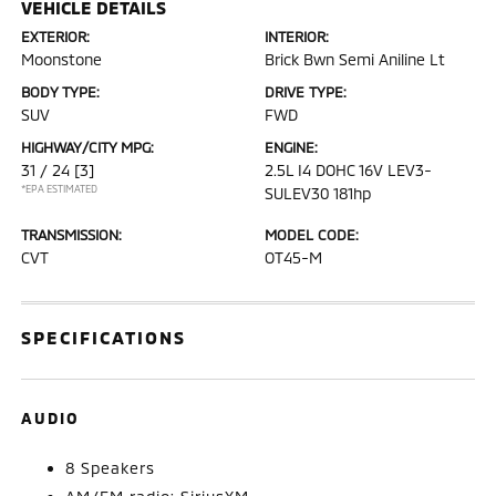
VEHICLE DETAILS
EXTERIOR:
INTERIOR:
Moonstone
Brick Bwn Semi Aniline Lt
BODY TYPE:
DRIVE TYPE:
SUV
FWD
HIGHWAY/CITY MPG:
ENGINE:
31 / 24
[3]
2.5L I4 DOHC 16V LEV3-
*EPA ESTIMATED
SULEV30 181hp
TRANSMISSION:
MODEL CODE:
CVT
OT45-M
SPECIFICATIONS
AUDIO
8 Speakers