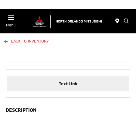
Menu
BACK TO INVENTORY
Text Link
DESCRIPTION