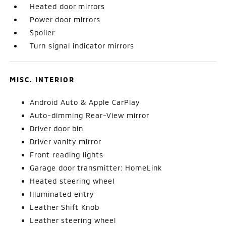
Heated door mirrors
Power door mirrors
Spoiler
Turn signal indicator mirrors
MISC. INTERIOR
Android Auto & Apple CarPlay
Auto-dimming Rear-View mirror
Driver door bin
Driver vanity mirror
Front reading lights
Garage door transmitter: HomeLink
Heated steering wheel
Illuminated entry
Leather Shift Knob
Leather steering wheel