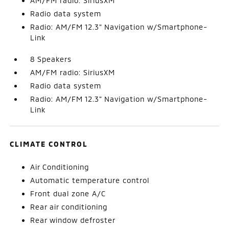
AM/FM radio: SiriusXM
Radio data system
Radio: AM/FM 12.3" Navigation w/Smartphone-
Link
8 Speakers
AM/FM radio: SiriusXM
Radio data system
Radio: AM/FM 12.3" Navigation w/Smartphone-
Link
CLIMATE CONTROL
Air Conditioning
Automatic temperature control
Front dual zone A/C
Rear air conditioning
Rear window defroster