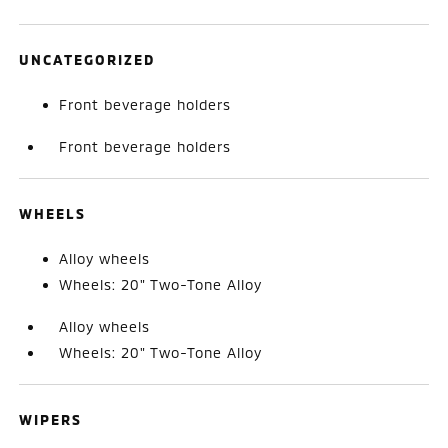
UNCATEGORIZED
Front beverage holders
Front beverage holders
WHEELS
Alloy wheels
Wheels: 20" Two-Tone Alloy
Alloy wheels
Wheels: 20" Two-Tone Alloy
WIPERS