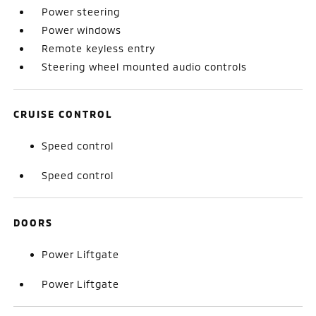
Power steering
Power windows
Remote keyless entry
Steering wheel mounted audio controls
CRUISE CONTROL
Speed control
Speed control
DOORS
Power Liftgate
Power Liftgate