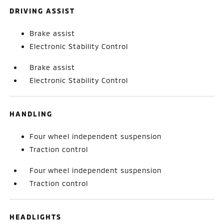
DRIVING ASSIST
Brake assist
Electronic Stability Control
Brake assist
Electronic Stability Control
HANDLING
Four wheel independent suspension
Traction control
Four wheel independent suspension
Traction control
HEADLIGHTS