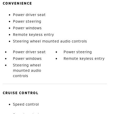
CONVENIENCE
Power driver seat
Power steering
Power windows
Remote keyless entry
Steering wheel mounted audio controls
Power driver seat
Power steering
Power windows
Remote keyless entry
Steering wheel
mounted audio
controls
CRUISE CONTROL
Speed control