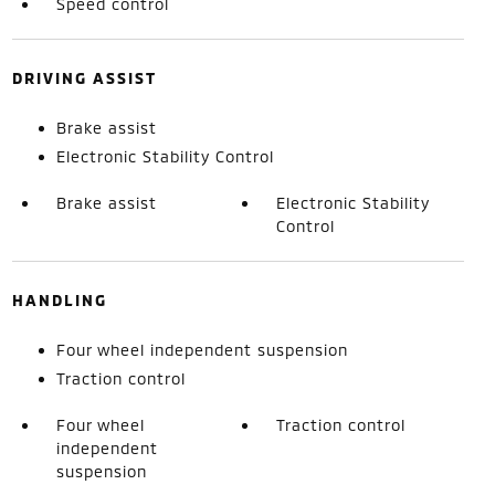
Speed control
DRIVING ASSIST
Brake assist
Electronic Stability Control
Brake assist
Electronic Stability
Control
HANDLING
Four wheel independent suspension
Traction control
Four wheel
Traction control
independent
suspension