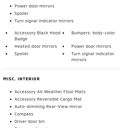
Power door mirrors
Spoiler
Turn signal indicator mirrors
Accessory Black Hood
Bumpers: body-color
Badge
Heated door mirrors
Power door mirrors
Spoiler
Turn signal indicator
mirrors
MISC. INTERIOR
Accessory All-Weather Floor Mats
Accessory Reversible Cargo Mat
Auto-dimming Rear-View mirror
Compass
Driver door bin