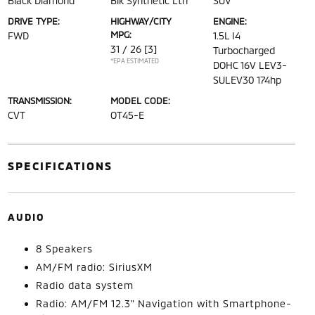
Black Diamond
Blk Synthetic Lth
SUV
DRIVE TYPE:
HIGHWAY/CITY
ENGINE:
MPG:
FWD
1.5L I4
31 / 26
[3]
Turbocharged
*EPA ESTIMATED
DOHC 16V LEV3-
SULEV30 174hp
TRANSMISSION:
MODEL CODE:
CVT
OT45-E
SPECIFICATIONS
AUDIO
8 Speakers
AM/FM radio: SiriusXM
Radio data system
Radio: AM/FM 12.3" Navigation with Smartphone-