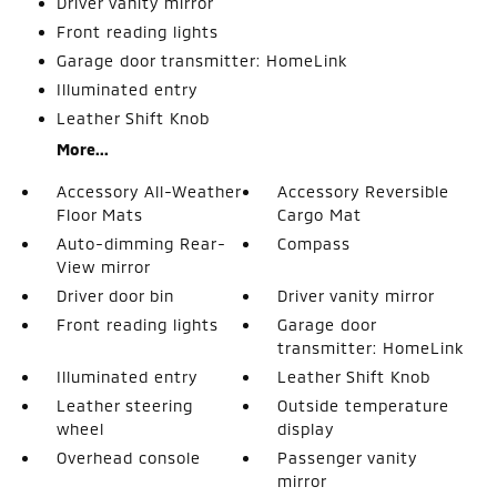
Driver vanity mirror
Front reading lights
Garage door transmitter: HomeLink
Illuminated entry
Leather Shift Knob
More...
Accessory All-Weather
Accessory Reversible
Floor Mats
Cargo Mat
Auto-dimming Rear-
Compass
View mirror
Driver door bin
Driver vanity mirror
Front reading lights
Garage door
transmitter: HomeLink
Illuminated entry
Leather Shift Knob
Leather steering
Outside temperature
wheel
display
Overhead console
Passenger vanity
mirror