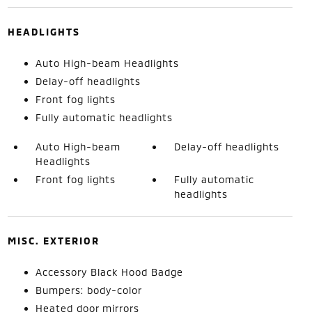
HEADLIGHTS
Auto High-beam Headlights
Delay-off headlights
Front fog lights
Fully automatic headlights
Auto High-beam
Delay-off headlights
Headlights
Front fog lights
Fully automatic
headlights
MISC. EXTERIOR
Accessory Black Hood Badge
Bumpers: body-color
Heated door mirrors