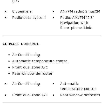
Link
8 Speakers
AM/FM radio: SiriusXM
Radio data system
Radio: AM/FM 12.3"
Navigation with
Smartphone-Link
CLIMATE CONTROL
Air Conditioning
Automatic temperature control
Front dual zone A/C
Rear window defroster
Air Conditioning
Automatic
temperature control
Front dual zone A/C
Rear window defroster