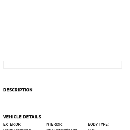
DESCRIPTION
VEHICLE DETAILS
EXTERIOR:
INTERIOR:
BODY TYPE: