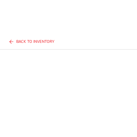
BACK TO INVENTORY