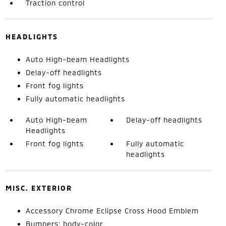
Traction control
HEADLIGHTS
Auto High-beam Headlights
Delay-off headlights
Front fog lights
Fully automatic headlights
Auto High-beam
Delay-off headlights
Headlights
Front fog lights
Fully automatic
headlights
MISC. EXTERIOR
Accessory Chrome Eclipse Cross Hood Emblem
Bumpers: body-color