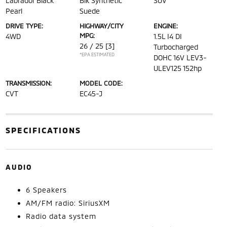
Labrador Black
Blk Synthetic
SUV
Pearl
Suede
DRIVE TYPE:
HIGHWAY/CITY
ENGINE:
MPG:
4WD
1.5L I4 DI
26 / 25
[3]
Turbocharged
*EPA ESTIMATED
DOHC 16V LEV3-
ULEV125 152hp
TRANSMISSION:
MODEL CODE:
CVT
EC45-J
SPECIFICATIONS
AUDIO
6 Speakers
AM/FM radio: SiriusXM
Radio data system