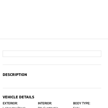
DESCRIPTION
VEHICLE DETAILS
EXTERIOR:
INTERIOR:
BODY TYPE: