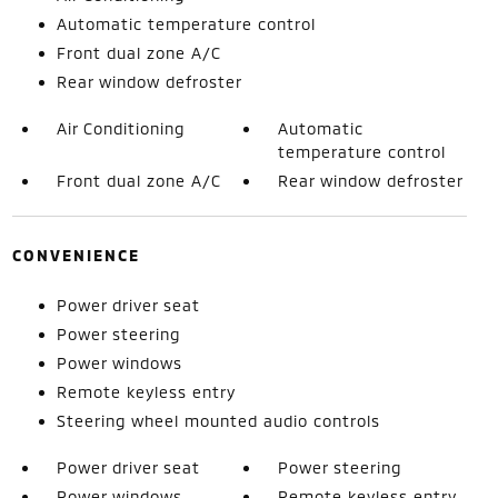
Automatic temperature control
Front dual zone A/C
Rear window defroster
Air Conditioning
Automatic
temperature control
Front dual zone A/C
Rear window defroster
CONVENIENCE
Power driver seat
Power steering
Power windows
Remote keyless entry
Steering wheel mounted audio controls
Power driver seat
Power steering
Power windows
Remote keyless entry