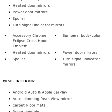
Heated door mirrors
Power door mirrors
Spoiler
Turn signal indicator mirrors
Accessory Chrome
Bumpers: body-color
Eclipse Cross Hood
Emblem
Heated door mirrors
Power door mirrors
Spoiler
Turn signal indicator
mirrors
MISC. INTERIOR
Android Auto & Apple CarPlay
Auto-dimming Rear-View mirror
Carpet Floor Mats
Driver door bin