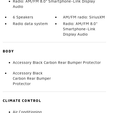
Radio: AM/FM 8.0" Smartphone-Link Display
Audio
6 Speakers
AM/FM radio: SiriusXM
Radio data system
Radio: AM/FM 8.0"
Smartphone-Link
Display Audio
BODY
Accessory Black Carbon Rear Bumper Protector
Accessory Black
Carbon Rear Bumper
Protector
CLIMATE CONTROL
Air Conditioning