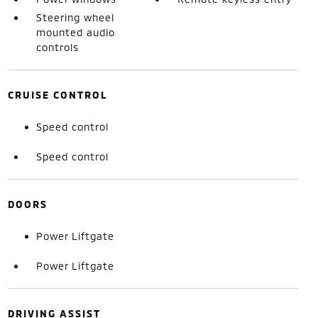
Steering wheel
mounted audio
controls
CRUISE CONTROL
Speed control
Speed control
DOORS
Power Liftgate
Power Liftgate
DRIVING ASSIST