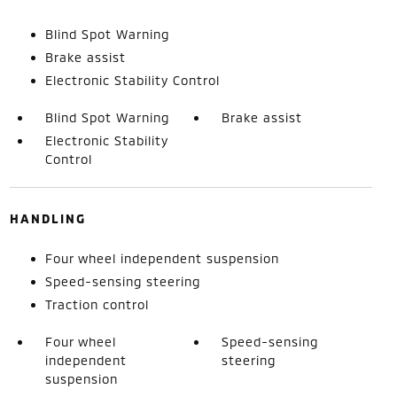
Blind Spot Warning
Brake assist
Electronic Stability Control
Blind Spot Warning
Brake assist
Electronic Stability
Control
HANDLING
Four wheel independent suspension
Speed-sensing steering
Traction control
Four wheel
Speed-sensing
independent
steering
suspension