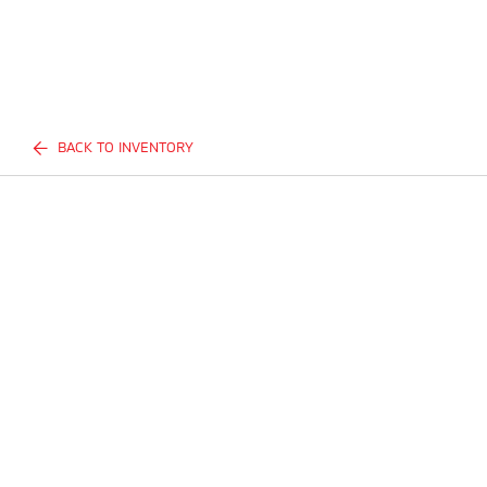
BACK TO INVENTORY