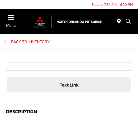
Service 7:30 AM - 6:00 PM
Menu
BACK TO INVENTORY
Text Link
DESCRIPTION