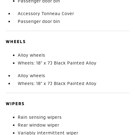
Passenger door bin
Accessory Tonneau Cover
Passenger door bin
WHEELS
Alloy wheels
Wheels: 18" x 7J Black Painted Alloy
Alloy wheels
Wheels: 18" x 7J Black Painted Alloy
WIPERS
Rain sensing wipers
Rear window wiper
Variably intermittent wiper