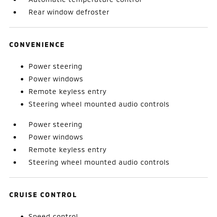
Rear window defroster
CONVENIENCE
Power steering
Power windows
Remote keyless entry
Steering wheel mounted audio controls
Power steering
Power windows
Remote keyless entry
Steering wheel mounted audio controls
CRUISE CONTROL
Speed control