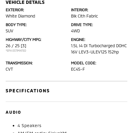
VEHICLE DETAILS
EXTERIOR:
INTERIOR:
White Diamond
Blk Clth Fabric
BODY TYPE:
DRIVE TYPE:
SUV
4WD
HIGHWAY/CITY MPG:
ENGINE:
26 / 25
[3]
1.5L I4 DI Turbocharged DOHC
*EPA ESTIMATED
16V LEV3-ULEV125 152hp
TRANSMISSION:
MODEL CODE:
CVT
EC45-F
SPECIFICATIONS
AUDIO
4 Speakers