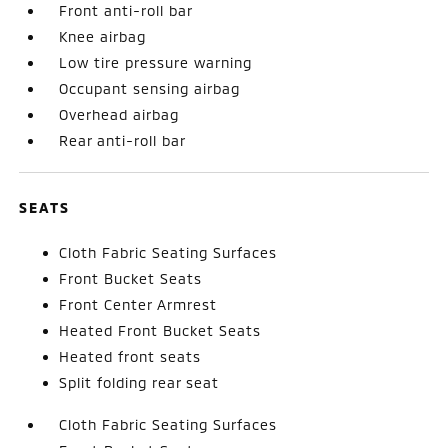
Front anti-roll bar
Knee airbag
Low tire pressure warning
Occupant sensing airbag
Overhead airbag
Rear anti-roll bar
SEATS
Cloth Fabric Seating Surfaces
Front Bucket Seats
Front Center Armrest
Heated Front Bucket Seats
Heated front seats
Split folding rear seat
Cloth Fabric Seating Surfaces