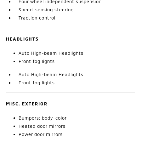
Four wheel independent suspension
Speed-sensing steering
Traction control
HEADLIGHTS
Auto High-beam Headlights
Front fog lights
Auto High-beam Headlights
Front fog lights
MISC. EXTERIOR
Bumpers: body-color
Heated door mirrors
Power door mirrors