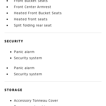
Front Bucket Seats
Front Center Armrest
Heated Front Bucket Seats
Heated front seats
Split folding rear seat
SECURITY
Panic alarm
Security system
Panic alarm
Security system
STORAGE
Accessory Tonneau Cover