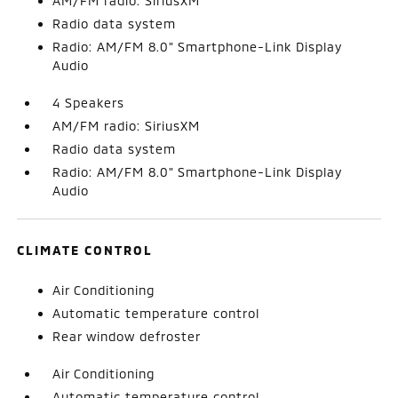
AM/FM radio: SiriusXM
Radio data system
Radio: AM/FM 8.0" Smartphone-Link Display
Audio
4 Speakers
AM/FM radio: SiriusXM
Radio data system
Radio: AM/FM 8.0" Smartphone-Link Display
Audio
CLIMATE CONTROL
Air Conditioning
Automatic temperature control
Rear window defroster
Air Conditioning
Automatic temperature control