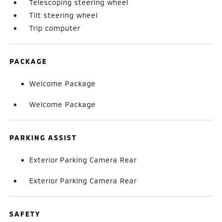
Telescoping steering wheel
Tilt steering wheel
Trip computer
PACKAGE
Welcome Package
Welcome Package
PARKING ASSIST
Exterior Parking Camera Rear
Exterior Parking Camera Rear
SAFETY