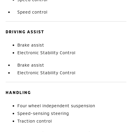
Speed control
DRIVING ASSIST
Brake assist
Electronic Stability Control
Brake assist
Electronic Stability Control
HANDLING
Four wheel independent suspension
Speed-sensing steering
Traction control