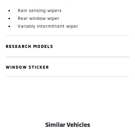
Rain sensing wipers
Rear window wiper
Variably intermittent wiper
RESEARCH MODELS
WINDOW STICKER
Similar Vehicles