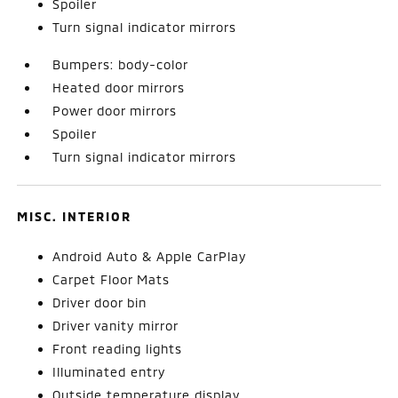
Spoiler
Turn signal indicator mirrors
Bumpers: body-color
Heated door mirrors
Power door mirrors
Spoiler
Turn signal indicator mirrors
MISC. INTERIOR
Android Auto & Apple CarPlay
Carpet Floor Mats
Driver door bin
Driver vanity mirror
Front reading lights
Illuminated entry
Outside temperature display