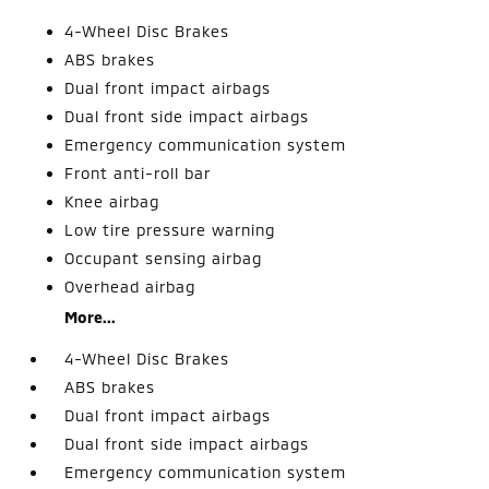
4-Wheel Disc Brakes
ABS brakes
Dual front impact airbags
Dual front side impact airbags
Emergency communication system
Front anti-roll bar
Knee airbag
Low tire pressure warning
Occupant sensing airbag
Overhead airbag
More...
4-Wheel Disc Brakes
ABS brakes
Dual front impact airbags
Dual front side impact airbags
Emergency communication system