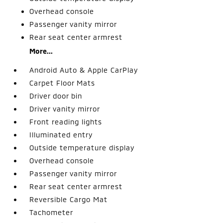
Overhead console
Passenger vanity mirror
Rear seat center armrest
More...
Android Auto & Apple CarPlay
Carpet Floor Mats
Driver door bin
Driver vanity mirror
Front reading lights
Illuminated entry
Outside temperature display
Overhead console
Passenger vanity mirror
Rear seat center armrest
Reversible Cargo Mat
Tachometer