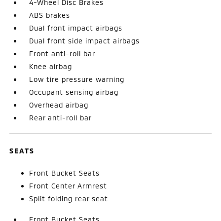
4-Wheel Disc Brakes
ABS brakes
Dual front impact airbags
Dual front side impact airbags
Front anti-roll bar
Knee airbag
Low tire pressure warning
Occupant sensing airbag
Overhead airbag
Rear anti-roll bar
SEATS
Front Bucket Seats
Front Center Armrest
Split folding rear seat
Front Bucket Seats