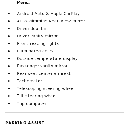
More...
Android Auto & Apple CarPlay
Auto-dimming Rear-View mirror
Driver door bin
Driver vanity mirror
Front reading lights
Illuminated entry
Outside temperature display
Passenger vanity mirror
Rear seat center armrest
Tachometer
Telescoping steering wheel
Tilt steering wheel
Trip computer
PARKING ASSIST