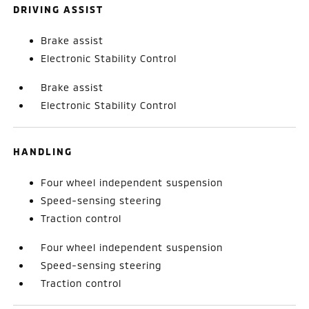
DRIVING ASSIST
Brake assist
Electronic Stability Control
Brake assist
Electronic Stability Control
HANDLING
Four wheel independent suspension
Speed-sensing steering
Traction control
Four wheel independent suspension
Speed-sensing steering
Traction control