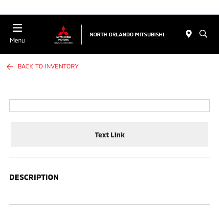
Menu
BACK TO INVENTORY
Text Link
DESCRIPTION