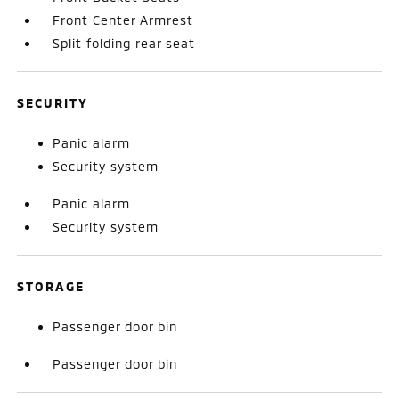
Front Center Armrest
Split folding rear seat
SECURITY
Panic alarm
Security system
Panic alarm
Security system
STORAGE
Passenger door bin
Passenger door bin