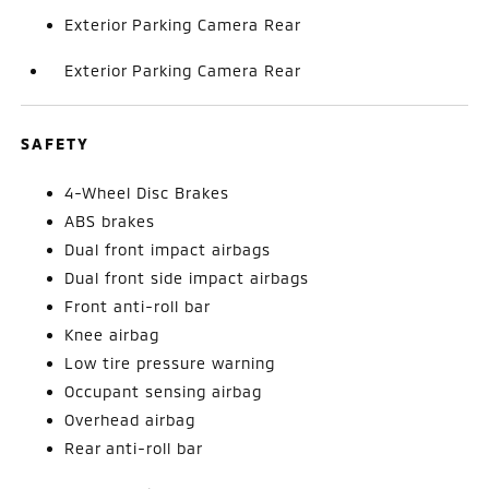
Exterior Parking Camera Rear
Exterior Parking Camera Rear
SAFETY
4-Wheel Disc Brakes
ABS brakes
Dual front impact airbags
Dual front side impact airbags
Front anti-roll bar
Knee airbag
Low tire pressure warning
Occupant sensing airbag
Overhead airbag
Rear anti-roll bar