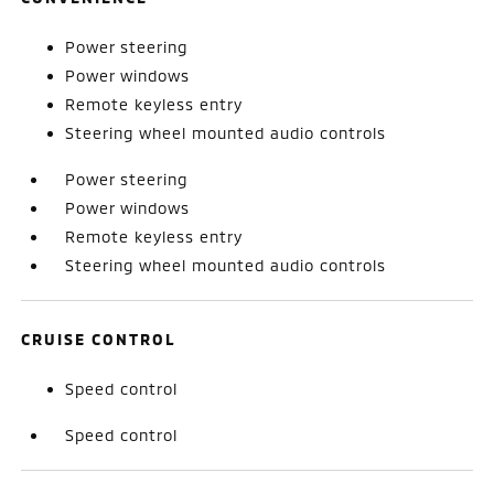
Power steering
Power windows
Remote keyless entry
Steering wheel mounted audio controls
Power steering
Power windows
Remote keyless entry
Steering wheel mounted audio controls
CRUISE CONTROL
Speed control
Speed control