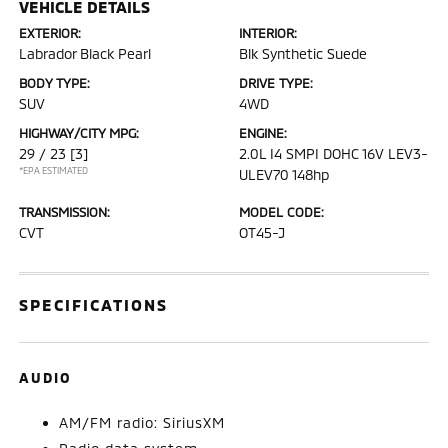
VEHICLE DETAILS
EXTERIOR:
INTERIOR:
Labrador Black Pearl
Blk Synthetic Suede
BODY TYPE:
DRIVE TYPE:
SUV
4WD
HIGHWAY/CITY MPG:
ENGINE:
29 / 23
[3]
2.0L I4 SMPI DOHC 16V LEV3-
*EPA ESTIMATED
ULEV70 148hp
TRANSMISSION:
MODEL CODE:
CVT
OT45-J
SPECIFICATIONS
AUDIO
AM/FM radio: SiriusXM