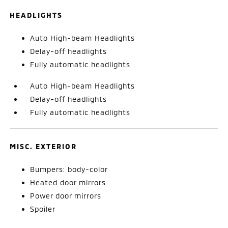
HEADLIGHTS
Auto High-beam Headlights
Delay-off headlights
Fully automatic headlights
Auto High-beam Headlights
Delay-off headlights
Fully automatic headlights
MISC. EXTERIOR
Bumpers: body-color
Heated door mirrors
Power door mirrors
Spoiler