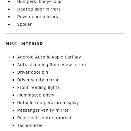
Bumpers: body-color
Heated door mirrors
Power door mirrors
Spoiler
MISC. INTERIOR
Android Auto & Apple CarPlay
Auto-dimming Rear-View mirror
Driver door bin
Driver vanity mirror
Front reading lights
Illuminated entry
Outside temperature display
Passenger vanity mirror
Rear seat center armrest
Tachometer