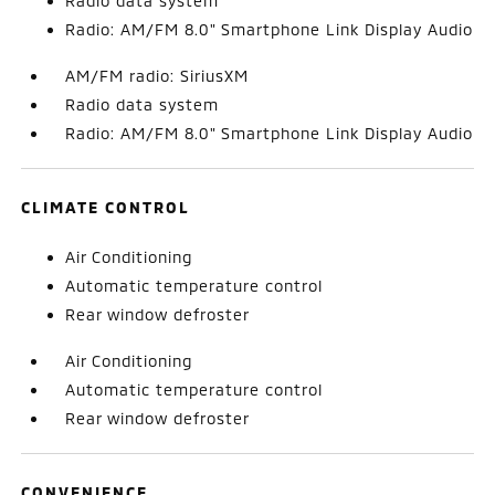
Radio data system
Radio: AM/FM 8.0" Smartphone Link Display Audio
AM/FM radio: SiriusXM
Radio data system
Radio: AM/FM 8.0" Smartphone Link Display Audio
CLIMATE CONTROL
Air Conditioning
Automatic temperature control
Rear window defroster
Air Conditioning
Automatic temperature control
Rear window defroster
CONVENIENCE