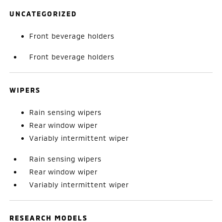
UNCATEGORIZED
Front beverage holders
Front beverage holders
WIPERS
Rain sensing wipers
Rear window wiper
Variably intermittent wiper
Rain sensing wipers
Rear window wiper
Variably intermittent wiper
RESEARCH MODELS