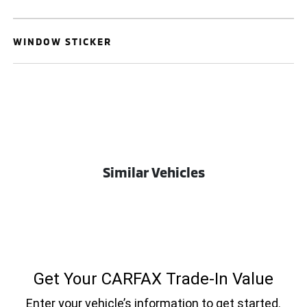
WINDOW STICKER
Similar Vehicles