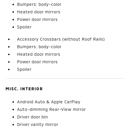
Bumpers: body-color
Heated door mirrors
Power door mirrors
Spoiler
Accessory Crossbars (without Roof Rails)
Bumpers: body-color
Heated door mirrors
Power door mirrors
Spoiler
MISC. INTERIOR
Android Auto & Apple CarPlay
Auto-dimming Rear-View mirror
Driver door bin
Driver vanity mirror