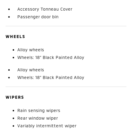
Accessory Tonneau Cover
Passenger door bin
WHEELS
Alloy wheels
Wheels: 18" Black Painted Alloy
Alloy wheels
Wheels: 18" Black Painted Alloy
WIPERS
Rain sensing wipers
Rear window wiper
Variably intermittent wiper