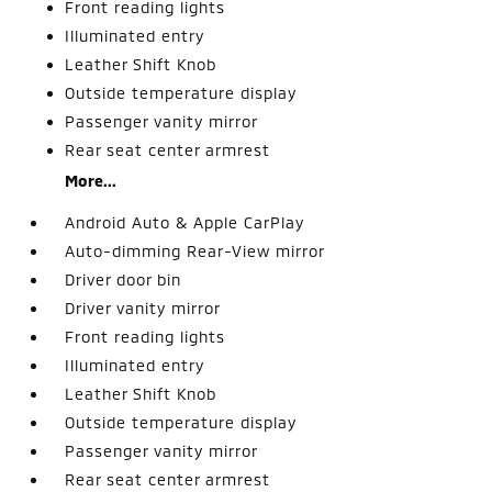
Front reading lights
Illuminated entry
Leather Shift Knob
Outside temperature display
Passenger vanity mirror
Rear seat center armrest
More...
Android Auto & Apple CarPlay
Auto-dimming Rear-View mirror
Driver door bin
Driver vanity mirror
Front reading lights
Illuminated entry
Leather Shift Knob
Outside temperature display
Passenger vanity mirror
Rear seat center armrest