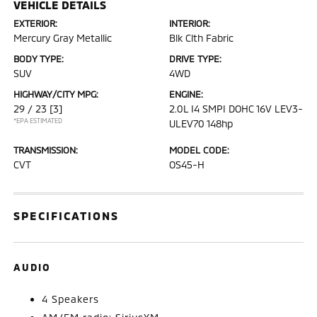
VEHICLE DETAILS
EXTERIOR:
INTERIOR:
Mercury Gray Metallic
Blk Clth Fabric
BODY TYPE:
DRIVE TYPE:
SUV
4WD
HIGHWAY/CITY MPG:
ENGINE:
29 / 23
[3]
2.0L I4 SMPI DOHC 16V LEV3-
*EPA ESTIMATED
ULEV70 148hp
TRANSMISSION:
MODEL CODE:
CVT
OS45-H
SPECIFICATIONS
AUDIO
4 Speakers