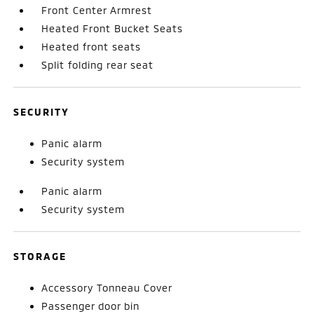
Front Center Armrest
Heated Front Bucket Seats
Heated front seats
Split folding rear seat
SECURITY
Panic alarm
Security system
Panic alarm
Security system
STORAGE
Accessory Tonneau Cover
Passenger door bin