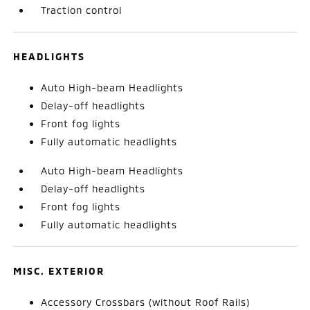
Traction control
HEADLIGHTS
Auto High-beam Headlights
Delay-off headlights
Front fog lights
Fully automatic headlights
Auto High-beam Headlights
Delay-off headlights
Front fog lights
Fully automatic headlights
MISC. EXTERIOR
Accessory Crossbars (without Roof Rails)