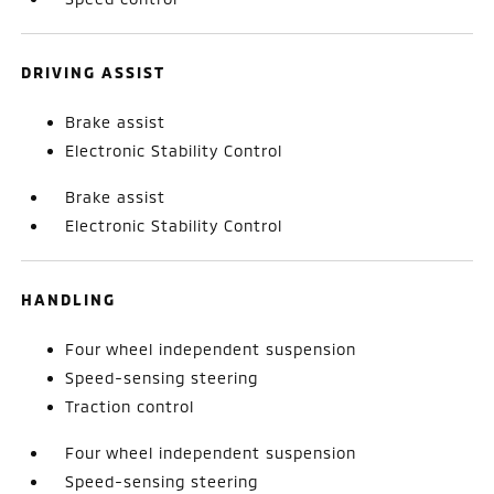
DRIVING ASSIST
Brake assist
Electronic Stability Control
Brake assist
Electronic Stability Control
HANDLING
Four wheel independent suspension
Speed-sensing steering
Traction control
Four wheel independent suspension
Speed-sensing steering