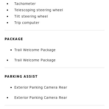
Tachometer
Telescoping steering wheel
Tilt steering wheel
Trip computer
PACKAGE
Trail Welcome Package
Trail Welcome Package
PARKING ASSIST
Exterior Parking Camera Rear
Exterior Parking Camera Rear