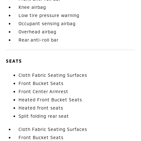
Knee airbag
Low tire pressure warning
Occupant sensing airbag
Overhead airbag
Rear anti-roll bar
SEATS
Cloth Fabric Seating Surfaces
Front Bucket Seats
Front Center Armrest
Heated Front Bucket Seats
Heated front seats
Split folding rear seat
Cloth Fabric Seating Surfaces
Front Bucket Seats