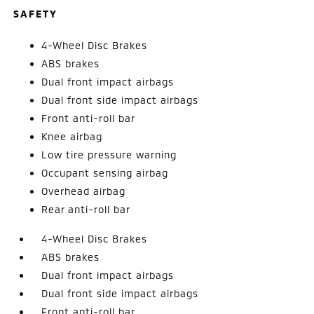
SAFETY
4-Wheel Disc Brakes
ABS brakes
Dual front impact airbags
Dual front side impact airbags
Front anti-roll bar
Knee airbag
Low tire pressure warning
Occupant sensing airbag
Overhead airbag
Rear anti-roll bar
4-Wheel Disc Brakes
ABS brakes
Dual front impact airbags
Dual front side impact airbags
Front anti-roll bar