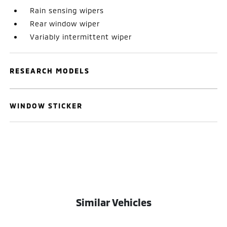
Rain sensing wipers
Rear window wiper
Variably intermittent wiper
RESEARCH MODELS
WINDOW STICKER
Similar Vehicles