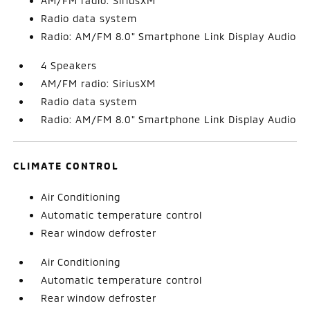
AM/FM radio: SiriusXM
Radio data system
Radio: AM/FM 8.0" Smartphone Link Display Audio
4 Speakers
AM/FM radio: SiriusXM
Radio data system
Radio: AM/FM 8.0" Smartphone Link Display Audio
CLIMATE CONTROL
Air Conditioning
Automatic temperature control
Rear window defroster
Air Conditioning
Automatic temperature control
Rear window defroster