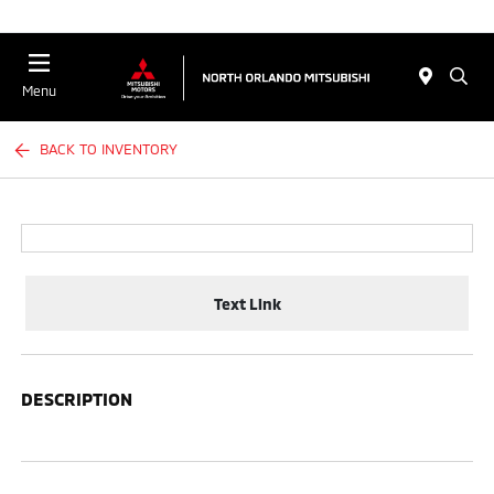
Menu
BACK TO INVENTORY
Text Link
DESCRIPTION