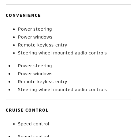
CONVENIENCE
Power steering
Power windows
Remote keyless entry
Steering wheel mounted audio controls
Power steering
Power windows
Remote keyless entry
Steering wheel mounted audio controls
CRUISE CONTROL
Speed control
Speed control