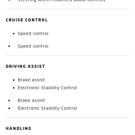
CRUISE CONTROL
Speed control
Speed control
DRIVING ASSIST
Brake assist
Electronic Stability Control
Brake assist
Electronic Stability Control
HANDLING