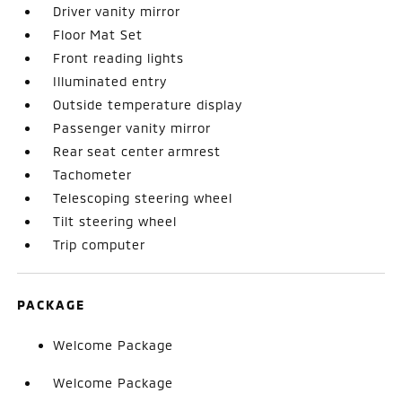
Driver vanity mirror
Floor Mat Set
Front reading lights
Illuminated entry
Outside temperature display
Passenger vanity mirror
Rear seat center armrest
Tachometer
Telescoping steering wheel
Tilt steering wheel
Trip computer
PACKAGE
Welcome Package
Welcome Package