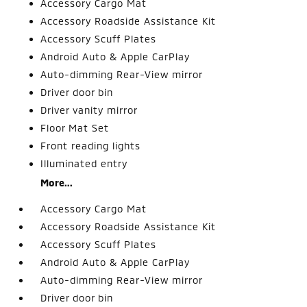
Accessory Cargo Mat
Accessory Roadside Assistance Kit
Accessory Scuff Plates
Android Auto & Apple CarPlay
Auto-dimming Rear-View mirror
Driver door bin
Driver vanity mirror
Floor Mat Set
Front reading lights
Illuminated entry
More...
Accessory Cargo Mat
Accessory Roadside Assistance Kit
Accessory Scuff Plates
Android Auto & Apple CarPlay
Auto-dimming Rear-View mirror
Driver door bin