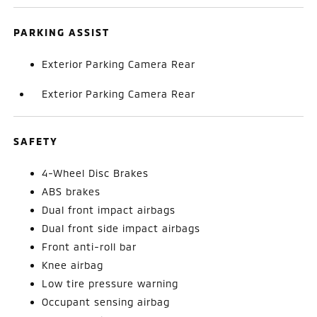
PARKING ASSIST
Exterior Parking Camera Rear
Exterior Parking Camera Rear
SAFETY
4-Wheel Disc Brakes
ABS brakes
Dual front impact airbags
Dual front side impact airbags
Front anti-roll bar
Knee airbag
Low tire pressure warning
Occupant sensing airbag