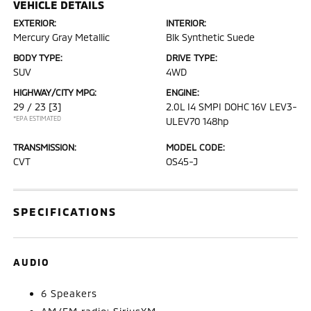
VEHICLE DETAILS
EXTERIOR:
INTERIOR:
Mercury Gray Metallic
Blk Synthetic Suede
BODY TYPE:
DRIVE TYPE:
SUV
4WD
HIGHWAY/CITY MPG:
ENGINE:
29 / 23
[3]
2.0L I4 SMPI DOHC 16V LEV3-
*EPA ESTIMATED
ULEV70 148hp
TRANSMISSION:
MODEL CODE:
CVT
OS45-J
SPECIFICATIONS
AUDIO
6 Speakers