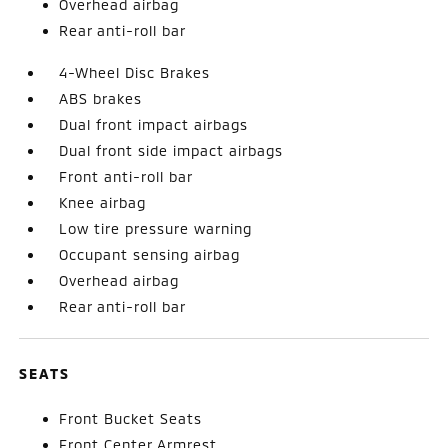
Overhead airbag
Rear anti-roll bar
4-Wheel Disc Brakes
ABS brakes
Dual front impact airbags
Dual front side impact airbags
Front anti-roll bar
Knee airbag
Low tire pressure warning
Occupant sensing airbag
Overhead airbag
Rear anti-roll bar
SEATS
Front Bucket Seats
Front Center Armrest