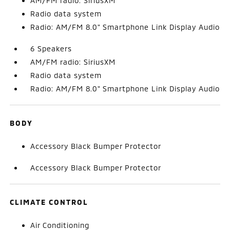
AM/FM radio: SiriusXM
Radio data system
Radio: AM/FM 8.0" Smartphone Link Display Audio
6 Speakers
AM/FM radio: SiriusXM
Radio data system
Radio: AM/FM 8.0" Smartphone Link Display Audio
BODY
Accessory Black Bumper Protector
Accessory Black Bumper Protector
CLIMATE CONTROL
Air Conditioning