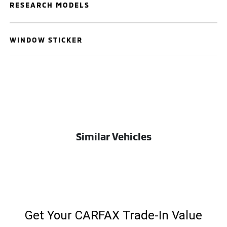
RESEARCH MODELS
WINDOW STICKER
Similar Vehicles