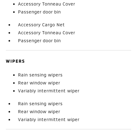
Accessory Tonneau Cover
Passenger door bin
Accessory Cargo Net
Accessory Tonneau Cover
Passenger door bin
WIPERS
Rain sensing wipers
Rear window wiper
Variably intermittent wiper
Rain sensing wipers
Rear window wiper
Variably intermittent wiper