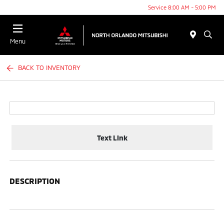
Service 8:00 AM - 5:00 PM
Menu
BACK TO INVENTORY
Text Link
DESCRIPTION