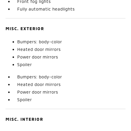
Front fog lights
Fully automatic headlights
MISC. EXTERIOR
Bumpers: body-color
Heated door mirrors
Power door mirrors
Spoiler
Bumpers: body-color
Heated door mirrors
Power door mirrors
Spoiler
MISC. INTERIOR