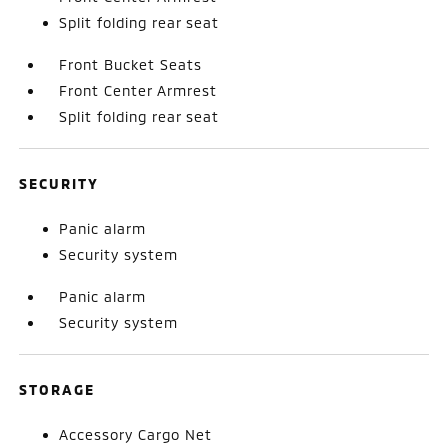
Split folding rear seat
Front Bucket Seats
Front Center Armrest
Split folding rear seat
SECURITY
Panic alarm
Security system
Panic alarm
Security system
STORAGE
Accessory Cargo Net