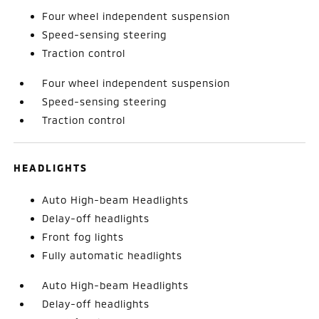
Four wheel independent suspension
Speed-sensing steering
Traction control
Four wheel independent suspension
Speed-sensing steering
Traction control
HEADLIGHTS
Auto High-beam Headlights
Delay-off headlights
Front fog lights
Fully automatic headlights
Auto High-beam Headlights
Delay-off headlights