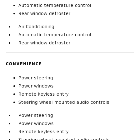
Automatic temperature control
Rear window defroster
Air Conditioning
Automatic temperature control
Rear window defroster
CONVENIENCE
Power steering
Power windows
Remote keyless entry
Steering wheel mounted audio controls
Power steering
Power windows
Remote keyless entry
Steering wheel mounted audio controls